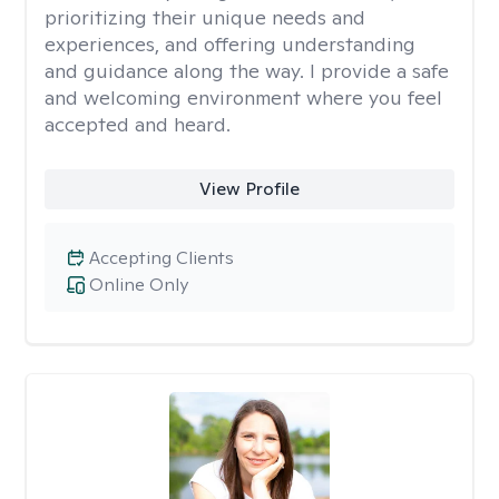
prioritizing their unique needs and
experiences, and offering understanding
and guidance along the way. I provide a safe
and welcoming environment where you feel
accepted and heard.
View Profile
Accepting Clients
Online Only