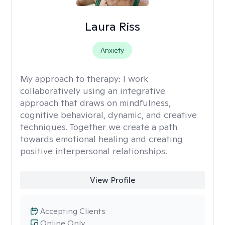
Laura Riss
Anxiety
My approach to therapy:
I work
collaboratively using an integrative
approach that draws on mindfulness,
cognitive behavioral, dynamic, and creative
techniques. Together we create a path
towards emotional healing and creating
positive interpersonal relationships.
View Profile
Accepting Clients
Online Only