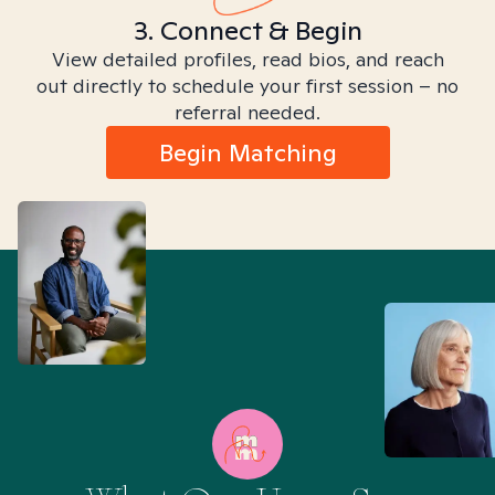
3. Connect & Begin
View detailed profiles, read bios, and reach
out directly to schedule your first session – no
referral needed.
Begin Matching