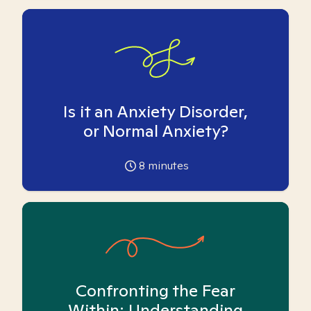
Is it an Anxiety Disorder,
or Normal Anxiety?
8
minutes
Confronting the Fear
Within: Understanding