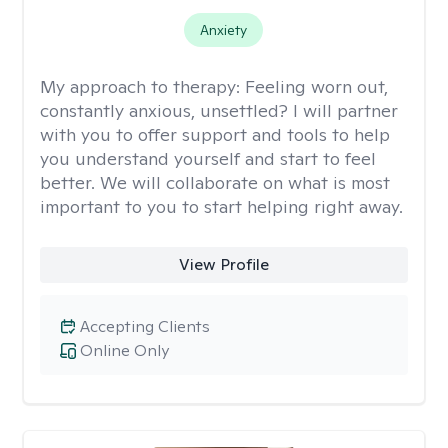
Anxiety
My approach to therapy:
Feeling worn out,
constantly anxious, unsettled? I will partner
with you to offer support and tools to help
you understand yourself and start to feel
better. We will collaborate on what is most
important to you to start helping right away.
View Profile
Accepting Clients
Online Only