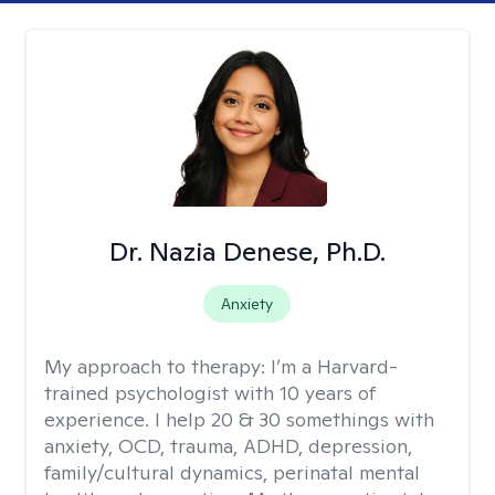
Dr. Nazia Denese, Ph.D.
Anxiety
My approach to therapy:
I’m a Harvard-
trained psychologist with 10 years of
experience. I help 20 & 30 somethings with
anxiety, OCD, trauma, ADHD, depression,
family/cultural dynamics, perinatal mental