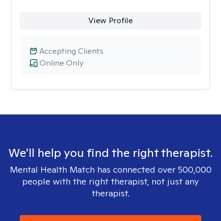
View Profile
Accepting Clients
Online Only
We'll help you find the right therapist.
Mental Health Match has connected over 500,000
people with the right therapist, not just any
therapist.