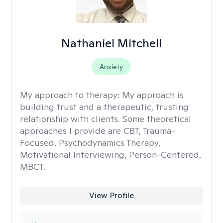
Nathaniel Mitchell
Anxiety
My approach to therapy:
My approach is
building trust and a therapeutic, trusting
relationship with clients. Some theoretical
approaches I provide are CBT, Trauma-
Focused, Psychodynamics Therapy,
Motivational Interviewing, Person-Centered,
MBCT.
View Profile