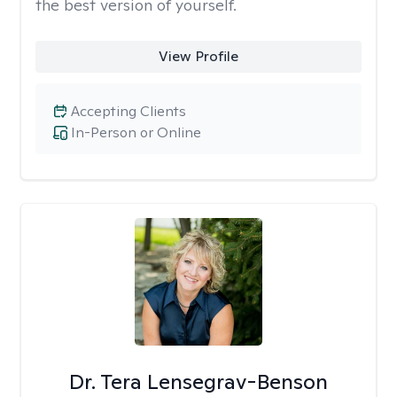
the best version of yourself.
View Profile
Accepting Clients
In-Person or Online
Dr. Tera Lensegrav-Benson