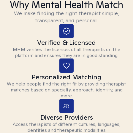
Why Mental Health Match
We make finding the right therapist simple,
transparent, and personal.
Verified & Licensed
MHM verifies the licenses of all therapists on the
platform and ensures they are in good standing.
Personalized Matching
We help people find the right fit by providing therapist
matches based on specialty, approach, identity, and
more.
Diverse Providers
Access therapists of different cultures, languages,
identities and therapeutic modalities.