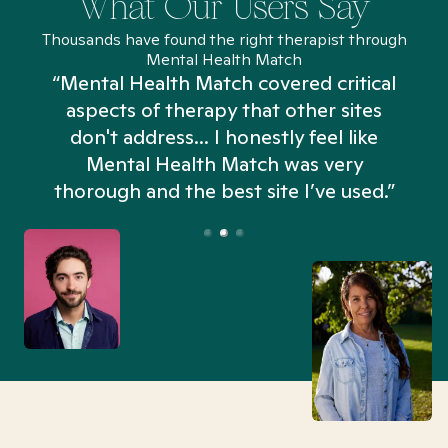
What Our Users Say
Thousands have found the right therapist through
Mental Health Match
“Mental Health Match covered critical
aspects of therapy that other sites
don't address... I honestly feel like
n
Mental Health Match was very
thorough and the best site I’ve used.”