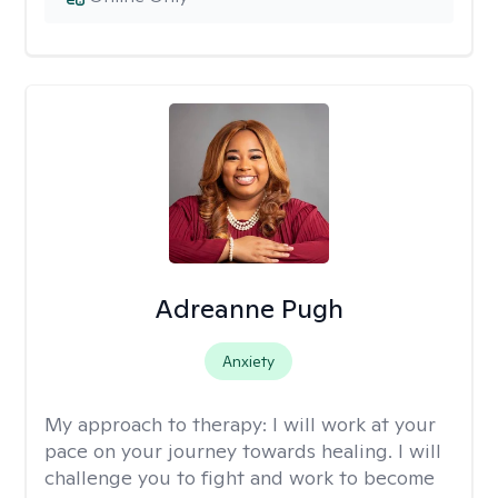
Adreanne Pugh
Anxiety
My approach to therapy:
I will work at your
pace on your journey towards healing. I will
challenge you to fight and work to become