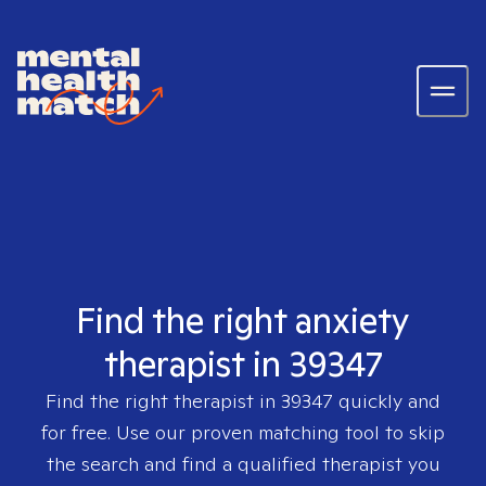
Find the right anxiety
therapist in 39347
Find the right therapist in
39347
quickly and
for free. Use our proven matching tool to skip
the search and find a qualified therapist you