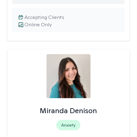
Accepting Clients
Online Only
Miranda Denison
Anxiety