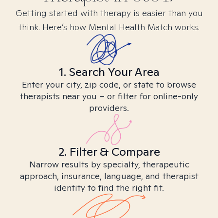
Getting started with therapy is easier than you
think. Here’s how Mental Health Match works.
1. Search Your Area
Enter your city, zip code, or state to browse
therapists near you – or filter for online-only
providers.
2. Filter & Compare
Narrow results by specialty, therapeutic
approach, insurance, language, and therapist
identity to find the right fit.