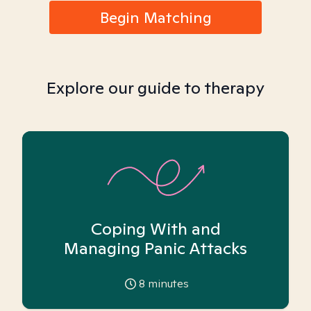
Begin Matching
Explore our guide to therapy
Coping With and
Managing Panic Attacks
8
minutes