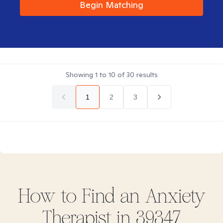
Begin Matching
Showing
1
to
10
of
30
results
1
2
3
How to Find
an Anxiety
Therapist in
39347