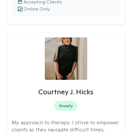
Accepting Clients
Online Only
Courtney J. Hicks
Anxiety
My approach to therapy:
I strive to empower
clients as they navigate difficult times,