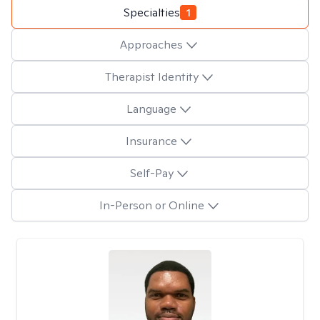
Specialties
1
Approaches
Therapist Identity
Language
Insurance
Self-Pay
In-Person or Online