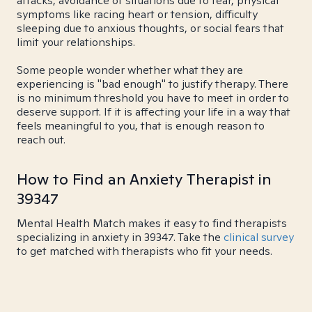
attacks, avoidance of situations due to fear, physical
symptoms like racing heart or tension, difficulty
sleeping due to anxious thoughts, or social fears that
limit your relationships.
Some people wonder whether what they are
experiencing is "bad enough" to justify therapy. There
is no minimum threshold you have to meet in order to
deserve support. If it is affecting your life in a way that
feels meaningful to you, that is enough reason to
reach out.
How to Find an Anxiety Therapist in
39347
Mental Health Match makes it easy to find therapists
specializing in anxiety in 39347. Take the
clinical survey
to get matched with therapists who fit your needs.