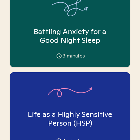
Battling Anxiety for a
Good Night Sleep
3
minutes
Life as a Highly Sensitive
Person (HSP)