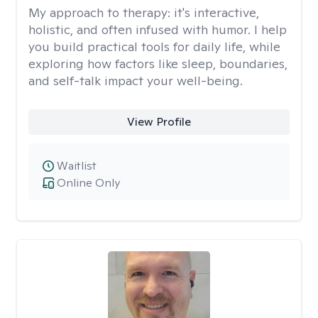
My approach to therapy:
it's interactive,
holistic, and often infused with humor. I help
you build practical tools for daily life, while
exploring how factors like sleep, boundaries,
and self-talk impact your well-being.
View Profile
Waitlist
Online Only