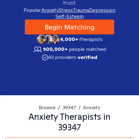
trust.
Popular:
Anxiety
Stress
Trauma
Depression
Self-Esteem
Begin Matching
4,000+
therapists
500,000+
people matched
All providers
verified
Browse
/
39347
/
Anxiety
Anxiety
Therapists in
39347