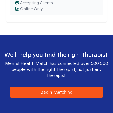
Accepting Clients
Online Only
We'll help you find the right therapist.
Mental Health Match has connected over 500,000
people with the right therapist, not just any
therapist.
Begin Matching