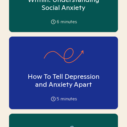
Social Anxiety
6
minutes
How To Tell Depression
and Anxiety Apart
5
minutes