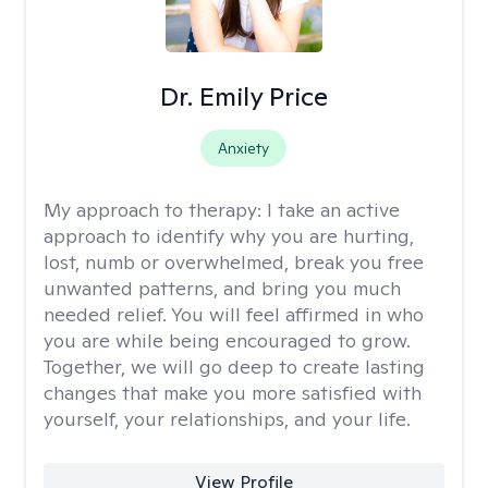
Dr. Emily Price
Anxiety
My approach to therapy:
I take an active
approach to identify why you are hurting,
lost, numb or overwhelmed, break you free
unwanted patterns, and bring you much
needed relief. You will feel affirmed in who
you are while being encouraged to grow.
Together, we will go deep to create lasting
changes that make you more satisfied with
yourself, your relationships, and your life.
View Profile