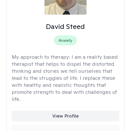
David Steed
Anxiety
My approach to therapy:
I am a reality based
therapist that helps to dispel the distorted
thinking and stories we tell ourselves that
lead to the struggles of life. I replace these
with healthy and realistic thoughts that
promote strength to deal with challenges of
life.
View Profile