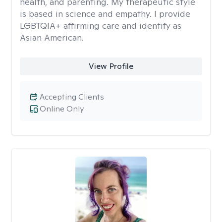
health, and parenting. My therapeutic style
is based in science and empathy. I provide
LGBTQIA+ affirming care and identify as
Asian American.
View Profile
Accepting Clients
Online Only