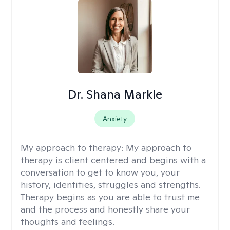
Dr. Shana Markle
Anxiety
My approach to therapy:
My approach to
therapy is client centered and begins with a
conversation to get to know you, your
history, identities, struggles and strengths.
Therapy begins as you are able to trust me
and the process and honestly share your
thoughts and feelings.