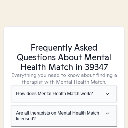
Frequently Asked
Questions About Mental
Health Match
in 39347
Everything you need to know about finding a
therapist with Mental Health Match.
How does Mental Health Match work?
Are all therapists on Mental Health Match
licensed?