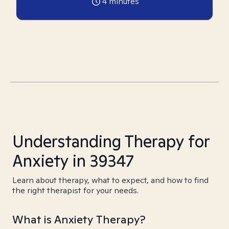
4
minutes
Understanding Therapy for
Anxiety in 39347
Learn about therapy, what to expect, and how to find
the right therapist for your needs.
What is Anxiety Therapy?