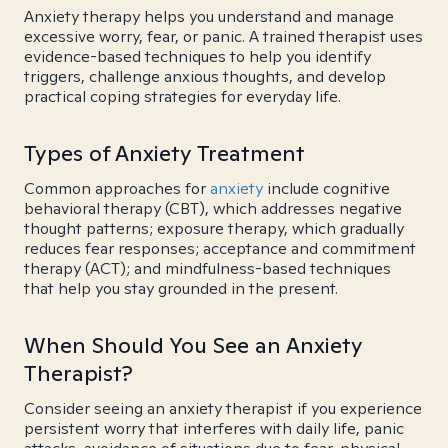
Anxiety therapy helps you understand and manage
excessive worry, fear, or panic. A trained therapist uses
evidence-based techniques to help you identify
triggers, challenge anxious thoughts, and develop
practical coping strategies for everyday life.
Types of Anxiety Treatment
Common approaches for
anxiety
include cognitive
behavioral therapy (CBT), which addresses negative
thought patterns; exposure therapy, which gradually
reduces fear responses; acceptance and commitment
therapy (ACT); and mindfulness-based techniques
that help you stay grounded in the present.
When Should You See an Anxiety
Therapist?
Consider seeing an anxiety therapist if you experience
persistent worry that interferes with daily life, panic