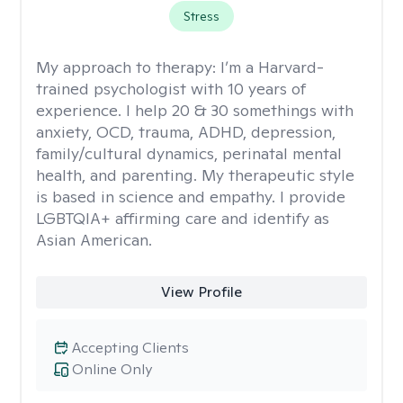
Stress
My approach to therapy:
I’m a Harvard-
trained psychologist with 10 years of
experience. I help 20 & 30 somethings with
anxiety, OCD, trauma, ADHD, depression,
family/cultural dynamics, perinatal mental
health, and parenting. My therapeutic style
is based in science and empathy. I provide
LGBTQIA+ affirming care and identify as
Asian American.
View Profile
Accepting Clients
Online Only