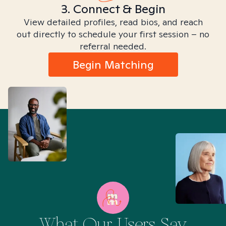
3. Connect & Begin
View detailed profiles, read bios, and reach
out directly to schedule your first session – no
referral needed.
Begin Matching
What Our Users Say