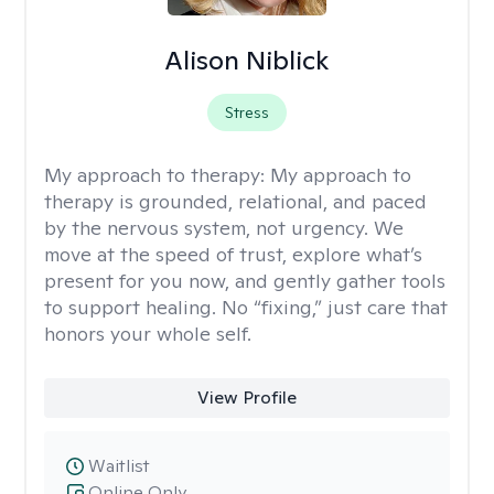
Alison Niblick
Stress
My approach to therapy:
My approach to
therapy is grounded, relational, and paced
by the nervous system, not urgency. We
move at the speed of trust, explore what’s
present for you now, and gently gather tools
to support healing. No “fixing,” just care that
honors your whole self.
View Profile
Waitlist
Online Only