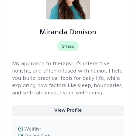
Miranda Denison
Stress
My approach to therapy:
it's interactive,
holistic, and often infused with humor. I help
you build practical tools for daily life, while
exploring how factors like sleep, boundaries,
and self-talk impact your well-being.
View Profile
Waitlist