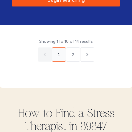
Showing
1
to
10
of
14
results
1
2
How to Find
a Stress
Therapist in
39347