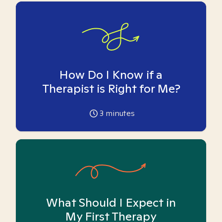
How Do I Know if a
Therapist is Right for Me?
3
minutes
What Should I Expect in
My First Therapy