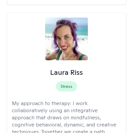
Laura Riss
Stress
My approach to therapy:
I work
collaboratively using an integrative
approach that draws on mindfulness,
cognitive behavioral, dynamic, and creative
techniques. Together we create a path