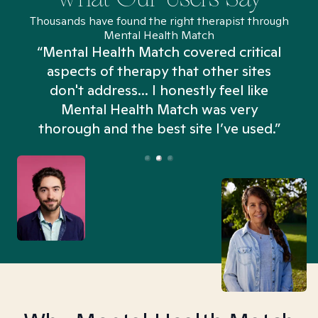
Thousands have found the right therapist through
Mental Health Match
“Mental Health Match covered critical
aspects of therapy that other sites
don't address... I honestly feel like
n
Mental Health Match was very
thorough and the best site I’ve used.”