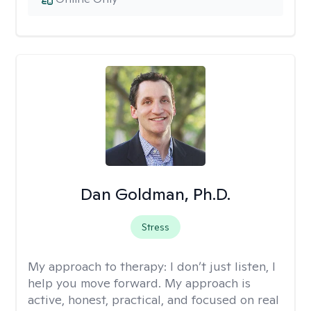
Dan Goldman, Ph.D.
Stress
My approach to therapy:
I don’t just listen, I
help you move forward. My approach is
active, honest, practical, and focused on real