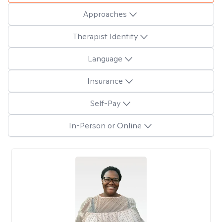
Approaches
Therapist Identity
Language
Insurance
Self-Pay
In-Person or Online