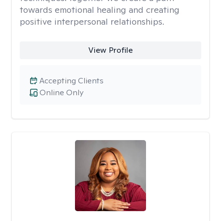
towards emotional healing and creating
positive interpersonal relationships.
View Profile
Accepting Clients
Online Only