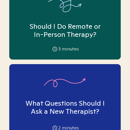
Should I Do Remote or
In-Person Therapy?
3
minutes
What Questions Should I
Ask a New Therapist?
2
minutes