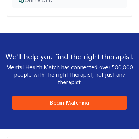
Online Only
We'll help you find the right therapist.
Mental Health Match has connected over 500,000
people with the right therapist, not just any
therapist.
Begin Matching