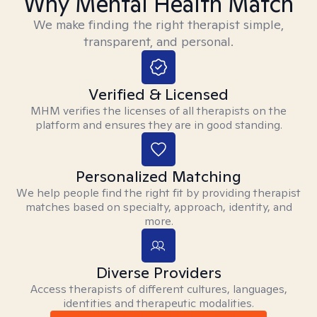
Why Mental Health Match
We make finding the right therapist simple,
transparent, and personal.
Verified & Licensed
MHM verifies the licenses of all therapists on the
platform and ensures they are in good standing.
Personalized Matching
We help people find the right fit by providing therapist
matches based on specialty, approach, identity, and
more.
Diverse Providers
Access therapists of different cultures, languages,
identities and therapeutic modalities.