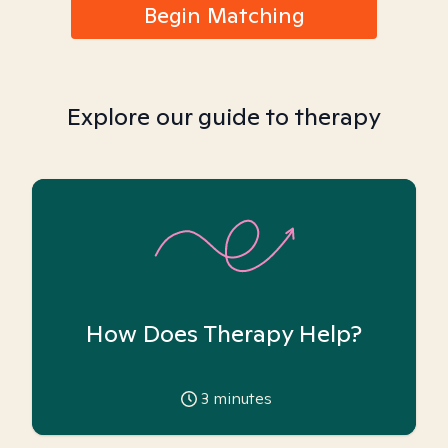
Begin Matching
Explore our guide to therapy
How Does Therapy Help?
3
minutes