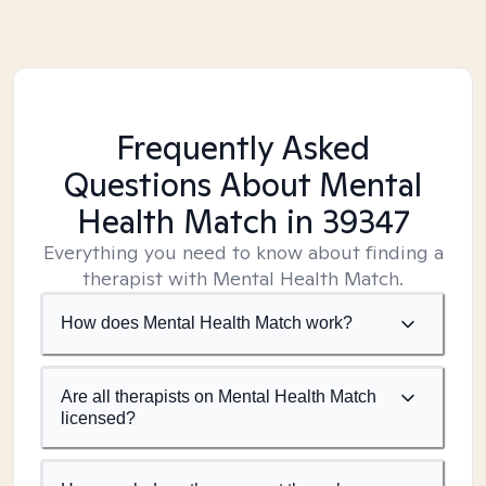
Frequently Asked
Questions About Mental
Health Match
in 39347
Everything you need to know about finding a
therapist with Mental Health Match.
How does Mental Health Match work?
Are all therapists on Mental Health Match
licensed?