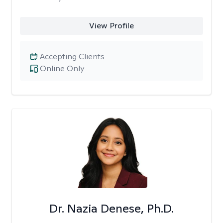
View Profile
Accepting Clients
Online Only
Dr. Nazia Denese, Ph.D.