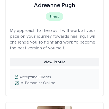
Adreanne Pugh
Stress
My approach to therapy:
I will work at your
pace on your journey towards healing. I will
challenge you to fight and work to become
the best version of yourself.
View Profile
Accepting Clients
In-Person or Online