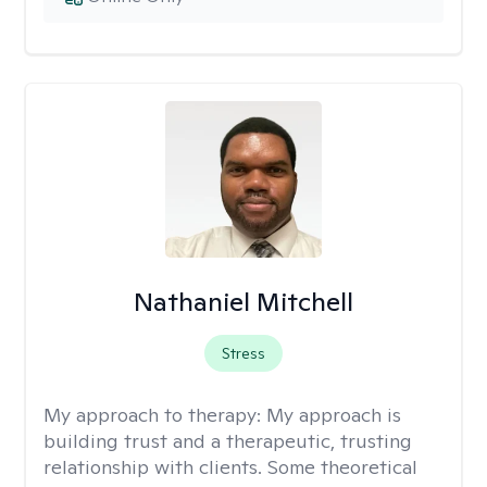
Nathaniel Mitchell
Stress
My approach to therapy:
My approach is
building trust and a therapeutic, trusting
relationship with clients. Some theoretical