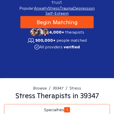
trust.
Popular:
Anxiety
Stress
Trauma
Depression
Self-Esteem
Begin Matching
4,000+
therapists
500,000+
people matched
All providers
verified
Browse
/
39347
/
Stress
Stress
Therapists in
39347
Specialties
1