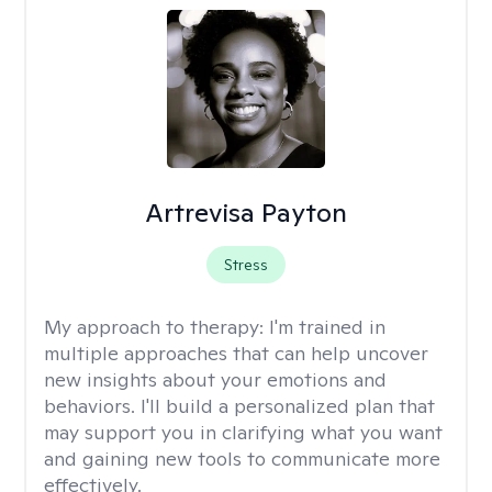
Artrevisa Payton
Stress
My approach to therapy:
I'm trained in
multiple approaches that can help uncover
new insights about your emotions and
behaviors. I'll build a personalized plan that
may support you in clarifying what you want
and gaining new tools to communicate more
effectively.