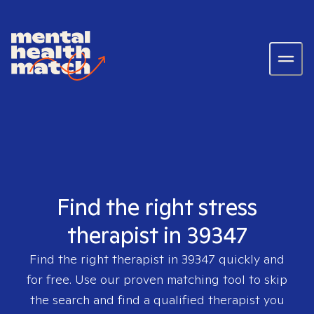
Find the right stress
therapist in 39347
Find the right therapist in
39347
quickly and
for free. Use our proven matching tool to skip
the search and find a qualified therapist you