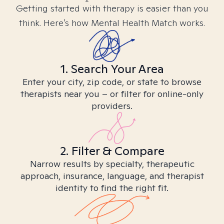
Getting started with therapy is easier than you
think. Here’s how Mental Health Match works.
1. Search Your Area
Enter your city, zip code, or state to browse
therapists near you – or filter for online-only
providers.
2. Filter & Compare
Narrow results by specialty, therapeutic
approach, insurance, language, and therapist
identity to find the right fit.