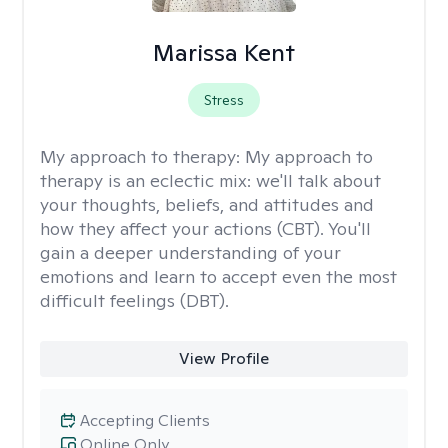
Marissa Kent
Stress
My approach to therapy:
My approach to
therapy is an eclectic mix: we'll talk about
your thoughts, beliefs, and attitudes and
how they affect your actions (CBT). You'll
gain a deeper understanding of your
emotions and learn to accept even the most
difficult feelings (DBT).
View Profile
Accepting Clients
Online Only