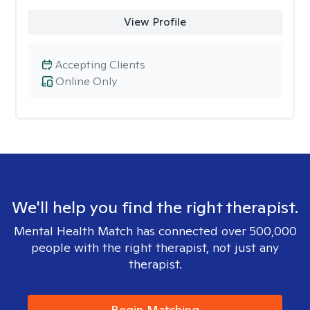
View Profile
Accepting Clients
Online Only
We'll help you find the right therapist.
Mental Health Match has connected over 500,000
people with the right therapist, not just any
therapist.
Begin Matching