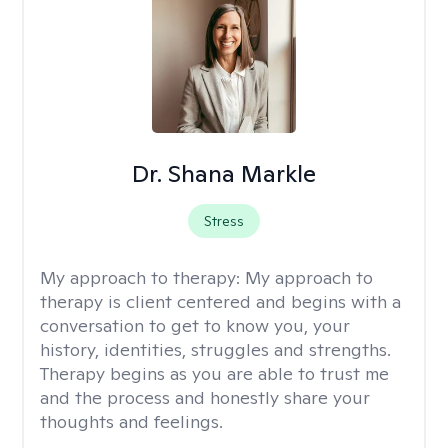
Dr. Shana Markle
Stress
My approach to therapy:
My approach to
therapy is client centered and begins with a
conversation to get to know you, your
history, identities, struggles and strengths.
Therapy begins as you are able to trust me
and the process and honestly share your
thoughts and feelings.