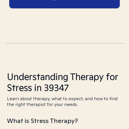
Understanding Therapy for
Stress in 39347
Learn about therapy, what to expect, and how to find
the right therapist for your needs.
What is Stress Therapy?