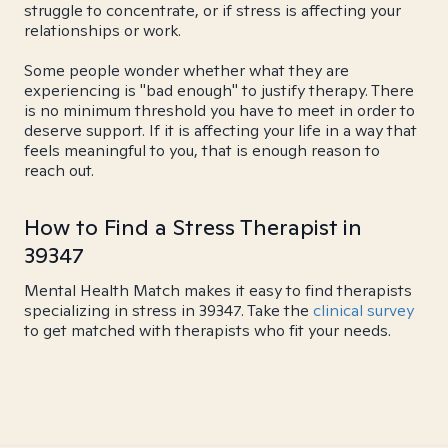
struggle to concentrate, or if stress is affecting your
relationships or work.
Some people wonder whether what they are
experiencing is "bad enough" to justify therapy. There
is no minimum threshold you have to meet in order to
deserve support. If it is affecting your life in a way that
feels meaningful to you, that is enough reason to
reach out.
How to Find a Stress Therapist in
39347
Mental Health Match makes it easy to find therapists
specializing in stress in 39347. Take the
clinical survey
to get matched with therapists who fit your needs.