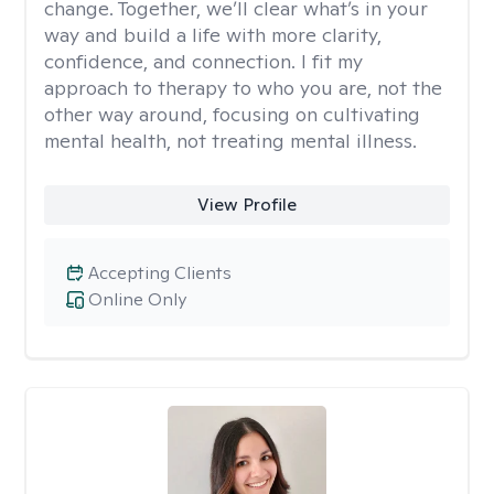
change. Together, we’ll clear what’s in your
way and build a life with more clarity,
confidence, and connection. I fit my
approach to therapy to who you are, not the
other way around, focusing on cultivating
mental health, not treating mental illness.
View Profile
Accepting Clients
Online Only