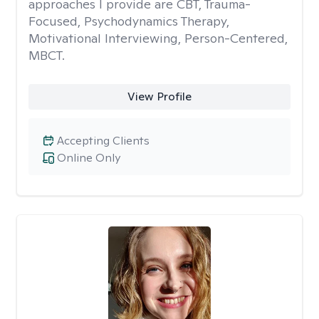
approaches I provide are CBT, Trauma-
Focused, Psychodynamics Therapy,
Motivational Interviewing, Person-Centered,
MBCT.
View Profile
Accepting Clients
Online Only