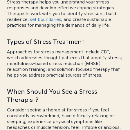
Stress therapy helps you understand your stress
responses and develop effective coping strategies.
Therapists work with you to identify stressors, build
resilience,
set boundaries
, and create sustainable
practices for managing the demands of daily life.
Types of Stress Treatment
Approaches for stress management include CBT,
which addresses thought patterns that amplify stress;
mindfulness-based stress reduction (MBSR);
relaxation training; and solution-focused therapy that
helps you address practical sources of stress.
When Should You See a Stress
Therapist?
Consider seeing a therapist for stress if you feel
constantly overwhelmed, have difficulty relaxing or
sleeping, experience physical symptoms like
headaches or muscle tension, feel irritable or anxious,