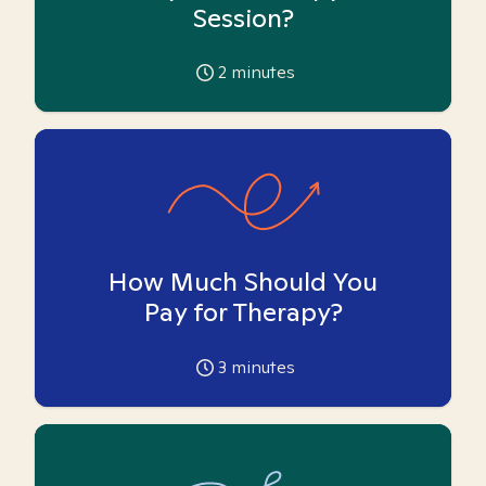
Session?
2
minutes
How Much Should You
Pay for Therapy?
3
minutes