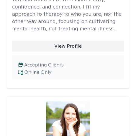
confidence, and connection. I fit my
approach to therapy to who you are, not the
other way around, focusing on cultivating
mental health, not treating mental illness.
View Profile
Accepting Clients
Online Only