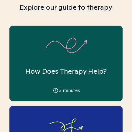
Explore our guide to therapy
How Does Therapy Help?
3
minutes