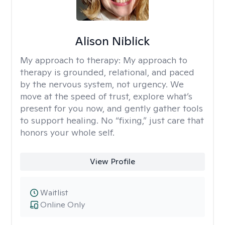
Alison Niblick
My approach to therapy:
My approach to
therapy is grounded, relational, and paced
by the nervous system, not urgency. We
move at the speed of trust, explore what’s
present for you now, and gently gather tools
to support healing. No “fixing,” just care that
honors your whole self.
View Profile
Waitlist
Online Only