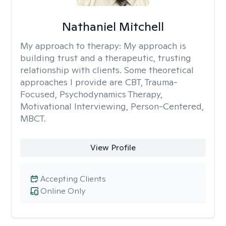
Nathaniel Mitchell
My approach to therapy:
My approach is
building trust and a therapeutic, trusting
relationship with clients. Some theoretical
approaches I provide are CBT, Trauma-
Focused, Psychodynamics Therapy,
Motivational Interviewing, Person-Centered,
MBCT.
View Profile
Accepting Clients
Online Only