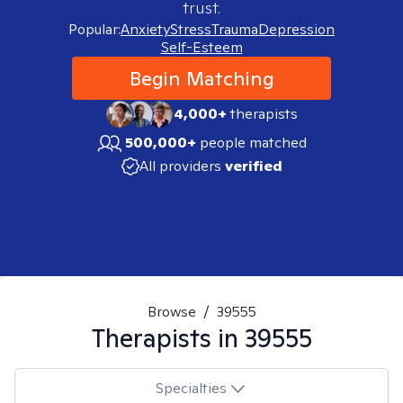
trust.
Popular:
Anxiety
Stress
Trauma
Depression
Self-Esteem
Begin Matching
4,000+
therapists
500,000+
people matched
All providers
verified
Browse
/
39555
Therapists in
39555
Specialties