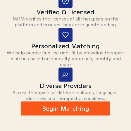
Verified & Licensed
MHM verifies the licenses of all therapists on the
platform and ensures they are in good standing.
Personalized Matching
We help people find the right fit by providing therapist
matches based on specialty, approach, identity, and
more.
Diverse Providers
Access therapists of different cultures, languages,
identities and therapeutic modalities.
Begin Matching