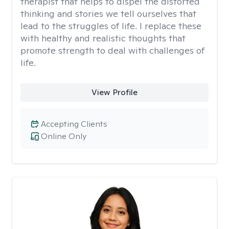
therapist that helps to dispel the distorted
thinking and stories we tell ourselves that
lead to the struggles of life. I replace these
with healthy and realistic thoughts that
promote strength to deal with challenges of
life.
View Profile
Accepting Clients
Online Only