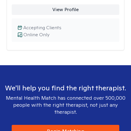
View Profile
Accepting Clients
Online Only
We'll help you find the right therapist.
Mental Health Match has connected over 500,000
people with the right therapist, not just any
therapist.