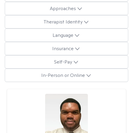
Approaches
Therapist Identity
Language
Insurance
Self-Pay
In-Person or Online