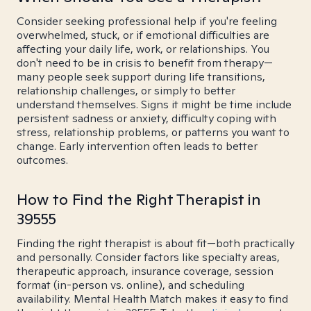
Consider seeking professional help if you're feeling
overwhelmed, stuck, or if emotional difficulties are
affecting your daily life, work, or relationships. You
don't need to be in crisis to benefit from therapy—
many people seek support during life transitions,
relationship challenges, or simply to better
understand themselves. Signs it might be time include
persistent sadness or anxiety, difficulty coping with
stress, relationship problems, or patterns you want to
change. Early intervention often leads to better
outcomes.
How to Find the Right Therapist in
39555
Finding the right therapist is about fit—both practically
and personally. Consider factors like specialty areas,
therapeutic approach, insurance coverage, session
format (in-person vs. online), and scheduling
availability. Mental Health Match makes it easy to find