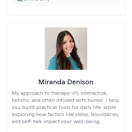
Miranda Denison
My approach to therapy:
it's interactive,
holistic, and often infused with humor. I help
you build practical tools for daily life, while
exploring how factors like sleep, boundaries,
and self-talk impact your well-being.