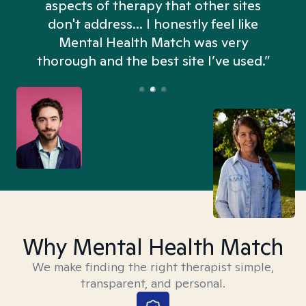
aspects of therapy that other sites
don't address... I honestly feel like
n
Mental Health Match was very
thorough and the best site I’ve used.”
Why Mental Health Match
We make finding the right therapist simple,
transparent, and personal.