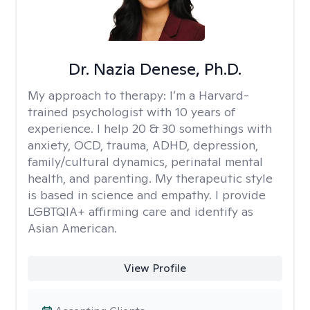
Dr. Nazia Denese, Ph.D.
My approach to therapy:
I’m a Harvard-
trained psychologist with 10 years of
experience. I help 20 & 30 somethings with
anxiety, OCD, trauma, ADHD, depression,
family/cultural dynamics, perinatal mental
health, and parenting. My therapeutic style
is based in science and empathy. I provide
LGBTQIA+ affirming care and identify as
Asian American.
View Profile