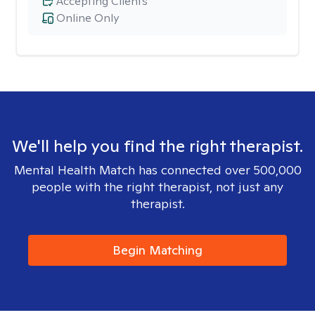
Accepting Clients
Online Only
We'll help you find the right therapist.
Mental Health Match has connected over 500,000
people with the right therapist, not just any
therapist.
Begin Matching