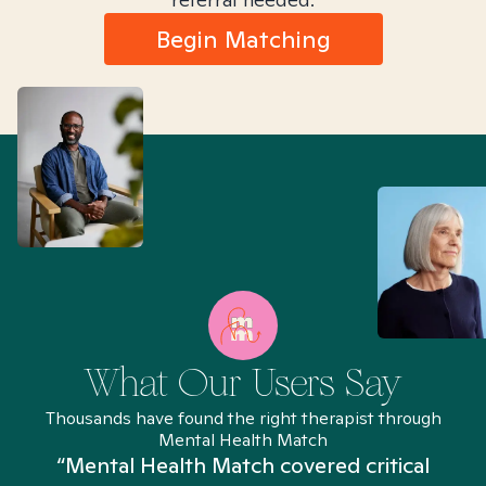
Begin Matching
What Our Users Say
Thousands have found the right therapist through
Mental Health Match
“Mental Health Match covered critical