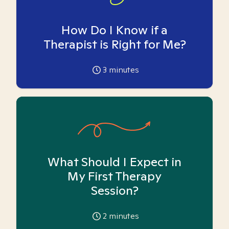
How Do I Know if a
Therapist is Right for Me?
3
minutes
What Should I Expect in
My First Therapy
Session?
2
minutes