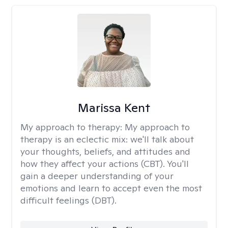
Marissa Kent
My approach to therapy:
My approach to
therapy is an eclectic mix: we'll talk about
your thoughts, beliefs, and attitudes and
how they affect your actions (CBT). You'll
gain a deeper understanding of your
emotions and learn to accept even the most
difficult feelings (DBT).