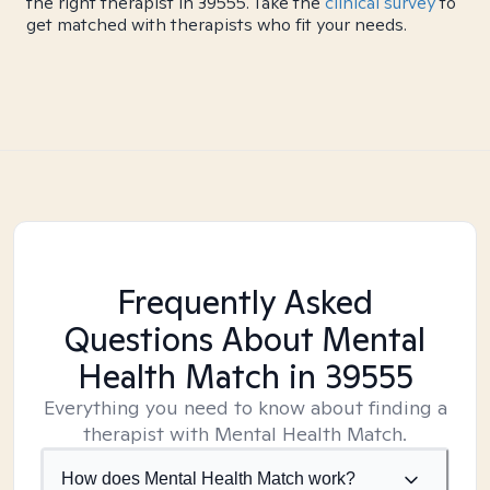
the right therapist in 39555. Take the
clinical survey
to
get matched with therapists who fit your needs.
Frequently Asked
Questions About Mental
Health Match
in 39555
Everything you need to know about finding a
therapist with Mental Health Match.
How does Mental Health Match work?