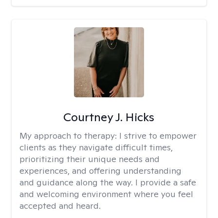
Courtney J. Hicks
My approach to therapy:
I strive to empower
clients as they navigate difficult times,
prioritizing their unique needs and
experiences, and offering understanding
and guidance along the way. I provide a safe
and welcoming environment where you feel
accepted and heard.