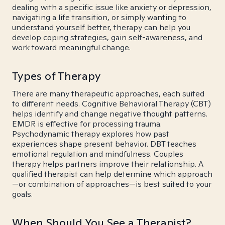
dealing with a specific issue like anxiety or depression,
navigating a life transition, or simply wanting to
understand yourself better, therapy can help you
develop coping strategies, gain self-awareness, and
work toward meaningful change.
Types of Therapy
There are many therapeutic approaches, each suited
to different needs. Cognitive Behavioral Therapy (CBT)
helps identify and change negative thought patterns.
EMDR is effective for processing trauma.
Psychodynamic therapy explores how past
experiences shape present behavior. DBT teaches
emotional regulation and mindfulness. Couples
therapy helps partners improve their relationship. A
qualified therapist can help determine which approach
—or combination of approaches—is best suited to your
goals.
When Should You See a Therapist?