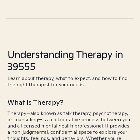
Understanding Therapy in
39555
Learn about therapy, what to expect, and how to find
the right therapist for your needs.
What is Therapy?
Therapy—also known as talk therapy, psychotherapy,
or counseling—is a collaborative process between you
and a licensed mental health professional. It provides
a non-judgmental, confidential space to explore your
thoughts, feelings, and behaviors. Whether you're