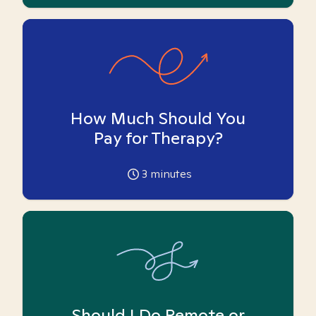
How Much Should You
Pay for Therapy?
3
minutes
Should I Do Remote or