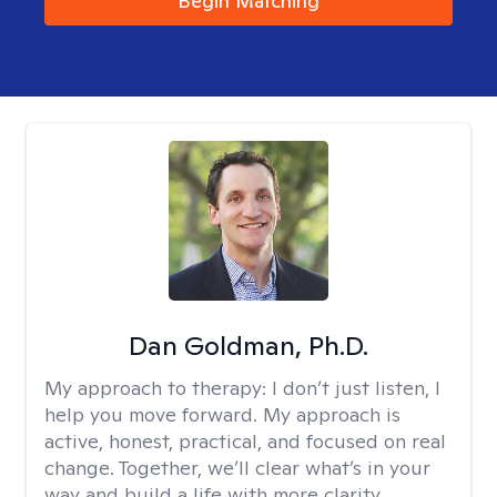
Begin Matching
Dan Goldman, Ph.D.
My approach to therapy:
I don’t just listen, I
help you move forward. My approach is
active, honest, practical, and focused on real
change. Together, we’ll clear what’s in your
way and build a life with more clarity,