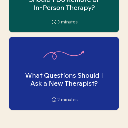
In-Person Therapy?
3
minutes
What Questions Should I
Ask a New Therapist?
2
minutes