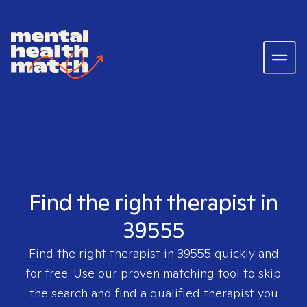
Find the right therapist in
39555
Find the right therapist in
39555
quickly and
for free. Use our proven matching tool to skip
the search and find a qualified therapist you