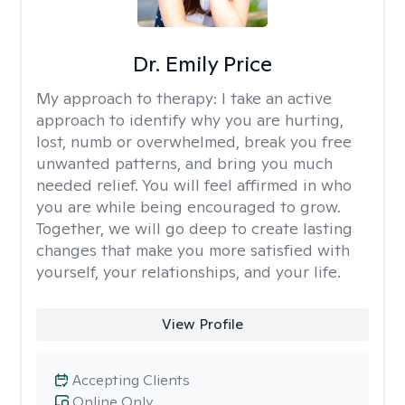
Dr. Emily Price
My approach to therapy:
I take an active
approach to identify why you are hurting,
lost, numb or overwhelmed, break you free
unwanted patterns, and bring you much
needed relief. You will feel affirmed in who
you are while being encouraged to grow.
Together, we will go deep to create lasting
changes that make you more satisfied with
yourself, your relationships, and your life.
View Profile
Accepting Clients
Online Only