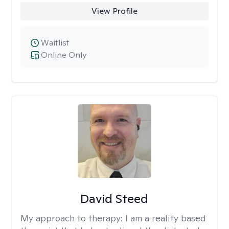
View Profile
Waitlist
Online Only
David Steed
My approach to therapy:
I am a reality based