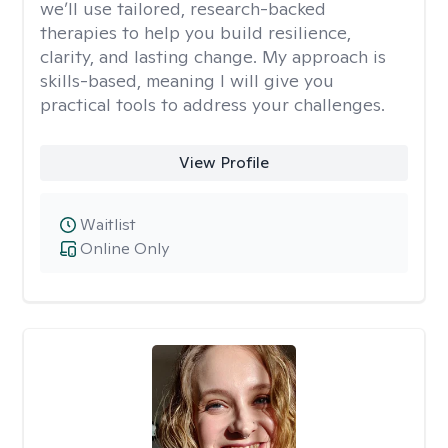
we’ll use tailored, research-backed
therapies to help you build resilience,
clarity, and lasting change. My approach is
skills-based, meaning I will give you
practical tools to address your challenges.
View Profile
Waitlist
Online Only