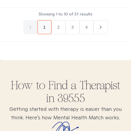
Showing
1
to
10
of
37
results
1
2
3
4
How to Find
a
Therapist
in
39555
Getting started with therapy is easier than you
think. Here’s how Mental Health Match works.