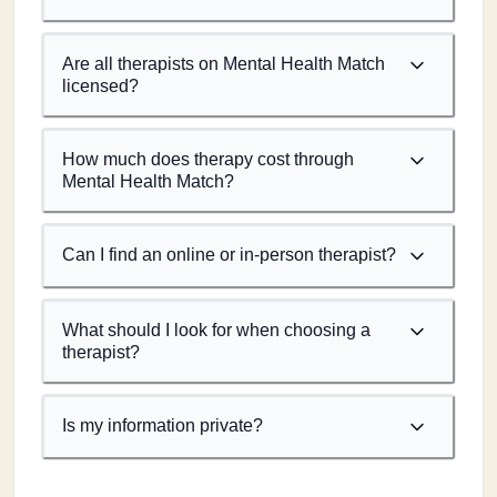
Are all therapists on Mental Health Match
licensed?
How much does therapy cost through
Mental Health Match?
Can I find an online or in-person therapist?
What should I look for when choosing a
therapist?
Is my information private?