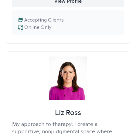
View Profile
Accepting Clients
Online Only
Liz Ross
My approach to therapy:
I create a
supportive, nonjudgmental space where