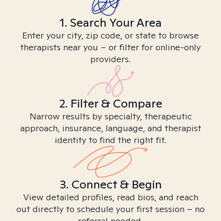
1. Search Your Area
Enter your city, zip code, or state to browse
therapists near you – or filter for online-only
providers.
2. Filter & Compare
Narrow results by specialty, therapeutic
approach, insurance, language, and therapist
identity to find the right fit.
3. Connect & Begin
View detailed profiles, read bios, and reach
out directly to schedule your first session – no
referral needed.