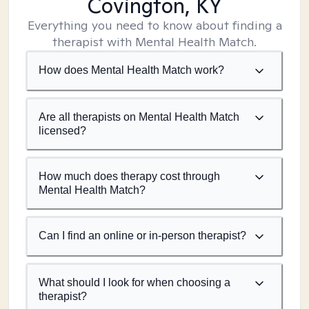
Covington, KY
Everything you need to know about finding a
therapist with Mental Health Match.
How does Mental Health Match work?
Are all therapists on Mental Health Match
licensed?
How much does therapy cost through
Mental Health Match?
Can I find an online or in-person therapist?
What should I look for when choosing a
therapist?