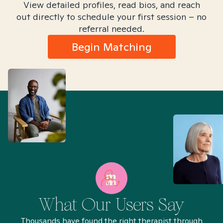
View detailed profiles, read bios, and reach
out directly to schedule your first session – no
referral needed.
Begin Matching
What Our Users Say
Thousands have found the right therapist through