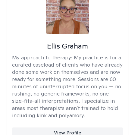
Ellis Graham
My approach to therapy:
My practice is for a
curated caseload of clients who have already
done some work on themselves and are now
ready for something more. Sessions are 60
minutes of uninterrupted focus on you — no
rushing, no generic frameworks, no one-
size-fits-all interpretations. I specialize in
areas most therapists aren't trained to hold
including kink and polyamory.
View Profile