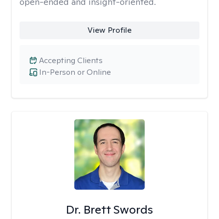
open-ended and insight-oriented.
View Profile
Accepting Clients
In-Person or Online
Dr. Brett Swords