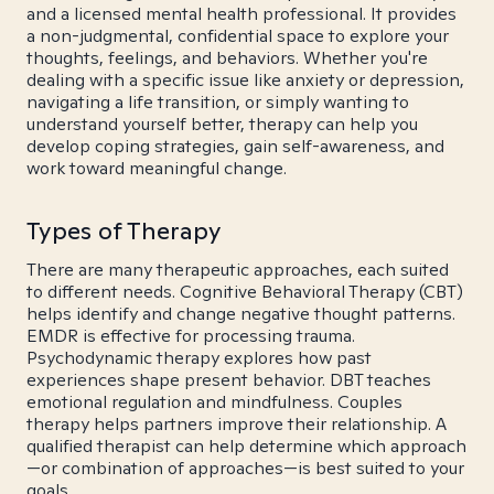
and a licensed mental health professional. It provides
a non-judgmental, confidential space to explore your
thoughts, feelings, and behaviors. Whether you're
dealing with a specific issue like anxiety or depression,
navigating a life transition, or simply wanting to
understand yourself better, therapy can help you
develop coping strategies, gain self-awareness, and
work toward meaningful change.
Types of Therapy
There are many therapeutic approaches, each suited
to different needs. Cognitive Behavioral Therapy (CBT)
helps identify and change negative thought patterns.
EMDR is effective for processing trauma.
Psychodynamic therapy explores how past
experiences shape present behavior. DBT teaches
emotional regulation and mindfulness. Couples
therapy helps partners improve their relationship. A
qualified therapist can help determine which approach
—or combination of approaches—is best suited to your
goals.