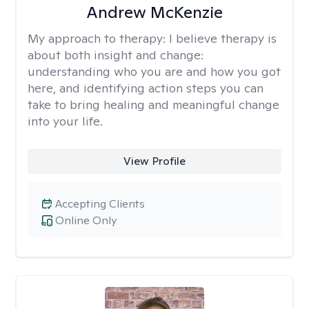
Andrew McKenzie
My approach to therapy:
I believe therapy is
about both insight and change:
understanding who you are and how you got
here, and identifying action steps you can
take to bring healing and meaningful change
into your life.
View Profile
Accepting Clients
Online Only