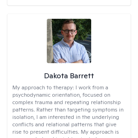
Dakota Barrett
My approach to therapy:
I work from a
psychodynamic orientation, focused on
complex trauma and repeating relationship
patterns. Rather than targeting symptoms in
isolation, I am interested in the underlying
conflicts and relational patterns that give
rise to present difficulties. My approach is