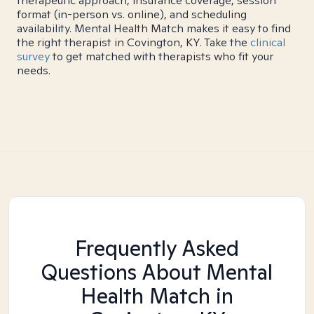
therapeutic approach, insurance coverage, session
format (in-person vs. online), and scheduling
availability. Mental Health Match makes it easy to find
the right therapist in Covington, KY. Take the
clinical
survey
to get matched with therapists who fit your
needs.
Frequently Asked
Questions About Mental
Health Match
in