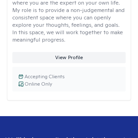
where you are the expert on your own life.
My role is to provide a non-judgemental and
consistent space where you can openly
explore your thoughts, feelings, and goals.
In this space, we will work together to make
meaningful progress.
View Profile
Accepting Clients
Online Only