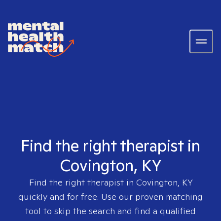
Find the right therapist in
Covington, KY
Find the right therapist in
Covington, KY
quickly and for free. Use our proven matching
tool to skip the search and find a qualified