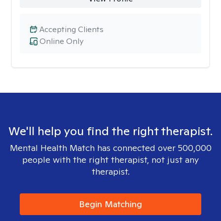
Accepting Clients
Online Only
We'll help you find the right therapist.
Mental Health Match has connected over 500,000
people with the right therapist, not just any
therapist.
Begin Matching