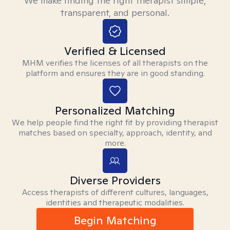
We make finding the right therapist simple,
transparent, and personal.
Verified & Licensed
MHM verifies the licenses of all therapists on the
platform and ensures they are in good standing.
Personalized Matching
We help people find the right fit by providing therapist
matches based on specialty, approach, identity, and
more.
Diverse Providers
Access therapists of different cultures, languages,
identities and therapeutic modalities.
Begin Matching