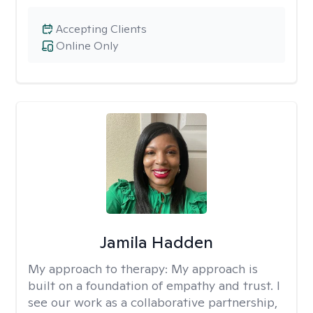
Accepting Clients
Online Only
Jamila Hadden
My approach to therapy:
My approach is
built on a foundation of empathy and trust. I
see our work as a collaborative partnership,