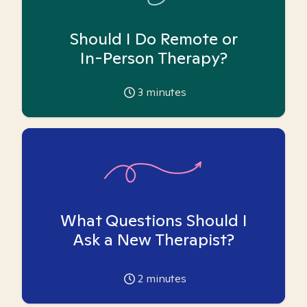
Should I Do Remote or
In-Person Therapy?
3
minutes
What Questions Should I
Ask a New Therapist?
2
minutes