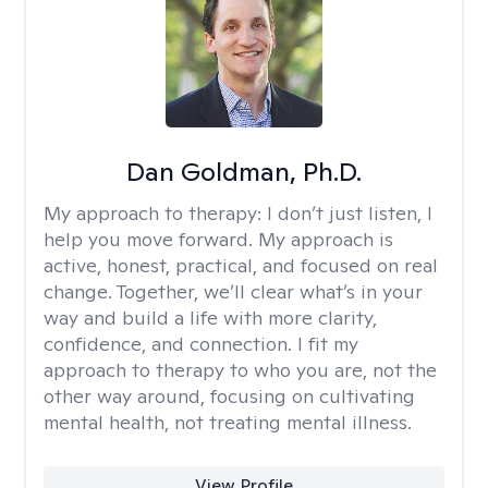
Dan Goldman, Ph.D.
My approach to therapy:
I don’t just listen, I
help you move forward. My approach is
active, honest, practical, and focused on real
change. Together, we’ll clear what’s in your
way and build a life with more clarity,
confidence, and connection. I fit my
approach to therapy to who you are, not the
other way around, focusing on cultivating
mental health, not treating mental illness.
View Profile