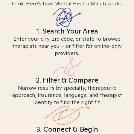
think. Here’s how Mental Health Match works.
1. Search Your Area
Enter your city, zip code, or state to browse
therapists near you – or filter for online-only
providers.
2. Filter & Compare
Narrow results by specialty, therapeutic
approach, insurance, language, and therapist
identity to find the right fit.
3. Connect & Begin