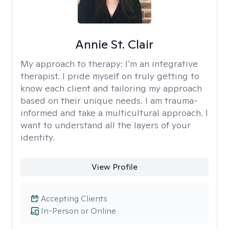
Annie St. Clair
My approach to therapy:
I’m an integrative
therapist. I pride myself on truly getting to
know each client and tailoring my approach
based on their unique needs. I am trauma-
informed and take a multicultural approach. I
want to understand all the layers of your
identity.
View Profile
Accepting Clients
In-Person or Online