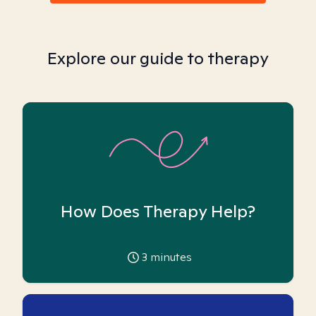
Explore our guide to therapy
How Does Therapy Help?
3
minutes