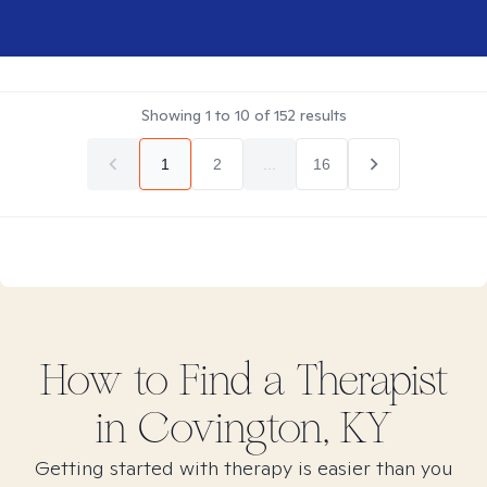
Showing
1
to
10
of
152
results
1
2
...
16
How to Find
a
Therapist
in
Covington, KY
Getting started with therapy is easier than you