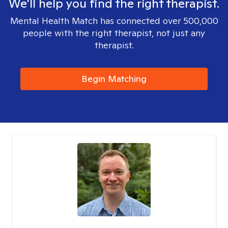
We'll help you find the right therapist.
Mental Health Match has connected over 500,000
people with the right therapist, not just any
therapist.
Begin Matching