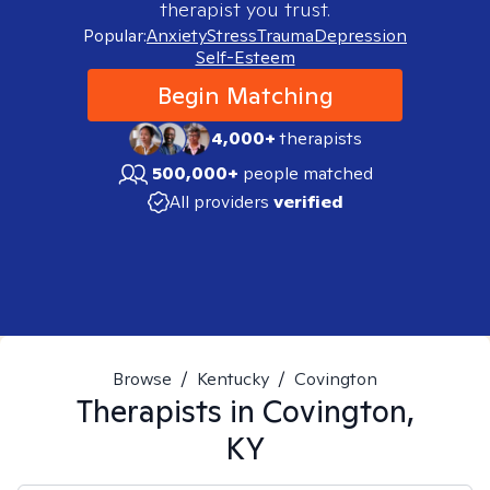
therapist you trust.
Popular:
Anxiety
Stress
Trauma
Depression
Self-Esteem
Begin Matching
4,000+
therapists
500,000+
people matched
All providers
verified
Browse
/
Kentucky
/
Covington
Therapists in
Covington,
KY