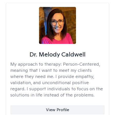
Dr. Melody Caldwell
My approach to therapy:
Person-Centered,
meaning that I want to meet my clients
where they need me. I provide empathy,
validation, and unconditional positive
regard. I support individuals to focus on the
solutions in life instead of the problems.
View Profile