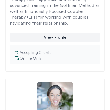
advanced training in the Gottman Method as
well as Emotionally Focused Couples
Therapy (EFT) for working with couples
navigating their relationship.
View Profile
Accepting Clients
Online Only