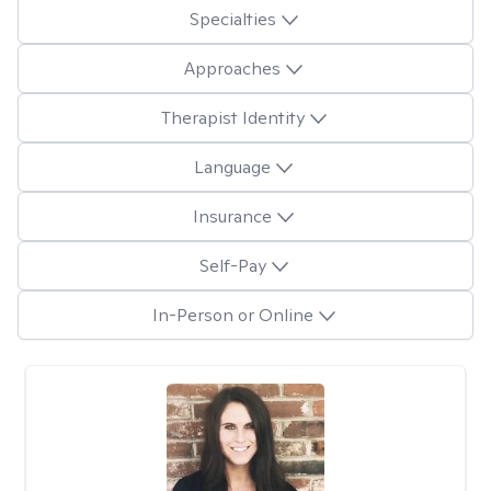
Specialties
Approaches
Therapist Identity
Language
Insurance
Self-Pay
In-Person or Online