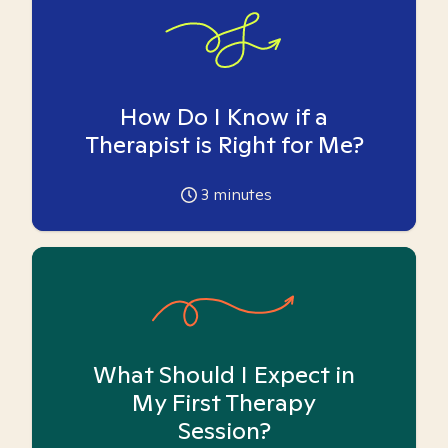
How Do I Know if a
Therapist is Right for Me?
3
minutes
What Should I Expect in
My First Therapy
Session?