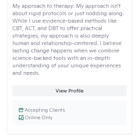
My approach to therapy:
My approach isn't
about rigid protocols or just nodding along.
While I use evidence-based methods like
CBT, ACT, and DBT to offer practical
strategies, my approach is also deeply
human and relationship-centered. I believe
lasting change happens when we combine
science-backed tools with an in-depth
understanding of your unique experiences
and needs.
View Profile
Accepting Clients
Online Only