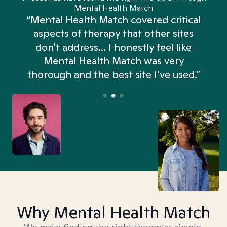
Mental Health Match
“Mental Health Match covered critical
aspects of therapy that other sites
don't address... I honestly feel like
n
Mental Health Match was very
thorough and the best site I’ve used.”
Why Mental Health Match