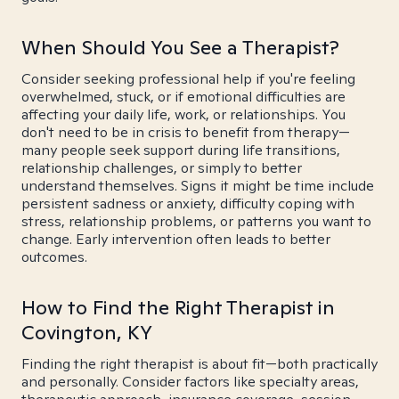
When Should You See a Therapist?
Consider seeking professional help if you're feeling
overwhelmed, stuck, or if emotional difficulties are
affecting your daily life, work, or relationships. You
don't need to be in crisis to benefit from therapy—
many people seek support during life transitions,
relationship challenges, or simply to better
understand themselves. Signs it might be time include
persistent sadness or anxiety, difficulty coping with
stress, relationship problems, or patterns you want to
change. Early intervention often leads to better
outcomes.
How to Find the Right Therapist in
Covington, KY
Finding the right therapist is about fit—both practically
and personally. Consider factors like specialty areas,