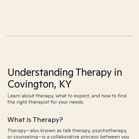
Understanding Therapy in
Covington, KY
Learn about therapy, what to expect, and how to find
the right therapist for your needs.
What is Therapy?
Therapy—also known as talk therapy, psychotherapy,
or counseling—is a collaborative process between you