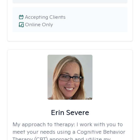
Accepting Clients
Online Only
Erin Severe
My approach to therapy:
I work with you to
meet your needs using a Cognitive Behavior
Therapy (CBT) approach and utilize my