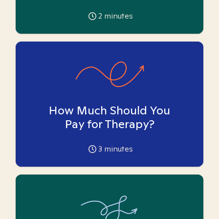
2
minutes
How Much Should You
Pay for Therapy?
3
minutes