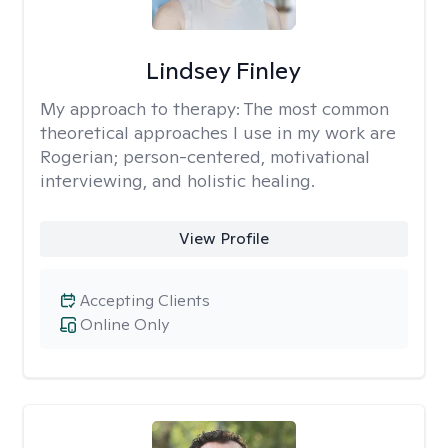
Lindsey Finley
My approach to therapy:
The most common
theoretical approaches I use in my work are
Rogerian; person-centered, motivational
interviewing, and holistic healing.
View Profile
Accepting Clients
Online Only