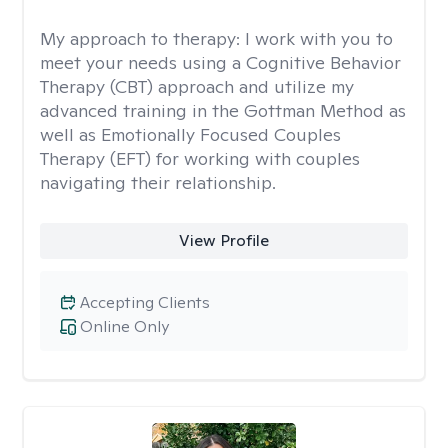
My approach to therapy:
I work with you to
meet your needs using a Cognitive Behavior
Therapy (CBT) approach and utilize my
advanced training in the Gottman Method as
well as Emotionally Focused Couples
Therapy (EFT) for working with couples
navigating their relationship.
View Profile
Accepting Clients
Online Only