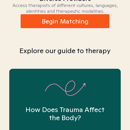
Access therapists of different cultures, languages,
identities and therapeutic modalities.
Begin Matching
Explore our guide to therapy
How Does Trauma Affect
the Body?