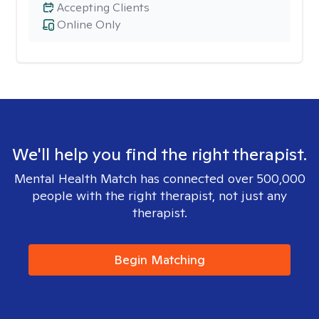
Accepting Clients
Online Only
We'll help you find the right therapist.
Mental Health Match has connected over 500,000
people with the right therapist, not just any
therapist.
Begin Matching