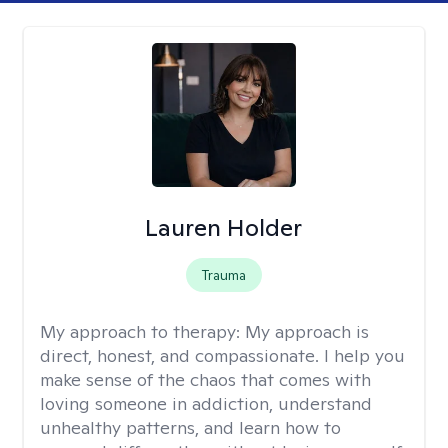
Lauren Holder
Trauma
My approach to therapy:
My approach is
direct, honest, and compassionate. I help you
make sense of the chaos that comes with
loving someone in addiction, understand
unhealthy patterns, and learn how to