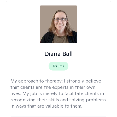
Diana Ball
Trauma
My approach to therapy:
I strongly believe
that clients are the experts in their own
lives. My job is merely to facilitate clients in
recognizing their skills and solving problems
in ways that are valuable to them.