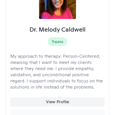
Dr. Melody Caldwell
Trauma
My approach to therapy:
Person-Centered,
meaning that I want to meet my clients
where they need me. I provide empathy,
validation, and unconditional positive
regard. I support individuals to focus on the
solutions in life instead of the problems.
View Profile