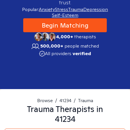
trust.
Popular:
Anxiety
Stress
Trauma
Depression
Self-Esteem
Begin Matching
4,000+
therapists
500,000+
people matched
All providers
verified
Browse
/
41234
/
Trauma
Trauma
Therapists in
41234