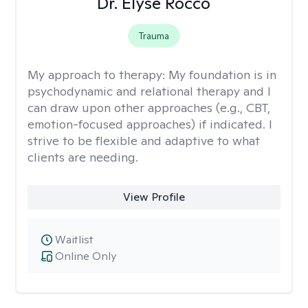
Dr. Elyse Rocco
Trauma
My approach to therapy:
My foundation is in
psychodynamic and relational therapy and I
can draw upon other approaches (e.g., CBT,
emotion-focused approaches) if indicated. I
strive to be flexible and adaptive to what
clients are needing.
View Profile
Waitlist
Online Only