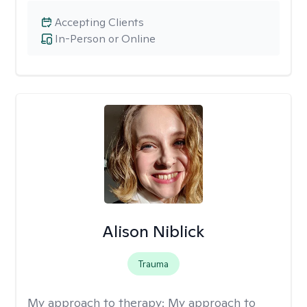
Accepting Clients
In-Person or Online
Alison Niblick
Trauma
My approach to therapy:
My approach to