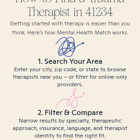
Therapist in
41234
Getting started with therapy is easier than you
think. Here’s how Mental Health Match works.
1. Search Your Area
Enter your city, zip code, or state to browse
therapists near you – or filter for online-only
providers.
2. Filter & Compare
Narrow results by specialty, therapeutic
approach, insurance, language, and therapist
identity to find the right fit.