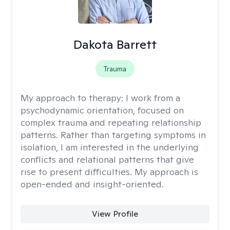
Dakota Barrett
Trauma
My approach to therapy:
I work from a
psychodynamic orientation, focused on
complex trauma and repeating relationship
patterns. Rather than targeting symptoms in
isolation, I am interested in the underlying
conflicts and relational patterns that give
rise to present difficulties. My approach is
open-ended and insight-oriented.
View Profile