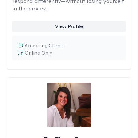
respond differently—without losing yourself
in the process.
View Profile
Accepting Clients
Online Only