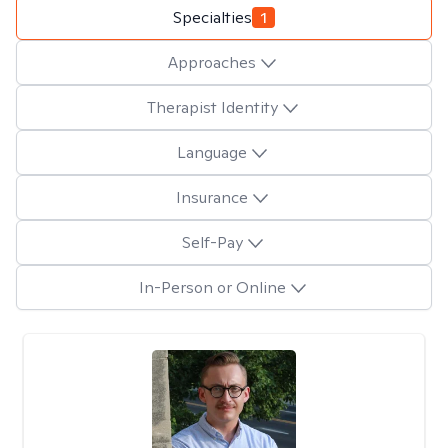
Specialties
1
Approaches
Therapist Identity
Language
Insurance
Self-Pay
In-Person or Online