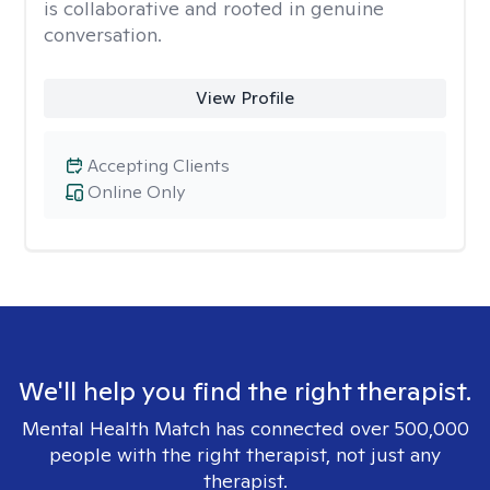
is collaborative and rooted in genuine
conversation.
View Profile
Accepting Clients
Online Only
We'll help you find the right therapist.
Mental Health Match has connected over 500,000
people with the right therapist, not just any
therapist.