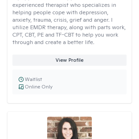
experienced therapist who specializes in
helping people cope with depression,
anxiety, trauma, crisis, grief and anger. I
utilize EMDR therapy, along with parts work,
CPT, CBT, PE and TF-CBT to help you work
through and create a better life.
View Profile
Waitlist
Online Only