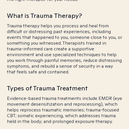
What is Trauma Therapy?
Trauma therapy helps you process and heal from
difficult or distressing past experiences, including
events that happened to you, someone close to you, or
something you witnessed. Therapists trained in
trauma-informed care create a supportive
environment and use specialized techniques to help
you work through painful memories, reduce distressing
symptoms, and rebuild a sense of security in a way
that feels safe and contained.
Types of Trauma Treatment
Evidence-based trauma treatments include EMDR (eye
movement desensitization and reprocessing), which
helps reprocess traumatic memories; trauma-focused
CBT; somatic experiencing, which addresses trauma
held in the body; and prolonged exposure therapy.