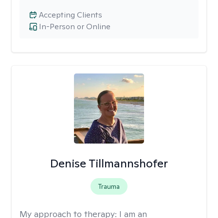
Accepting Clients
In-Person or Online
Denise Tillmannshofer
Trauma
My approach to therapy:
I am an