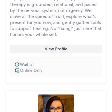
therapy is grounded, relational, and paced
by the nervous system, not urgency. We
move at the speed of trust, explore what’s
present for you now, and gently gather tools
to support healing. No “fixing,” just care that
honors your whole self.
View Profile
Waitlist
Online Only