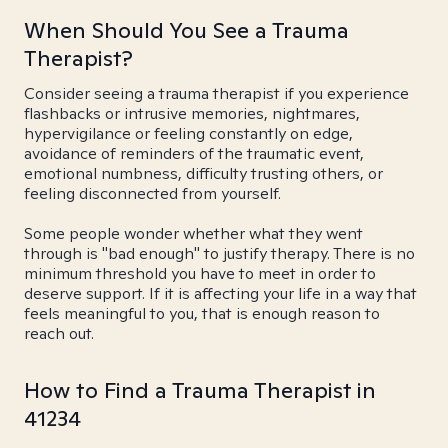
When Should You See a Trauma
Therapist?
Consider seeing a trauma therapist if you experience
flashbacks or intrusive memories, nightmares,
hypervigilance or feeling constantly on edge,
avoidance of reminders of the traumatic event,
emotional numbness, difficulty trusting others, or
feeling disconnected from yourself.
Some people wonder whether what they went
through is "bad enough" to justify therapy. There is no
minimum threshold you have to meet in order to
deserve support. If it is affecting your life in a way that
feels meaningful to you, that is enough reason to
reach out.
How to Find a Trauma Therapist in
41234