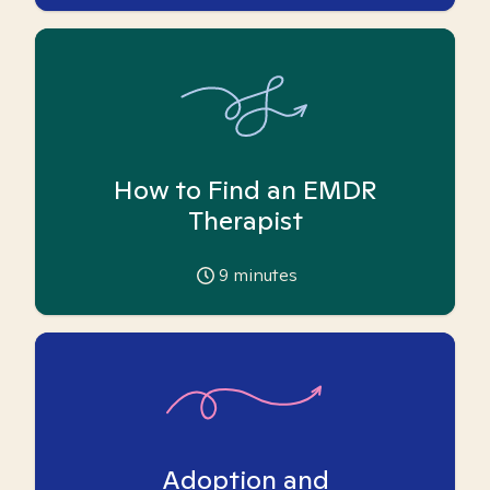
How to Find an EMDR
Therapist
9
minutes
Adoption and