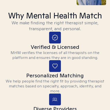
Why Mental Health Match
We make finding the right therapist simple,
transparent, and personal.
Verified & Licensed
MHM verifies the licenses of all therapists on the
platform and ensures they are in good standing.
Personalized Matching
We help people find the right fit by providing therapist
matches based on specialty, approach, identity, and
more.
Diverse Providers