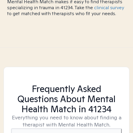
Mental Health Match makes it easy to find therapists
specializing in trauma in 41234. Take the
clinical survey
to get matched with therapists who fit your needs.
Frequently Asked
Questions About Mental
Health Match
in 41234
Everything you need to know about finding a
therapist with Mental Health Match.