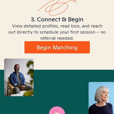
3. Connect & Begin
View detailed profiles, read bios, and reach
out directly to schedule your first session – no
referral needed.
Begin Matching