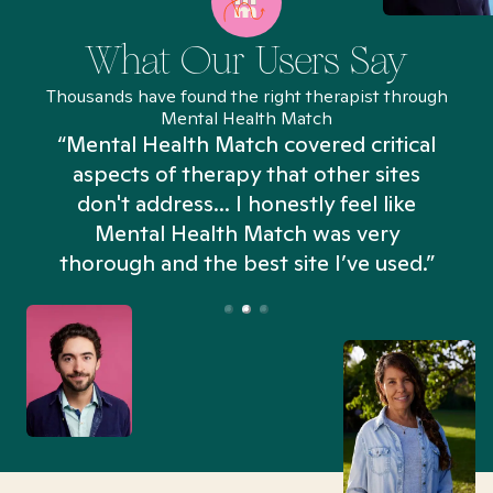
What Our Users Say
Thousands have found the right therapist through
Mental Health Match
“Mental Health Match covered critical
aspects of therapy that other sites
don't address... I honestly feel like
n
Mental Health Match was very
thorough and the best site I’ve used.”