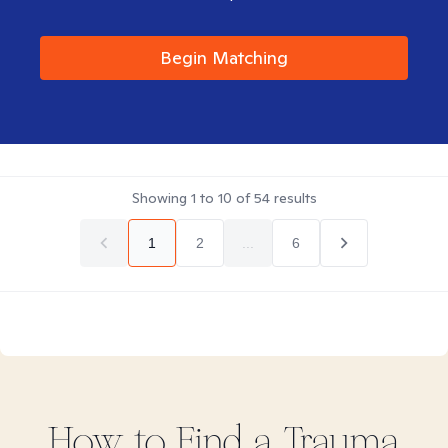
Begin Matching
Showing
1
to
10
of
54
results
1
2
...
6
How to Find
a Trauma