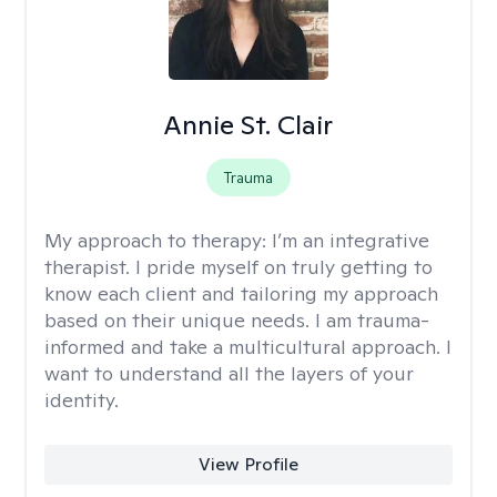
Annie St. Clair
Trauma
My approach to therapy:
I’m an integrative
therapist. I pride myself on truly getting to
know each client and tailoring my approach
based on their unique needs. I am trauma-
informed and take a multicultural approach. I
want to understand all the layers of your
identity.
View Profile