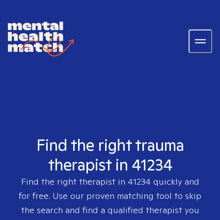
Find the right trauma
therapist in 41234
Find the right therapist in
41234
quickly and
for free. Use our proven matching tool to skip
the search and find a qualified therapist you