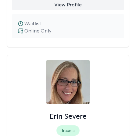
View Profile
Waitlist
Online Only
Erin Severe
Trauma