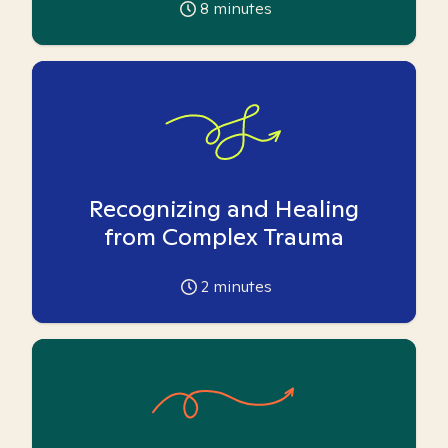
8
minutes
Recognizing and Healing
from Complex Trauma
2
minutes