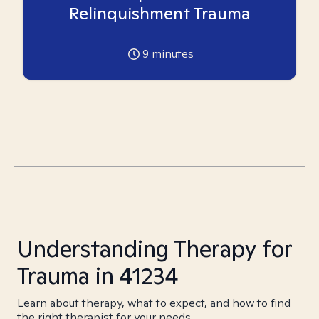
Relinquishment Trauma
9
minutes
Understanding Therapy for
Trauma in 41234
Learn about therapy, what to expect, and how to find
the right therapist for your needs.