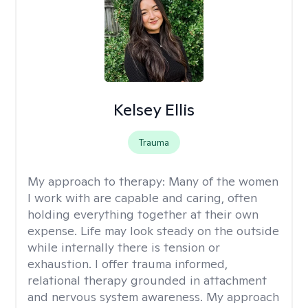
Kelsey Ellis
Trauma
My approach to therapy:
Many of the women
I work with are capable and caring, often
holding everything together at their own
expense. Life may look steady on the outside
while internally there is tension or
exhaustion. I offer trauma informed,
relational therapy grounded in attachment
and nervous system awareness. My approach