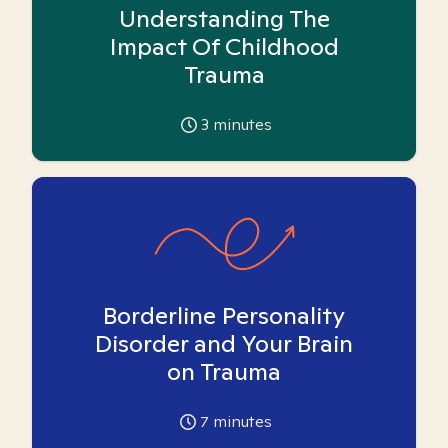
Understanding The
Impact Of Childhood
Trauma
3
minutes
Borderline Personality
Disorder and Your Brain
on Trauma
7
minutes