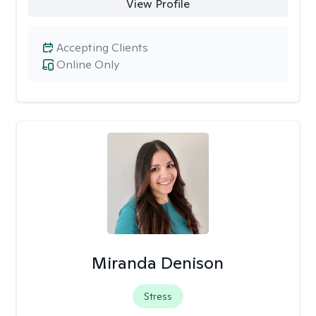
View Profile
Accepting Clients
Online Only
Miranda Denison
Stress