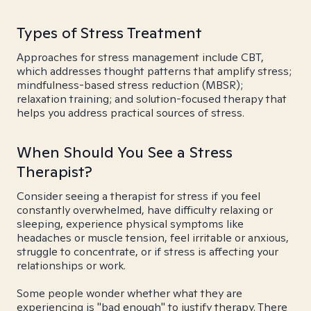
Types of Stress Treatment
Approaches for stress management include CBT,
which addresses thought patterns that amplify stress;
mindfulness-based stress reduction (MBSR);
relaxation training; and solution-focused therapy that
helps you address practical sources of stress.
When Should You See a Stress
Therapist?
Consider seeing a therapist for stress if you feel
constantly overwhelmed, have difficulty relaxing or
sleeping, experience physical symptoms like
headaches or muscle tension, feel irritable or anxious,
struggle to concentrate, or if stress is affecting your
relationships or work.
Some people wonder whether what they are
experiencing is "bad enough" to justify therapy. There