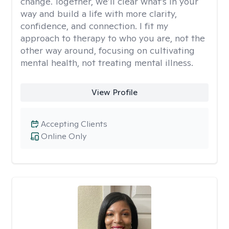
change. Together, we’ll clear what’s in your
way and build a life with more clarity,
confidence, and connection. I fit my
approach to therapy to who you are, not the
other way around, focusing on cultivating
mental health, not treating mental illness.
View Profile
Accepting Clients
Online Only