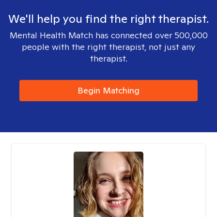
We'll help you find the right therapist.
Mental Health Match has connected over 500,000
people with the right therapist, not just any
therapist.
Begin Matching