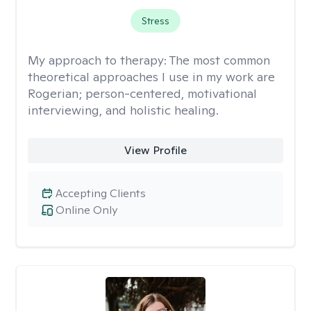
Stress
My approach to therapy:
The most common
theoretical approaches I use in my work are
Rogerian; person-centered, motivational
interviewing, and holistic healing.
View Profile
Accepting Clients
Online Only