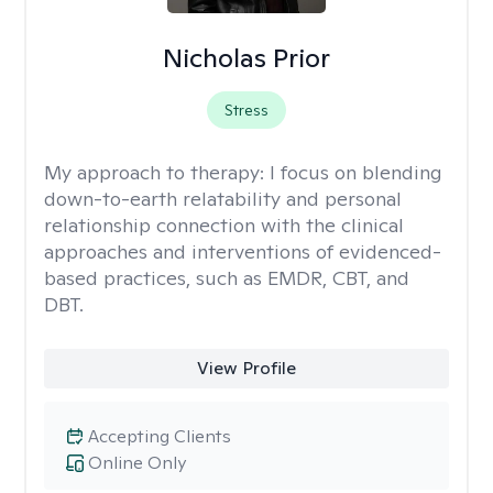
Nicholas Prior
Stress
My approach to therapy:
I focus on blending
down-to-earth relatability and personal
relationship connection with the clinical
approaches and interventions of evidenced-
based practices, such as EMDR, CBT, and
DBT.
View Profile
Accepting Clients
Online Only