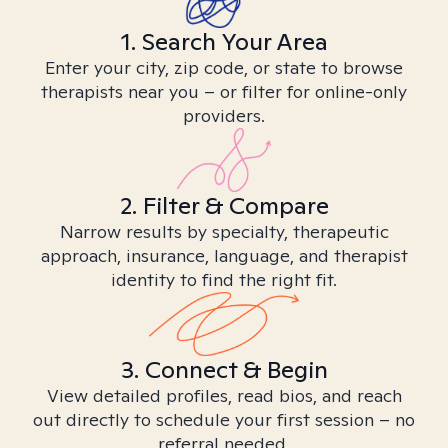
1. Search Your Area
Enter your city, zip code, or state to browse
therapists near you – or filter for online-only
providers.
2. Filter & Compare
Narrow results by specialty, therapeutic
approach, insurance, language, and therapist
identity to find the right fit.
3. Connect & Begin
View detailed profiles, read bios, and reach
out directly to schedule your first session – no
referral needed.