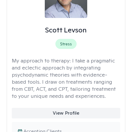
Scott Levson
Stress
My approach to therapy:
I take a pragmatic
and eclectic approach by integrating
psychodynamic theories with evidence-
based tools. I draw on treatments ranging
from CBT, ACT, and CPT, tailoring treatment
to your unique needs and experiences.
View Profile
Accepting Clients