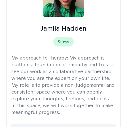
Jamila Hadden
Stress
My approach to therapy:
My approach is
built on a foundation of empathy and trust. I
see our work as a collaborative partnership,
where you are the expert on your own life.
My role is to provide a non-judgemental and
consistent space where you can openly
explore your thoughts, feelings, and goals.
In this space, we will work together to make
meaningful progress.