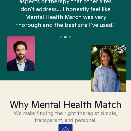
aspects of therapy that other sites
don't address... I honestly feel like
n
Mental Health Match was very
thorough and the best site I’ve used.”
Why Mental Health Match
We make finding the right therapist simple,
transparent, and personal.