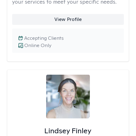
your services to meet your specific needs.
View Profile
Accepting Clients
Online Only
Lindsey Finley