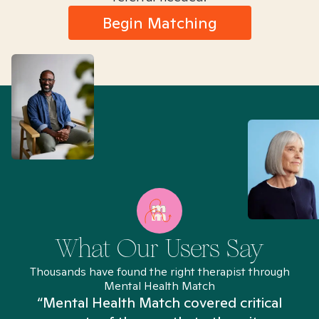
Begin Matching
What Our Users Say
Thousands have found the right therapist through
Mental Health Match
“Mental Health Match covered critical