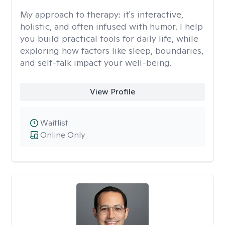
My approach to therapy:
it's interactive,
holistic, and often infused with humor. I help
you build practical tools for daily life, while
exploring how factors like sleep, boundaries,
and self-talk impact your well-being.
View Profile
Waitlist
Online Only