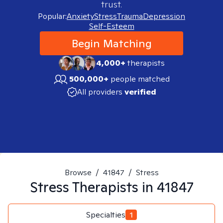
trust.
Popular:
Anxiety
Stress
Trauma
Depression
Self-Esteem
Begin Matching
4,000+
therapists
500,000+
people matched
All providers
verified
Browse
/
41847
/
Stress
Stress
Therapists in
41847
Specialties
1