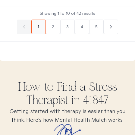
Showing
1
to
10
of
42
results
1
2
3
4
5
How to Find
a Stress
Therapist in
41847
Getting started with therapy is easier than you
think. Here’s how Mental Health Match works.