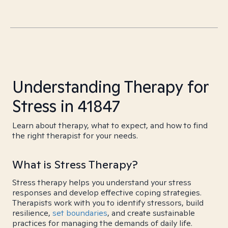
Understanding Therapy for
Stress in 41847
Learn about therapy, what to expect, and how to find
the right therapist for your needs.
What is Stress Therapy?
Stress therapy helps you understand your stress
responses and develop effective coping strategies.
Therapists work with you to identify stressors, build
resilience,
set boundaries
, and create sustainable
practices for managing the demands of daily life.