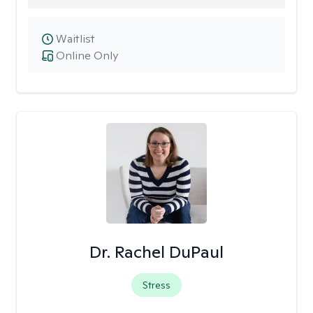
Waitlist
Online Only
Dr. Rachel DuPaul
Stress