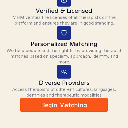
Verified & Licensed
MHM verifies the licenses of all therapists on the
platform and ensures they are in good standing.
Personalized Matching
We help people find the right fit by providing therapist
matches based on specialty, approach, identity, and
more.
Diverse Providers
Access therapists of different cultures, languages,
identities and therapeutic modalities.
Begin Matching