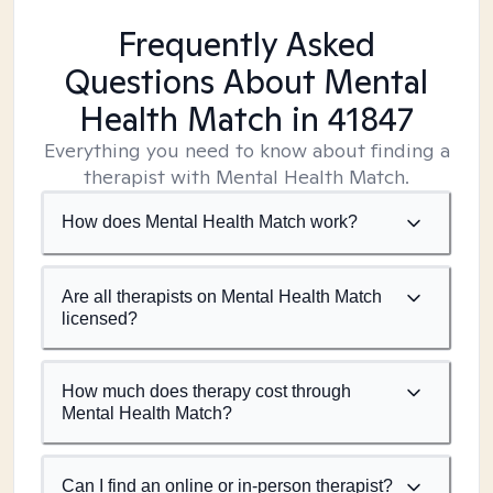
Frequently Asked
Questions About Mental
Health Match
in 41847
Everything you need to know about finding a
therapist with Mental Health Match.
How does Mental Health Match work?
Are all therapists on Mental Health Match
licensed?
How much does therapy cost through
Mental Health Match?
Can I find an online or in-person therapist?