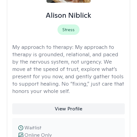
Alison Niblick
Stress
My approach to therapy:
My approach to
therapy is grounded, relational, and paced
by the nervous system, not urgency. We
move at the speed of trust, explore what’s
present for you now, and gently gather tools
to support healing. No “fixing,” just care that
honors your whole self.
View Profile
Waitlist
Online Only