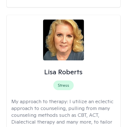
Lisa Roberts
Stress
My approach to therapy:
I utilize an eclectic
approach to counseling, pulling from many
counseling methods such as CBT, ACT,
Dialectical therapy and many more, to tailor