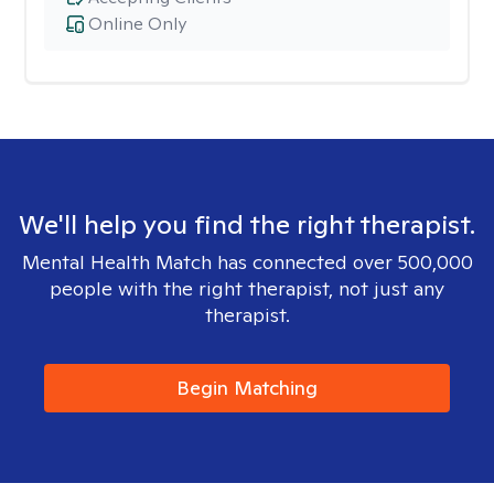
Online Only
We'll help you find the right therapist.
Mental Health Match has connected over 500,000
people with the right therapist, not just any
therapist.
Begin Matching