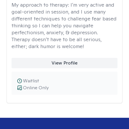
My approach to therapy:
I’m very active and
goal-oriented in session, and I use many
different techniques to challenge fear based
thinking so I can help you navigate
perfectionism, anxiety, & depression.
Therapy doesn’t have to be all serious,
either; dark humor is welcome!
View Profile
Waitlist
Online Only