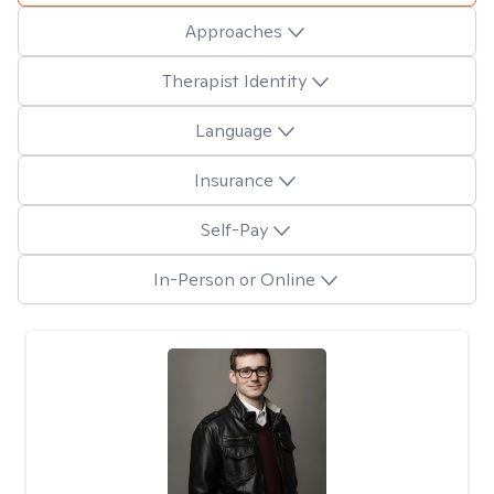
Approaches
Therapist Identity
Language
Insurance
Self-Pay
In-Person or Online