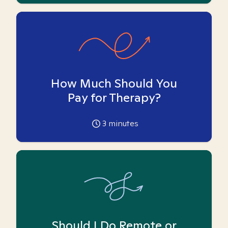
How Much Should You
Pay for Therapy?
3
minutes
Should I Do Remote or