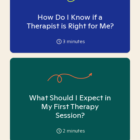
How Do I Know if a
Therapist is Right for Me?
3
minutes
What Should I Expect in
My First Therapy
Session?
2
minutes