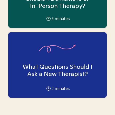
In-Person Therapy?
3
minutes
What Questions Should I
Ask a New Therapist?
2
minutes