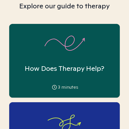
Explore our guide to therapy
How Does Therapy Help?
3
minutes