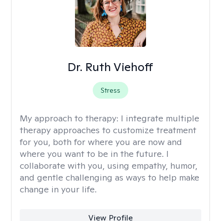
Dr. Ruth Viehoff
Stress
My approach to therapy:
I integrate multiple
therapy approaches to customize treatment
for you, both for where you are now and
where you want to be in the future. I
collaborate with you, using empathy, humor,
and gentle challenging as ways to help make
change in your life.
View Profile