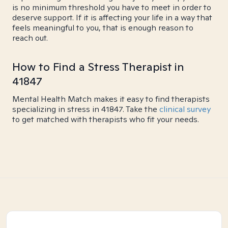
is no minimum threshold you have to meet in order to
deserve support. If it is affecting your life in a way that
feels meaningful to you, that is enough reason to
reach out.
How to Find a Stress Therapist in
41847
Mental Health Match makes it easy to find therapists
specializing in stress in 41847. Take the
clinical survey
to get matched with therapists who fit your needs.