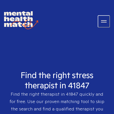
Find the right stress
therapist in 41847
Find the right therapist in
41847
quickly and
for free. Use our proven matching tool to skip
the search and find a qualified therapist you