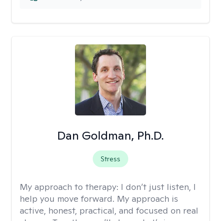
Dan Goldman, Ph.D.
Stress
My approach to therapy:
I don’t just listen, I
help you move forward. My approach is
active, honest, practical, and focused on real