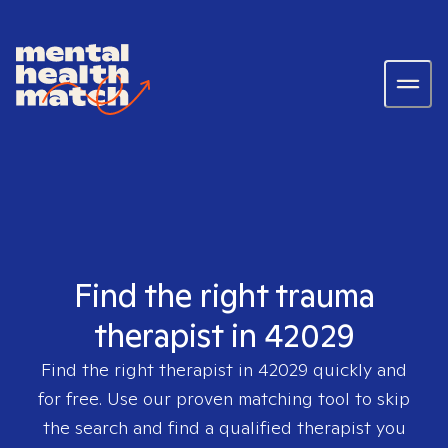
Find the right trauma
therapist in 42029
Find the right therapist in
42029
quickly and
for free. Use our proven matching tool to skip
the search and find a qualified therapist you