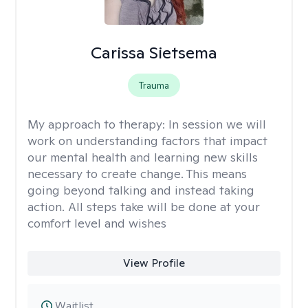
Carissa Sietsema
Trauma
My approach to therapy:
In session we will
work on understanding factors that impact
our mental health and learning new skills
necessary to create change. This means
going beyond talking and instead taking
action. All steps take will be done at your
comfort level and wishes
View Profile
Waitlist