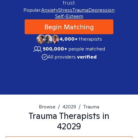
trust.
Popular:
Anxiety
Stress
Trauma
Depression
Self-Esteem
Begin Matching
4,000+
therapists
500,000+
people matched
All providers
verified
Browse
/
42029
/
Trauma
Trauma
Therapists in
42029