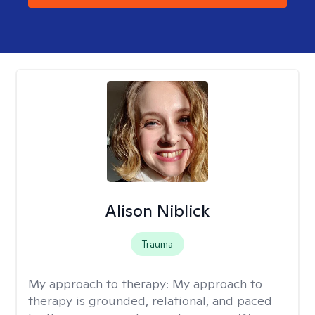
Alison Niblick
Trauma
My approach to therapy:
My approach to
therapy is grounded, relational, and paced