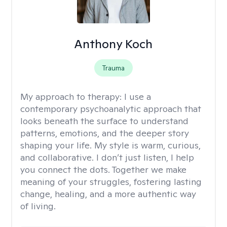
Anthony Koch
Trauma
My approach to therapy:
I use a
contemporary psychoanalytic approach that
looks beneath the surface to understand
patterns, emotions, and the deeper story
shaping your life. My style is warm, curious,
and collaborative. I don’t just listen, I help
you connect the dots. Together we make
meaning of your struggles, fostering lasting
change, healing, and a more authentic way
of living.