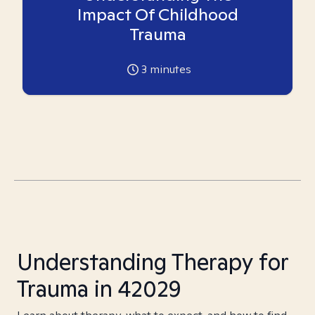
Impact Of Childhood
Trauma
3
minutes
Understanding Therapy for
Trauma in 42029