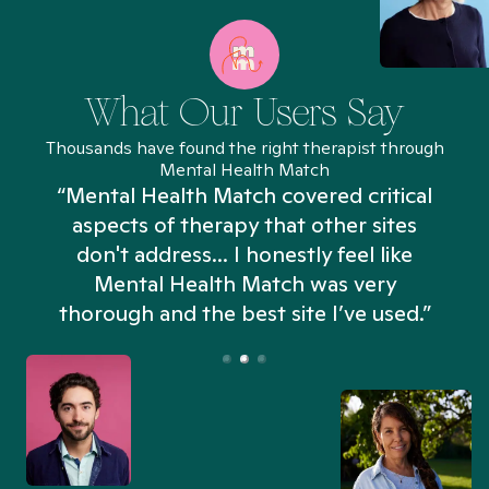
What Our Users Say
Thousands have found the right therapist through
Mental Health Match
“Mental Health Match covered critical
aspects of therapy that other sites
don't address... I honestly feel like
n
Mental Health Match was very
thorough and the best site I’ve used.”