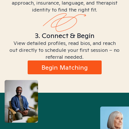
approach, insurance, language, and therapist
identity to find the right fit.
3. Connect & Begin
View detailed profiles, read bios, and reach
out directly to schedule your first session – no
referral needed.
Begin Matching