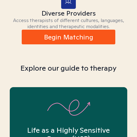
Diverse Providers
Access therapists of different cultures, languages,
identities and therapeutic modalities.
Begin Matching
Explore our guide to therapy
Life as a Highly Sensitive