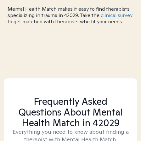
Mental Health Match makes it easy to find therapists
specializing in trauma in 42029. Take the
clinical survey
to get matched with therapists who fit your needs.
Frequently Asked
Questions About Mental
Health Match
in 42029
Everything you need to know about finding a
therapist with Mental Health Match.