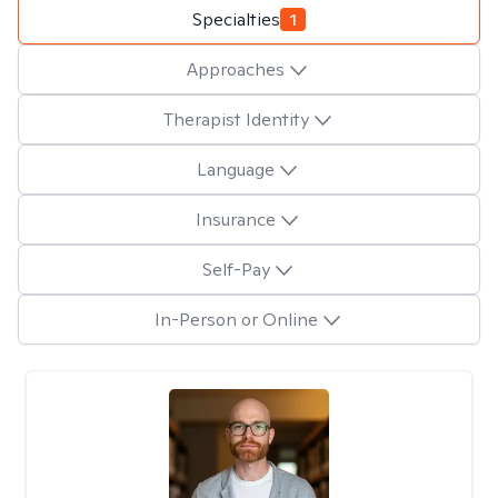
Specialties
1
Approaches
Therapist Identity
Language
Insurance
Self-Pay
In-Person or Online