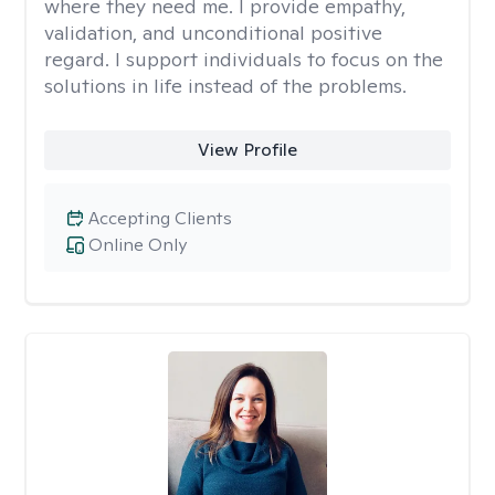
where they need me. I provide empathy,
validation, and unconditional positive
regard. I support individuals to focus on the
solutions in life instead of the problems.
View Profile
Accepting Clients
Online Only