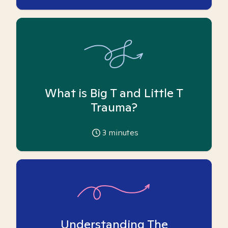
What is Big T and Little T
Trauma?
3
minutes
Understanding The