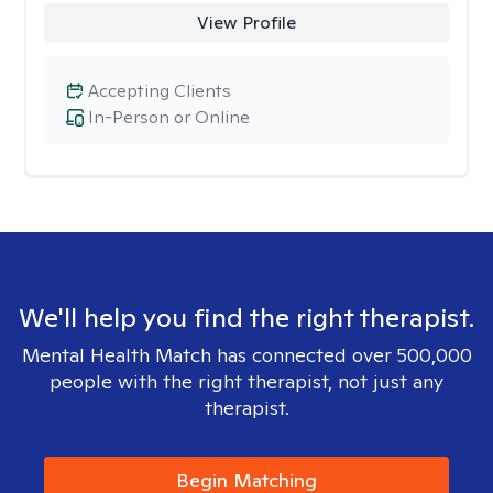
View Profile
Accepting Clients
In-Person or Online
We'll help you find the right therapist.
Mental Health Match has connected over 500,000
people with the right therapist, not just any
therapist.
Begin Matching