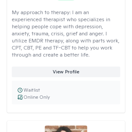
My approach to therapy:
I am an
experienced therapist who specializes in
helping people cope with depression,
anxiety, trauma, crisis, grief and anger. I
utilize EMDR therapy, along with parts work,
CPT, CBT, PE and TF-CBT to help you work
through and create a better life.
View Profile
Waitlist
Online Only