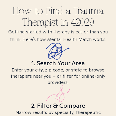
How to Find
a Trauma
Therapist in
42029
Getting started with therapy is easier than you
think. Here’s how Mental Health Match works.
1. Search Your Area
Enter your city, zip code, or state to browse
therapists near you – or filter for online-only
providers.
2. Filter & Compare
Narrow results by specialty, therapeutic