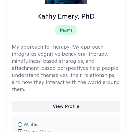
Kathy Emery, PhD
Trauma
My approach to therapy:
My approach
integrates cognitive behavioral therapy,
mindfulness-based strategies, and
attachment-based perspectives help people
understand themselves, their relationships,
and how they interact with the world around
them.
View Profile
Waitlist
Online Only