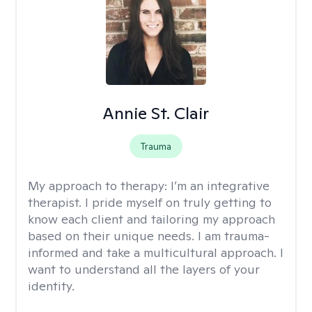
Annie St. Clair
Trauma
My approach to therapy:
I’m an integrative
therapist. I pride myself on truly getting to
know each client and tailoring my approach
based on their unique needs. I am trauma-
informed and take a multicultural approach. I
want to understand all the layers of your
identity.