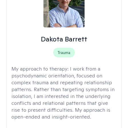
Dakota Barrett
Trauma
My approach to therapy:
I work from a
psychodynamic orientation, focused on
complex trauma and repeating relationship
patterns. Rather than targeting symptoms in
isolation, I am interested in the underlying
conflicts and relational patterns that give
rise to present difficulties. My approach is
open-ended and insight-oriented.