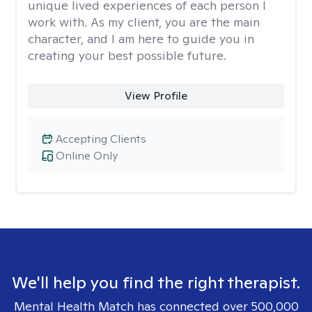
unique lived experiences of each person I
work with. As my client, you are the main
character, and I am here to guide you in
creating your best possible future.
View Profile
Accepting Clients
Online Only
We'll help you find the right therapist.
Mental Health Match has connected over 500,000