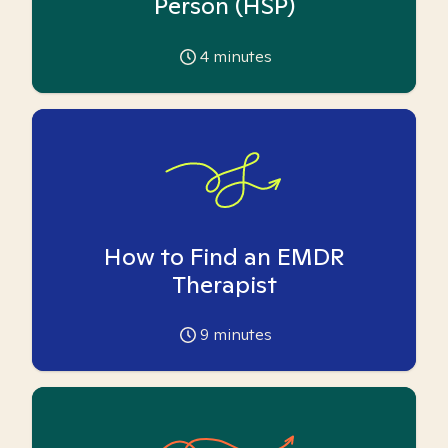
Person (HSP)
4
minutes
How to Find an EMDR
Therapist
9
minutes