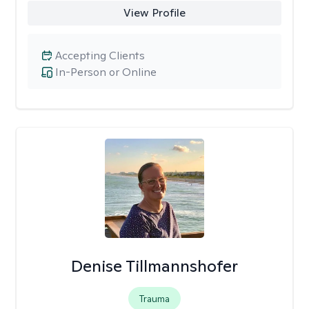
View Profile
Accepting Clients
In-Person or Online
Denise Tillmannshofer
Trauma