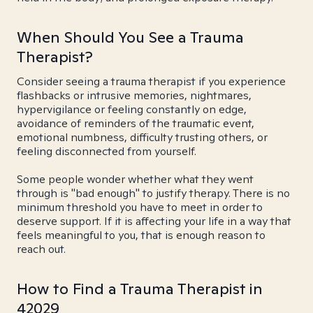
When Should You See a Trauma
Therapist?
Consider seeing a trauma therapist if you experience
flashbacks or intrusive memories, nightmares,
hypervigilance or feeling constantly on edge,
avoidance of reminders of the traumatic event,
emotional numbness, difficulty trusting others, or
feeling disconnected from yourself.
Some people wonder whether what they went
through is "bad enough" to justify therapy. There is no
minimum threshold you have to meet in order to
deserve support. If it is affecting your life in a way that
feels meaningful to you, that is enough reason to
reach out.
How to Find a Trauma Therapist in
42029