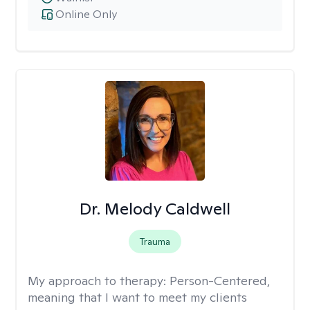
Online Only
Dr. Melody Caldwell
Trauma
My approach to therapy:
Person-Centered,
meaning that I want to meet my clients