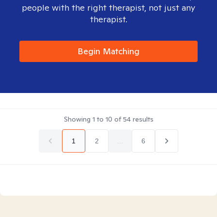
people with the right therapist, not just any
therapist.
Begin Matching
Showing
1
to
10
of
54
results
1
2
...
6