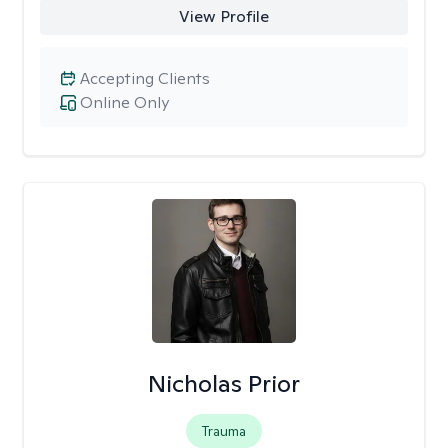
View Profile
Accepting Clients
Online Only
Nicholas Prior
Trauma