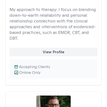
My approach to therapy:
I focus on blending
down-to-earth relatability and personal
relationship connection with the clinical
approaches and interventions of evidenced-
based practices, such as EMDR, CBT, and
DBT.
View Profile
Accepting Clients
Online Only