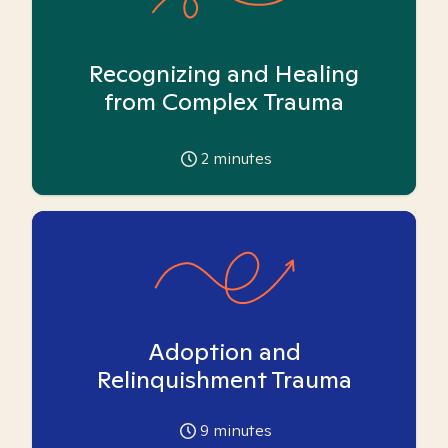
Recognizing and Healing
from Complex Trauma
2
minutes
Adoption and
Relinquishment Trauma
9
minutes