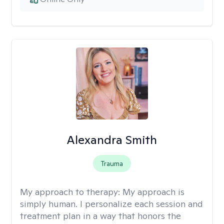
Alexandra Smith
Trauma
My approach to therapy:
My approach is
simply human. I personalize each session and
treatment plan in a way that honors the