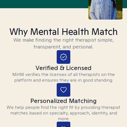
Why Mental Health Match
We make finding the right therapist simple,
transparent, and personal.
Verified & Licensed
MHM verifies the licenses of all therapists on the
platform and ensures they are in good standing.
Personalized Matching
We help people find the right fit by providing therapist
matches based on specialty, approach, identity, and
more.