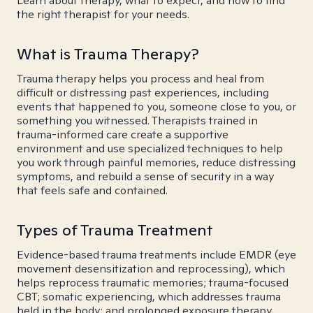
Learn about therapy, what to expect, and how to find
the right therapist for your needs.
What is Trauma Therapy?
Trauma therapy helps you process and heal from
difficult or distressing past experiences, including
events that happened to you, someone close to you, or
something you witnessed. Therapists trained in
trauma-informed care create a supportive
environment and use specialized techniques to help
you work through painful memories, reduce distressing
symptoms, and rebuild a sense of security in a way
that feels safe and contained.
Types of Trauma Treatment
Evidence-based trauma treatments include EMDR (eye
movement desensitization and reprocessing), which
helps reprocess traumatic memories; trauma-focused
CBT; somatic experiencing, which addresses trauma
held in the body; and prolonged exposure therapy.