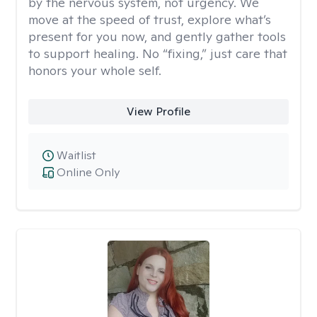
by the nervous system, not urgency. We
move at the speed of trust, explore what’s
present for you now, and gently gather tools
to support healing. No “fixing,” just care that
honors your whole self.
View Profile
Waitlist
Online Only