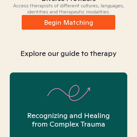
Access therapists of different cultures, languages,
identities and therapeutic modalities.
Begin Matching
Explore our guide to therapy
Recognizing and Healing
from Complex Trauma