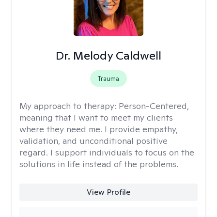
Dr. Melody Caldwell
Trauma
My approach to therapy:
Person-Centered,
meaning that I want to meet my clients
where they need me. I provide empathy,
validation, and unconditional positive
regard. I support individuals to focus on the
solutions in life instead of the problems.
View Profile