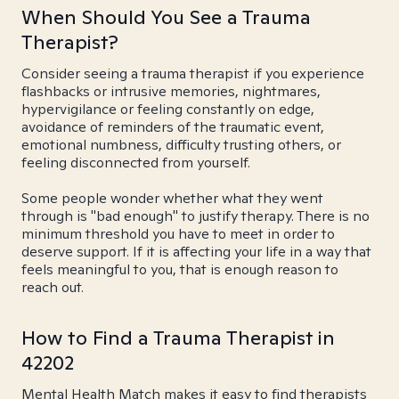
When Should You See a Trauma
Therapist?
Consider seeing a trauma therapist if you experience
flashbacks or intrusive memories, nightmares,
hypervigilance or feeling constantly on edge,
avoidance of reminders of the traumatic event,
emotional numbness, difficulty trusting others, or
feeling disconnected from yourself.
Some people wonder whether what they went
through is "bad enough" to justify therapy. There is no
minimum threshold you have to meet in order to
deserve support. If it is affecting your life in a way that
feels meaningful to you, that is enough reason to
reach out.
How to Find a Trauma Therapist in
42202
Mental Health Match makes it easy to find therapists