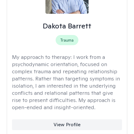
Dakota Barrett
Trauma
My approach to therapy:
I work from a
psychodynamic orientation, focused on
complex trauma and repeating relationship
patterns. Rather than targeting symptoms in
isolation, I am interested in the underlying
conflicts and relational patterns that give
rise to present difficulties. My approach is
open-ended and insight-oriented.
View Profile