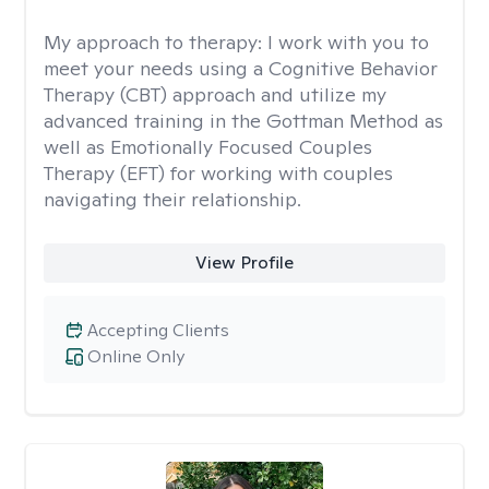
My approach to therapy:
I work with you to
meet your needs using a Cognitive Behavior
Therapy (CBT) approach and utilize my
advanced training in the Gottman Method as
well as Emotionally Focused Couples
Therapy (EFT) for working with couples
navigating their relationship.
View Profile
Accepting Clients
Online Only