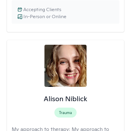
Accepting Clients
In-Person or Online
Alison Niblick
Trauma
My approach to therapy:
My approach to