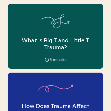
What is Big T and Little T
Trauma?
3
minutes
How Does Trauma Affect