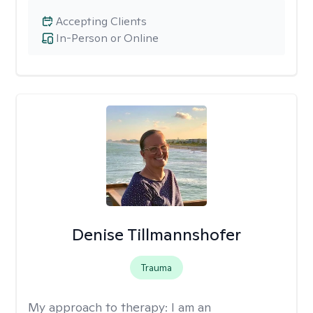
Accepting Clients
In-Person or Online
Denise Tillmannshofer
Trauma
My approach to therapy:
I am an