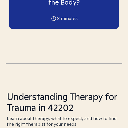
the Body?
8
minutes
Understanding Therapy for
Trauma in 42202
Learn about therapy, what to expect, and how to find
the right therapist for your needs.