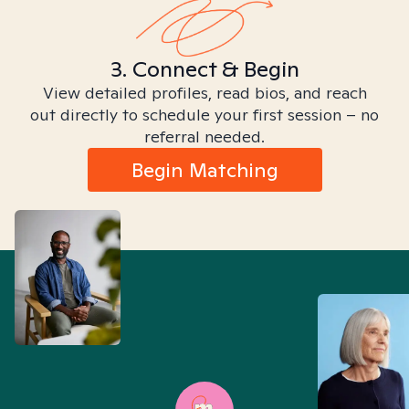
3. Connect & Begin
View detailed profiles, read bios, and reach
out directly to schedule your first session – no
referral needed.
Begin Matching