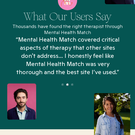
What Our Users Say
Thousands have found the right therapist through
Mental Health Match
“Mental Health Match covered critical
aspects of therapy that other sites
don't address... I honestly feel like
n
Mental Health Match was very
thorough and the best site I’ve used.”