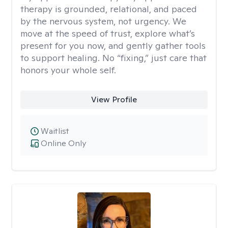
therapy is grounded, relational, and paced
by the nervous system, not urgency. We
move at the speed of trust, explore what’s
present for you now, and gently gather tools
to support healing. No “fixing,” just care that
honors your whole self.
View Profile
Waitlist
Online Only