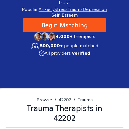
trust.
Popular:
Anxiety
Stress
Trauma
Depression
Self-Esteem
Begin Matching
4,000+
therapists
500,000+
people matched
All providers
verified
Browse
/
42202
/
Trauma
Trauma
Therapists in
42202