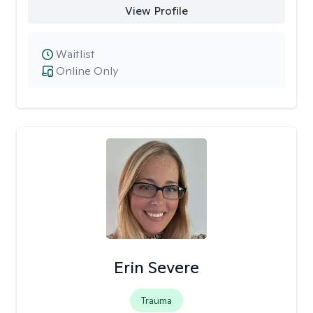
View Profile
Waitlist
Online Only
Erin Severe
Trauma