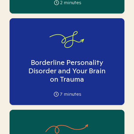
2
minutes
Borderline Personality
Disorder and Your Brain
on Trauma
7
minutes