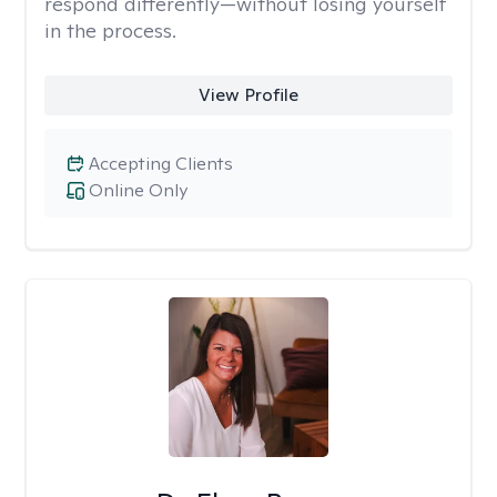
respond differently—without losing yourself
in the process.
View Profile
Accepting Clients
Online Only