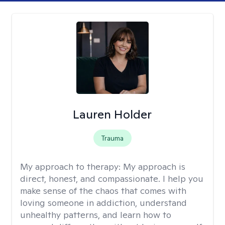
Lauren Holder
Trauma
My approach to therapy:
My approach is
direct, honest, and compassionate. I help you
make sense of the chaos that comes with
loving someone in addiction, understand
unhealthy patterns, and learn how to