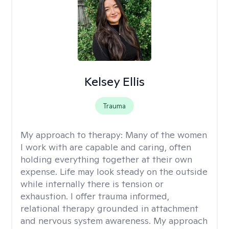
Kelsey Ellis
Trauma
My approach to therapy:
Many of the women
I work with are capable and caring, often
holding everything together at their own
expense. Life may look steady on the outside
while internally there is tension or
exhaustion. I offer trauma informed,
relational therapy grounded in attachment
and nervous system awareness. My approach