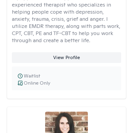
experienced therapist who specializes in
helping people cope with depression,
anxiety, trauma, crisis, grief and anger. I
utilize EMDR therapy, along with parts work,
CPT, CBT, PE and TF-CBT to help you work
through and create a better life.
View Profile
Waitlist
Online Only