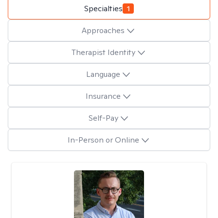
Specialties
1
Approaches
Therapist Identity
Language
Insurance
Self-Pay
In-Person or Online