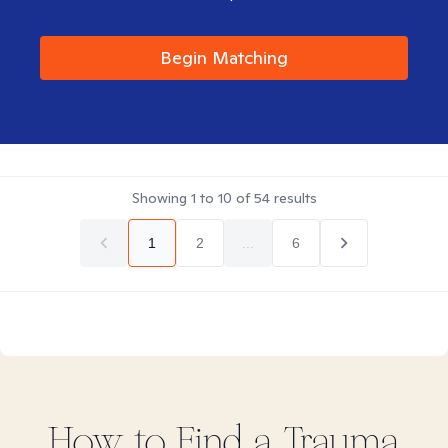
Begin Matching
Showing
1
to
10
of
54
results
1
2
...
6
How to Find
a Trauma