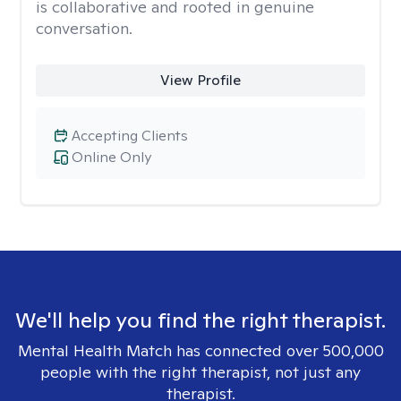
is collaborative and rooted in genuine
conversation.
View Profile
Accepting Clients
Online Only
We'll help you find the right therapist.
Mental Health Match has connected over 500,000
people with the right therapist, not just any
therapist.