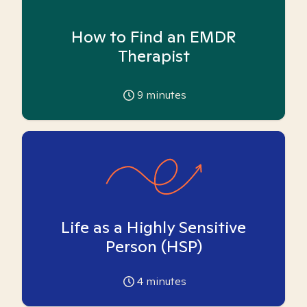
How to Find an EMDR
Therapist
9
minutes
Life as a Highly Sensitive
Person (HSP)
4
minutes