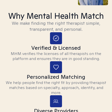
Why Mental Health Match
We make finding the right therapist simple,
transparent, and personal.
Verified & Licensed
MHM verifies the licenses of all therapists on the
platform and ensures they are in good standing.
Personalized Matching
We help people find the right fit by providing therapist
matches based on specialty, approach, identity, and
more.
Diverse Providers