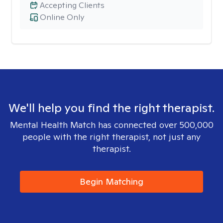
Accepting Clients
Online Only
We'll help you find the right therapist.
Mental Health Match has connected over 500,000
people with the right therapist, not just any
therapist.
Begin Matching