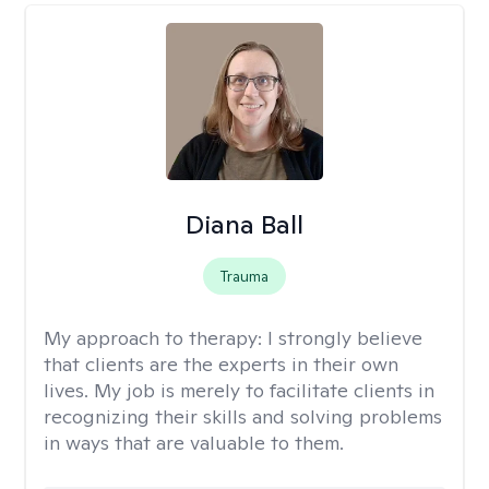
Diana Ball
Trauma
My approach to therapy:
I strongly believe
that clients are the experts in their own
lives. My job is merely to facilitate clients in
recognizing their skills and solving problems
in ways that are valuable to them.