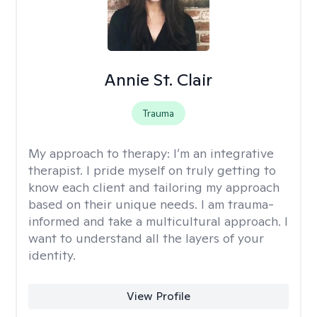
Annie St. Clair
Trauma
My approach to therapy:
I’m an integrative
therapist. I pride myself on truly getting to
know each client and tailoring my approach
based on their unique needs. I am trauma-
informed and take a multicultural approach. I
want to understand all the layers of your
identity.
View Profile