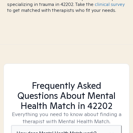
specializing in trauma in 42202. Take the
clinical survey
to get matched with therapists who fit your needs.
Frequently Asked
Questions About Mental
Health Match
in 42202
Everything you need to know about finding a
therapist with Mental Health Match.