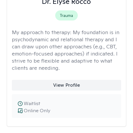
Dr. Elyse Rocco
Trauma
My approach to therapy:
My foundation is in
psychodynamic and relational therapy and I
can draw upon other approaches (e.g., CBT,
emotion-focused approaches) if indicated. I
strive to be flexible and adaptive to what
clients are needing.
View Profile
Waitlist
Online Only