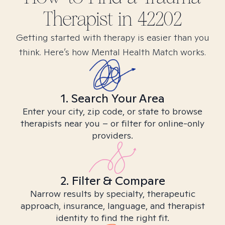
Therapist in
42202
Getting started with therapy is easier than you
think. Here’s how Mental Health Match works.
1. Search Your Area
Enter your city, zip code, or state to browse
therapists near you – or filter for online-only
providers.
2. Filter & Compare
Narrow results by specialty, therapeutic
approach, insurance, language, and therapist
identity to find the right fit.