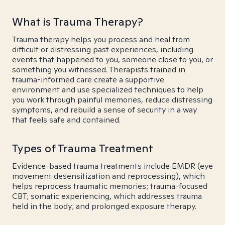
What is Trauma Therapy?
Trauma therapy helps you process and heal from
difficult or distressing past experiences, including
events that happened to you, someone close to you, or
something you witnessed. Therapists trained in
trauma-informed care create a supportive
environment and use specialized techniques to help
you work through painful memories, reduce distressing
symptoms, and rebuild a sense of security in a way
that feels safe and contained.
Types of Trauma Treatment
Evidence-based trauma treatments include EMDR (eye
movement desensitization and reprocessing), which
helps reprocess traumatic memories; trauma-focused
CBT; somatic experiencing, which addresses trauma
held in the body; and prolonged exposure therapy.