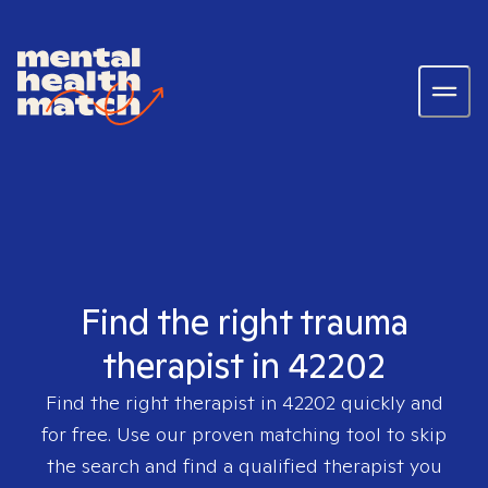
Find the right trauma
therapist in 42202
Find the right therapist in
42202
quickly and
for free. Use our proven matching tool to skip
the search and find a qualified therapist you