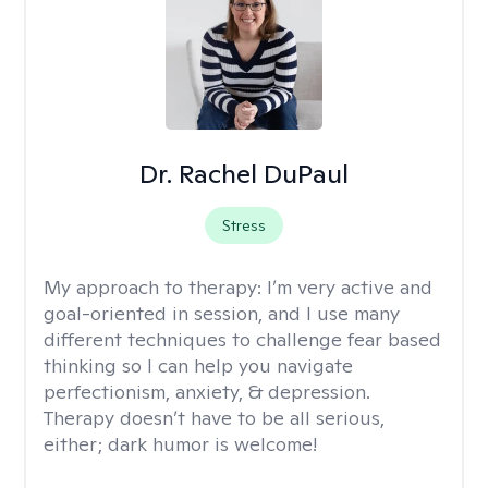
Dr. Rachel DuPaul
Stress
My approach to therapy:
I’m very active and
goal-oriented in session, and I use many
different techniques to challenge fear based
thinking so I can help you navigate
perfectionism, anxiety, & depression.
Therapy doesn’t have to be all serious,
either; dark humor is welcome!