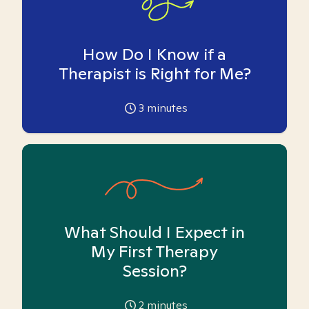
How Do I Know if a
Therapist is Right for Me?
3
minutes
What Should I Expect in
My First Therapy
Session?
2
minutes