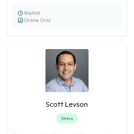
Waitlist
Online Only
Scott Levson
Stress