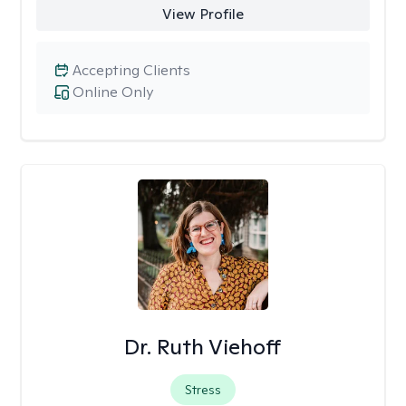
View Profile
Accepting Clients
Online Only
Dr. Ruth Viehoff
Stress