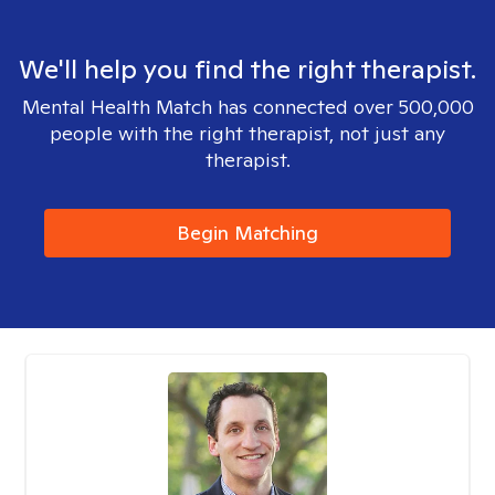
We'll help you find the right therapist.
Mental Health Match has connected over 500,000
people with the right therapist, not just any
therapist.
Begin Matching