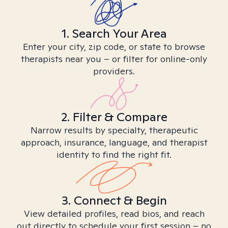
1. Search Your Area
Enter your city, zip code, or state to browse
therapists near you – or filter for online-only
providers.
2. Filter & Compare
Narrow results by specialty, therapeutic
approach, insurance, language, and therapist
identity to find the right fit.
3. Connect & Begin
View detailed profiles, read bios, and reach
out directly to schedule your first session – no