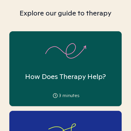
Explore our guide to therapy
How Does Therapy Help?
3
minutes