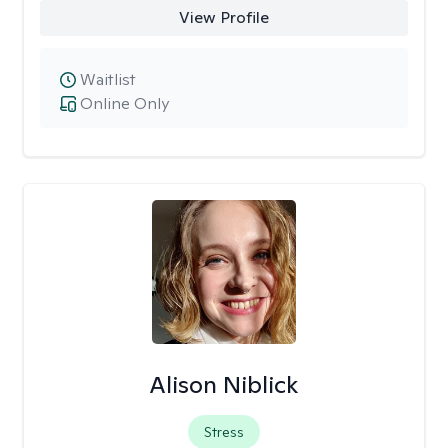
View Profile
Waitlist
Online Only
Alison Niblick
Stress