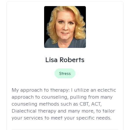
Lisa Roberts
Stress
My approach to therapy:
I utilize an eclectic
approach to counseling, pulling from many
counseling methods such as CBT, ACT,
Dialectical therapy and many more, to tailor
your services to meet your specific needs.