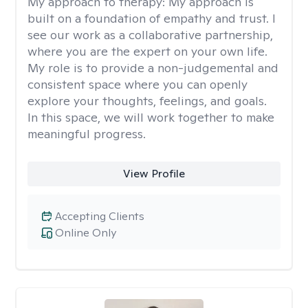
My approach to therapy:
My approach is
built on a foundation of empathy and trust. I
see our work as a collaborative partnership,
where you are the expert on your own life.
My role is to provide a non-judgemental and
consistent space where you can openly
explore your thoughts, feelings, and goals.
In this space, we will work together to make
meaningful progress.
View Profile
Accepting Clients
Online Only