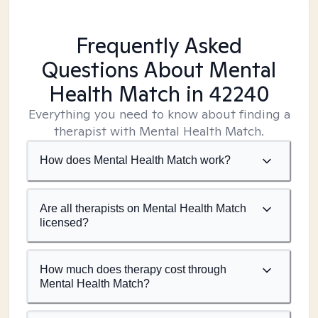
Frequently Asked
Questions About Mental
Health Match
in 42240
Everything you need to know about finding a
therapist with Mental Health Match.
How does Mental Health Match work?
Are all therapists on Mental Health Match
licensed?
How much does therapy cost through
Mental Health Match?