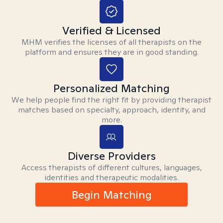
Verified & Licensed
MHM verifies the licenses of all therapists on the
platform and ensures they are in good standing.
Personalized Matching
We help people find the right fit by providing therapist
matches based on specialty, approach, identity, and
more.
Diverse Providers
Access therapists of different cultures, languages,
identities and therapeutic modalities.
Begin Matching