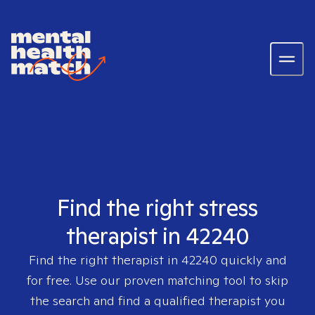
Find the right stress
therapist in 42240
Find the right therapist in
42240
quickly and
for free. Use our proven matching tool to skip
the search and find a qualified therapist you