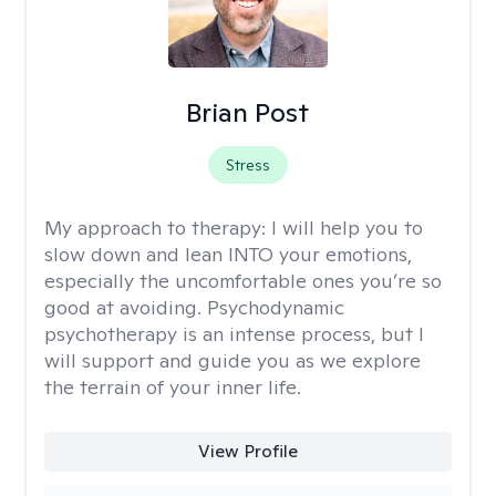
Brian Post
Stress
My approach to therapy:
I will help you to
slow down and lean INTO your emotions,
especially the uncomfortable ones you’re so
good at avoiding. Psychodynamic
psychotherapy is an intense process, but I
will support and guide you as we explore
the terrain of your inner life.
View Profile