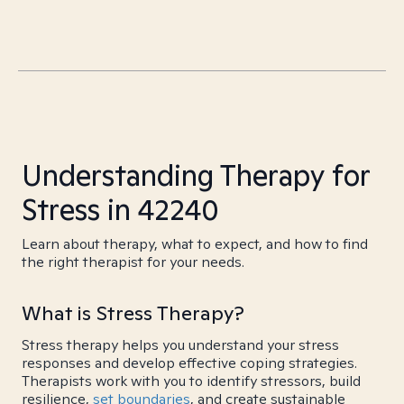
Understanding Therapy for
Stress in 42240
Learn about therapy, what to expect, and how to find
the right therapist for your needs.
What is Stress Therapy?
Stress therapy helps you understand your stress
responses and develop effective coping strategies.
Therapists work with you to identify stressors, build
resilience,
set boundaries
, and create sustainable