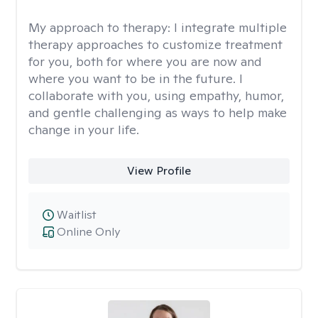
My approach to therapy:
I integrate multiple
therapy approaches to customize treatment
for you, both for where you are now and
where you want to be in the future. I
collaborate with you, using empathy, humor,
and gentle challenging as ways to help make
change in your life.
View Profile
Waitlist
Online Only