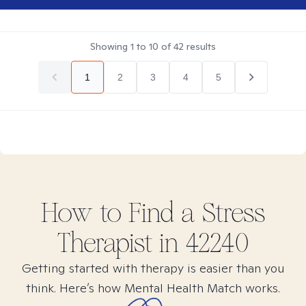
Showing
1
to
10
of
42
results
1
2
3
4
5
How to Find
a Stress
Therapist in
42240
Getting started with therapy is easier than you
think. Here’s how Mental Health Match works.