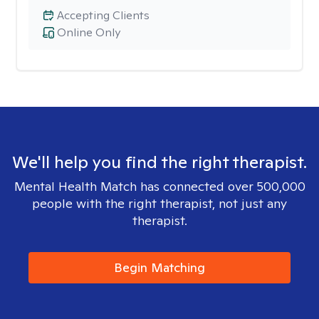
Accepting Clients
Online Only
We'll help you find the right therapist.
Mental Health Match has connected over 500,000
people with the right therapist, not just any
therapist.
Begin Matching