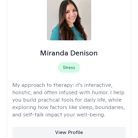
Miranda Denison
Stress
My approach to therapy:
it's interactive,
holistic, and often infused with humor. I help
you build practical tools for daily life, while
exploring how factors like sleep, boundaries,
and self-talk impact your well-being.
View Profile