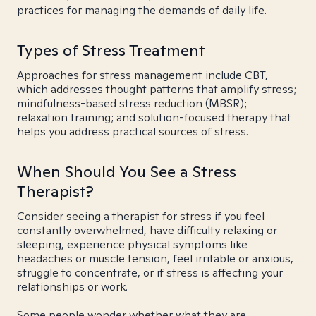
practices for managing the demands of daily life.
Types of Stress Treatment
Approaches for stress management include CBT,
which addresses thought patterns that amplify stress;
mindfulness-based stress reduction (MBSR);
relaxation training; and solution-focused therapy that
helps you address practical sources of stress.
When Should You See a Stress
Therapist?
Consider seeing a therapist for stress if you feel
constantly overwhelmed, have difficulty relaxing or
sleeping, experience physical symptoms like
headaches or muscle tension, feel irritable or anxious,
struggle to concentrate, or if stress is affecting your
relationships or work.
Some people wonder whether what they are