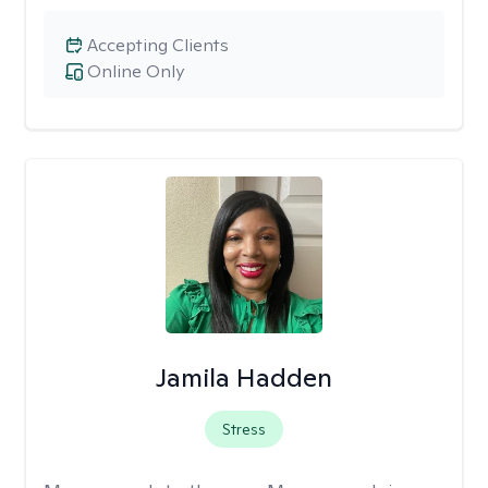
Accepting Clients
Online Only
Jamila Hadden
Stress