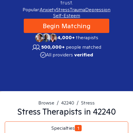
trust.
Popular:
Anxiety
Stress
Trauma
Depression
Self-Esteem
Begin Matching
4,000+
therapists
500,000+
people matched
All providers
verified
Browse
/
42240
/
Stress
Stress
Therapists in
42240
Specialties
1