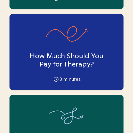
How Much Should You
Pay for Therapy?
3
minutes