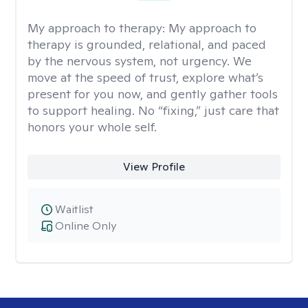
My approach to therapy:
My approach to
therapy is grounded, relational, and paced
by the nervous system, not urgency. We
move at the speed of trust, explore what’s
present for you now, and gently gather tools
to support healing. No “fixing,” just care that
honors your whole self.
View Profile
Waitlist
Online Only