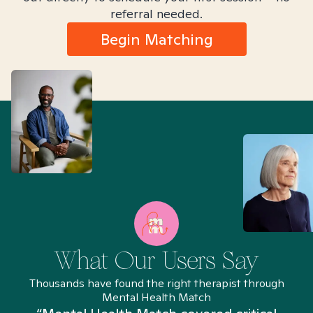
referral needed.
Begin Matching
What Our Users Say
Thousands have found the right therapist through
Mental Health Match