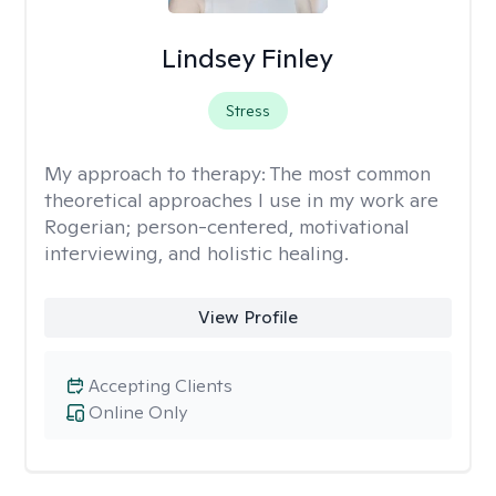
Lindsey Finley
Stress
My approach to therapy:
The most common
theoretical approaches I use in my work are
Rogerian; person-centered, motivational
interviewing, and holistic healing.
View Profile
Accepting Clients
Online Only