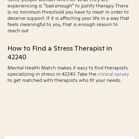
experiencing is "bad enough" to justify therapy. There
is no minimum threshold you have to meet in order to
deserve support. If it is affecting your life in a way that
feels meaningful to you, that is enough reason to
reach out.
How to Find a Stress Therapist in
42240
Mental Health Match makes it easy to find therapists
specializing in stress in 42240. Take the
clinical survey
to get matched with therapists who fit your needs.