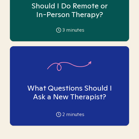
Should I Do Remote or
In-Person Therapy?
3
minutes
What Questions Should I
Ask a New Therapist?
2
minutes