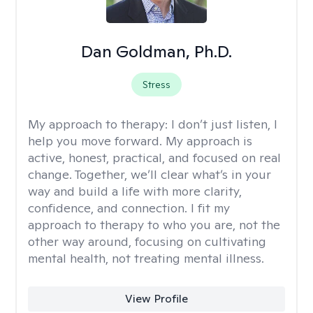
Dan Goldman, Ph.D.
Stress
My approach to therapy:
I don’t just listen, I
help you move forward. My approach is
active, honest, practical, and focused on real
change. Together, we’ll clear what’s in your
way and build a life with more clarity,
confidence, and connection. I fit my
approach to therapy to who you are, not the
other way around, focusing on cultivating
mental health, not treating mental illness.
View Profile