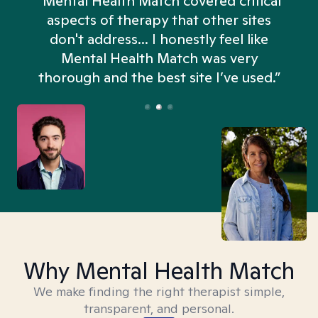
“Mental Health Match covered critical
aspects of therapy that other sites
don't address... I honestly feel like
n
Mental Health Match was very
thorough and the best site I’ve used.”
Why Mental Health Match
We make finding the right therapist simple,
transparent, and personal.