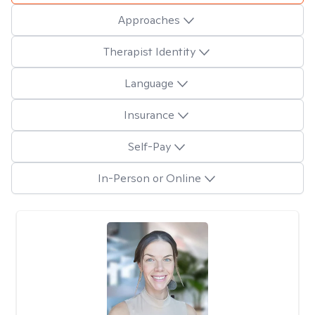
Approaches
Therapist Identity
Language
Insurance
Self-Pay
In-Person or Online