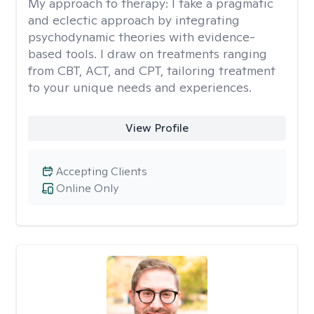
My approach to therapy:
I take a pragmatic
and eclectic approach by integrating
psychodynamic theories with evidence-
based tools. I draw on treatments ranging
from CBT, ACT, and CPT, tailoring treatment
to your unique needs and experiences.
View Profile
Accepting Clients
Online Only