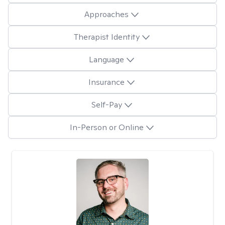
Approaches
Therapist Identity
Language
Insurance
Self-Pay
In-Person or Online