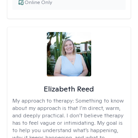
Online Only
Elizabeth Reed
My approach to therapy:
Something to know
about my approach is that I’m direct, warm,
and deeply practical. I don’t believe therapy
has to feel vague or intimidating. My goal is
to help you understand what’s happening,
why it keeps happening, and what to