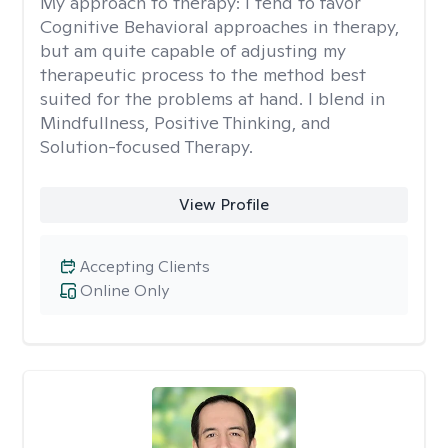
My approach to therapy:
I tend to favor
Cognitive Behavioral approaches in therapy,
but am quite capable of adjusting my
therapeutic process to the method best
suited for the problems at hand. I blend in
Mindfullness, Positive Thinking, and
Solution-focused Therapy.
View Profile
Accepting Clients
Online Only