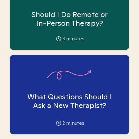
Should I Do Remote or
In-Person Therapy?
3
minutes
What Questions Should I
Ask a New Therapist?
2
minutes