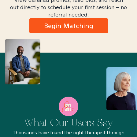
out directly to schedule your first session – no
referral needed.
Begin Matching
What Our Users Say
Thousands have found the right therapist through