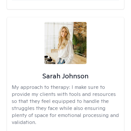
Sarah Johnson
My approach to therapy:
I make sure to
provide my clients with tools and resources
so that they feel equipped to handle the
struggles they face while also ensuring
plenty of space for emotional processing and
validation.