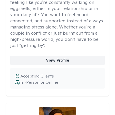
feeling like you're constantly walking on
eggshells, either in your relationship or in
your daily life. You want to feel heard,
connected, and supported instead of always
managing stress alone. Whether you're a
couple in conflict or just burnt out from a
high-pressure world, you don't have to be
just "getting by".
View Profile
Accepting Clients
In-Person or Online