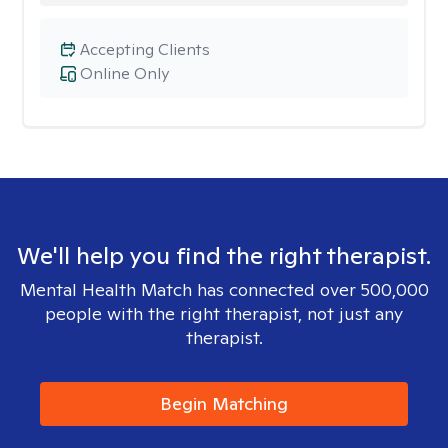
Accepting Clients
Online Only
We'll help you find the right therapist.
Mental Health Match has connected over 500,000
people with the right therapist, not just any
therapist.
Begin Matching