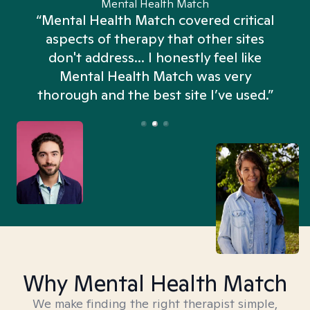
Mental Health Match
“Mental Health Match covered critical
aspects of therapy that other sites
don't address... I honestly feel like
n
Mental Health Match was very
thorough and the best site I’ve used.”
Why Mental Health Match
We make finding the right therapist simple,