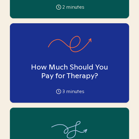
2
minutes
How Much Should You
Pay for Therapy?
3
minutes