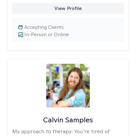
View Profile
Accepting Clients
In-Person or Online
Calvin Samples
My approach to therapy:
You’re tired of