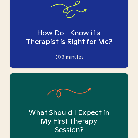
How Do I Know if a
Therapist is Right for Me?
3
minutes
What Should I Expect in
My First Therapy
Session?