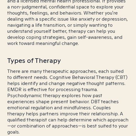
and a licensed mental health professional. It provides
a non-judgmental, confidential space to explore your
thoughts, feelings, and behaviors. Whether you're
dealing with a specific issue like anxiety or depression,
navigating a life transition, or simply wanting to
understand yourself better, therapy can help you
develop coping strategies, gain self-awareness, and
work toward meaningful change.
Types of Therapy
There are many therapeutic approaches, each suited
to different needs. Cognitive Behavioral Therapy (CBT)
helps identify and change negative thought patterns.
EMDR is effective for processing trauma.
Psychodynamic therapy explores how past
experiences shape present behavior. DBT teaches
emotional regulation and mindfulness. Couples
therapy helps partners improve their relationship. A
qualified therapist can help determine which approach
—or combination of approaches—is best suited to your
goals.