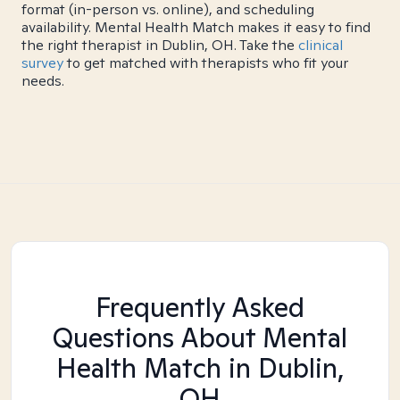
format (in-person vs. online), and scheduling
availability. Mental Health Match makes it easy to find
the right therapist in Dublin, OH. Take the
clinical
survey
to get matched with therapists who fit your
needs.
Frequently Asked
Questions About Mental
Health Match
in Dublin,
OH