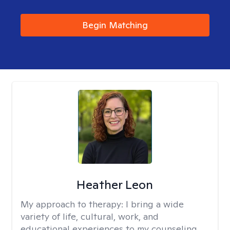
Begin Matching
Heather Leon
My approach to therapy:
I bring a wide
variety of life, cultural, work, and
educational experiences to my counseling