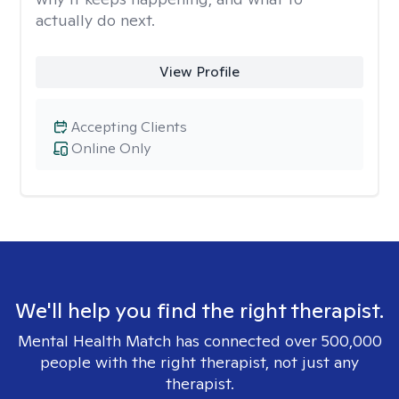
actually do next.
View Profile
Accepting Clients
Online Only
We'll help you find the right therapist.
Mental Health Match has connected over 500,000
people with the right therapist, not just any
therapist.