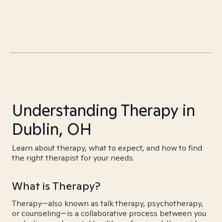
Understanding Therapy in
Dublin, OH
Learn about therapy, what to expect, and how to find
the right therapist for your needs.
What is Therapy?
Therapy—also known as talk therapy, psychotherapy,
or counseling—is a collaborative process between you