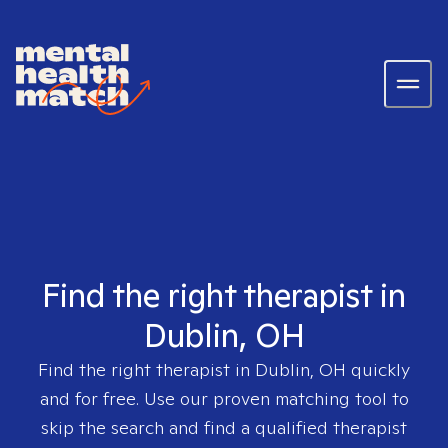
Find the right therapist in
Dublin, OH
Find the right therapist in
Dublin, OH
quickly
and for free. Use our proven matching tool to
skip the search and find a qualified therapist