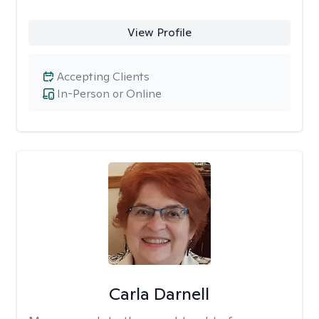
View Profile
Accepting Clients
In-Person or Online
Carla Darnell