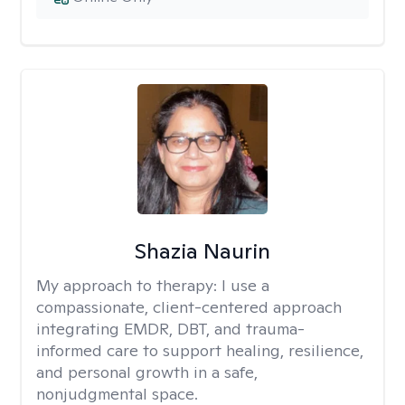
Shazia Naurin
My approach to therapy:
I use a
compassionate, client-centered approach
integrating EMDR, DBT, and trauma-
informed care to support healing, resilience,
and personal growth in a safe,
nonjudgmental space.