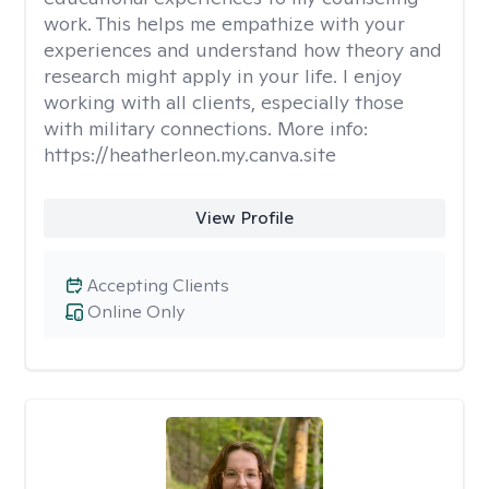
work. This helps me empathize with your
experiences and understand how theory and
research might apply in your life. I enjoy
working with all clients, especially those
with military connections. More info:
https://heatherleon.my.canva.site
View Profile
Accepting Clients
Online Only