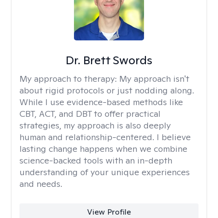
Dr. Brett Swords
My approach to therapy:
My approach isn't
about rigid protocols or just nodding along.
While I use evidence-based methods like
CBT, ACT, and DBT to offer practical
strategies, my approach is also deeply
human and relationship-centered. I believe
lasting change happens when we combine
science-backed tools with an in-depth
understanding of your unique experiences
and needs.
View Profile