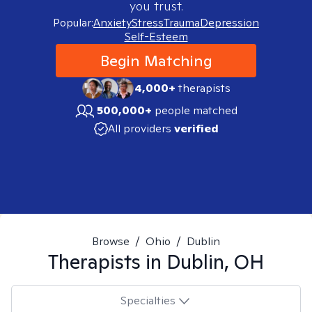
you trust.
Popular:
Anxiety
Stress
Trauma
Depression
Self-Esteem
Begin Matching
4,000+
therapists
500,000+
people matched
All providers
verified
Browse
/
Ohio
/
Dublin
Therapists in
Dublin, OH
Specialties