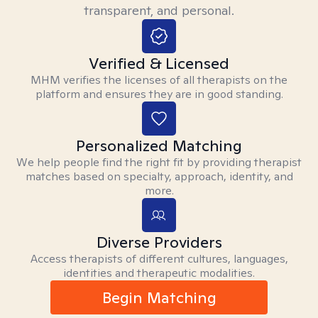
transparent, and personal.
Verified & Licensed
MHM verifies the licenses of all therapists on the
platform and ensures they are in good standing.
Personalized Matching
We help people find the right fit by providing therapist
matches based on specialty, approach, identity, and
more.
Diverse Providers
Access therapists of different cultures, languages,
identities and therapeutic modalities.
Begin Matching