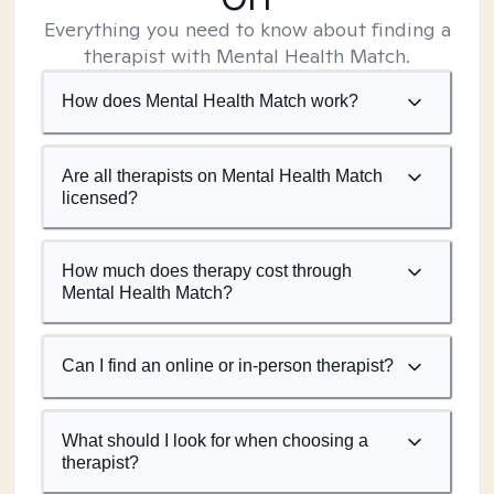
Everything you need to know about finding a
therapist with Mental Health Match.
How does Mental Health Match work?
Are all therapists on Mental Health Match
licensed?
How much does therapy cost through
Mental Health Match?
Can I find an online or in-person therapist?
What should I look for when choosing a
therapist?