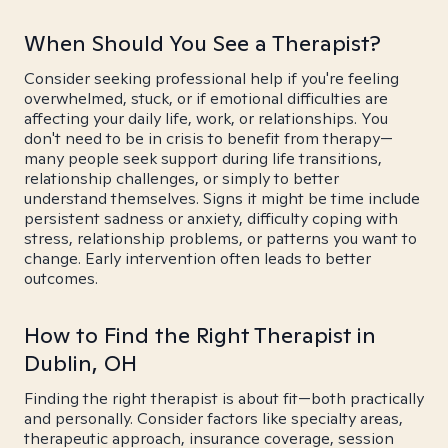
When Should You See a Therapist?
Consider seeking professional help if you're feeling
overwhelmed, stuck, or if emotional difficulties are
affecting your daily life, work, or relationships. You
don't need to be in crisis to benefit from therapy—
many people seek support during life transitions,
relationship challenges, or simply to better
understand themselves. Signs it might be time include
persistent sadness or anxiety, difficulty coping with
stress, relationship problems, or patterns you want to
change. Early intervention often leads to better
outcomes.
How to Find the Right Therapist in
Dublin, OH
Finding the right therapist is about fit—both practically
and personally. Consider factors like specialty areas,
therapeutic approach, insurance coverage, session