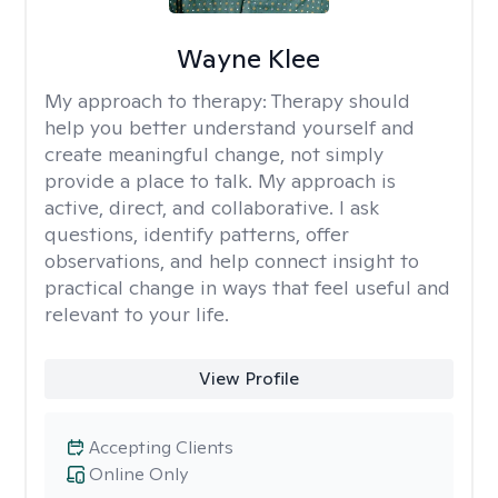
Wayne Klee
My approach to therapy:
Therapy should
help you better understand yourself and
create meaningful change, not simply
provide a place to talk. My approach is
active, direct, and collaborative. I ask
questions, identify patterns, offer
observations, and help connect insight to
practical change in ways that feel useful and
relevant to your life.
View Profile
Accepting Clients
Online Only