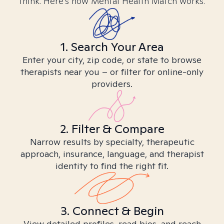
think. Here’s how Mental Health Match works.
1. Search Your Area
Enter your city, zip code, or state to browse
therapists near you – or filter for online-only
providers.
2. Filter & Compare
Narrow results by specialty, therapeutic
approach, insurance, language, and therapist
identity to find the right fit.
3. Connect & Begin
View detailed profiles, read bios, and reach