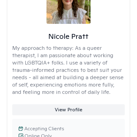
Nicole Pratt
My approach to therapy:
As a queer
therapist, I am passionate about working
with LGBTQIA+ folks. I use a variety of
trauma-informed practices to best suit your
needs - all aimed at building a deeper sense
of self, experiencing emotions more fully,
and feeling more in control of daily life.
View Profile
Accepting Clients
Online Only