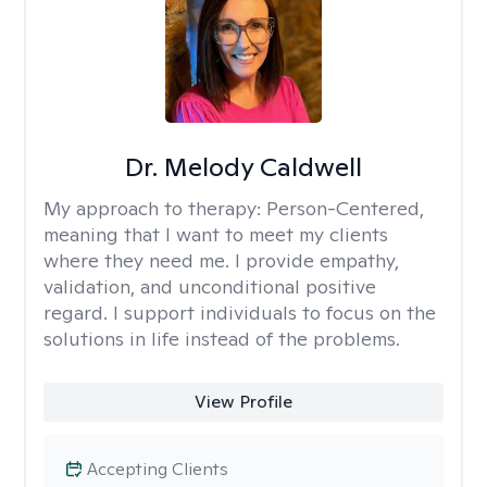
Dr. Melody Caldwell
My approach to therapy:
Person-Centered,
meaning that I want to meet my clients
where they need me. I provide empathy,
validation, and unconditional positive
regard. I support individuals to focus on the
solutions in life instead of the problems.
View Profile
Accepting Clients