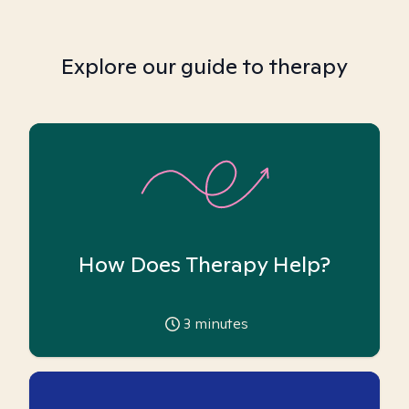
Explore our guide to therapy
How Does Therapy Help?
3
minutes