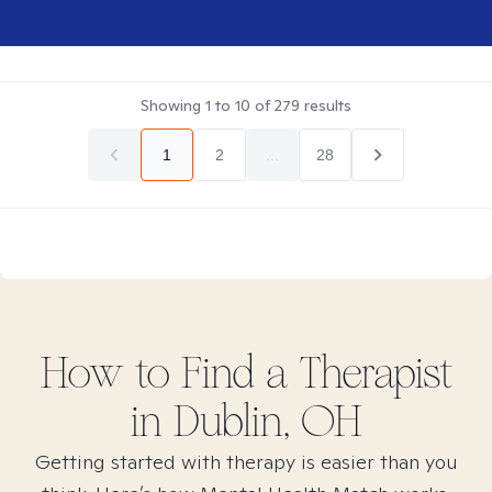
Showing
1
to
10
of
279
results
1
2
...
28
How to Find
a
Therapist
in
Dublin, OH
Getting started with therapy is easier than you