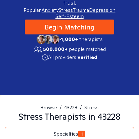
trust.
Popular:
Anxiety
Stress
Trauma
Depression
Self-Esteem
Begin Matching
4,000+
therapists
500,000+
people matched
All providers
verified
Browse
/
43228
/
Stress
Stress
Therapists in
43228
Specialties
1