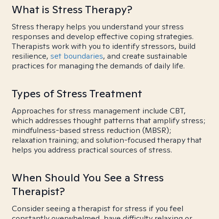
What is Stress Therapy?
Stress therapy helps you understand your stress
responses and develop effective coping strategies.
Therapists work with you to identify stressors, build
resilience,
set boundaries
, and create sustainable
practices for managing the demands of daily life.
Types of Stress Treatment
Approaches for stress management include CBT,
which addresses thought patterns that amplify stress;
mindfulness-based stress reduction (MBSR);
relaxation training; and solution-focused therapy that
helps you address practical sources of stress.
When Should You See a Stress
Therapist?
Consider seeing a therapist for stress if you feel
constantly overwhelmed, have difficulty relaxing or