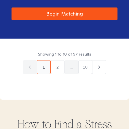
Begin Matching
Showing
1
to
10
of
97
results
1
2
...
10
How to Find
a Stress