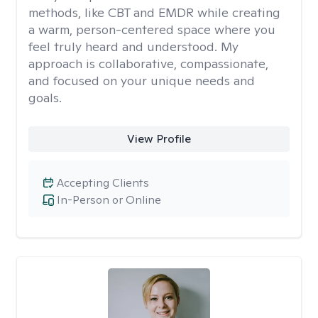
methods, like CBT and EMDR while creating
a warm, person-centered space where you
feel truly heard and understood. My
approach is collaborative, compassionate,
and focused on your unique needs and
goals.
View Profile
Accepting Clients
In-Person or Online