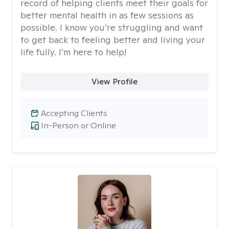
record of helping clients meet their goals for
better mental health in as few sessions as
possible. I know you’re struggling and want
to get back to feeling better and living your
life fully. I’m here to help!
View Profile
Accepting Clients
In-Person or Online