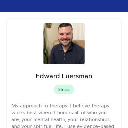
Edward Luersman
Stress
My approach to therapy:
I believe therapy
works best when it honors all of who you
are, your mental health, your relationships,
and your spiritual life. I use evidence-based