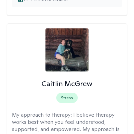
Caitlin McGrew
Stress
My approach to therapy:
I believe therapy
works best when you feel understood,
supported, and empowered. My approach is