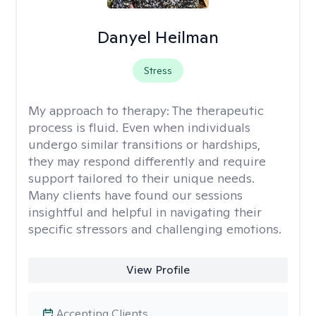
Danyel Heilman
Stress
My approach to therapy:
The therapeutic
process is fluid. Even when individuals
undergo similar transitions or hardships,
they may respond differently and require
support tailored to their unique needs.
Many clients have found our sessions
insightful and helpful in navigating their
specific stressors and challenging emotions.
View Profile
Accepting Clients