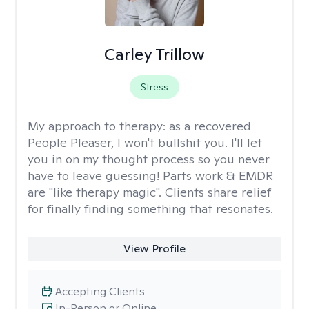
Carley Trillow
Stress
My approach to therapy:
as a recovered
People Pleaser, I won't bullshit you. I'll let
you in on my thought process so you never
have to leave guessing! Parts work & EMDR
are "like therapy magic". Clients share relief
for finally finding something that resonates.
View Profile
Accepting Clients
In-Person or Online