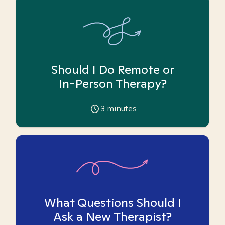
Should I Do Remote or
In-Person Therapy?
3
minutes
What Questions Should I
Ask a New Therapist?