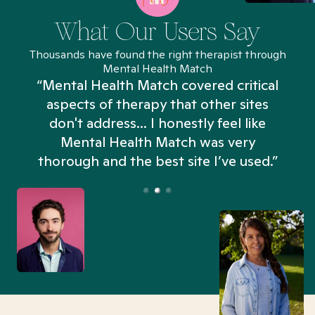
What Our Users Say
Thousands have found the right therapist through
Mental Health Match
“Mental Health Match covered critical
aspects of therapy that other sites
don't address... I honestly feel like
n
Mental Health Match was very
thorough and the best site I’ve used.”