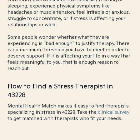
sleeping, experience physical symptoms like
headaches or muscle tension, feel irritable or anxious,
struggle to concentrate, or if stress is affecting your
relationships or work.
Some people wonder whether what they are
experiencing is "bad enough" to justify therapy. There
is no minimum threshold you have to meet in order to
deserve support. If it is affecting your life in a way that
feels meaningful to you, that is enough reason to
reach out.
How to Find a Stress Therapist in
43228
Mental Health Match makes it easy to find therapists
specializing in stress in 43228. Take the
clinical survey
to get matched with therapists who fit your needs.