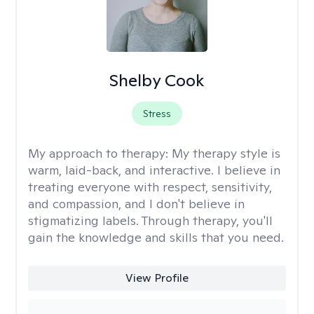
Shelby Cook
Stress
My approach to therapy:
My therapy style is
warm, laid-back, and interactive. I believe in
treating everyone with respect, sensitivity,
and compassion, and I don't believe in
stigmatizing labels. Through therapy, you'll
gain the knowledge and skills that you need.
View Profile