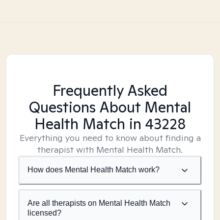
Frequently Asked
Questions About Mental
Health Match
in 43228
Everything you need to know about finding a
therapist with Mental Health Match.
How does Mental Health Match work?
Are all therapists on Mental Health Match
licensed?