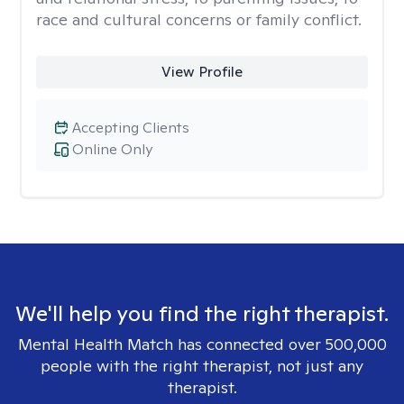
race and cultural concerns or family conflict.
View Profile
Accepting Clients
Online Only
We'll help you find the right therapist.
Mental Health Match has connected over 500,000
people with the right therapist, not just any
therapist.