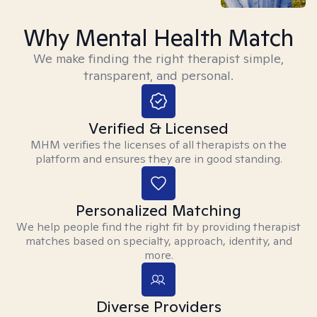
Why Mental Health Match
We make finding the right therapist simple,
transparent, and personal.
Verified & Licensed
MHM verifies the licenses of all therapists on the
platform and ensures they are in good standing.
Personalized Matching
We help people find the right fit by providing therapist
matches based on specialty, approach, identity, and
more.
Diverse Providers