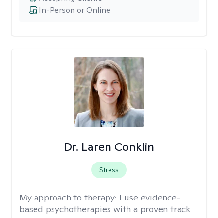
In-Person or Online
Dr. Laren Conklin
Stress
My approach to therapy:
I use evidence-
based psychotherapies with a proven track