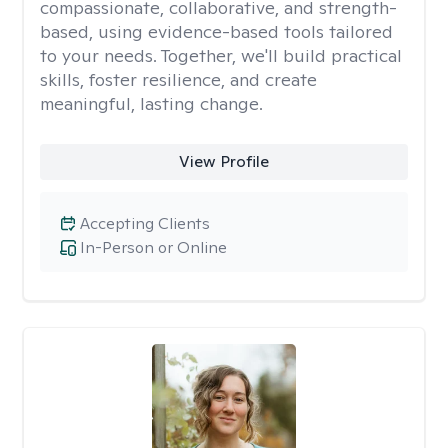
compassionate, collaborative, and strength-
based, using evidence-based tools tailored
to your needs. Together, we'll build practical
skills, foster resilience, and create
meaningful, lasting change.
View Profile
Accepting Clients
In-Person or Online