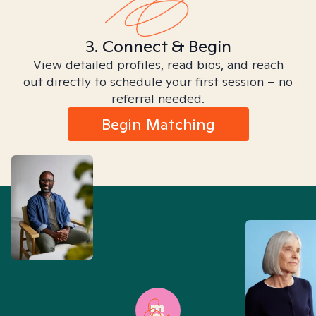
3. Connect & Begin
View detailed profiles, read bios, and reach
out directly to schedule your first session – no
referral needed.
Begin Matching