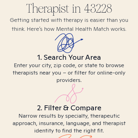
Therapist in
43228
Getting started with therapy is easier than you
think. Here’s how Mental Health Match works.
1. Search Your Area
Enter your city, zip code, or state to browse
therapists near you – or filter for online-only
providers.
2. Filter & Compare
Narrow results by specialty, therapeutic
approach, insurance, language, and therapist
identity to find the right fit.