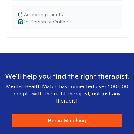
Accepting Clients
In-Person or Online
We'll help you find the right therapist.
Mental Health Match has connected over 500,000
people with the right therapist, not just any
therapist.
Begin Matching