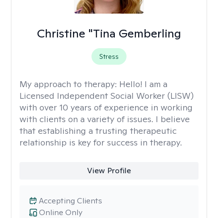
Christine "Tina Gemberling
Stress
My approach to therapy:
Hello! I am a
Licensed Independent Social Worker (LISW)
with over 10 years of experience in working
with clients on a variety of issues. I believe
that establishing a trusting therapeutic
relationship is key for success in therapy.
View Profile
Accepting Clients
Online Only