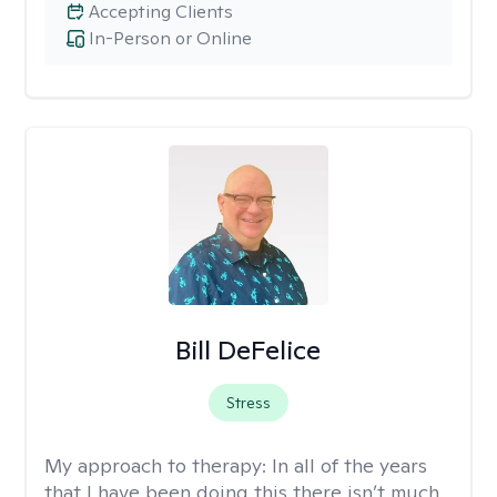
Accepting Clients
In-Person or Online
Bill DeFelice
Stress
My approach to therapy:
In all of the years
that I have been doing this there isn’t much