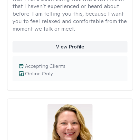
that I haven’t experienced or heard about
before. I am telling you this, because I want
you to feel relaxed and comfortable from the
moment we talk or meet.
View Profile
Accepting Clients
Online Only