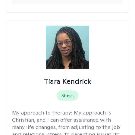
Tiara Kendrick
Stress
My approach to therapy:
My approach is
Christian, and I can offer assistance with
many life changes, from adjusting to the job
and relational stress, to parenting issues, to