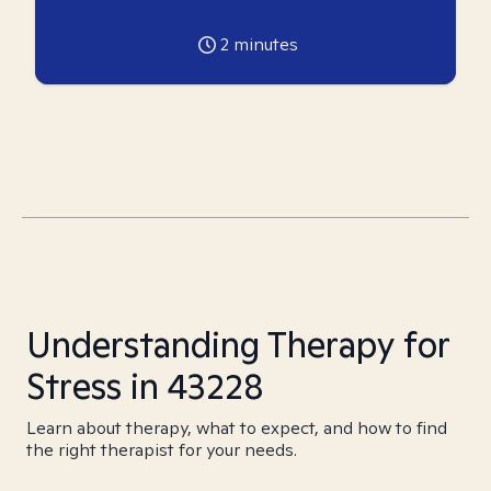
2
minutes
Understanding Therapy for
Stress in 43228
Learn about therapy, what to expect, and how to find
the right therapist for your needs.