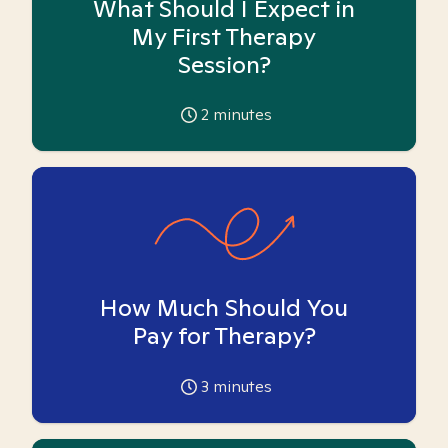
What Should I Expect in
My First Therapy
Session?
2
minutes
How Much Should You
Pay for Therapy?
3
minutes