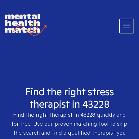
Find the right stress
therapist in 43228
Find the right therapist in
43228
quickly and
for free. Use our proven matching tool to skip
the search and find a qualified therapist you