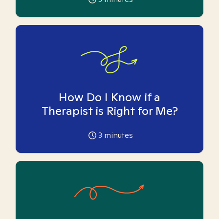
How Do I Know if a
Therapist is Right for Me?
3
minutes