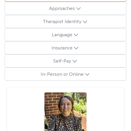
Approaches
Therapist Identity
Language
Insurance
Self-Pay
In-Person or Online