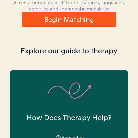
Access therapists of different cultures, languages,
identities and therapeutic modalities.
Begin Matching
Explore our guide to therapy
How Does Therapy Help?
3
minutes