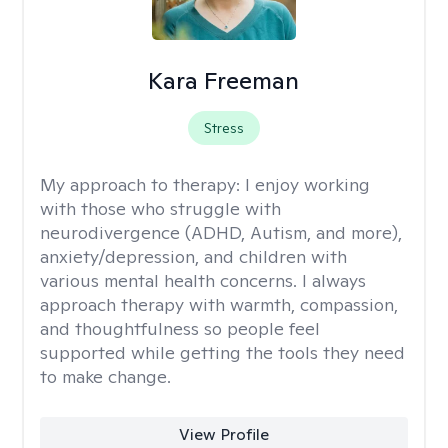
Kara Freeman
Stress
My approach to therapy:
I enjoy working
with those who struggle with
neurodivergence (ADHD, Autism, and more),
anxiety/depression, and children with
various mental health concerns. I always
approach therapy with warmth, compassion,
and thoughtfulness so people feel
supported while getting the tools they need
to make change.
View Profile