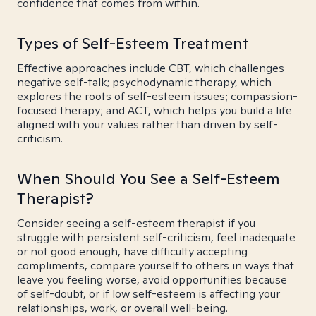
confidence that comes from within.
Types of Self-Esteem Treatment
Effective approaches include CBT, which challenges
negative self-talk; psychodynamic therapy, which
explores the roots of self-esteem issues; compassion-
focused therapy; and ACT, which helps you build a life
aligned with your values rather than driven by self-
criticism.
When Should You See a Self-Esteem
Therapist?
Consider seeing a self-esteem therapist if you
struggle with persistent self-criticism, feel inadequate
or not good enough, have difficulty accepting
compliments, compare yourself to others in ways that
leave you feeling worse, avoid opportunities because
of self-doubt, or if low self-esteem is affecting your
relationships, work, or overall well-being.