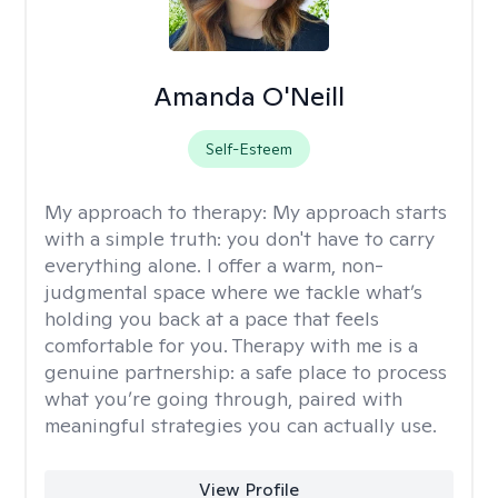
Amanda O'Neill
Self-Esteem
My approach to therapy:
My approach starts
with a simple truth: you don't have to carry
everything alone. I offer a warm, non-
judgmental space where we tackle what’s
holding you back at a pace that feels
comfortable for you. Therapy with me is a
genuine partnership: a safe place to process
what you’re going through, paired with
meaningful strategies you can actually use.
View Profile