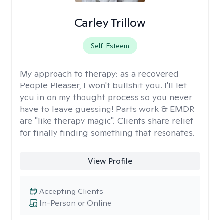
Carley Trillow
Self-Esteem
My approach to therapy:
as a recovered
People Pleaser, I won't bullshit you. I'll let
you in on my thought process so you never
have to leave guessing! Parts work & EMDR
are "like therapy magic". Clients share relief
for finally finding something that resonates.
View Profile
Accepting Clients
In-Person or Online