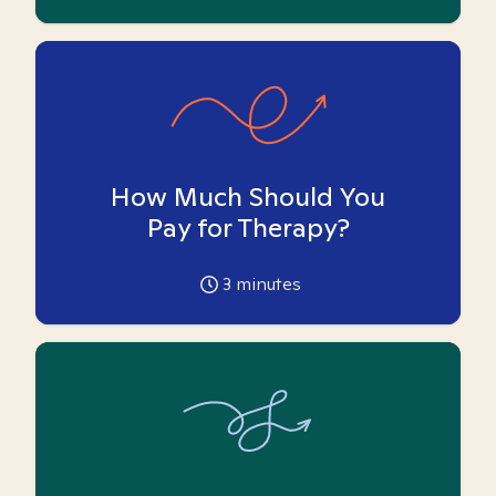
How Much Should You
Pay for Therapy?
3
minutes