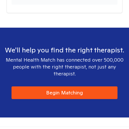
We'll help you find the right therapist.
Mental Health Match has connected over 500,000
people with the right therapist, not just any
therapist.
Begin Matching