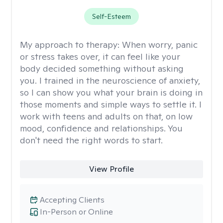
Self-Esteem
My approach to therapy:
When worry, panic
or stress takes over, it can feel like your
body decided something without asking
you. I trained in the neuroscience of anxiety,
so I can show you what your brain is doing in
those moments and simple ways to settle it. I
work with teens and adults on that, on low
mood, confidence and relationships. You
don't need the right words to start.
View Profile
Accepting Clients
In-Person or Online