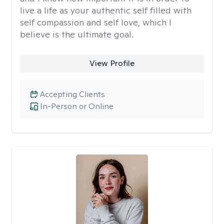
live a life as your authentic self filled with
self compassion and self love, which I
believe is the ultimate goal.
View Profile
Accepting Clients
In-Person or Online