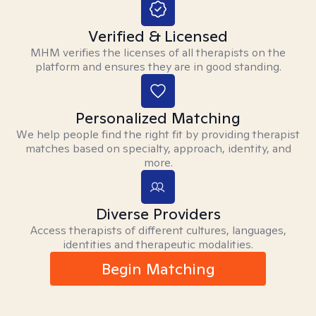
Verified & Licensed
MHM verifies the licenses of all therapists on the
platform and ensures they are in good standing.
Personalized Matching
We help people find the right fit by providing therapist
matches based on specialty, approach, identity, and
more.
Diverse Providers
Access therapists of different cultures, languages,
identities and therapeutic modalities.
Begin Matching