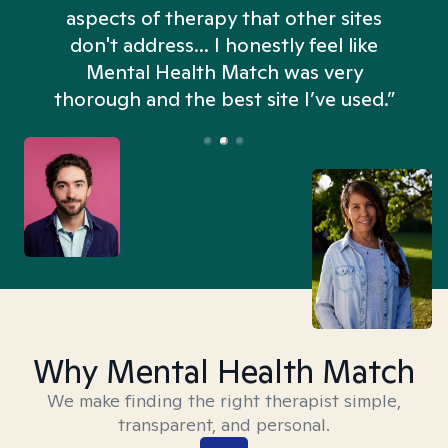
aspects of therapy that other sites
don't address... I honestly feel like
n
Mental Health Match was very
thorough and the best site I’ve used.”
Why Mental Health Match
We make finding the right therapist simple,
transparent, and personal.