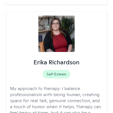
Erika Richardson
Self-Esteem
My approach to therapy:
I balance
professionalism with being human, creating
space for real talk, genuine connection, and
a touch of humor when it helps. Therapy can
feel heavy at times, but it can also be a