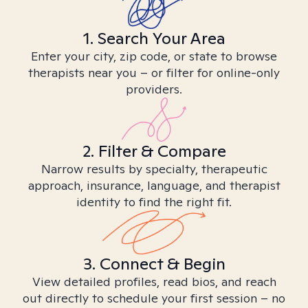
1. Search Your Area
Enter your city, zip code, or state to browse
therapists near you – or filter for online-only
providers.
2. Filter & Compare
Narrow results by specialty, therapeutic
approach, insurance, language, and therapist
identity to find the right fit.
3. Connect & Begin
View detailed profiles, read bios, and reach
out directly to schedule your first session – no