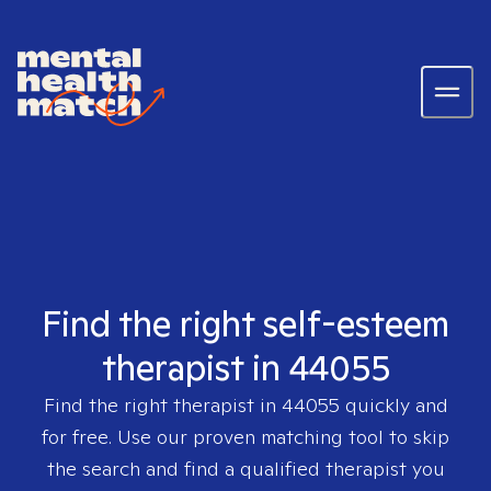
Find the right self-esteem
therapist in 44055
Find the right therapist in
44055
quickly and
for free. Use our proven matching tool to skip
the search and find a qualified therapist you