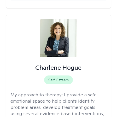
Charlene Hogue
Self-Esteem
My approach to therapy:
I provide a safe
emotional space to help clients identify
problem areas, develop treatment goals
using several evidence based interventions,