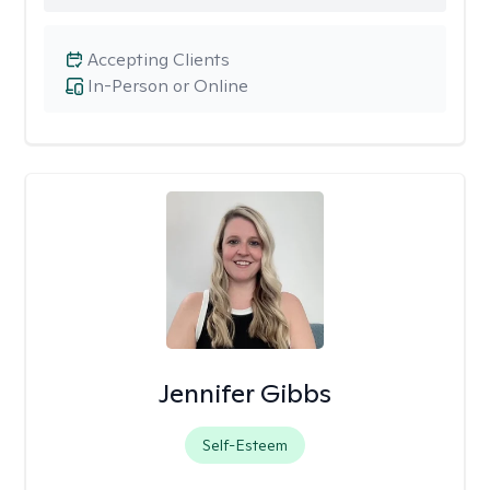
Accepting Clients
In-Person or Online
Jennifer Gibbs
Self-Esteem