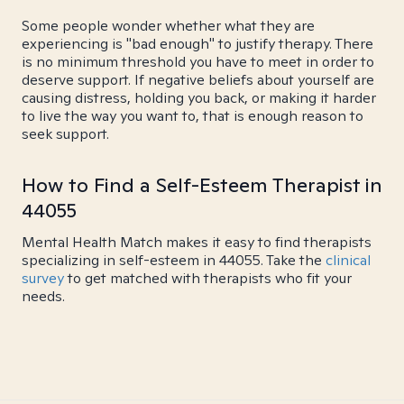
Some people wonder whether what they are
experiencing is "bad enough" to justify therapy. There
is no minimum threshold you have to meet in order to
deserve support. If negative beliefs about yourself are
causing distress, holding you back, or making it harder
to live the way you want to, that is enough reason to
seek support.
How to Find a Self-Esteem Therapist in
44055
Mental Health Match makes it easy to find therapists
specializing in self-esteem in 44055. Take the
clinical
survey
to get matched with therapists who fit your
needs.