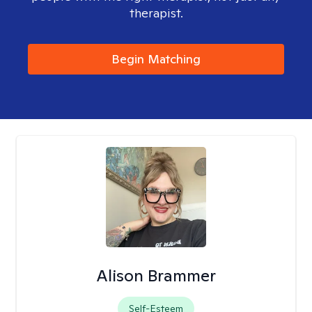
therapist.
Begin Matching
Alison Brammer
Self-Esteem