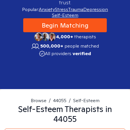
trust.
Popular:
Anxiety
Stress
Trauma
Depression
Self-Esteem
Begin Matching
4,000+
therapists
500,000+
people matched
All providers
verified
Browse
/
44055
/
Self-Esteem
Self-Esteem
Therapists in
44055