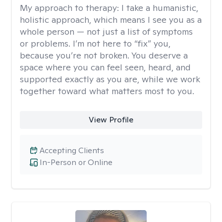
My approach to therapy:
I take a humanistic,
holistic approach, which means I see you as a
whole person — not just a list of symptoms
or problems. I’m not here to “fix” you,
because you’re not broken. You deserve a
space where you can feel seen, heard, and
supported exactly as you are, while we work
together toward what matters most to you.
View Profile
Accepting Clients
In-Person or Online