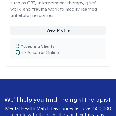
such as CBT, interpersonal therapy, grief
work, and trauma work to modify learned
unhelpful responses.
View Profile
Accepting Clients
In-Person or Online
We'll help you find the right therapist.
Mental Health Match has connected over 500,000
people with the right therapist, not just any