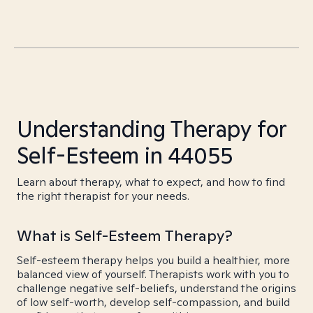
Understanding Therapy for
Self-Esteem in 44055
Learn about therapy, what to expect, and how to find
the right therapist for your needs.
What is Self-Esteem Therapy?
Self-esteem therapy helps you build a healthier, more
balanced view of yourself. Therapists work with you to
challenge negative self-beliefs, understand the origins
of low self-worth, develop self-compassion, and build