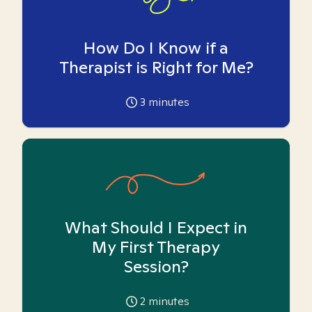
How Do I Know if a
Therapist is Right for Me?
3
minutes
What Should I Expect in
My First Therapy
Session?
2
minutes