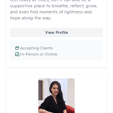
supportive place to breathe, reflect, grow,
and even find moments of lightness and
hope along the way.
View Profile
Accepting Clients
In-Person or Online