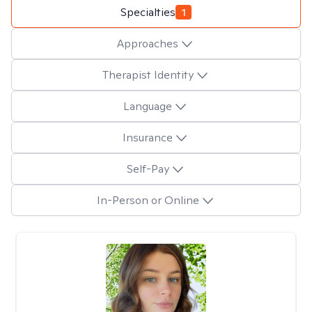
Specialties
1
Approaches
Therapist Identity
Language
Insurance
Self-Pay
In-Person or Online