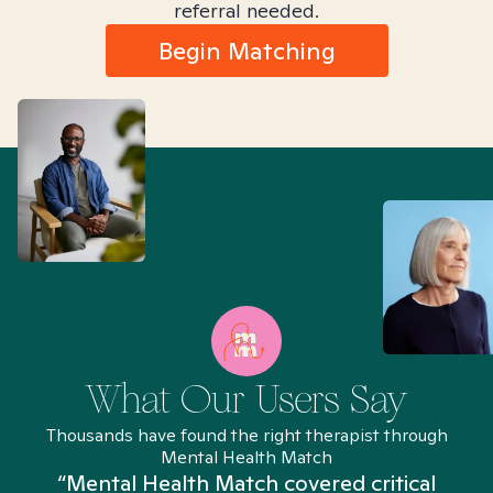
referral needed.
Begin Matching
What Our Users Say
Thousands have found the right therapist through
Mental Health Match
“Mental Health Match covered critical