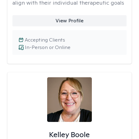
align with their individual therapeutic goals
View Profile
Accepting Clients
In-Person or Online
Kelley Boole