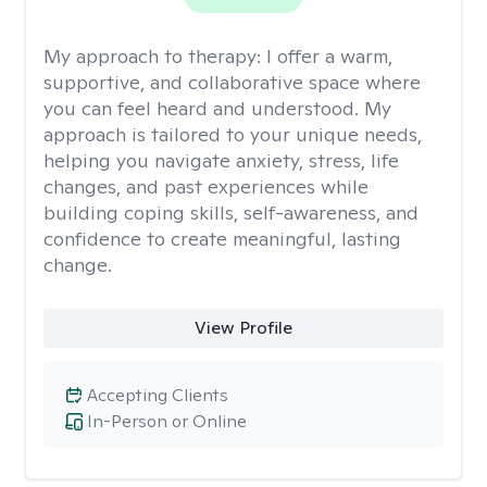
My approach to therapy:
I offer a warm,
supportive, and collaborative space where
you can feel heard and understood. My
approach is tailored to your unique needs,
helping you navigate anxiety, stress, life
changes, and past experiences while
building coping skills, self-awareness, and
confidence to create meaningful, lasting
change.
View Profile
Accepting Clients
In-Person or Online