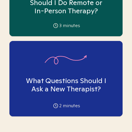
Should I Do Remote or
In-Person Therapy?
3
minutes
What Questions Should I
Ask a New Therapist?
2
minutes