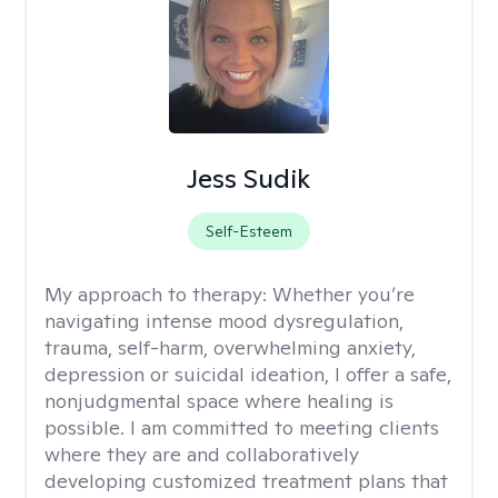
Jess Sudik
Self-Esteem
My approach to therapy:
Whether you’re
navigating intense mood dysregulation,
trauma, self-harm, overwhelming anxiety,
depression or suicidal ideation, I offer a safe,
nonjudgmental space where healing is
possible. I am committed to meeting clients
where they are and collaboratively
developing customized treatment plans that