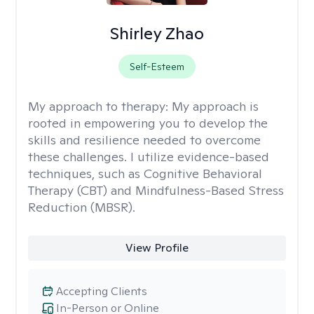
Shirley Zhao
Self-Esteem
My approach to therapy:
My approach is
rooted in empowering you to develop the
skills and resilience needed to overcome
these challenges. I utilize evidence-based
techniques, such as Cognitive Behavioral
Therapy (CBT) and Mindfulness-Based Stress
Reduction (MBSR).
View Profile
Accepting Clients
In-Person or Online