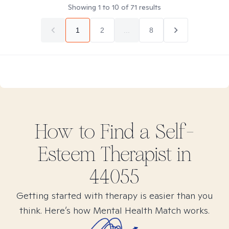
Showing
1
to
10
of
71
results
1
2
...
8
How to Find
a Self-
Esteem
Therapist in
44055
Getting started with therapy is easier than you
think. Here’s how Mental Health Match works.