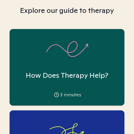
Explore our guide to therapy
How Does Therapy Help?
3
minutes