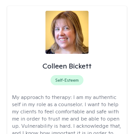
Colleen Bickett
Self-Esteem
My approach to therapy:
I am my authentic
self in my role as a counselor. I want to help
my clients to feel comfortable and safe with
me in order to trust me and be able to open
up. Vulnerability is hard. I acknowledge that,
and I know how important it is in order to