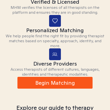
Verified & Licensed
MHM verifies the licenses of all therapists on the
platform and ensures they are in good standing.
Personalized Matching
We help people find the right fit by providing therapist
matches based on specialty, approach, identity, and
more.
Diverse Providers
Access therapists of different cultures, languages,
identities and therapeutic modalities.
Begin Matching
Explore our guide to therapy