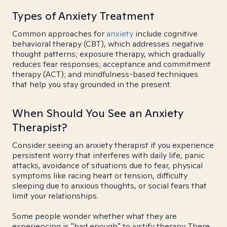
Types of Anxiety Treatment
Common approaches for
anxiety
include cognitive
behavioral therapy (CBT), which addresses negative
thought patterns; exposure therapy, which gradually
reduces fear responses; acceptance and commitment
therapy (ACT); and mindfulness-based techniques
that help you stay grounded in the present.
When Should You See an Anxiety
Therapist?
Consider seeing an anxiety therapist if you experience
persistent worry that interferes with daily life, panic
attacks, avoidance of situations due to fear, physical
symptoms like racing heart or tension, difficulty
sleeping due to anxious thoughts, or social fears that
limit your relationships.
Some people wonder whether what they are
experiencing is "bad enough" to justify therapy. There