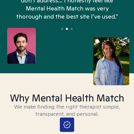
don't address... I honestly feel like
n
Mental Health Match was very
thorough and the best site I’ve used.”
Why Mental Health Match
We make finding the right therapist simple,
transparent, and personal.