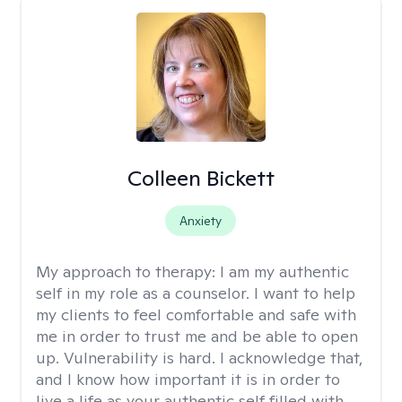
Colleen Bickett
Anxiety
My approach to therapy:
I am my authentic
self in my role as a counselor. I want to help
my clients to feel comfortable and safe with
me in order to trust me and be able to open
up. Vulnerability is hard. I acknowledge that,
and I know how important it is in order to
live a life as your authentic self filled with