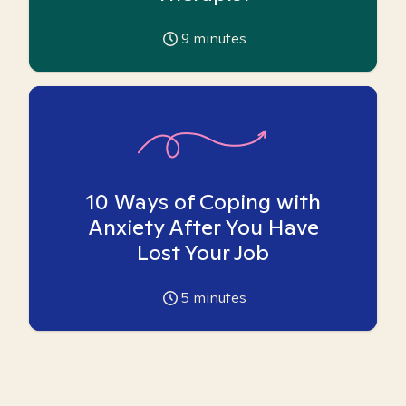
9
minutes
10 Ways of Coping with
Anxiety After You Have
Lost Your Job
5
minutes