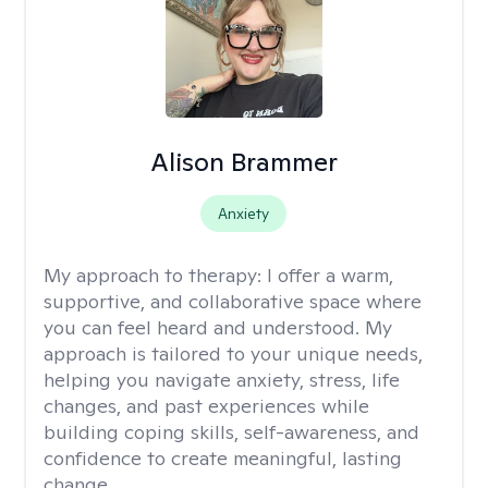
Alison Brammer
Anxiety
My approach to therapy:
I offer a warm,
supportive, and collaborative space where
you can feel heard and understood. My
approach is tailored to your unique needs,
helping you navigate anxiety, stress, life
changes, and past experiences while
building coping skills, self-awareness, and
confidence to create meaningful, lasting
change.