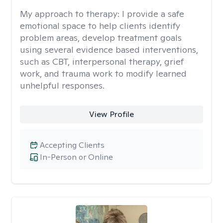
My approach to therapy:
I provide a safe
emotional space to help clients identify
problem areas, develop treatment goals
using several evidence based interventions,
such as CBT, interpersonal therapy, grief
work, and trauma work to modify learned
unhelpful responses.
View Profile
Accepting Clients
In-Person or Online