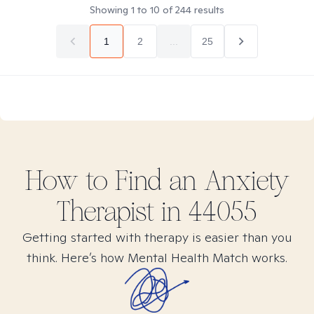
Showing
1
to
10
of
244
results
1
2
...
25
How to Find
an Anxiety
Therapist in
44055
Getting started with therapy is easier than you
think. Here’s how Mental Health Match works.