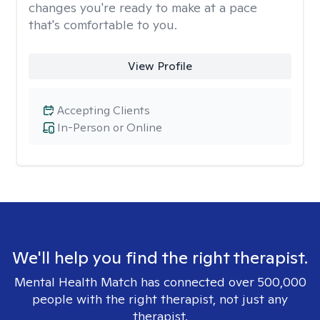
changes you're ready to make at a pace
that's comfortable to you.
View Profile
Accepting Clients
In-Person or Online
We'll help you find the right therapist.
Mental Health Match has connected over 500,000
people with the right therapist, not just any
therapist.