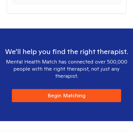
We'll help you find the right therapist.
Mental Health Match has connected over 500,000
people with the right therapist, not just any
therapist.
Begin Matching