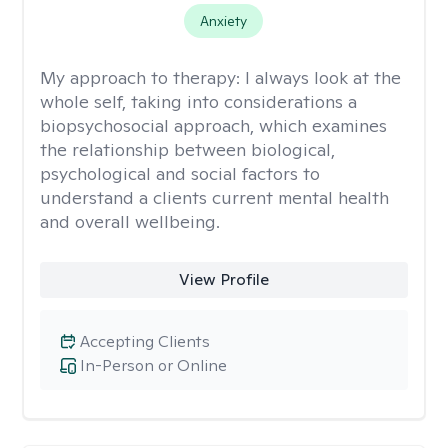
Anxiety
My approach to therapy:
I always look at the
whole self, taking into considerations a
biopsychosocial approach, which examines
the relationship between biological,
psychological and social factors to
understand a clients current mental health
and overall wellbeing.
View Profile
Accepting Clients
In-Person or Online