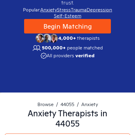
trust.
Popular:
Anxiety
Stress
Trauma
Depression
Self-Esteem
Begin Matching
4,000+
therapists
500,000+
people matched
All providers
verified
Browse
/
44055
/
Anxiety
Anxiety
Therapists in
44055