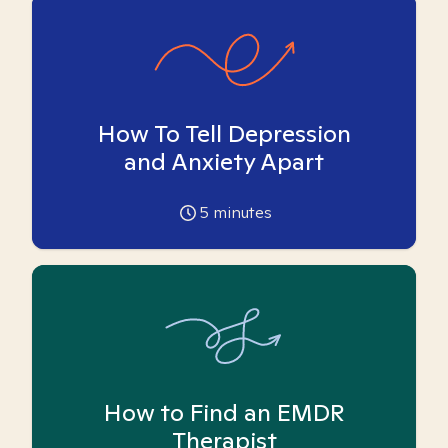
How To Tell Depression
and Anxiety Apart
5
minutes
How to Find an EMDR
Therapist