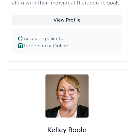
align with their individual therapeutic goals
View Profile
Accepting Clients
In-Person or Online
Kelley Boole