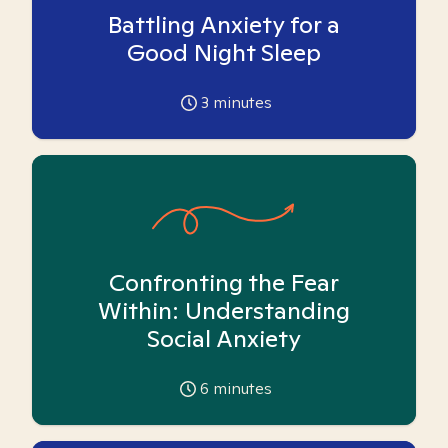
Battling Anxiety for a
Good Night Sleep
3
minutes
Confronting the Fear
Within: Understanding
Social Anxiety
6
minutes