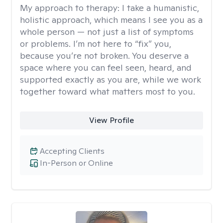
My approach to therapy:
I take a humanistic,
holistic approach, which means I see you as a
whole person — not just a list of symptoms
or problems. I’m not here to “fix” you,
because you’re not broken. You deserve a
space where you can feel seen, heard, and
supported exactly as you are, while we work
together toward what matters most to you.
View Profile
Accepting Clients
In-Person or Online