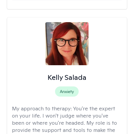
Kelly Salada
Anxiety
My approach to therapy:
You're the expert
on your life. I won't judge where you've
been or where you're headed. My role is to
provide the support and tools to make the