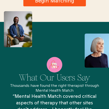
Begin Matching
What Our Users Say
Thousands have found the right therapist through
Mental Health Match
“Mental Health Match covered critical
aspects of therapy that other sites