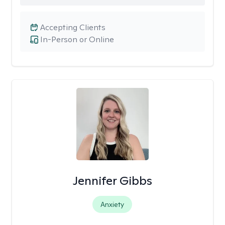
Accepting Clients
In-Person or Online
Jennifer Gibbs
Anxiety