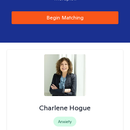
Begin Matching
Charlene Hogue
Anxiety