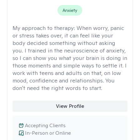
Anxiety
My approach to therapy:
When worry, panic
or stress takes over, it can feel like your
body decided something without asking
you. I trained in the neuroscience of anxiety,
so I can show you what your brain is doing in
those moments and simple ways to settle it. I
work with teens and adults on that, on low
mood, confidence and relationships. You
don't need the right words to start.
View Profile
Accepting Clients
In-Person or Online