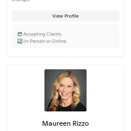
View Profile
Accepting Clients
In-Person or Online
Maureen Rizzo