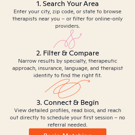
1. Search Your Area
Enter your city, zip code, or state to browse
therapists near you – or filter for online-only
providers.
2. Filter & Compare
Narrow results by specialty, therapeutic
approach, insurance, language, and therapist
identity to find the right fit.
3. Connect & Begin
View detailed profiles, read bios, and reach
out directly to schedule your first session – no
referral needed.