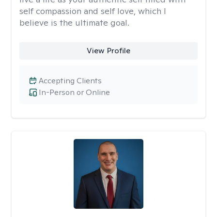
self compassion and self love, which I
believe is the ultimate goal.
View Profile
Accepting Clients
In-Person or Online