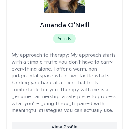
Amanda O'Neill
Anxiety
My approach to therapy:
My approach starts
with a simple truth: you don't have to carry
everything alone. I offer a warm, non-
judgmental space where we tackle what’s
holding you back at a pace that feels
comfortable for you. Therapy with me is a
genuine partnership: a safe place to process
what you’re going through, paired with
meaningful strategies you can actually use.
View Profile