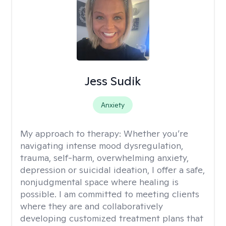
Jess Sudik
Anxiety
My approach to therapy:
Whether you’re
navigating intense mood dysregulation,
trauma, self-harm, overwhelming anxiety,
depression or suicidal ideation, I offer a safe,
nonjudgmental space where healing is
possible. I am committed to meeting clients
where they are and collaboratively
developing customized treatment plans that