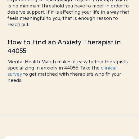
is no minimum threshold you have to meet in order to
deserve support. If it is affecting your life in a way that
feels meaningful to you, that is enough reason to
reach out.
How to Find an Anxiety Therapist in
44055
Mental Health Match makes it easy to find therapists
specializing in anxiety in 44055. Take the
clinical
survey
to get matched with therapists who fit your
needs.