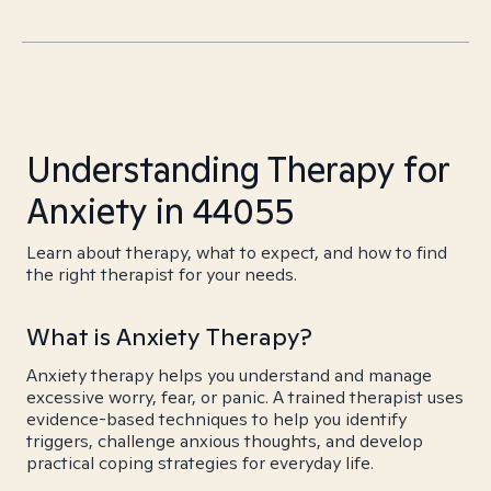
Understanding Therapy for
Anxiety in 44055
Learn about therapy, what to expect, and how to find
the right therapist for your needs.
What is Anxiety Therapy?
Anxiety therapy helps you understand and manage
excessive worry, fear, or panic. A trained therapist uses
evidence-based techniques to help you identify
triggers, challenge anxious thoughts, and develop
practical coping strategies for everyday life.