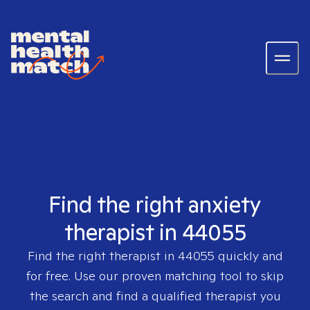
Find the right anxiety
therapist in 44055
Find the right therapist in
44055
quickly and
for free. Use our proven matching tool to skip
the search and find a qualified therapist you