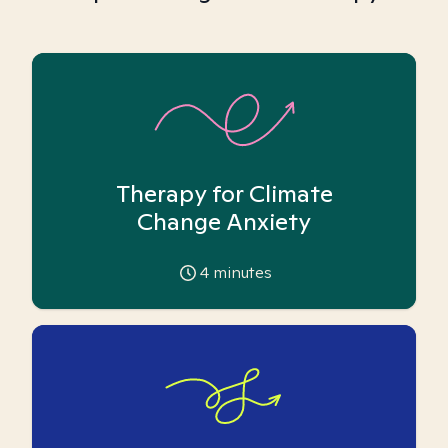
Therapy for Climate
Change Anxiety
4
minutes