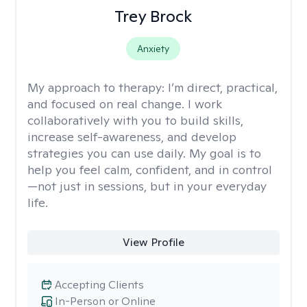
Trey Brock
Anxiety
My approach to therapy:
I’m direct, practical,
and focused on real change. I work
collaboratively with you to build skills,
increase self-awareness, and develop
strategies you can use daily. My goal is to
help you feel calm, confident, and in control
—not just in sessions, but in your everyday
life.
View Profile
Accepting Clients
In-Person or Online