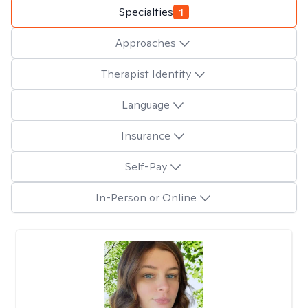
Specialties
1
Approaches
Therapist Identity
Language
Insurance
Self-Pay
In-Person or Online