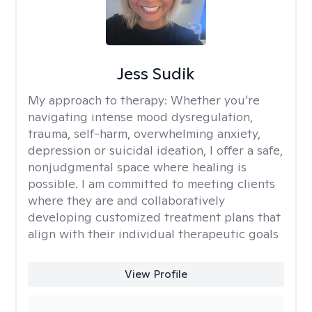
Jess Sudik
My approach to therapy:
Whether you’re
navigating intense mood dysregulation,
trauma, self-harm, overwhelming anxiety,
depression or suicidal ideation, I offer a safe,
nonjudgmental space where healing is
possible. I am committed to meeting clients
where they are and collaboratively
developing customized treatment plans that
align with their individual therapeutic goals
View Profile