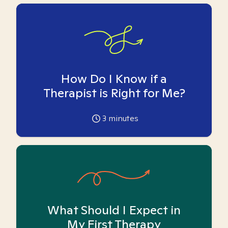
How Do I Know if a
Therapist is Right for Me?
3
minutes
What Should I Expect in
My First Therapy