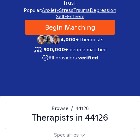
trust.
Popular:
Anxiety
Stress
Trauma
Depression
Self-Esteem
Begin Matching
4,000+
therapists
500,000+
people matched
All providers
verified
Browse
/
44126
Therapists in
44126
Specialties