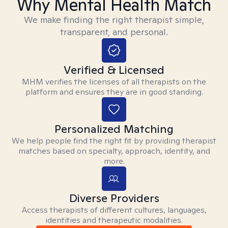
Why Mental Health Match
We make finding the right therapist simple,
transparent, and personal.
Verified & Licensed
MHM verifies the licenses of all therapists on the
platform and ensures they are in good standing.
Personalized Matching
We help people find the right fit by providing therapist
matches based on specialty, approach, identity, and
more.
Diverse Providers
Access therapists of different cultures, languages,
identities and therapeutic modalities.