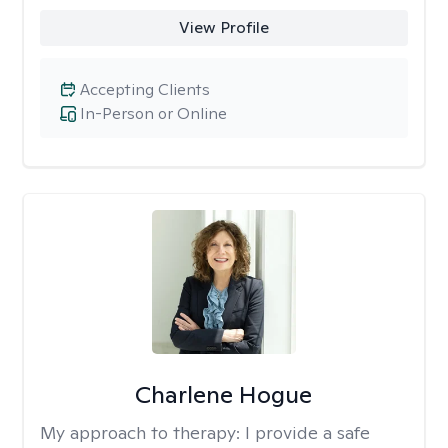
View Profile
Accepting Clients
In-Person or Online
Charlene Hogue
My approach to therapy:
I provide a safe