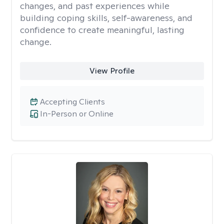
changes, and past experiences while
building coping skills, self-awareness, and
confidence to create meaningful, lasting
change.
View Profile
Accepting Clients
In-Person or Online