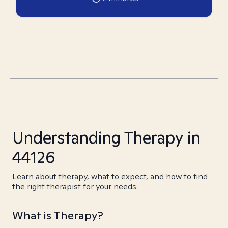
Understanding Therapy in
44126
Learn about therapy, what to expect, and how to find
the right therapist for your needs.
What is Therapy?