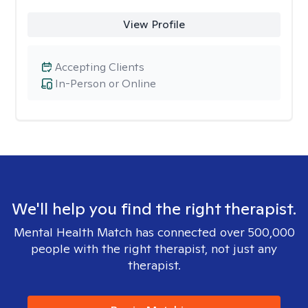
View Profile
Accepting Clients
In-Person or Online
We'll help you find the right therapist.
Mental Health Match has connected over 500,000
people with the right therapist, not just any
therapist.