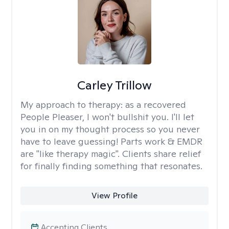
Carley Trillow
My approach to therapy:
as a recovered
People Pleaser, I won't bullshit you. I'll let
you in on my thought process so you never
have to leave guessing! Parts work & EMDR
are "like therapy magic". Clients share relief
for finally finding something that resonates.
View Profile
Accepting Clients