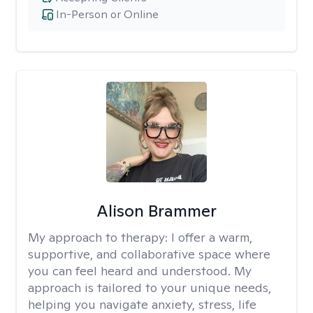
In-Person or Online
Alison Brammer
My approach to therapy:
I offer a warm,
supportive, and collaborative space where
you can feel heard and understood. My
approach is tailored to your unique needs,
helping you navigate anxiety, stress, life