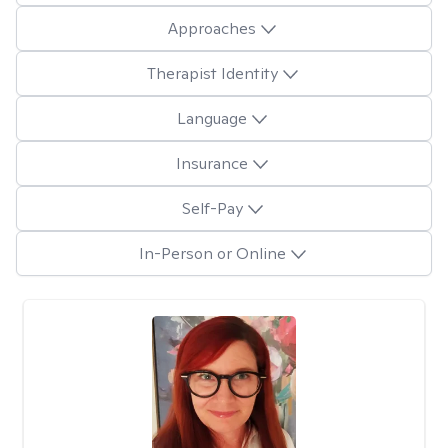
Approaches
Therapist Identity
Language
Insurance
Self-Pay
In-Person or Online