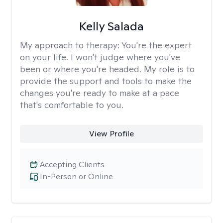
Kelly Salada
My approach to therapy:
You're the expert
on your life. I won't judge where you've
been or where you're headed. My role is to
provide the support and tools to make the
changes you're ready to make at a pace
that's comfortable to you.
View Profile
Accepting Clients
In-Person or Online