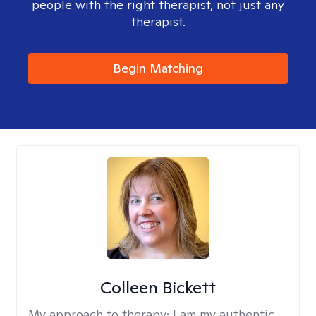
people with the right therapist, not just any
therapist.
Begin Matching
Colleen Bickett
My approach to therapy:
I am my authentic