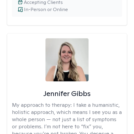
Accepting Clients
In-Person or Online
Jennifer Gibbs
My approach to therapy:
I take a humanistic,
holistic approach, which means I see you as a
whole person — not just a list of symptoms
or problems. I’m not here to “fix” you,
because you’re not broken. You deserve a