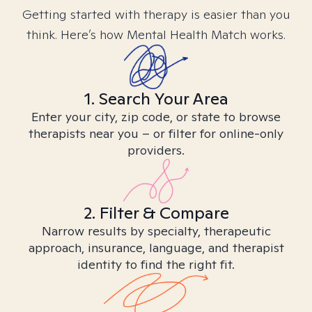
Getting started with therapy is easier than you
think. Here’s how Mental Health Match works.
1. Search Your Area
Enter your city, zip code, or state to browse
therapists near you – or filter for online-only
providers.
2. Filter & Compare
Narrow results by specialty, therapeutic
approach, insurance, language, and therapist
identity to find the right fit.