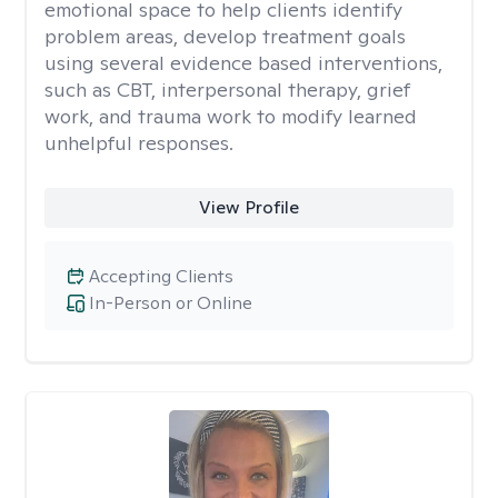
emotional space to help clients identify
problem areas, develop treatment goals
using several evidence based interventions,
such as CBT, interpersonal therapy, grief
work, and trauma work to modify learned
unhelpful responses.
View Profile
Accepting Clients
In-Person or Online