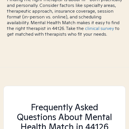
and personally. Consider factors like specialty areas,
therapeutic approach, insurance coverage, session
format (in-person vs. online), and scheduling
availability. Mental Health Match makes it easy to find
the right therapist in 44126. Take the
clinical survey
to
get matched with therapists who fit your needs.
Frequently Asked
Questions About Mental
Health Match
in 44126