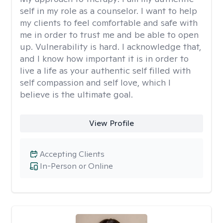
self in my role as a counselor. I want to help
my clients to feel comfortable and safe with
me in order to trust me and be able to open
up. Vulnerability is hard. I acknowledge that,
and I know how important it is in order to
live a life as your authentic self filled with
self compassion and self love, which I
believe is the ultimate goal.
View Profile
Accepting Clients
In-Person or Online