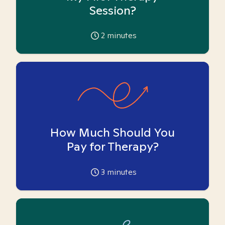
Session?
2
minutes
How Much Should You
Pay for Therapy?
3
minutes