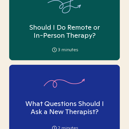
Should I Do Remote or
In-Person Therapy?
3
minutes
What Questions Should I
Ask a New Therapist?
2
minutes