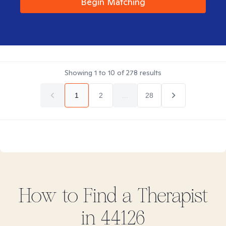
Begin Matching
Showing
1
to
10
of
278
results
1
2
...
28
How to Find
a
Therapist
in
44126