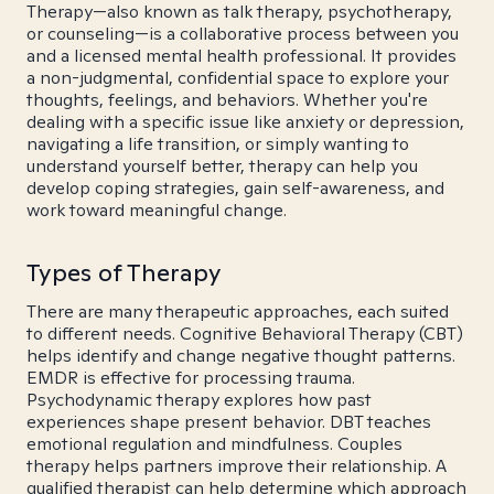
Therapy—also known as talk therapy, psychotherapy,
or counseling—is a collaborative process between you
and a licensed mental health professional. It provides
a non-judgmental, confidential space to explore your
thoughts, feelings, and behaviors. Whether you're
dealing with a specific issue like anxiety or depression,
navigating a life transition, or simply wanting to
understand yourself better, therapy can help you
develop coping strategies, gain self-awareness, and
work toward meaningful change.
Types of Therapy
There are many therapeutic approaches, each suited
to different needs. Cognitive Behavioral Therapy (CBT)
helps identify and change negative thought patterns.
EMDR is effective for processing trauma.
Psychodynamic therapy explores how past
experiences shape present behavior. DBT teaches
emotional regulation and mindfulness. Couples
therapy helps partners improve their relationship. A
qualified therapist can help determine which approach