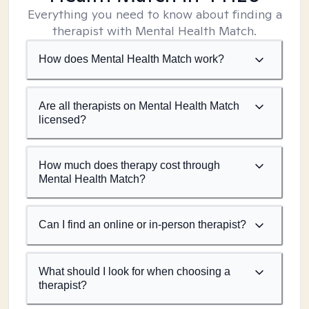
Everything you need to know about finding a
therapist with Mental Health Match.
How does Mental Health Match work?
Are all therapists on Mental Health Match
licensed?
How much does therapy cost through
Mental Health Match?
Can I find an online or in-person therapist?
What should I look for when choosing a
therapist?