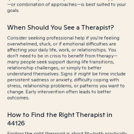
—or combination of approaches—is best suited to your
goals.
When Should You See a Therapist?
Consider seeking professional help if you're feeling
overwhelmed, stuck, or if emotional difficulties are
affecting your daily life, work, or relationships. You
don't need to be in crisis to benefit from therapy—
many people seek support during life transitions,
relationship challenges, or simply to better
understand themselves. Signs it might be time include
persistent sadness or anxiety, difficulty coping with
stress, relationship problems, or patterns you want to
change. Early intervention often leads to better
outcomes.
How to Find the Right Therapist in
44126
Finding the right therapist is about fit—both practically