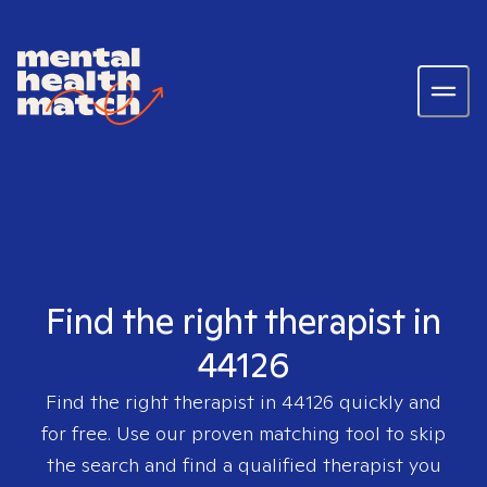
Find the right therapist in
44126
Find the right therapist in
44126
quickly and
for free. Use our proven matching tool to skip
the search and find a qualified therapist you