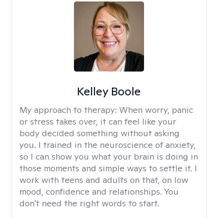
Kelley Boole
My approach to therapy:
When worry, panic
or stress takes over, it can feel like your
body decided something without asking
you. I trained in the neuroscience of anxiety,
so I can show you what your brain is doing in
those moments and simple ways to settle it. I
work with teens and adults on that, on low
mood, confidence and relationships. You
don't need the right words to start.