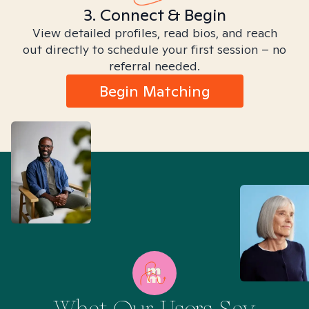
3. Connect & Begin
View detailed profiles, read bios, and reach
out directly to schedule your first session – no
referral needed.
Begin Matching