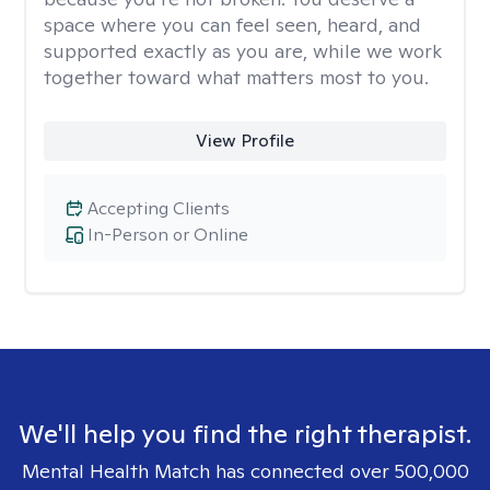
space where you can feel seen, heard, and
supported exactly as you are, while we work
together toward what matters most to you.
View Profile
Accepting Clients
In-Person or Online
We'll help you find the right therapist.
Mental Health Match has connected over 500,000