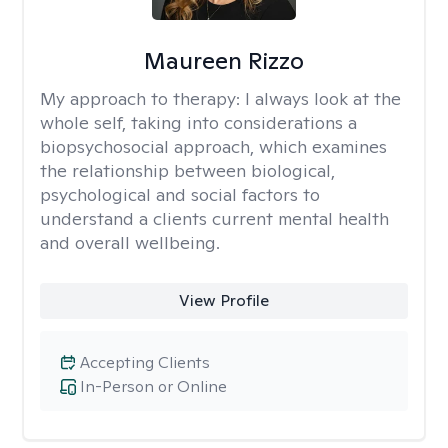
Maureen Rizzo
My approach to therapy:
I always look at the
whole self, taking into considerations a
biopsychosocial approach, which examines
the relationship between biological,
psychological and social factors to
understand a clients current mental health
and overall wellbeing.
View Profile
Accepting Clients
In-Person or Online