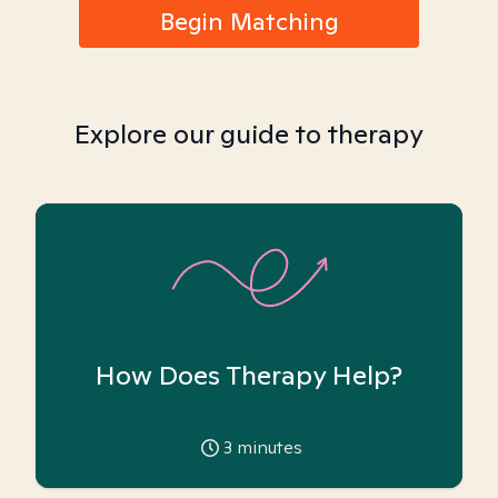
Begin Matching
Explore our guide to therapy
How Does Therapy Help?
3
minutes