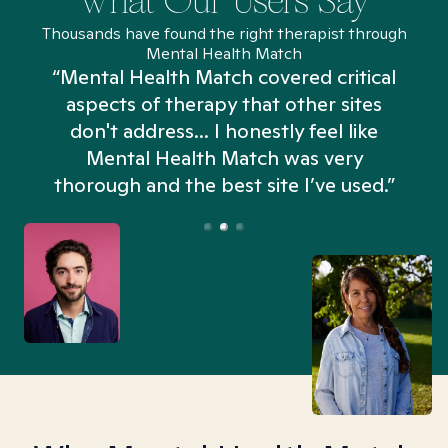
What Our Users Say
Thousands have found the right therapist through
Mental Health Match
“Mental Health Match covered critical
aspects of therapy that other sites
don't address... I honestly feel like
n
Mental Health Match was very
thorough and the best site I’ve used.”