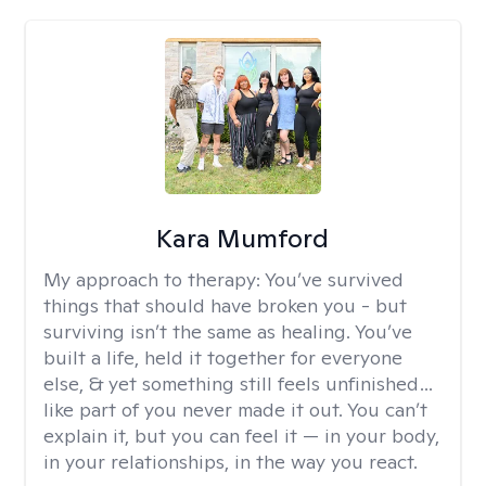
Kara Mumford
My approach to therapy:
You’ve survived
things that should have broken you - but
surviving isn’t the same as healing. You’ve
built a life, held it together for everyone
else, & yet something still feels unfinished…
like part of you never made it out. You can’t
explain it, but you can feel it — in your body,
in your relationships, in the way you react.