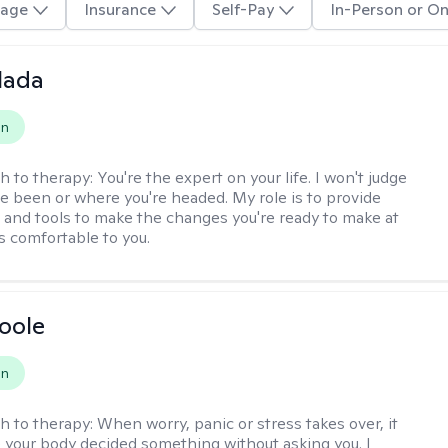
age
Insurance
Self-Pay
In-Person or On
alada
on
h to therapy:
You're the expert on your life. I won't judge
e been or where you're headed. My role is to provide
 and tools to make the changes you're ready to make at
s comfortable to you.
Boole
on
h to therapy:
When worry, panic or stress takes over, it
ke your body decided something without asking you. I