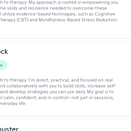
h to therapy:
My approach is rooted in empowering you
the skills and resilience needed to overcome these
 I utilize evidence-based techniques, such as Cognitive
Therapy (CBT) and Mindfulness-Based Stress Reduction
ock
on
h to therapy:
I’m direct, practical, and focused on real
rk collaboratively with you to build skills, increase self-
and develop strategies you can use daily. My goal is to
l calm, confident, and in control—not just in sessions,
everyday life.
huster