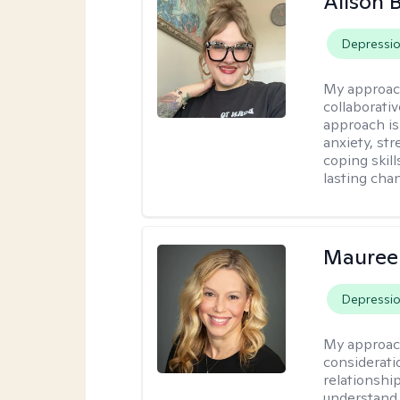
Alison
Depressi
My approac
collaborati
approach is
anxiety, str
coping skil
lasting cha
Mauree
Depressi
My approac
considerati
relationshi
understand 