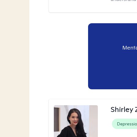
Menta
Shirley
Depressi