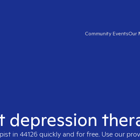
Community Events
Our 
t depression ther
pist in
44126
quickly and for free. Use our pro