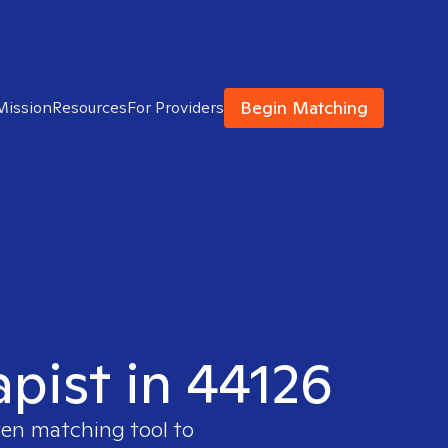
Begin Matching
Mission
Resources
For Providers
apist in 44126
ven matching tool to