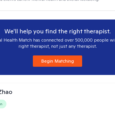
We'll help you find the right therapist.
l Health Match has connected over 500,000 people wi
right therapist, not just any therapist.
Begin Matching
 Zhao
on