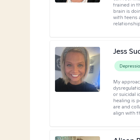
trained in 
brain is do
with teens 
relationship
Jess Su
Depressi
My approac
dysregulati
or suicidal 
healing is 
are and col
align with t