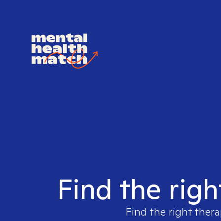
Find the righ
Find the right thera