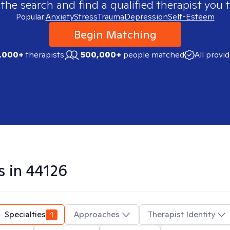
 the search and find a qualified therapist you t
Popular:
Anxiety
Stress
Trauma
Depression
Self-Esteem
Begin Matching
,000+
therapists
500,000+
people matched
All provi
s in
44126
Specialties
1
Approaches
Therapist Identity