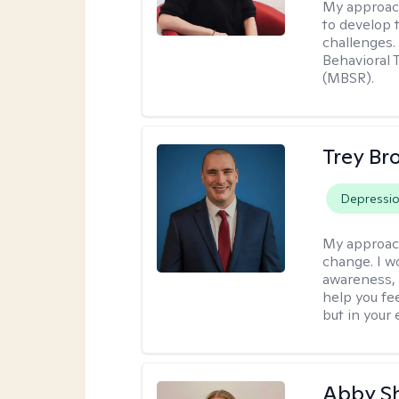
My approac
to develop 
challenges.
Behavioral 
(MBSR).
Trey Br
Depressi
My approac
change. I wo
awareness, 
help you fee
but in your 
Abby S