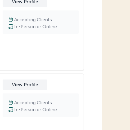
View Profile
Accepting Clients
In-Person or Online
View Profile
Accepting Clients
In-Person or Online