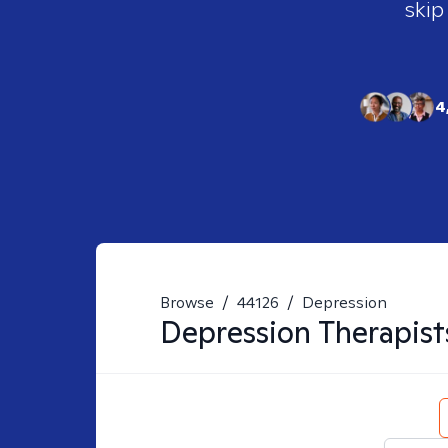
skip
4
Browse
/
44126
/
Depression
Depression
Therapist