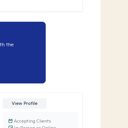
th the
View Profile
Accepting Clients
In-Person or Online