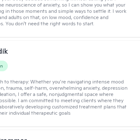
the neuroscience of anxiety, so I can show you what your
ing in those moments and simple ways to settle it. I work
and adults on that, on low mood, confidence and
s. You don't need the right words to start.
dik
on
h to therapy:
Whether you’re navigating intense mood
on, trauma, self-harm, overwhelming anxiety, depression
ideation, I offer a safe, nonjudgmental space where
possible. I am committed to meeting clients where they
laboratively developing customized treatment plans that
heir individual therapeutic goals