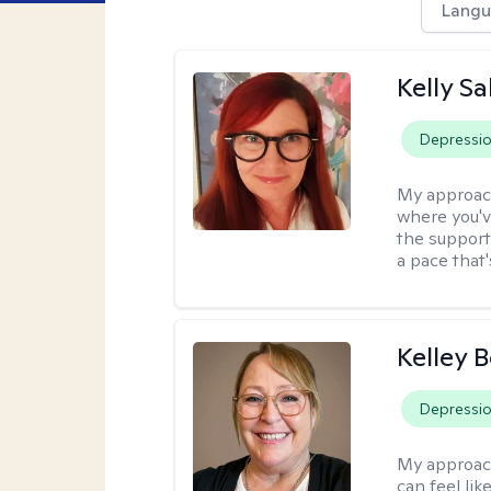
Langu
Kelly S
Depressi
My approac
where you'v
the support
a pace that'
Kelley 
Depressi
My approac
can feel li