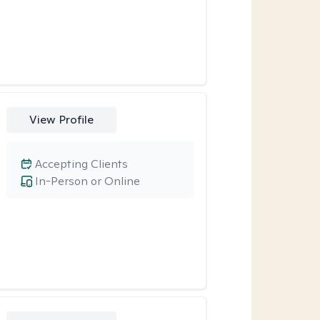
View Profile
Accepting Clients
In-Person or Online