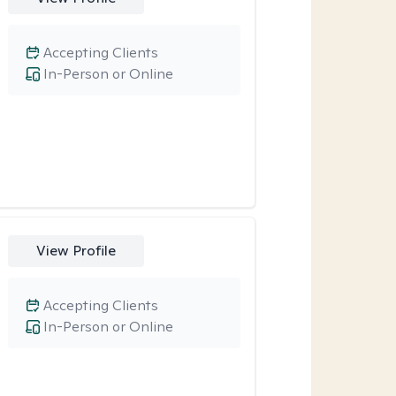
Accepting Clients
In-Person or Online
View Profile
Accepting Clients
In-Person or Online