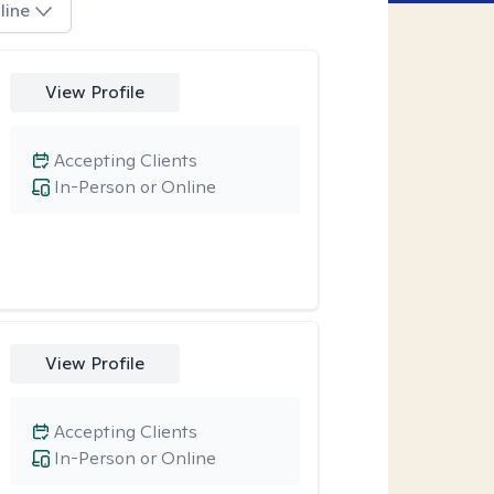
line
View Profile
Accepting Clients
In-Person or Online
View Profile
Accepting Clients
In-Person or Online