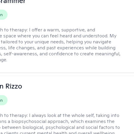
 Brammer
on
h to therapy:
I offer a warm, supportive, and
ve space where you can feel heard and understood. My
 tailored to your unique needs, helping you navigate
ess, life changes, and past experiences while building
ls, self-awareness, and confidence to create meaningful,
nge.
n Rizzo
on
h to therapy:
I always look at the whole self, taking into
ons a biopsychosocial approach, which examines the
p between biological, psychological and social factors to
a clients current mental health and overall wellbeing.