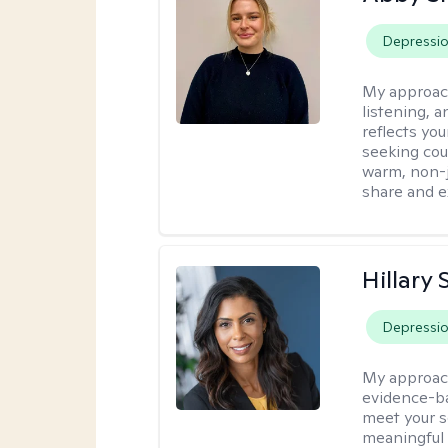
Depressi
My approac
listening, 
reflects yo
seeking cou
warm, non-j
share and e
Hillary 
Depressi
My approac
evidence-ba
meet your se
meaningful 