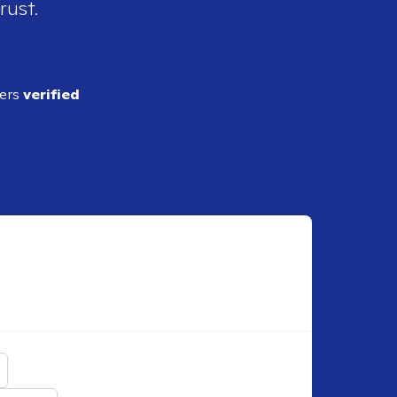
rust.
ders
verified