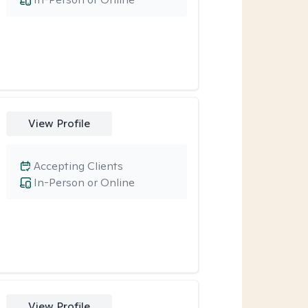
View Profile
Accepting Clients
In-Person or Online
View Profile