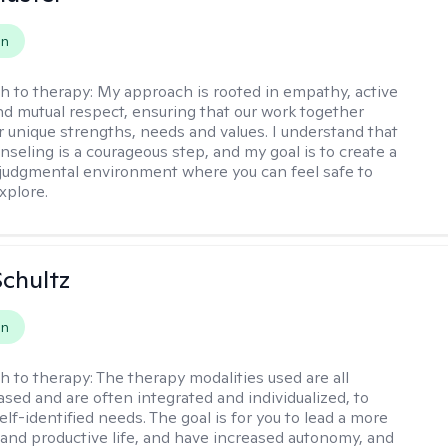
on
h to therapy:
My approach is rooted in empathy, active
and mutual respect, ensuring that our work together
ur unique strengths, needs and values. I understand that
nseling is a courageous step, and my goal is to create a
udgmental environment where you can feel safe to
xplore.
Schultz
on
h to therapy:
The therapy modalities used are all
sed and are often integrated and individualized, to
lf-identified needs. The goal is for you to lead a more
and productive life, and have increased autonomy, and