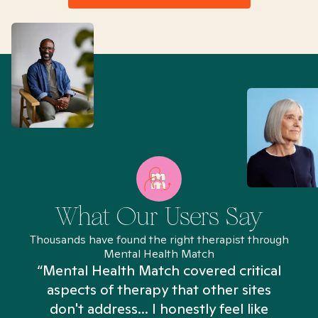
What Our Users Say
Thousands have found the right therapist through
Mental Health Match
“Mental Health Match covered critical
aspects of therapy that other sites
don't address... I honestly feel like