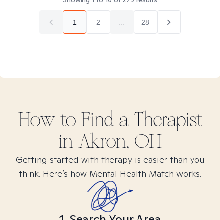
Showing
1
to
10
of
279
results
1
2
...
28
How to Find
a
Therapist
in
Akron, OH
Getting started with therapy is easier than you
think. Here’s how Mental Health Match works.
1. Search Your Area