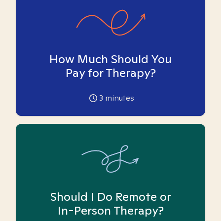
How Much Should You
Pay for Therapy?
3
minutes
Should I Do Remote or
In-Person Therapy?