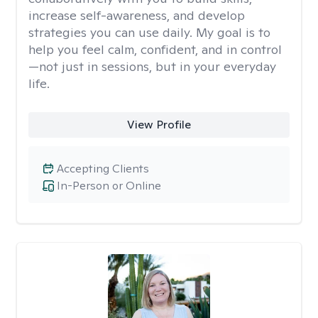
increase self-awareness, and develop
strategies you can use daily. My goal is to
help you feel calm, confident, and in control
—not just in sessions, but in your everyday
life.
View Profile
Accepting Clients
In-Person or Online