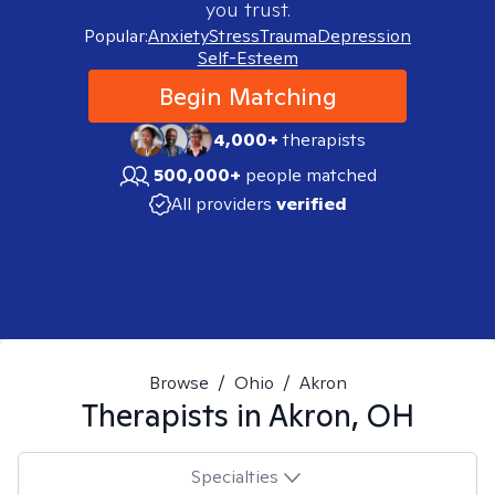
you trust.
Popular:
Anxiety
Stress
Trauma
Depression
Self-Esteem
Begin Matching
4,000+
therapists
500,000+
people matched
All providers
verified
Browse
/
Ohio
/
Akron
Therapists in
Akron, OH
Specialties