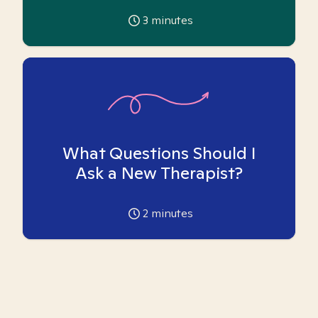
3
minutes
What Questions Should I
Ask a New Therapist?
2
minutes