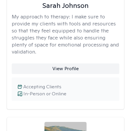
Sarah Johnson
My approach to therapy:
I make sure to
provide my clients with tools and resources
so that they feel equipped to handle the
struggles they face while also ensuring
plenty of space for emotional processing and
validation.
View Profile
Accepting Clients
In-Person or Online