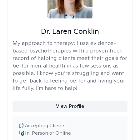
Dr. Laren Conklin
My approach to therapy:
I use evidence-
based psychotherapies with a proven track
record of helping clients meet their goals for
better mental health in as few sessions as
possible. I know you’re struggling and want
to get back to feeling better and living your
life fully. I’m here to help!
View Profile
Accepting Clients
In-Person or Online