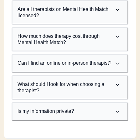
Are all therapists on Mental Health Match
licensed?
How much does therapy cost through
Mental Health Match?
Can I find an online or in-person therapist?
What should I look for when choosing a
therapist?
Is my information private?