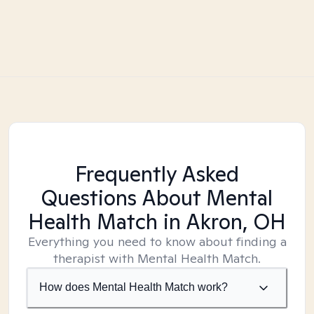
Frequently Asked
Questions About Mental
Health Match
in Akron, OH
Everything you need to know about finding a
therapist with Mental Health Match.
How does Mental Health Match work?