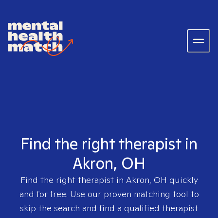
Find the right therapist in
Akron, OH
Find the right therapist in
Akron, OH
quickly
and for free. Use our proven matching tool to
skip the search and find a qualified therapist