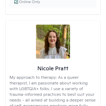
Online Only
Nicole Pratt
My approach to therapy:
As a queer
therapist, I am passionate about working
with LGBTQIA+ folks. I use a variety of
trauma-informed practices to best suit your
needs - all aimed at building a deeper sense
of self, experiencing emotions more fully,