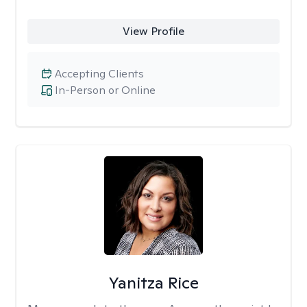
View Profile
Accepting Clients
In-Person or Online
Yanitza Rice