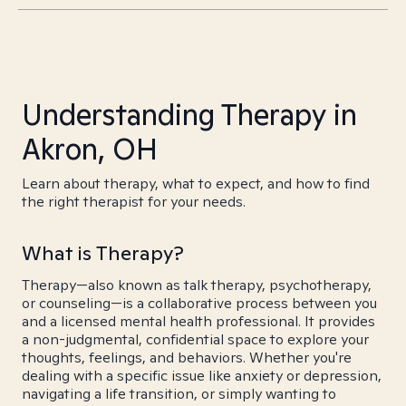
Understanding Therapy in
Akron, OH
Learn about therapy, what to expect, and how to find
the right therapist for your needs.
What is Therapy?
Therapy—also known as talk therapy, psychotherapy,
or counseling—is a collaborative process between you
and a licensed mental health professional. It provides
a non-judgmental, confidential space to explore your
thoughts, feelings, and behaviors. Whether you're
dealing with a specific issue like anxiety or depression,
navigating a life transition, or simply wanting to