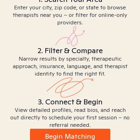
Enter your city, zip code, or state to browse
therapists near you – or filter for online-only
providers.
2. Filter & Compare
Narrow results by specialty, therapeutic
approach, insurance, language, and therapist
identity to find the right fit.
3. Connect & Begin
View detailed profiles, read bios, and reach
out directly to schedule your first session – no
referral needed.
Begin Matching