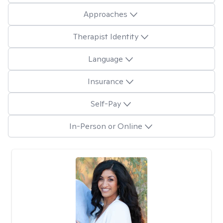
Approaches
Therapist Identity
Language
Insurance
Self-Pay
In-Person or Online