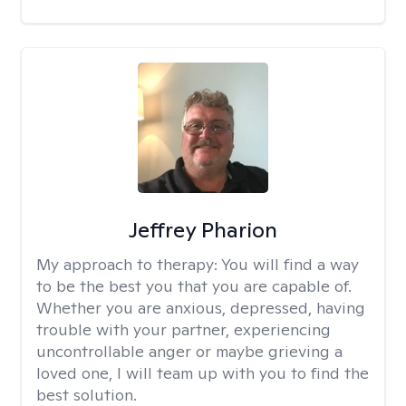
Jeffrey Pharion
My approach to therapy:
You will find a way
to be the best you that you are capable of.
Whether you are anxious, depressed, having
trouble with your partner, experiencing
uncontrollable anger or maybe grieving a
loved one, I will team up with you to find the
best solution.