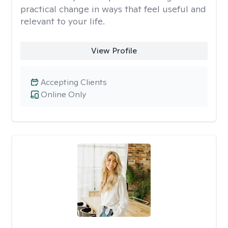
practical change in ways that feel useful and
relevant to your life.
View Profile
Accepting Clients
Online Only