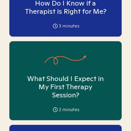
How Do I Know if a
Therapist is Right for Me?
3
minutes
What Should I Expect in
My First Therapy
Session?
2
minutes