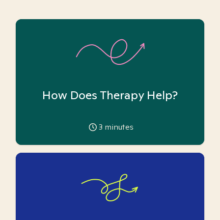
How Does Therapy Help?
3
minutes