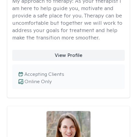
My approach to therapy:
As your therapist I
am here to help guide you, motivate and
provide a safe place for you. Therapy can be
uncomfortable but together we will work to
address your goals for treatment and help
make the transition more smoother.
View Profile
Accepting Clients
Online Only