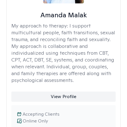
Amanda Malak
My approach to therapy:
I support
multicultural people, faith transitions, sexual
trauma, and reconciling faith and sexuality.
My approach is collaborative and
individualized using techniques from CBT,
CPT, ACT, DBT, SE, systems, and coordinating
when relevant. Individual, group, couples,
and family therapies are offered along with
psychological assessments.
View Profile
Accepting Clients
Online Only