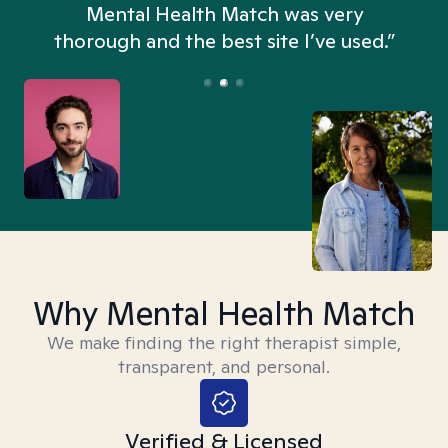
n
Mental Health Match was very
thorough and the best site I’ve used.”
Why Mental Health Match
We make finding the right therapist simple,
transparent, and personal.
Verified & Licensed