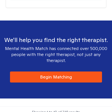
We'll help you find the right therapist.
Mental Health Match has connected over 500,000
people with the right therapist, not just any
therapist.
Begin Matching