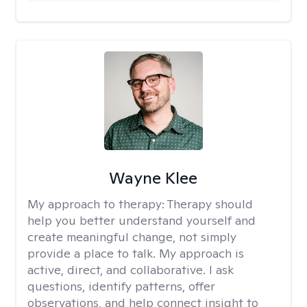
Wayne Klee
My approach to therapy:
Therapy should
help you better understand yourself and
create meaningful change, not simply
provide a place to talk. My approach is
active, direct, and collaborative. I ask
questions, identify patterns, offer
observations, and help connect insight to