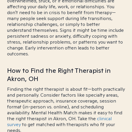
overwhelmed, stuck, or if emotional difficulties are
affecting your daily life, work, or relationships. You
don't need to be in crisis to benefit from therapy—
many people seek support during life transitions,
relationship challenges, or simply to better
understand themselves. Signs it might be time include
persistent sadness or anxiety, difficulty coping with
stress, relationship problems, or patterns you want to
change. Early intervention often leads to better
outcomes.
How to Find the Right Therapist in
Akron, OH
Finding the right therapist is about fit—both practically
and personally. Consider factors like specialty areas,
therapeutic approach, insurance coverage, session
format (in-person vs. online), and scheduling
availability. Mental Health Match makes it easy to find
the right therapist in Akron, OH. Take the
clinical
survey
to get matched with therapists who fit your
needs.