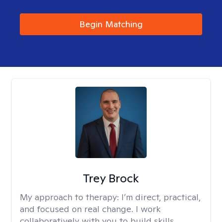
Begin Matching
Trey Brock
My approach to therapy:
I’m direct, practical,
and focused on real change. I work
collaboratively with you to build skills,