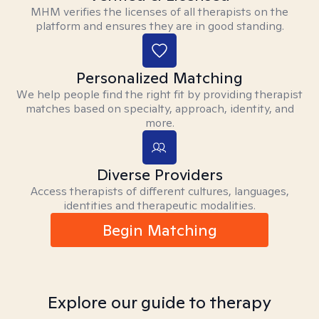
MHM verifies the licenses of all therapists on the
platform and ensures they are in good standing.
Personalized Matching
We help people find the right fit by providing therapist
matches based on specialty, approach, identity, and
more.
Diverse Providers
Access therapists of different cultures, languages,
identities and therapeutic modalities.
Begin Matching
Explore our guide to therapy