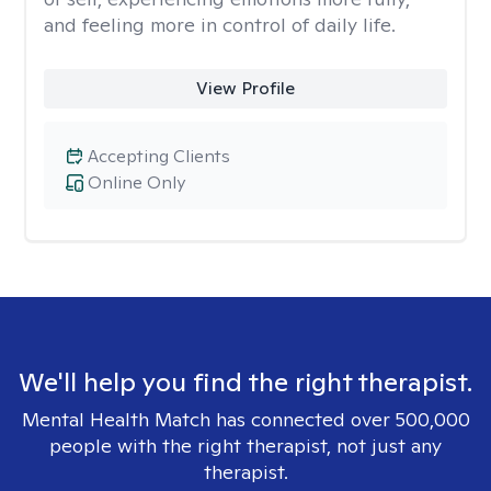
and feeling more in control of daily life.
View Profile
Accepting Clients
Online Only
We'll help you find the right therapist.
Mental Health Match has connected over 500,000
people with the right therapist, not just any
therapist.