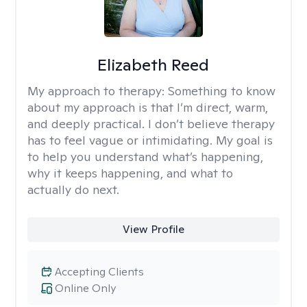
Elizabeth Reed
My approach to therapy:
Something to know
about my approach is that I’m direct, warm,
and deeply practical. I don’t believe therapy
has to feel vague or intimidating. My goal is
to help you understand what’s happening,
why it keeps happening, and what to
actually do next.
View Profile
Accepting Clients
Online Only