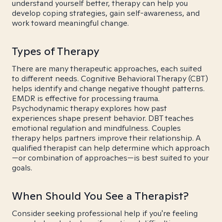
understand yourself better, therapy can help you
develop coping strategies, gain self-awareness, and
work toward meaningful change.
Types of Therapy
There are many therapeutic approaches, each suited
to different needs. Cognitive Behavioral Therapy (CBT)
helps identify and change negative thought patterns.
EMDR is effective for processing trauma.
Psychodynamic therapy explores how past
experiences shape present behavior. DBT teaches
emotional regulation and mindfulness. Couples
therapy helps partners improve their relationship. A
qualified therapist can help determine which approach
—or combination of approaches—is best suited to your
goals.
When Should You See a Therapist?
Consider seeking professional help if you're feeling