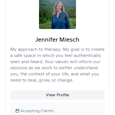
Jennifer Miesch
My approach to therapy:
My goal is to create
a safe space in which you feel authentically
seen and heard. Your values will inform our
sessions as we work to better understand
you, the context of your life, and what you
need to heal, grow, or change.
View Profile
Accepting Clients