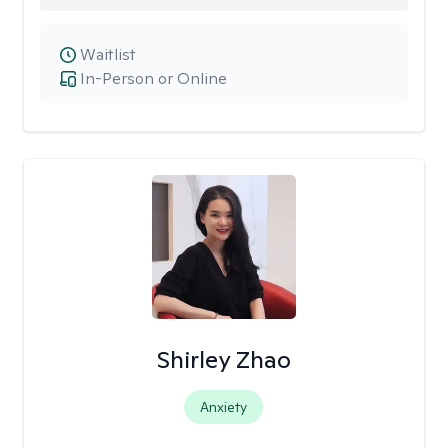
Waitlist
In-Person or Online
Shirley Zhao
Anxiety