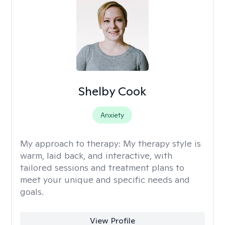
Shelby Cook
Anxiety
My approach to therapy:
My therapy style is
warm, laid back, and interactive, with
tailored sessions and treatment plans to
meet your unique and specific needs and
goals.
View Profile