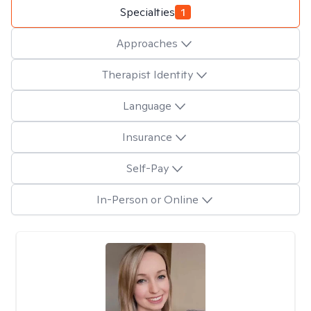
Specialties
1
Approaches
Therapist Identity
Language
Insurance
Self-Pay
In-Person or Online