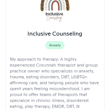
Inclusive Counseling
Anxiety
My approach to therapy:
A highly
experienced Cincinnati therapist and group
practice owner who specializes in anxiety,
trauma, eating disorders, DBT, LGBTQ+
affirming care, and helping people who have
spent years feeling misunderstood. I am
proud to offer teams of therapists that
specialize in chronic illness, disordered
eating, play therapy, EMDR, DBT, &