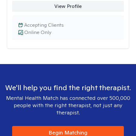
View Profile
Accepting Clients
Online Only
We'll help you find the right therapist.
Mental Health Match has connected over 500,000
people with the right therapist, not just any
therapist.
Begin Matching