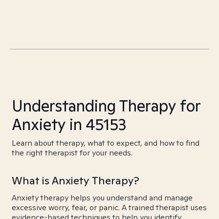
Understanding Therapy for
Anxiety in 45153
Learn about therapy, what to expect, and how to find
the right therapist for your needs.
What is Anxiety Therapy?
Anxiety therapy helps you understand and manage
excessive worry, fear, or panic. A trained therapist uses
evidence-based techniques to help you identify