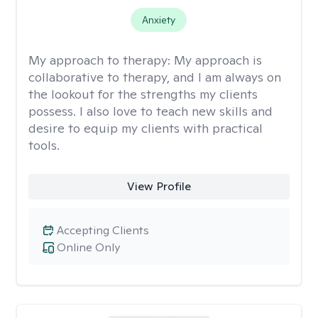
Anxiety
My approach to therapy:
My approach is
collaborative to therapy, and I am always on
the lookout for the strengths my clients
possess. I also love to teach new skills and
desire to equip my clients with practical
tools.
View Profile
Accepting Clients
Online Only