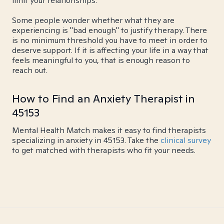
limit your relationships.
Some people wonder whether what they are
experiencing is "bad enough" to justify therapy. There
is no minimum threshold you have to meet in order to
deserve support. If it is affecting your life in a way that
feels meaningful to you, that is enough reason to
reach out.
How to Find an Anxiety Therapist in
45153
Mental Health Match makes it easy to find therapists
specializing in anxiety in 45153. Take the
clinical survey
to get matched with therapists who fit your needs.