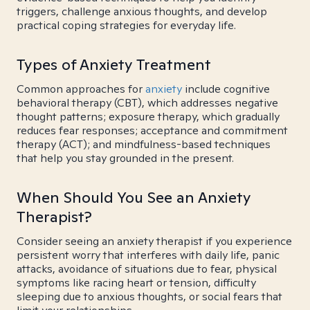
triggers, challenge anxious thoughts, and develop
practical coping strategies for everyday life.
Types of Anxiety Treatment
Common approaches for
anxiety
include cognitive
behavioral therapy (CBT), which addresses negative
thought patterns; exposure therapy, which gradually
reduces fear responses; acceptance and commitment
therapy (ACT); and mindfulness-based techniques
that help you stay grounded in the present.
When Should You See an Anxiety
Therapist?
Consider seeing an anxiety therapist if you experience
persistent worry that interferes with daily life, panic
attacks, avoidance of situations due to fear, physical
symptoms like racing heart or tension, difficulty
sleeping due to anxious thoughts, or social fears that