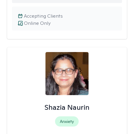
Accepting Clients
Online Only
Shazia Naurin
Anxiety