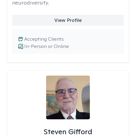
neurodiversity.
View Profile
Accepting Clients
In-Person or Online
Steven Gifford