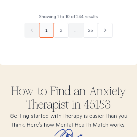
Showing
1
to
10
of
244
results
1
2
...
25
How to Find
an Anxiety
Therapist in
45153
Getting started with therapy is easier than you
think. Here’s how Mental Health Match works.