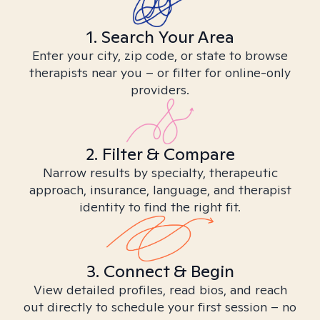
1. Search Your Area
Enter your city, zip code, or state to browse
therapists near you – or filter for online-only
providers.
2. Filter & Compare
Narrow results by specialty, therapeutic
approach, insurance, language, and therapist
identity to find the right fit.
3. Connect & Begin
View detailed profiles, read bios, and reach
out directly to schedule your first session – no