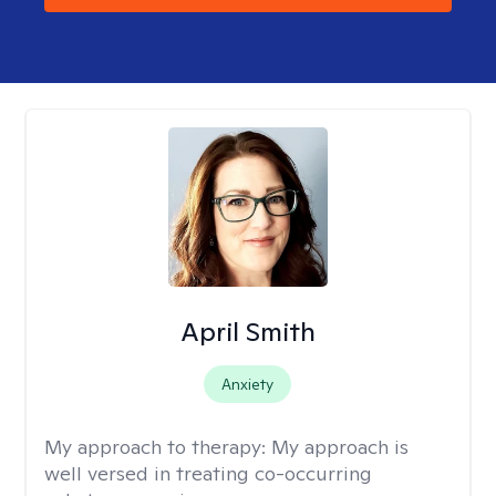
April Smith
Anxiety
My approach to therapy:
My approach is
well versed in treating co-occurring