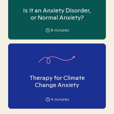
Is it an Anxiety Disorder,
or Normal Anxiety?
8
minutes
Therapy for Climate
Change Anxiety
4
minutes