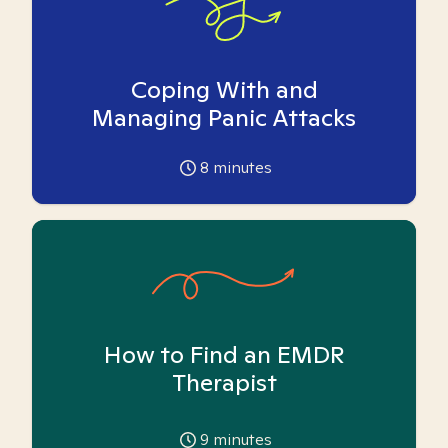
Coping With and
Managing Panic Attacks
8
minutes
How to Find an EMDR
Therapist
9
minutes