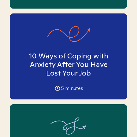
10 Ways of Coping with
Anxiety After You Have
Lost Your Job
5
minutes