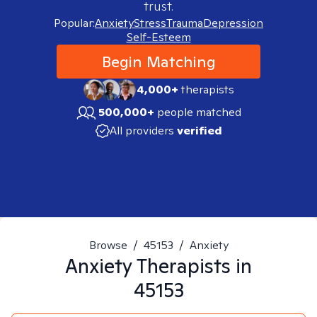
trust.
Popular:
Anxiety
Stress
Trauma
Depression
Self-Esteem
Begin Matching
4,000+
therapists
500,000+
people matched
All providers
verified
Browse
/
45153
/
Anxiety
Anxiety
Therapists in
45153