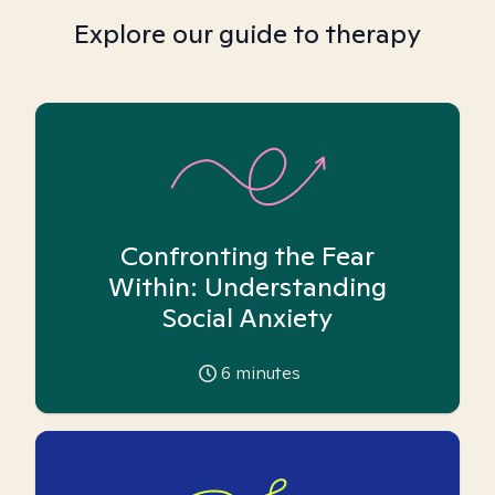
Explore our guide to therapy
Confronting the Fear
Within: Understanding
Social Anxiety
6
minutes