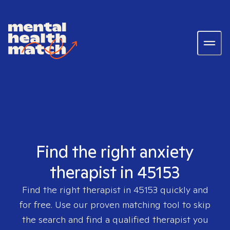
Find the right anxiety
therapist in 45153
Find the right therapist in
45153
quickly and
for free. Use our proven matching tool to skip
the search and find a qualified therapist you