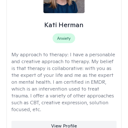
Kati Herman
Anxiety
My approach to therapy:
I have a personable
and creative approach to therapy. My belief
is that therapy is collaborative: with you as
the expert of your life and me as the expert
on mental health. I am certified in EMDR,
which is an intervention used to treat
trauma. I offer a variety of other approaches
such as CBT, creative expression, solution
focused, etc.
View Profile