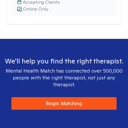
Accepting Clients
Online Only
We'll help you find the right therapist.
Mental Health Match has connected over 500,000
people with the right therapist, not just any
therapist.
Begin Matching