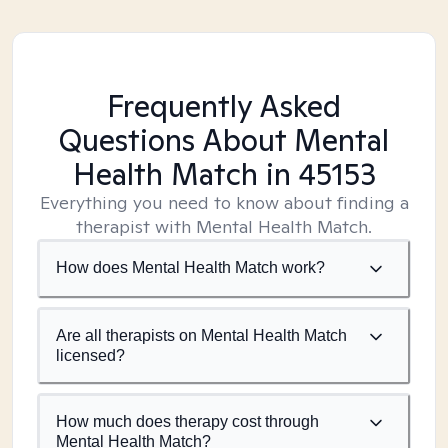
Frequently Asked
Questions About Mental
Health Match
in 45153
Everything you need to know about finding a
therapist with Mental Health Match.
How does Mental Health Match work?
Are all therapists on Mental Health Match
licensed?
How much does therapy cost through
Mental Health Match?