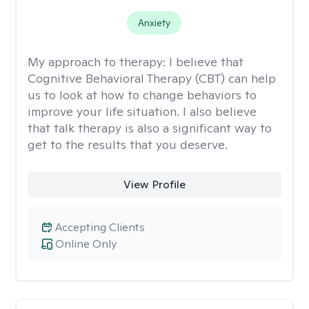
Anxiety
My approach to therapy:
I believe that
Cognitive Behavioral Therapy (CBT) can help
us to look at how to change behaviors to
improve your life situation. I also believe
that talk therapy is also a significant way to
get to the results that you deserve.
View Profile
Accepting Clients
Online Only