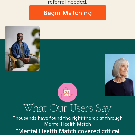
referral needed.
Begin Matching
What Our Users Say
Thousands have found the right therapist through
Mental Health Match
“Mental Health Match covered critical