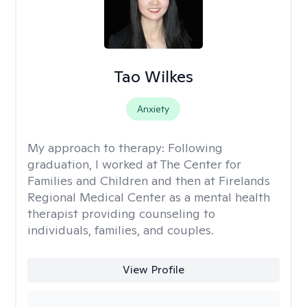
Tao Wilkes
Anxiety
My approach to therapy:
Following
graduation, I worked at The Center for
Families and Children and then at Firelands
Regional Medical Center as a mental health
therapist providing counseling to
individuals, families, and couples.
View Profile