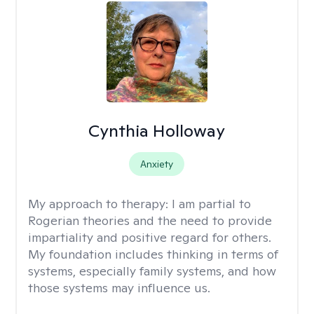
Cynthia Holloway
Anxiety
My approach to therapy:
I am partial to
Rogerian theories and the need to provide
impartiality and positive regard for others.
My foundation includes thinking in terms of
systems, especially family systems, and how
those systems may influence us.