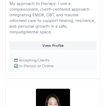
My approach to therapy:
I use a
compassionate, client-centered approach
integrating EMDR, DBT, and trauma-
informed care to support healing, resilience,
and personal growth in a safe,
nonjudgmental space.
View Profile
Accepting Clients
In-Person or Online