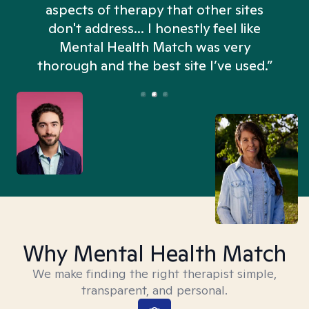
aspects of therapy that other sites
don't address... I honestly feel like
n
Mental Health Match was very
thorough and the best site I’ve used.”
Why Mental Health Match
We make finding the right therapist simple,
transparent, and personal.