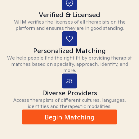
Verified & Licensed
MHM verifies the licenses of all therapists on the
platform and ensures they are in good standing.
Personalized Matching
We help people find the right fit by providing therapist
matches based on specialty, approach, identity, and
more.
Diverse Providers
Access therapists of different cultures, languages,
identities and therapeutic modalities.
Begin Matching