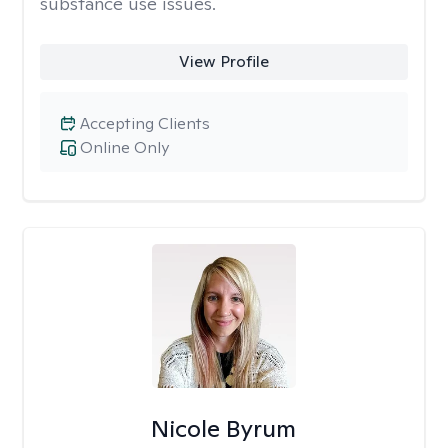
substance use issues.
View Profile
Accepting Clients
Online Only
Nicole Byrum