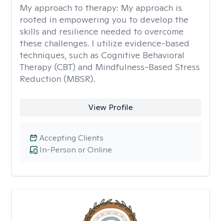
My approach to therapy:
My approach is
rooted in empowering you to develop the
skills and resilience needed to overcome
these challenges. I utilize evidence-based
techniques, such as Cognitive Behavioral
Therapy (CBT) and Mindfulness-Based Stress
Reduction (MBSR).
View Profile
Accepting Clients
In-Person or Online