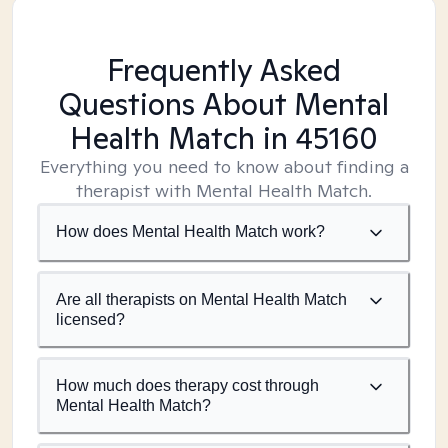
Frequently Asked
Questions About Mental
Health Match
in 45160
Everything you need to know about finding a
therapist with Mental Health Match.
How does Mental Health Match work?
Are all therapists on Mental Health Match
licensed?
How much does therapy cost through
Mental Health Match?