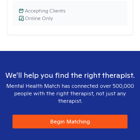
Accepting Clients
Online Only
We'll help you find the right therapist.
Mental Health Match has connected over 500,000
people with the right therapist, not just any
therapist.
Begin Matching