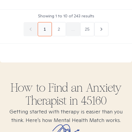
Showing
1
to
10
of
243
results
1
2
...
25
How to Find
an Anxiety
Therapist in
45160
Getting started with therapy is easier than you
think. Here’s how Mental Health Match works.