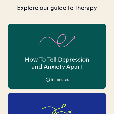
Explore our guide to therapy
How To Tell Depression
and Anxiety Apart
5
minutes