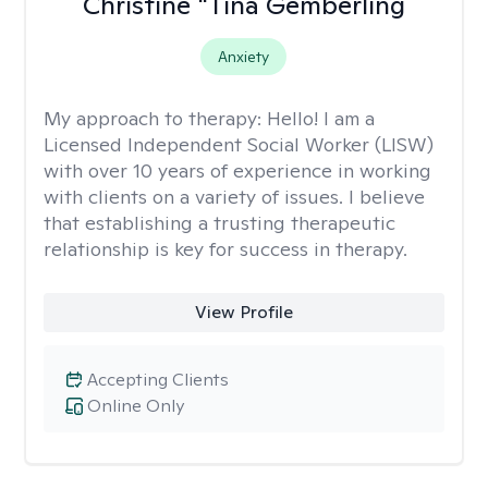
Christine "Tina Gemberling
Anxiety
My approach to therapy:
Hello! I am a
Licensed Independent Social Worker (LISW)
with over 10 years of experience in working
with clients on a variety of issues. I believe
that establishing a trusting therapeutic
relationship is key for success in therapy.
View Profile
Accepting Clients
Online Only