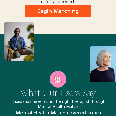
referral needed.
Begin Matching
What Our Users Say
Thousands have found the right therapist through
Mental Health Match
“Mental Health Match covered critical