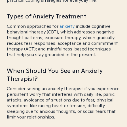
practical coping strategies for everyday life.
Types of Anxiety Treatment
Common approaches for
anxiety
include cognitive
behavioral therapy (CBT), which addresses negative
thought patterns; exposure therapy, which gradually
reduces fear responses; acceptance and commitment
therapy (ACT); and mindfulness-based techniques
that help you stay grounded in the present.
When Should You See an Anxiety
Therapist?
Consider seeing an anxiety therapist if you experience
persistent worry that interferes with daily life, panic
attacks, avoidance of situations due to fear, physical
symptoms like racing heart or tension, difficulty
sleeping due to anxious thoughts, or social fears that
limit your relationships.