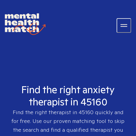
Find the right anxiety
therapist in 45160
Find the right therapist in
45160
quickly and
for free. Use our proven matching tool to skip
the search and find a qualified therapist you