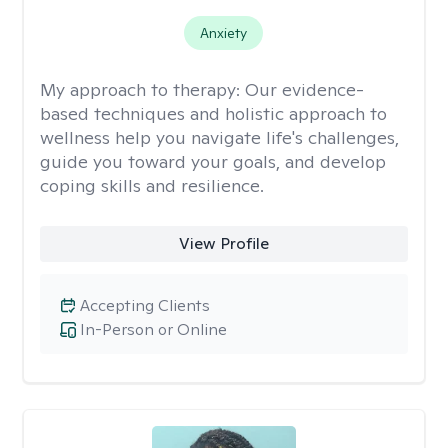
Anxiety
My approach to therapy:
Our evidence-
based techniques and holistic approach to
wellness help you navigate life's challenges,
guide you toward your goals, and develop
coping skills and resilience.
View Profile
Accepting Clients
In-Person or Online