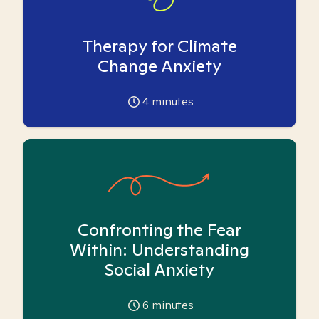
Therapy for Climate
Change Anxiety
4
minutes
Confronting the Fear
Within: Understanding
Social Anxiety
6
minutes