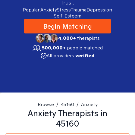
trust.
Popular:
Anxiety
Stress
Trauma
Depression
Self-Esteem
Begin Matching
4,000+
therapists
500,000+
people matched
All providers
verified
Browse
/
45160
/
Anxiety
Anxiety
Therapists in
45160