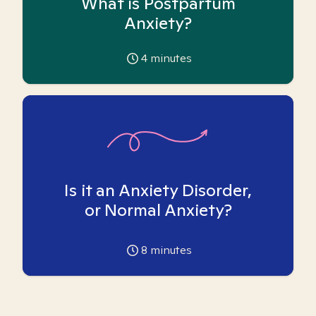
What is Postpartum
Anxiety?
4
minutes
Is it an Anxiety Disorder,
or Normal Anxiety?
8
minutes