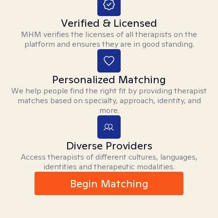
Verified & Licensed
MHM verifies the licenses of all therapists on the
platform and ensures they are in good standing.
Personalized Matching
We help people find the right fit by providing therapist
matches based on specialty, approach, identity, and
more.
Diverse Providers
Access therapists of different cultures, languages,
identities and therapeutic modalities.
Begin Matching