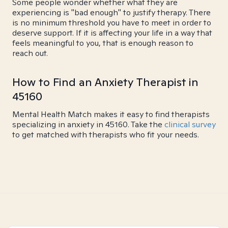
Some people wonder whether what they are
experiencing is "bad enough" to justify therapy. There
is no minimum threshold you have to meet in order to
deserve support. If it is affecting your life in a way that
feels meaningful to you, that is enough reason to
reach out.
How to Find an Anxiety Therapist in
45160
Mental Health Match makes it easy to find therapists
specializing in anxiety in 45160. Take the
clinical survey
to get matched with therapists who fit your needs.