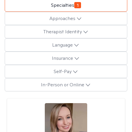
Specialties
1
Approaches
Therapist Identity
Language
Insurance
Self-Pay
In-Person or Online