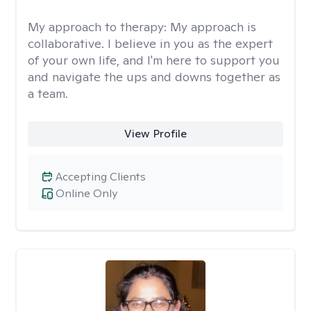
My approach to therapy:
My approach is
collaborative. I believe in you as the expert
of your own life, and I'm here to support you
and navigate the ups and downs together as
a team.
View Profile
Accepting Clients
Online Only