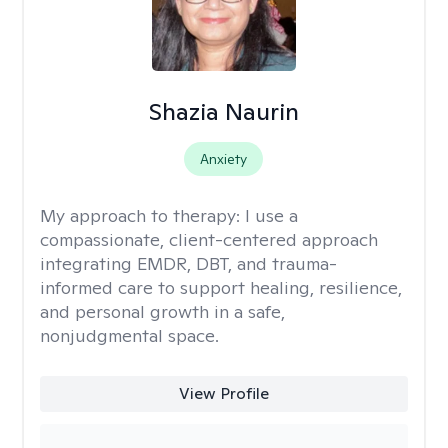
Shazia Naurin
Anxiety
My approach to therapy:
I use a
compassionate, client-centered approach
integrating EMDR, DBT, and trauma-
informed care to support healing, resilience,
and personal growth in a safe,
nonjudgmental space.
View Profile