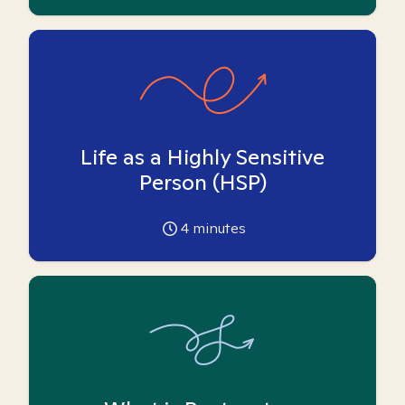
Life as a Highly Sensitive
Person (HSP)
4
minutes