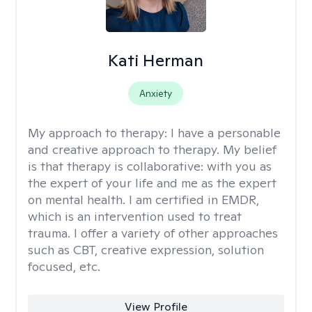
Kati Herman
Anxiety
My approach to therapy:
I have a personable
and creative approach to therapy. My belief
is that therapy is collaborative: with you as
the expert of your life and me as the expert
on mental health. I am certified in EMDR,
which is an intervention used to treat
trauma. I offer a variety of other approaches
such as CBT, creative expression, solution
focused, etc.
View Profile