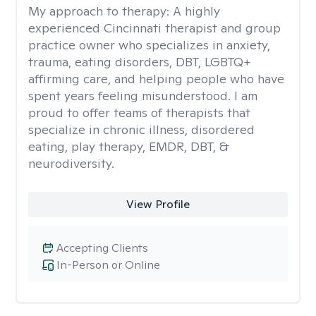
My approach to therapy:
A highly
experienced Cincinnati therapist and group
practice owner who specializes in anxiety,
trauma, eating disorders, DBT, LGBTQ+
affirming care, and helping people who have
spent years feeling misunderstood. I am
proud to offer teams of therapists that
specialize in chronic illness, disordered
eating, play therapy, EMDR, DBT, &
neurodiversity.
View Profile
Accepting Clients
In-Person or Online