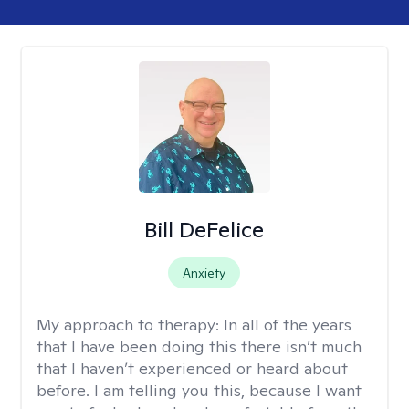
Bill DeFelice
Anxiety
My approach to therapy:
In all of the years
that I have been doing this there isn’t much
that I haven’t experienced or heard about
before. I am telling you this, because I want