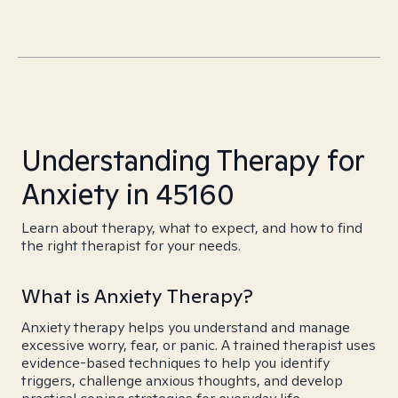
Understanding Therapy for
Anxiety in 45160
Learn about therapy, what to expect, and how to find
the right therapist for your needs.
What is Anxiety Therapy?
Anxiety therapy helps you understand and manage
excessive worry, fear, or panic. A trained therapist uses
evidence-based techniques to help you identify
triggers, challenge anxious thoughts, and develop