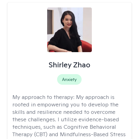
Shirley Zhao
Anxiety
My approach to therapy:
My approach is
rooted in empowering you to develop the
skills and resilience needed to overcome
these challenges. I utilize evidence-based
techniques, such as Cognitive Behavioral
Therapy (CBT) and Mindfulness-Based Stress