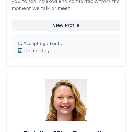
you to feel relaxed and comfortable from the
moment we talk or meet.
View Profile
Accepting Clients
Online Only