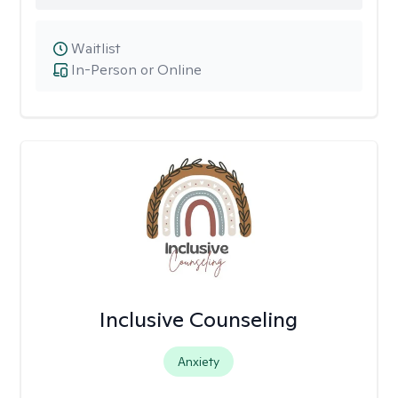
Waitlist
In-Person or Online
Inclusive Counseling
Anxiety