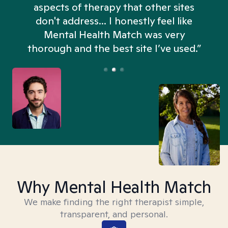
aspects of therapy that other sites
don't address... I honestly feel like
n
Mental Health Match was very
thorough and the best site I’ve used.”
Why Mental Health Match
We make finding the right therapist simple,
transparent, and personal.