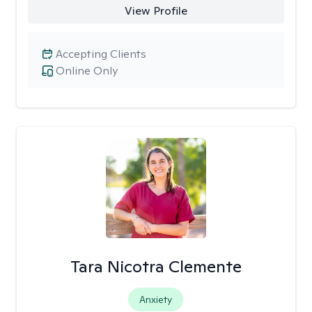
View Profile
Accepting Clients
Online Only
Tara Nicotra Clemente
Anxiety