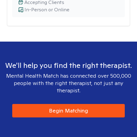
Accepting Clients
In-Person or Online
We'll help you find the right therapist.
Mental Health Match has connected over 500,000
people with the right therapist, not just any
therapist.
Begin Matching