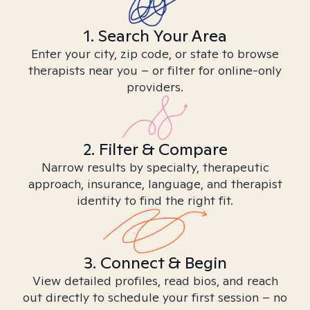
1. Search Your Area
Enter your city, zip code, or state to browse
therapists near you – or filter for online-only
providers.
2. Filter & Compare
Narrow results by specialty, therapeutic
approach, insurance, language, and therapist
identity to find the right fit.
3. Connect & Begin
View detailed profiles, read bios, and reach
out directly to schedule your first session – no