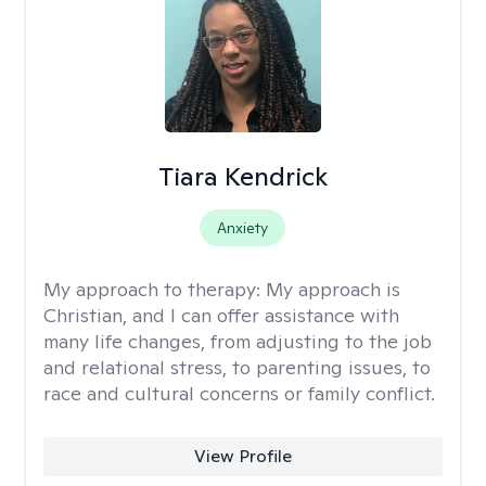
Tiara Kendrick
Anxiety
My approach to therapy:
My approach is
Christian, and I can offer assistance with
many life changes, from adjusting to the job
and relational stress, to parenting issues, to
race and cultural concerns or family conflict.
View Profile