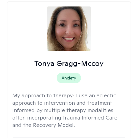
Tonya Gragg-Mccoy
Anxiety
My approach to therapy:
I use an eclectic
approach to intervention and treatment
informed by multiple therapy modalities
often incorporating Trauma Informed Care
and the Recovery Model.