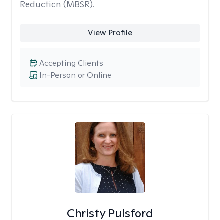
Reduction (MBSR).
View Profile
Accepting Clients
In-Person or Online
Christy Pulsford