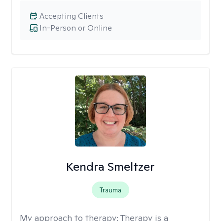
Accepting Clients
In-Person or Online
Kendra Smeltzer
Trauma
My approach to therapy:
Therapy is a