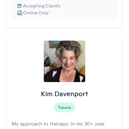
Accepting Clients
Online Only
Kim Davenport
Trauma
My approach to therapy:
In my 30+ year