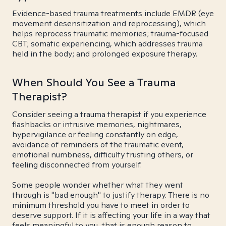
Evidence-based trauma treatments include EMDR (eye
movement desensitization and reprocessing), which
helps reprocess traumatic memories; trauma-focused
CBT; somatic experiencing, which addresses trauma
held in the body; and prolonged exposure therapy.
When Should You See a Trauma
Therapist?
Consider seeing a trauma therapist if you experience
flashbacks or intrusive memories, nightmares,
hypervigilance or feeling constantly on edge,
avoidance of reminders of the traumatic event,
emotional numbness, difficulty trusting others, or
feeling disconnected from yourself.
Some people wonder whether what they went
through is "bad enough" to justify therapy. There is no
minimum threshold you have to meet in order to
deserve support. If it is affecting your life in a way that
feels meaningful to you, that is enough reason to