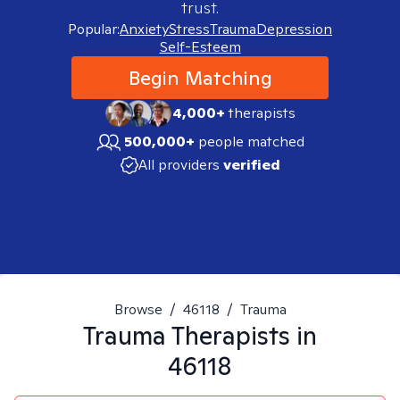
trust.
Popular:
Anxiety
Stress
Trauma
Depression
Self-Esteem
Begin Matching
4,000+
therapists
500,000+
people matched
All providers
verified
Browse
/
46118
/
Trauma
Trauma
Therapists in
46118