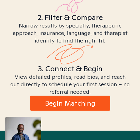
2. Filter & Compare
Narrow results by specialty, therapeutic
approach, insurance, language, and therapist
identity to find the right fit.
3. Connect & Begin
View detailed profiles, read bios, and reach
out directly to schedule your first session – no
referral needed.
Begin Matching