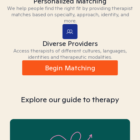
Personalized Matching
We help people find the right fit by providing therapist
matches based on specialty, approach, identity, and
more.
Diverse Providers
Access therapists of different cultures, languages,
identities and therapeutic modalities.
Begin Matching
Explore our guide to therapy