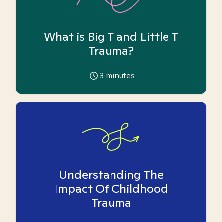
What is Big T and Little T
Trauma?
3
minutes
Understanding The
Impact Of Childhood
Trauma