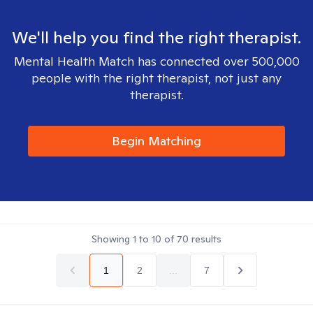
We'll help you find the right therapist.
Mental Health Match has connected over 500,000
people with the right therapist, not just any
therapist.
Begin Matching
Showing
1
to
10
of
70
results
1
2
...
7