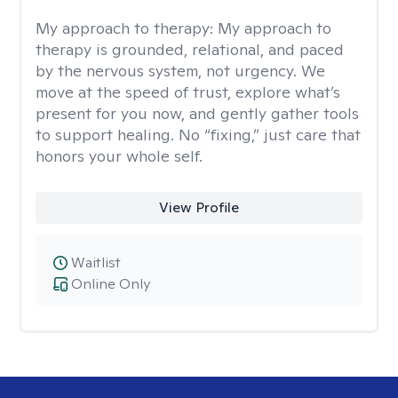
My approach to therapy:
My approach to
therapy is grounded, relational, and paced
by the nervous system, not urgency. We
move at the speed of trust, explore what’s
present for you now, and gently gather tools
to support healing. No “fixing,” just care that
honors your whole self.
View Profile
Waitlist
Online Only