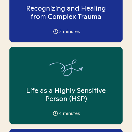
Recognizing and Healing
from Complex Trauma
2
minutes
Life as a Highly Sensitive
Person (HSP)
4
minutes