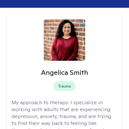
Angelica Smith
Trauma
My approach to therapy:
I specialize in
working with adults that are experiencing
depression, anxiety, trauma, and are trying
to find their way back to feeling like