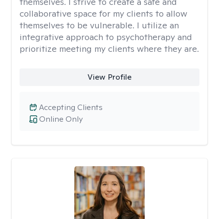
themselves. I strive to create a safe and
collaborative space for my clients to allow
themselves to be vulnerable. I utilize an
integrative approach to psychotherapy and
prioritize meeting my clients where they are.
View Profile
Accepting Clients
Online Only