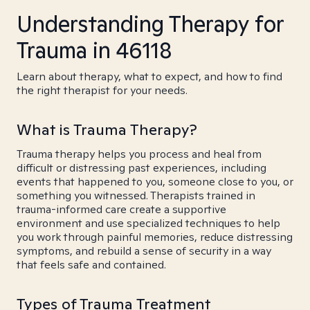
Understanding Therapy for
Trauma in 46118
Learn about therapy, what to expect, and how to find
the right therapist for your needs.
What is Trauma Therapy?
Trauma therapy helps you process and heal from
difficult or distressing past experiences, including
events that happened to you, someone close to you, or
something you witnessed. Therapists trained in
trauma-informed care create a supportive
environment and use specialized techniques to help
you work through painful memories, reduce distressing
symptoms, and rebuild a sense of security in a way
that feels safe and contained.
Types of Trauma Treatment