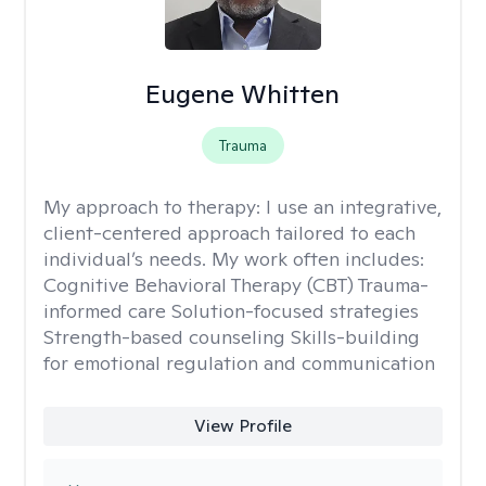
Eugene Whitten
Trauma
My approach to therapy:
I use an integrative,
client-centered approach tailored to each
individual’s needs. My work often includes:
Cognitive Behavioral Therapy (CBT) Trauma-
informed care Solution-focused strategies
Strength-based counseling Skills-building
for emotional regulation and communication
View Profile