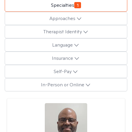
Specialties
1
Approaches
Therapist Identity
Language
Insurance
Self-Pay
In-Person or Online