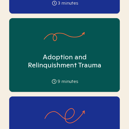
3
minutes
Adoption and
Relinquishment Trauma
9
minutes