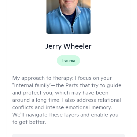
Jerry Wheeler
Trauma
My approach to therapy:
I focus on your
"internal family"—the Parts that try to guide
and protect you, which may have been
around a long time. I also address relational
conflicts and intense emotional memory.
We'll navigate these layers and enable you
to get better.