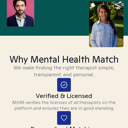
Why Mental Health Match
We make finding the right therapist simple,
transparent, and personal.
Verified & Licensed
MHM verifies the licenses of all therapists on the
platform and ensures they are in good standing.