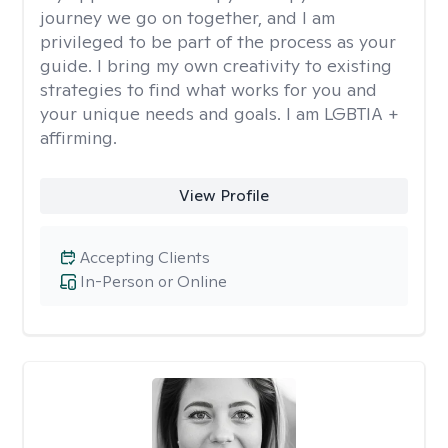
journey we go on together, and I am
privileged to be part of the process as your
guide. I bring my own creativity to existing
strategies to find what works for you and
your unique needs and goals. I am LGBTIA +
affirming.
View Profile
Accepting Clients
In-Person or Online