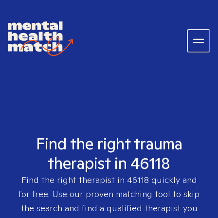
Find the right trauma
therapist in 46118
Find the right therapist in
46118
quickly and
for free. Use our proven matching tool to skip
the search and find a qualified therapist you