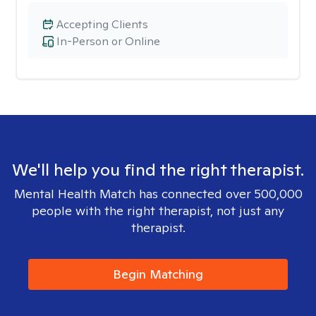
Accepting Clients
In-Person or Online
We'll help you find the right therapist.
Mental Health Match has connected over 500,000
people with the right therapist, not just any
therapist.
Begin Matching