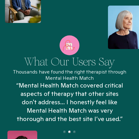
What Our Users Say
Thousands have found the right therapist through
Mental Health Match
“Mental Health Match covered critical
aspects of therapy that other sites
don't address... I honestly feel like
n
Mental Health Match was very
thorough and the best site I’ve used.”