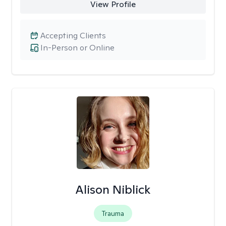
View Profile
Accepting Clients
In-Person or Online
Alison Niblick
Trauma