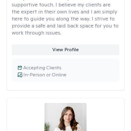
supportive touch. I believe my clients are
the expert in their own lives and I am simply
here to guide you along the way. I strive to
provide a safe and laid back space for you to
work through issues.
View Profile
Accepting Clients
In-Person or Online