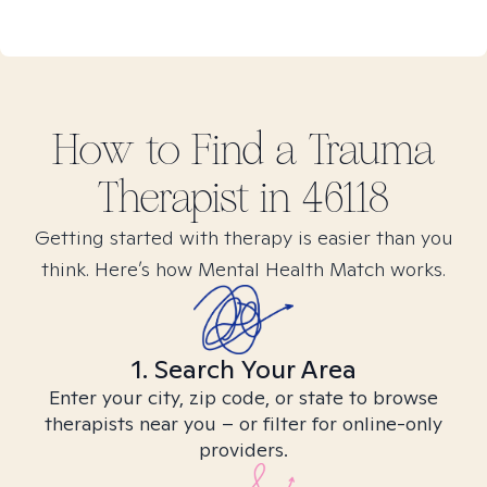
How to Find
a Trauma
Therapist in
46118
Getting started with therapy is easier than you
think. Here’s how Mental Health Match works.
1. Search Your Area
Enter your city, zip code, or state to browse
therapists near you – or filter for online-only
providers.