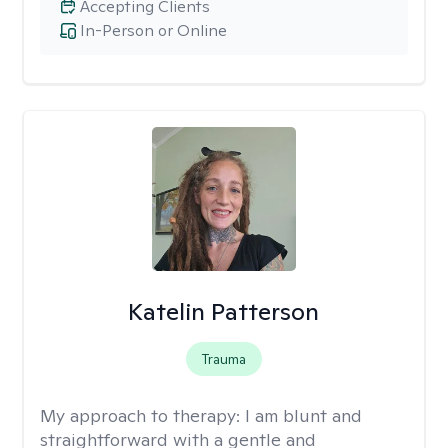
Accepting Clients
In-Person or Online
Katelin Patterson
Trauma
My approach to therapy:
I am blunt and
straightforward with a gentle and