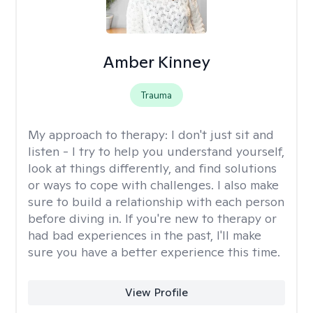
Amber Kinney
Trauma
My approach to therapy:
I don't just sit and
listen - I try to help you understand yourself,
look at things differently, and find solutions
or ways to cope with challenges. I also make
sure to build a relationship with each person
before diving in. If you're new to therapy or
had bad experiences in the past, I'll make
sure you have a better experience this time.
View Profile