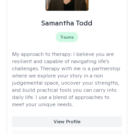
Samantha Todd
Trauma
My approach to therapy:
I believe you are
resilient and capable of navigating life’s
challenges. Therapy with me is a partnership
where we explore your story in a non
judgemental space, uncover your strengths,
and build practical tools you can carry into
daily life. I use a blend of approaches to
meet your unique needs.
View Profile