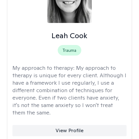
Leah Cook
Trauma
My approach to therapy:
My approach to
therapy is unique for every client. Although I
have a framework I use regularly, I use a
different combination of techniques for
everyone. Even if two clients have anxiety,
it's not the same anxiety so I won't treat
them the same.
View Profile