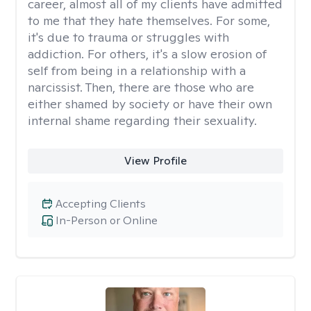
career, almost all of my clients have admitted
to me that they hate themselves. For some,
it's due to trauma or struggles with
addiction. For others, it's a slow erosion of
self from being in a relationship with a
narcissist. Then, there are those who are
either shamed by society or have their own
internal shame regarding their sexuality.
View Profile
Accepting Clients
In-Person or Online