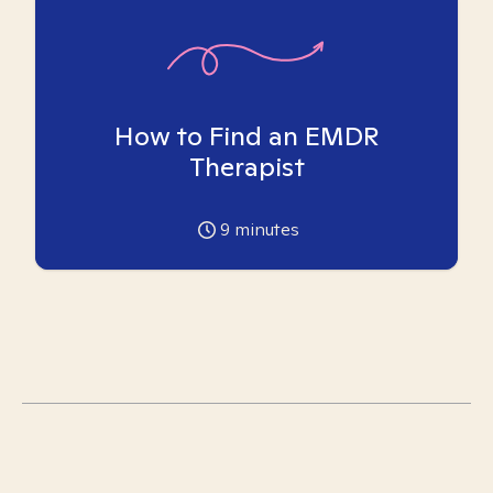
How to Find an EMDR
Therapist
9
minutes