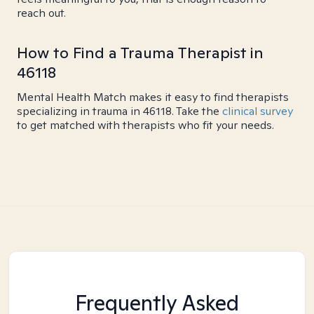
reach out.
How to Find a Trauma Therapist in
46118
Mental Health Match makes it easy to find therapists
specializing in trauma in 46118. Take the
clinical survey
to get matched with therapists who fit your needs.
Frequently Asked