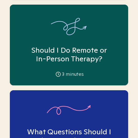
Should I Do Remote or
In-Person Therapy?
3
minutes
What Questions Should I