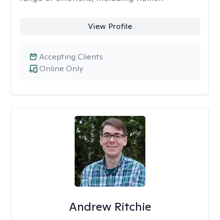
View Profile
Accepting Clients
Online Only
Andrew Ritchie