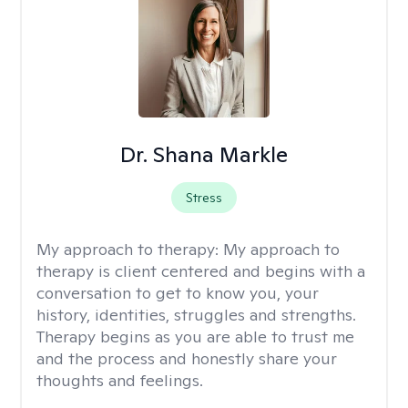
Dr. Shana Markle
Stress
My approach to therapy:
My approach to
therapy is client centered and begins with a
conversation to get to know you, your
history, identities, struggles and strengths.
Therapy begins as you are able to trust me
and the process and honestly share your
thoughts and feelings.