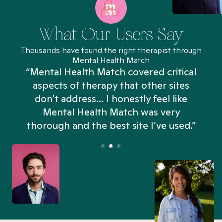
What Our Users Say
Thousands have found the right therapist through
Mental Health Match
“Mental Health Match covered critical
aspects of therapy that other sites
don't address... I honestly feel like
n
Mental Health Match was very
thorough and the best site I’ve used.”