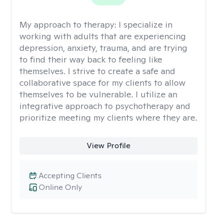
My approach to therapy:
I specialize in
working with adults that are experiencing
depression, anxiety, trauma, and are trying
to find their way back to feeling like
themselves. I strive to create a safe and
collaborative space for my clients to allow
themselves to be vulnerable. I utilize an
integrative approach to psychotherapy and
prioritize meeting my clients where they are.
View Profile
Accepting Clients
Online Only