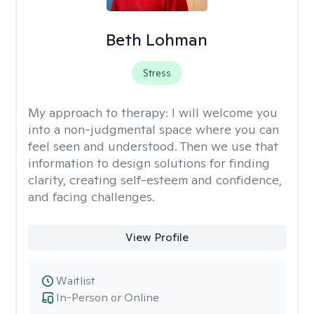
Beth Lohman
Stress
My approach to therapy:
I will welcome you
into a non-judgmental space where you can
feel seen and understood. Then we use that
information to design solutions for finding
clarity, creating self-esteem and confidence,
and facing challenges.
View Profile
Waitlist
In-Person or Online