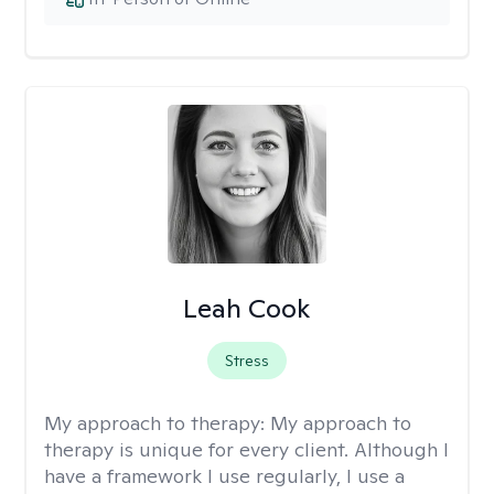
Leah Cook
Stress
My approach to therapy:
My approach to
therapy is unique for every client. Although I
have a framework I use regularly, I use a