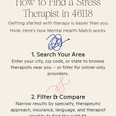
How to Find
a Stress
Therapist in
46118
Getting started with therapy is easier than you
think. Here’s how Mental Health Match works.
1. Search Your Area
Enter your city, zip code, or state to browse
therapists near you – or filter for online-only
providers.
2. Filter & Compare
Narrow results by specialty, therapeutic
approach, insurance, language, and therapist
identity to find the right fit.