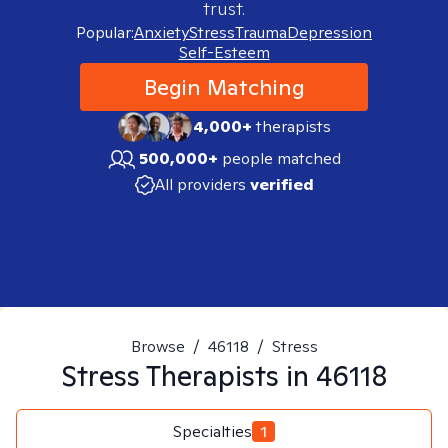
trust.
Popular:
Anxiety
Stress
Trauma
Depression
Self-Esteem
Begin Matching
4,000+
therapists
500,000+
people matched
All providers
verified
Browse
/
46118
/
Stress
Stress
Therapists in
46118
Specialties
1