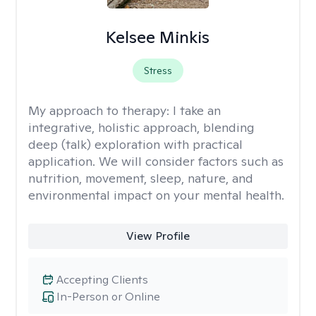
Kelsee Minkis
Stress
My approach to therapy:
I take an
integrative, holistic approach, blending
deep (talk) exploration with practical
application. We will consider factors such as
nutrition, movement, sleep, nature, and
environmental impact on your mental health.
View Profile
Accepting Clients
In-Person or Online