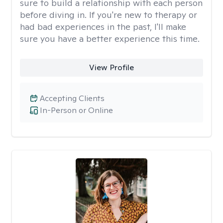
sure to build a relationship with each person
before diving in. If you're new to therapy or
had bad experiences in the past, I'll make
sure you have a better experience this time.
View Profile
Accepting Clients
In-Person or Online