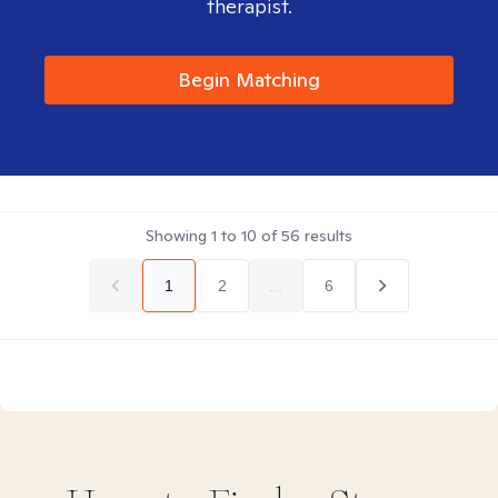
therapist.
Begin Matching
Showing
1
to
10
of
56
results
1
2
...
6