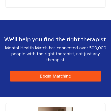
We'll help you find the right therapist.
Mental Health Match has connected over 500,000
people with the right therapist, not just any
therapist.
Begin Matching