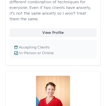
different combination of techniques for
everyone. Even if two clients have anxiety,
it's not the same anxiety so I won't treat
them the same.
View Profile
Accepting Clients
In-Person or Online