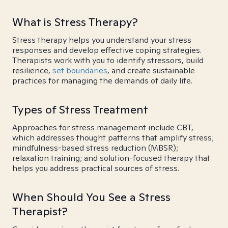
What is Stress Therapy?
Stress therapy helps you understand your stress
responses and develop effective coping strategies.
Therapists work with you to identify stressors, build
resilience,
set boundaries
, and create sustainable
practices for managing the demands of daily life.
Types of Stress Treatment
Approaches for stress management include CBT,
which addresses thought patterns that amplify stress;
mindfulness-based stress reduction (MBSR);
relaxation training; and solution-focused therapy that
helps you address practical sources of stress.
When Should You See a Stress
Therapist?