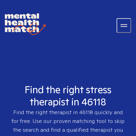
Find the right stress
therapist in 46118
Find the right therapist in
46118
quickly and
for free. Use our proven matching tool to skip
the search and find a qualified therapist you