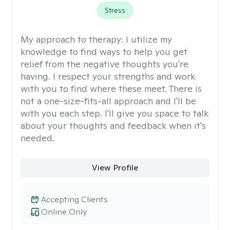
Stress
My approach to therapy:
I utilize my
knowledge to find ways to help you get
relief from the negative thoughts you're
having. I respect your strengths and work
with you to find where these meet. There is
not a one-size-fits-all approach and I'll be
with you each step. I'll give you space to talk
about your thoughts and feedback when it's
needed.
View Profile
Accepting Clients
Online Only