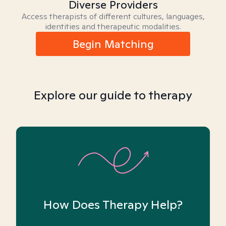
Diverse Providers
Access therapists of different cultures, languages,
identities and therapeutic modalities.
Begin Matching
Explore our guide to therapy
How Does Therapy Help?