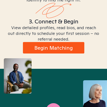
3. Connect & Begin
View detailed profiles, read bios, and reach
out directly to schedule your first session – no
referral needed.
Begin Matching