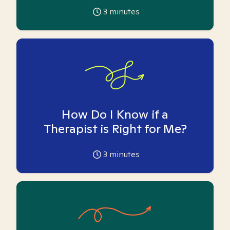
3
minutes
How Do I Know if a
Therapist is Right for Me?
3
minutes