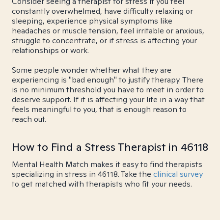
Consider seeing a therapist for stress if you feel
constantly overwhelmed, have difficulty relaxing or
sleeping, experience physical symptoms like
headaches or muscle tension, feel irritable or anxious,
struggle to concentrate, or if stress is affecting your
relationships or work.
Some people wonder whether what they are
experiencing is "bad enough" to justify therapy. There
is no minimum threshold you have to meet in order to
deserve support. If it is affecting your life in a way that
feels meaningful to you, that is enough reason to
reach out.
How to Find a Stress Therapist in 46118
Mental Health Match makes it easy to find therapists
specializing in stress in 46118. Take the
clinical survey
to get matched with therapists who fit your needs.