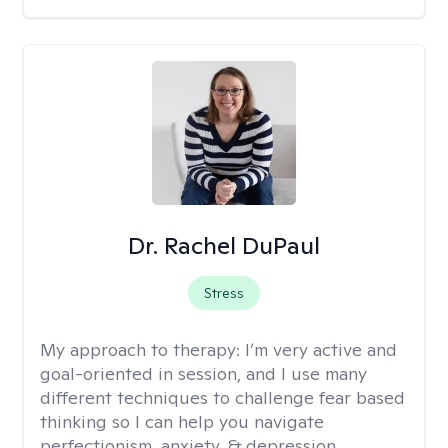
Dr. Rachel DuPaul
Stress
My approach to therapy:
I’m very active and
goal-oriented in session, and I use many
different techniques to challenge fear based
thinking so I can help you navigate
perfectionism, anxiety, & depression.