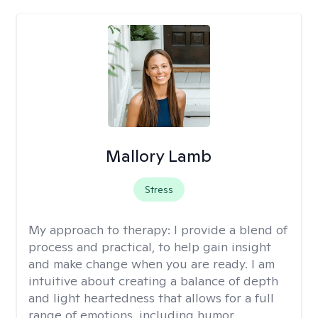
Mallory Lamb
Stress
My approach to therapy:
I provide a blend of
process and practical, to help gain insight
and make change when you are ready. I am
intuitive about creating a balance of depth
and light heartedness that allows for a full
range of emotions, including humor.