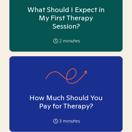
What Should I Expect in
My First Therapy
Session?
2
minutes
How Much Should You
Pay for Therapy?
3
minutes