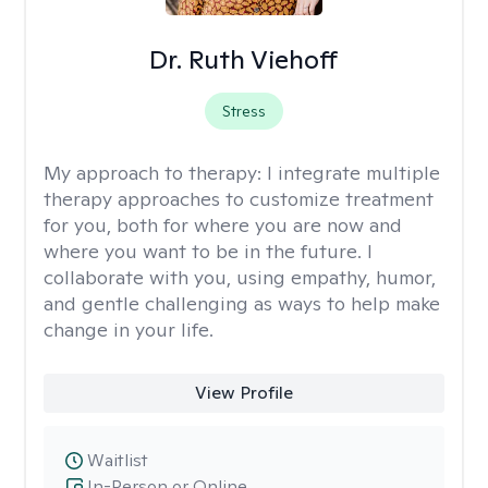
Dr. Ruth Viehoff
Stress
My approach to therapy:
I integrate multiple
therapy approaches to customize treatment
for you, both for where you are now and
where you want to be in the future. I
collaborate with you, using empathy, humor,
and gentle challenging as ways to help make
change in your life.
View Profile
Waitlist
In-Person or Online