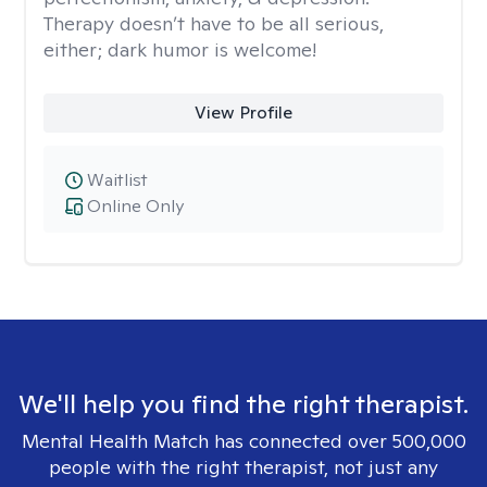
Therapy doesn’t have to be all serious,
either; dark humor is welcome!
View Profile
Waitlist
Online Only
We'll help you find the right therapist.
Mental Health Match has connected over 500,000
people with the right therapist, not just any