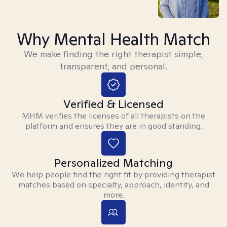
Why Mental Health Match
We make finding the right therapist simple,
transparent, and personal.
Verified & Licensed
MHM verifies the licenses of all therapists on the
platform and ensures they are in good standing.
Personalized Matching
We help people find the right fit by providing therapist
matches based on specialty, approach, identity, and
more.