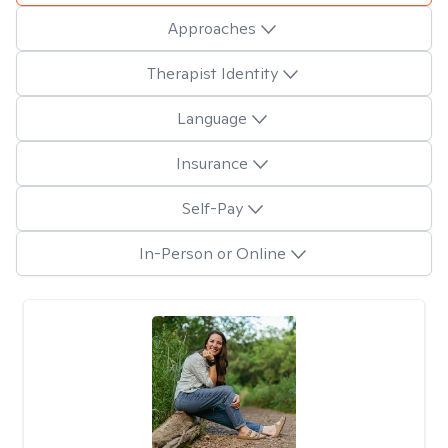
Approaches
Therapist Identity
Language
Insurance
Self-Pay
In-Person or Online