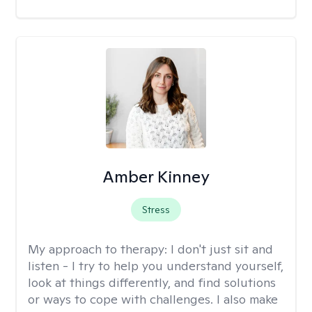
Amber Kinney
Stress
My approach to therapy:
I don't just sit and
listen - I try to help you understand yourself,
look at things differently, and find solutions
or ways to cope with challenges. I also make