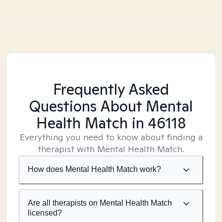
Frequently Asked
Questions About Mental
Health Match
in 46118
Everything you need to know about finding a
therapist with Mental Health Match.
How does Mental Health Match work?
Are all therapists on Mental Health Match
licensed?