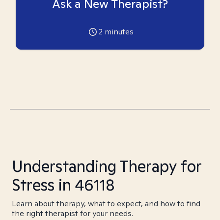
Ask a New Therapist?
2
minutes
Understanding Therapy for
Stress in 46118
Learn about therapy, what to expect, and how to find
the right therapist for your needs.