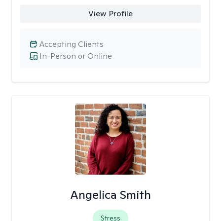
View Profile
Accepting Clients
In-Person or Online
Angelica Smith
Stress