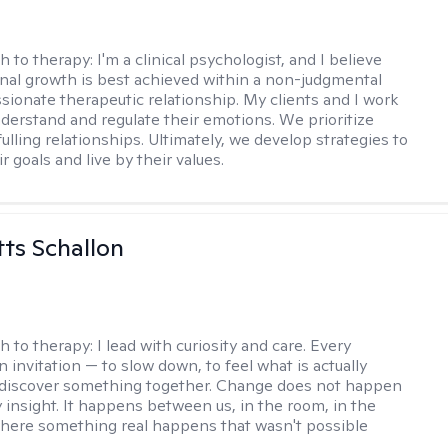
h to therapy:
I'm a clinical psychologist, and I believe
nal growth is best achieved within a non-judgmental
ionate therapeutic relationship. My clients and I work
nderstand and regulate their emotions. We prioritize
fulling relationships. Ultimately, we develop strategies to
r goals and live by their values.
tts Schallon
h to therapy:
I lead with curiosity and care. Every
n invitation — to slow down, to feel what is actually
 discover something together. Change does not happen
 insight. It happens between us, in the room, in the
ere something real happens that wasn't possible