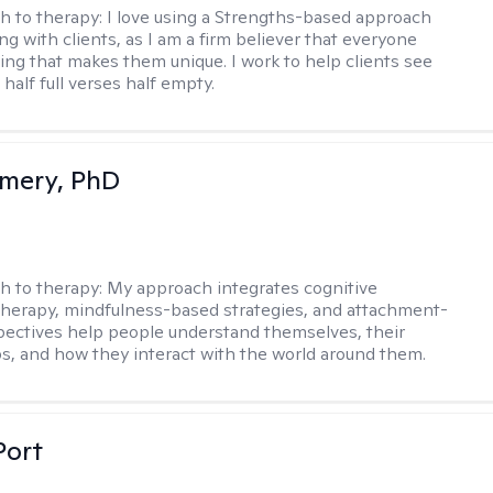
h to therapy:
I love using a Strengths-based approach
g with clients, as I am a firm believer that everyone
ng that makes them unique. I work to help clients see
 half full verses half empty.
mery, PhD
h to therapy:
My approach integrates cognitive
therapy, mindfulness-based strategies, and attachment-
ectives help people understand themselves, their
ps, and how they interact with the world around them.
Port