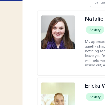
Langu
Natalie
Anxiety
My approac
quietly sha
noticing re
leave you f
will help y
inside out,
Ericka 
Anxiety