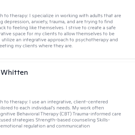
h to therapy:
I specialize in working with adults that are
g depression, anxiety, trauma, and are trying to find
ck to feeling like themselves. I strive to create a safe
rative space for my clients to allow themselves to be
 I utilize an integrative approach to psychotherapy and
meeting my clients where they are.
 Whitten
h to therapy:
I use an integrative, client-centered
ilored to each individual’s needs. My work often
ognitive Behavioral Therapy (CBT) Trauma-informed care
cused strategies Strength-based counseling Skills-
r emotional regulation and communication