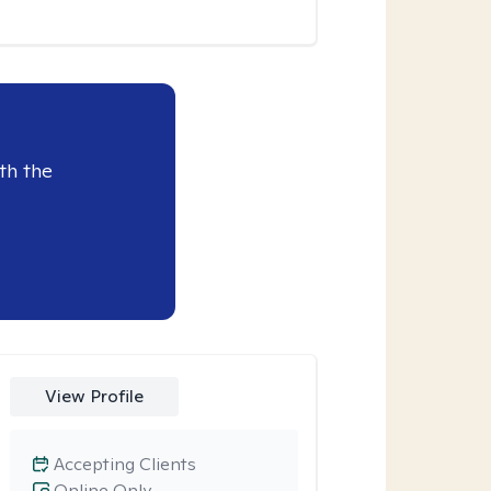
th the
View Profile
Accepting Clients
Online Only