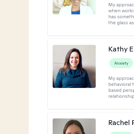
My approac
when workin
has somethi
the glass as
Kathy E
Anxiety
My approac
behavioral 
based persp
relationshi
Rachel 