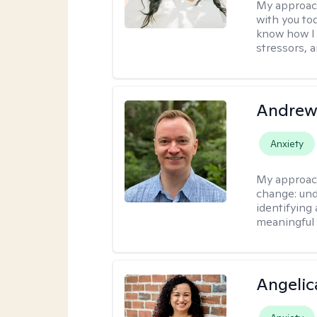
My approac
with you to
know how I 
stressors, 
Andrew
Anxiety
My approac
change: und
identifying
meaningful 
Angelic