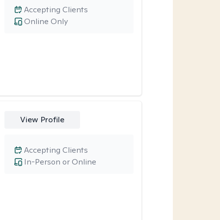
Accepting Clients
Online Only
View Profile
Accepting Clients
In-Person or Online