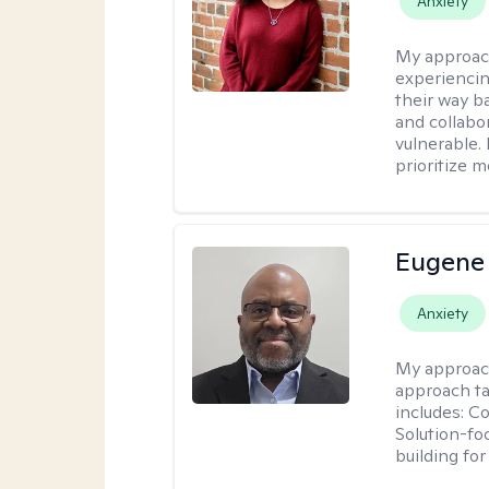
Anxiety
My approac
experiencin
their way ba
and collabo
vulnerable.
prioritize 
Eugene
Anxiety
My approac
approach ta
includes: C
Solution-fo
building fo