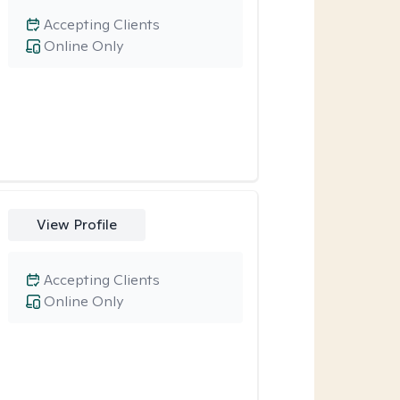
Accepting Clients
Online Only
View Profile
Accepting Clients
Online Only