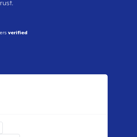
rust.
ders
verified