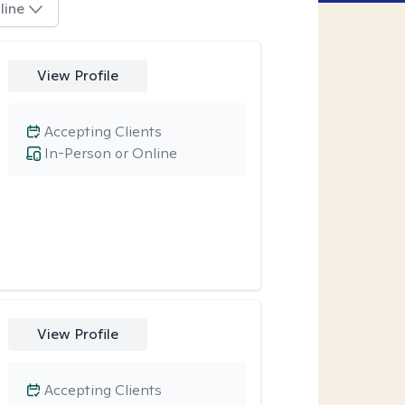
line
View Profile
Accepting Clients
In-Person or Online
View Profile
Accepting Clients