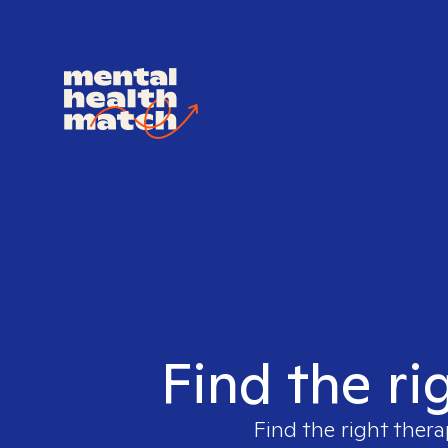
Find the ri
Find the right thera