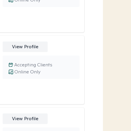
View Profile
Accepting Clients
Online Only
View Profile