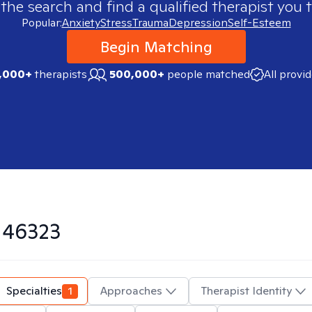
 the search and find a qualified therapist you t
Popular:
Anxiety
Stress
Trauma
Depression
Self-Esteem
Begin Matching
,000+
therapists
500,000+
people matched
All provi
n
46323
Specialties
1
Approaches
Therapist Identity