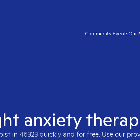
Community Events
Our 
ght anxiety therap
pist in
46323
quickly and for free. Use our pro