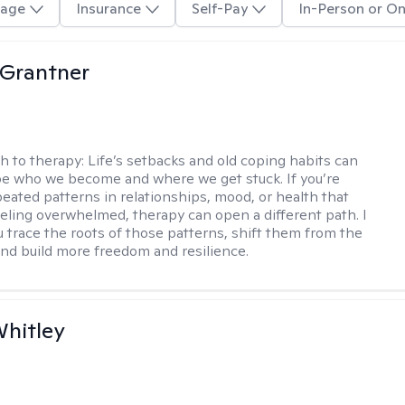
age
Insurance
Self-Pay
In-Person or On
 Grantner
h to therapy:
Life’s setbacks and old coping habits can
pe who we become and where we get stuck. If you’re
peated patterns in relationships, mood, or health that
eeling overwhelmed, therapy can open a different path. I
ou trace the roots of those patterns, shift them from the
 and build more freedom and resilience.
Whitley