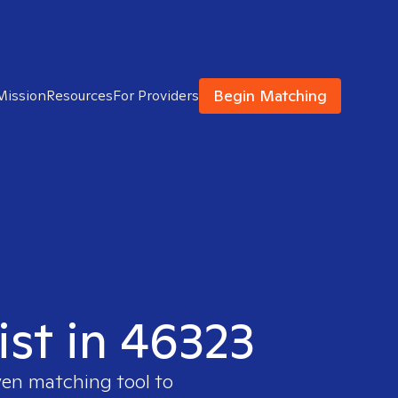
Begin Matching
Mission
Resources
For Providers
ist in 46323
ven matching tool to