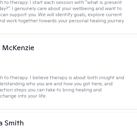
h to therapy:
I start each session with "what is present
day?". I genuinely care about your wellbeing and want to
can support you. We will identify goals, explore current
and work together towards your personal healing journey.
 McKenzie
h to therapy:
I believe therapy is about both insight and
erstanding who you are and how you got here, and
 action steps you can take to bring healing and
change into your life.
a Smith