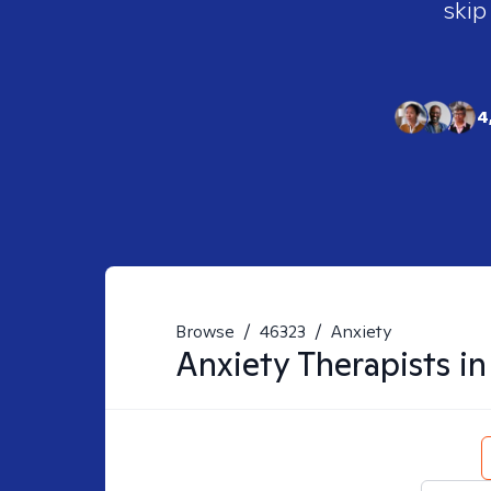
skip
4
Browse
/
46323
/
Anxiety
Anxiety
Therapists i