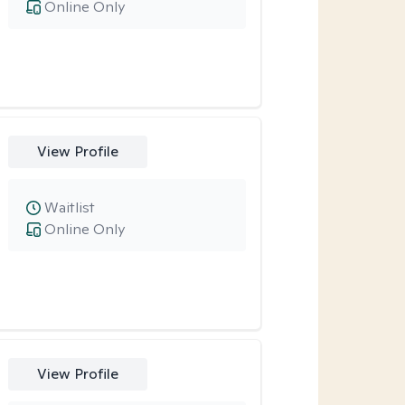
Online Only
View Profile
Waitlist
Online Only
View Profile