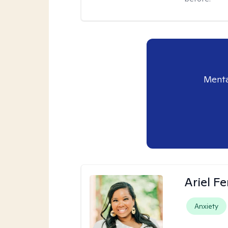
Menta
Ariel Fe
Anxiety