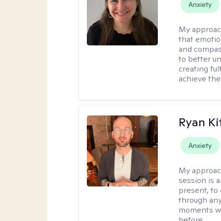
Anxiety
My approac
that emotio
and compass
to better u
creating ful
achieve thei
Ryan Ki
Anxiety
My approac
session is a
present, to
through any
moments wh
before.