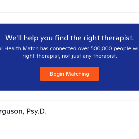
We'll help you find the right therapist.
l Health Match has connected over 500,000 people wi
right therapist, not just any therapist.
Begin Matching
rguson, Psy.D.