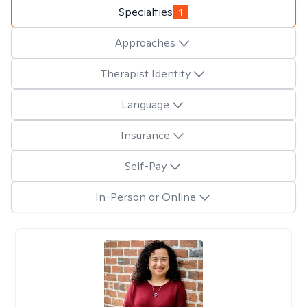
Specialties
1
Approaches
Therapist Identity
Language
Insurance
Self-Pay
In-Person or Online