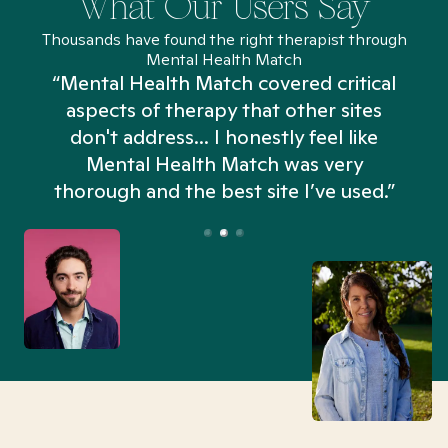
What Our Users Say
Thousands have found the right therapist through
Mental Health Match
“Mental Health Match covered critical
aspects of therapy that other sites
don't address... I honestly feel like
n
Mental Health Match was very
thorough and the best site I’ve used.”