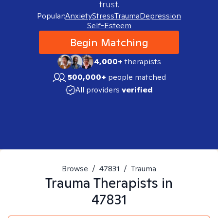
trust.
Popular:
Anxiety
Stress
Trauma
Depression
Self-Esteem
Begin Matching
4,000+
therapists
500,000+
people matched
All providers
verified
Browse
/
47831
/
Trauma
Trauma
Therapists in
47831