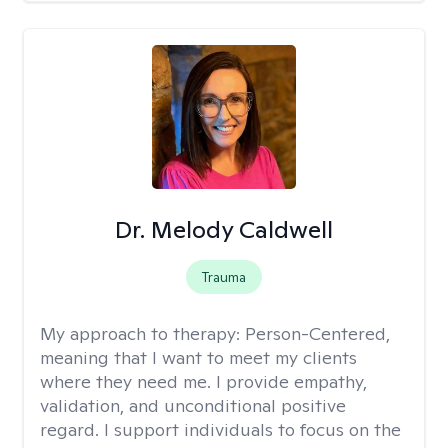
Dr. Melody Caldwell
Trauma
My approach to therapy:
Person-Centered,
meaning that I want to meet my clients
where they need me. I provide empathy,
validation, and unconditional positive
regard. I support individuals to focus on the