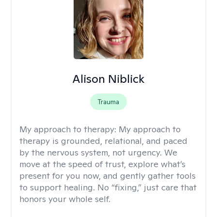
Alison Niblick
Trauma
My approach to therapy:
My approach to
therapy is grounded, relational, and paced
by the nervous system, not urgency. We
move at the speed of trust, explore what’s
present for you now, and gently gather tools
to support healing. No “fixing,” just care that
honors your whole self.