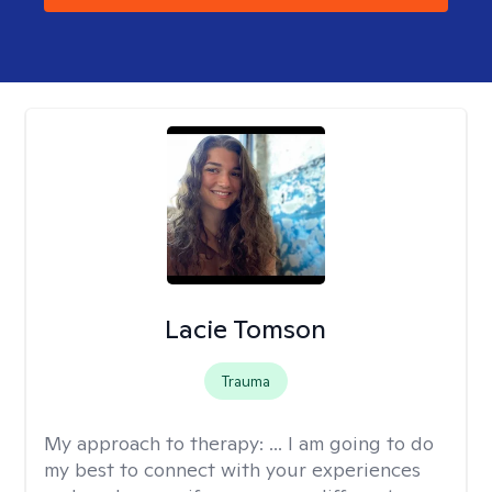
Lacie Tomson
Trauma
My approach to therapy:
... I am going to do
my best to connect with your experiences