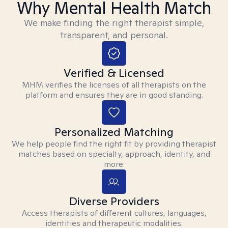
Why Mental Health Match
We make finding the right therapist simple,
transparent, and personal.
Verified & Licensed
MHM verifies the licenses of all therapists on the
platform and ensures they are in good standing.
Personalized Matching
We help people find the right fit by providing therapist
matches based on specialty, approach, identity, and
more.
Diverse Providers
Access therapists of different cultures, languages,
identities and therapeutic modalities.