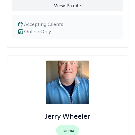
View Profile
Accepting Clients
Online Only
Jerry Wheeler
Trauma