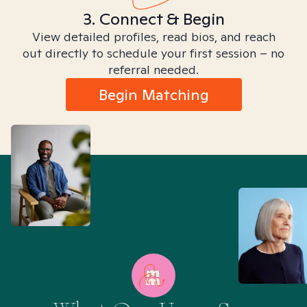
3. Connect & Begin
View detailed profiles, read bios, and reach
out directly to schedule your first session – no
referral needed.
Begin Matching