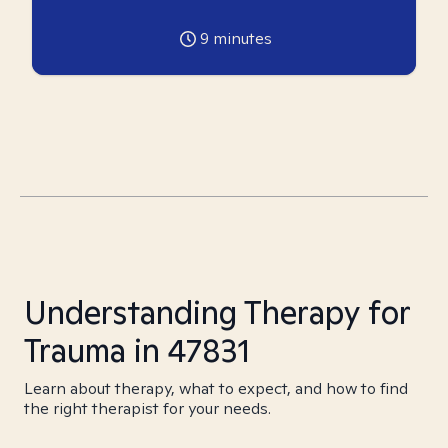
9
minutes
Understanding Therapy for
Trauma in 47831
Learn about therapy, what to expect, and how to find
the right therapist for your needs.