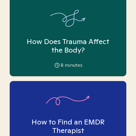
How Does Trauma Affect
the Body?
8
minutes
How to Find an EMDR
Therapist