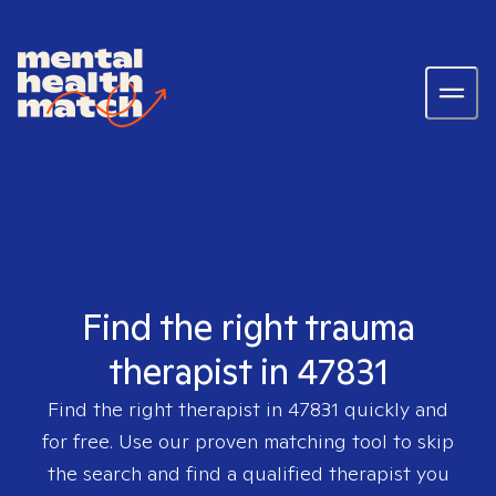
Find the right trauma
therapist in 47831
Find the right therapist in
47831
quickly and
for free. Use our proven matching tool to skip
the search and find a qualified therapist you