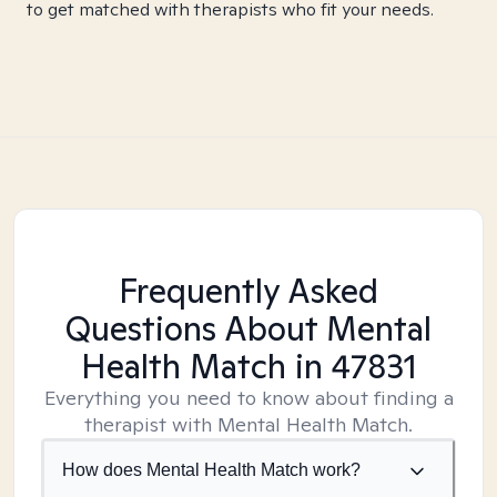
to get matched with therapists who fit your needs.
Frequently Asked
Questions About Mental
Health Match
in 47831
Everything you need to know about finding a
therapist with Mental Health Match.
How does Mental Health Match work?