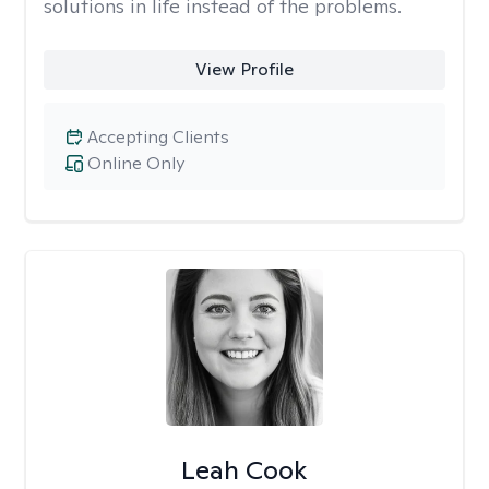
solutions in life instead of the problems.
View Profile
Accepting Clients
Online Only
Leah Cook