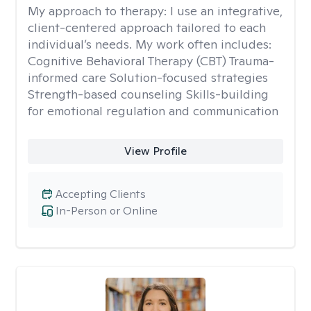
My approach to therapy:
I use an integrative,
client-centered approach tailored to each
individual’s needs. My work often includes:
Cognitive Behavioral Therapy (CBT) Trauma-
informed care Solution-focused strategies
Strength-based counseling Skills-building
for emotional regulation and communication
View Profile
Accepting Clients
In-Person or Online