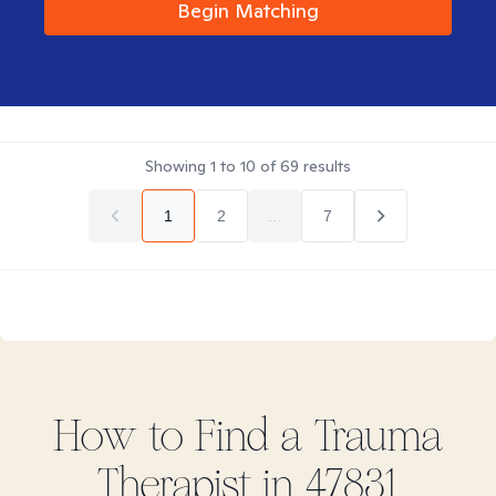
Begin Matching
Showing
1
to
10
of
69
results
1
2
...
7
How to Find
a Trauma
Therapist in
47831