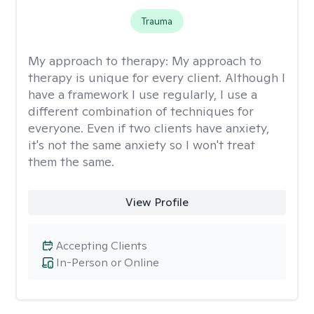
Trauma
My approach to therapy:
My approach to
therapy is unique for every client. Although I
have a framework I use regularly, I use a
different combination of techniques for
everyone. Even if two clients have anxiety,
it's not the same anxiety so I won't treat
them the same.
View Profile
Accepting Clients
In-Person or Online