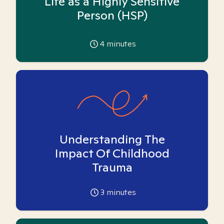
Life as a Highly Sensitive
Person (HSP)
4
minutes
Understanding The
Impact Of Childhood
Trauma
3
minutes