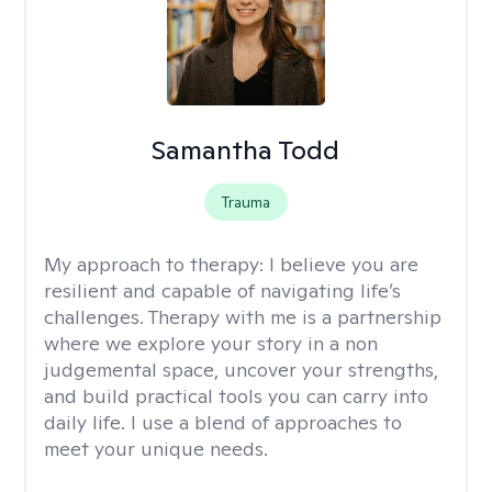
Samantha Todd
Trauma
My approach to therapy:
I believe you are
resilient and capable of navigating life’s
challenges. Therapy with me is a partnership
where we explore your story in a non
judgemental space, uncover your strengths,
and build practical tools you can carry into
daily life. I use a blend of approaches to
meet your unique needs.