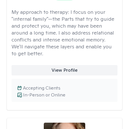
My approach to therapy:
I focus on your
"internal family"—the Parts that try to guide
and protect you, which may have been
around a long time. I also address relational
conflicts and intense emotional memory.
We'll navigate these layers and enable you
to get better.
View Profile
Accepting Clients
In-Person or Online