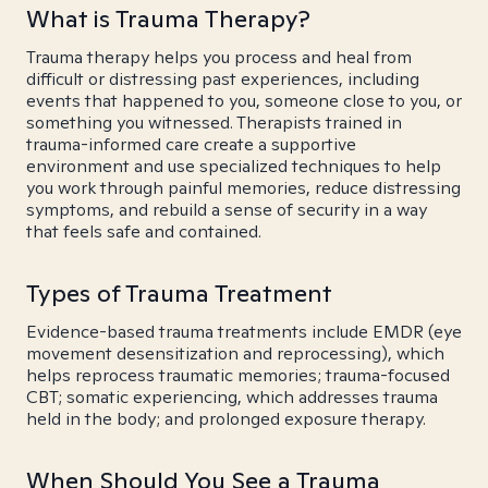
What is Trauma Therapy?
Trauma therapy helps you process and heal from
difficult or distressing past experiences, including
events that happened to you, someone close to you, or
something you witnessed. Therapists trained in
trauma-informed care create a supportive
environment and use specialized techniques to help
you work through painful memories, reduce distressing
symptoms, and rebuild a sense of security in a way
that feels safe and contained.
Types of Trauma Treatment
Evidence-based trauma treatments include EMDR (eye
movement desensitization and reprocessing), which
helps reprocess traumatic memories; trauma-focused
CBT; somatic experiencing, which addresses trauma
held in the body; and prolonged exposure therapy.
When Should You See a Trauma