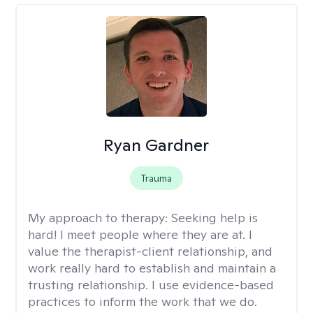
Ryan Gardner
Trauma
My approach to therapy:
Seeking help is
hard! I meet people where they are at. I
value the therapist-client relationship, and
work really hard to establish and maintain a
trusting relationship. I use evidence-based
practices to inform the work that we do.