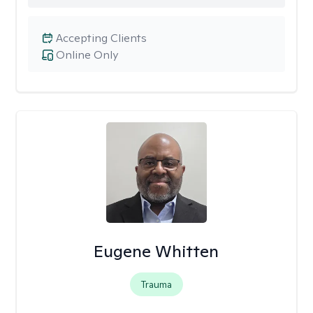
Accepting Clients
Online Only
Eugene Whitten
Trauma