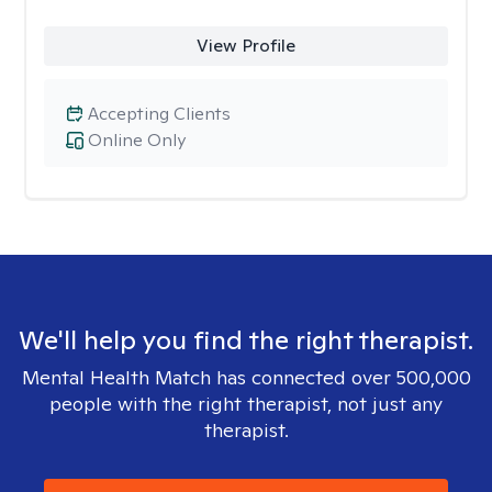
View Profile
Accepting Clients
Online Only
We'll help you find the right therapist.
Mental Health Match has connected over 500,000
people with the right therapist, not just any
therapist.