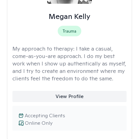
Megan Kelly
Trauma
My approach to therapy:
I take a casual,
come-as-you-are approach. I do my best
work when I show up authentically as myself,
and I try to create an environment where my
clients feel the freedom to do the same.
View Profile
Accepting Clients
Online Only