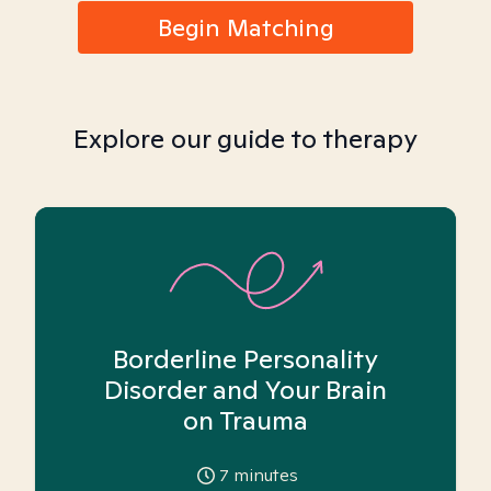
Begin Matching
Explore our guide to therapy
Borderline Personality
Disorder and Your Brain
on Trauma
7
minutes