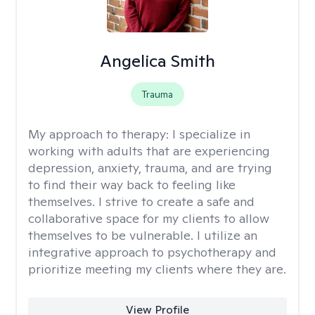
Angelica Smith
Trauma
My approach to therapy:
I specialize in
working with adults that are experiencing
depression, anxiety, trauma, and are trying
to find their way back to feeling like
themselves. I strive to create a safe and
collaborative space for my clients to allow
themselves to be vulnerable. I utilize an
integrative approach to psychotherapy and
prioritize meeting my clients where they are.
View Profile