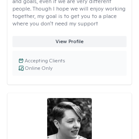
and goals, even if we are very different
people. Though I hope we will enjoy working
together, my goal is to get you to a place
where you don't need my support
View Profile
Accepting Clients
Online Only