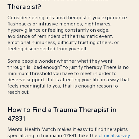
Therapist?
Consider seeing a trauma therapist if you experience
flashbacks or intrusive memories, nightmares,
hypervigilance or feeling constantly on edge,
avoidance of reminders of the traumatic event,
emotional numbness, difficulty trusting others, or
feeling disconnected from yourself.
Some people wonder whether what they went
through is "bad enough" to justify therapy. There is no
minimum threshold you have to meet in order to
deserve support. If it is affecting your life in a way that
feels meaningful to you, that is enough reason to
reach out.
How to Find a Trauma Therapist in
47831
Mental Health Match makes it easy to find therapists
specializing in trauma in 47831. Take the
clinical survey