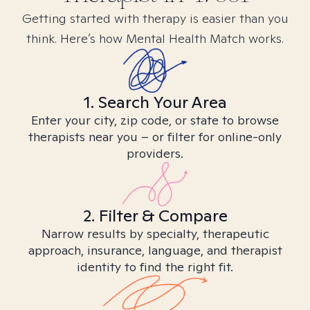
Getting started with therapy is easier than you
think. Here’s how Mental Health Match works.
1. Search Your Area
Enter your city, zip code, or state to browse
therapists near you – or filter for online-only
providers.
2. Filter & Compare
Narrow results by specialty, therapeutic
approach, insurance, language, and therapist
identity to find the right fit.