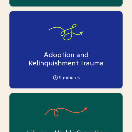
Adoption and
Relinquishment Trauma
9
minutes