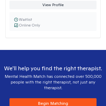
View Profile
Waitlist
Online Only
We'll help you find the right therapist.
Mental Health Match has connected over 500,000
people with the right therapist, not just any
therapist.
Begin Matching