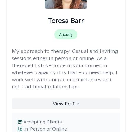
Teresa Barr
Anxiety
My approach to therapy:
Casual and inviting
sessions either in person or online. As a
therapist I strive to be in your corner in
whatever capacity it is that you need help. I
work well with unique circumstances and
not traditional relationships.
View Profile
Accepting Clients
In-Person or Online