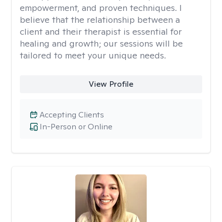
empowerment, and proven techniques. I
believe that the relationship between a
client and their therapist is essential for
healing and growth; our sessions will be
tailored to meet your unique needs.
View Profile
Accepting Clients
In-Person or Online