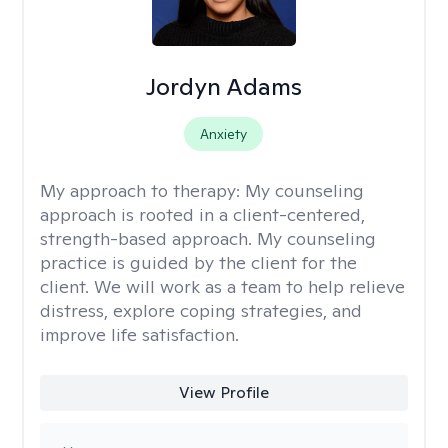
Jordyn Adams
Anxiety
My approach to therapy:
My counseling
approach is rooted in a client-centered,
strength-based approach. My counseling
practice is guided by the client for the
client. We will work as a team to help relieve
distress, explore coping strategies, and
improve life satisfaction.
View Profile