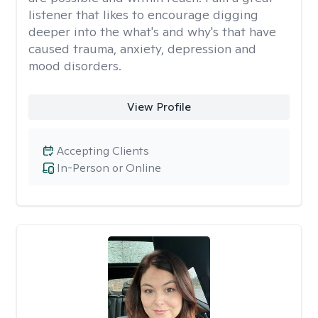
listener that likes to encourage digging
deeper into the what's and why's that have
caused trauma, anxiety, depression and
mood disorders.
View Profile
Accepting Clients
In-Person or Online