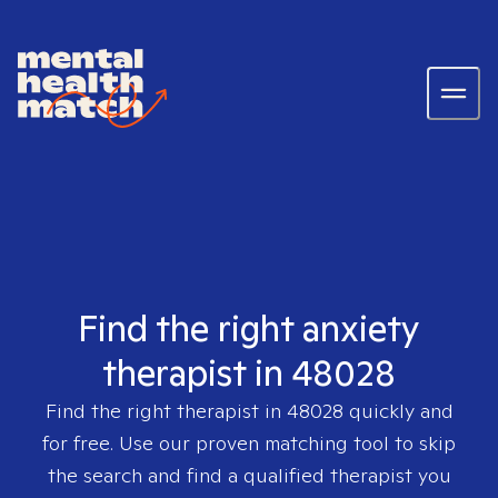
Find the right anxiety
therapist in 48028
Find the right therapist in
48028
quickly and
for free. Use our proven matching tool to skip
the search and find a qualified therapist you