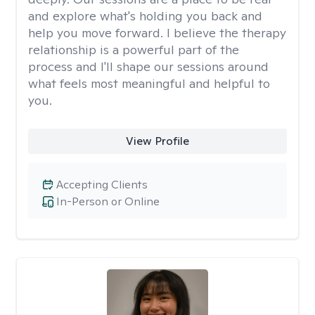
and explore what's holding you back and
help you move forward. I believe the therapy
relationship is a powerful part of the
process and I'll shape our sessions around
what feels most meaningful and helpful to
you.
View Profile
Accepting Clients
In-Person or Online