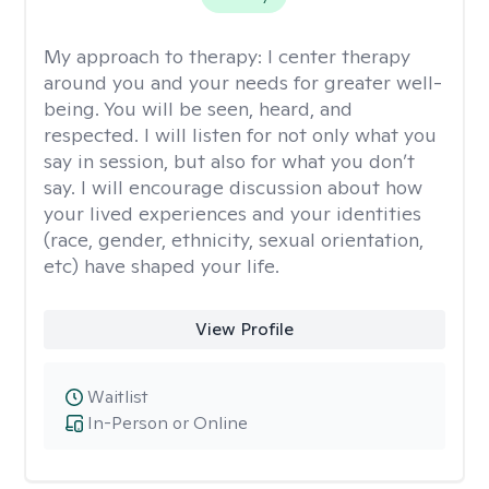
My approach to therapy:
I center therapy
around you and your needs for greater well-
being. You will be seen, heard, and
respected. I will listen for not only what you
say in session, but also for what you don’t
say. I will encourage discussion about how
your lived experiences and your identities
(race, gender, ethnicity, sexual orientation,
etc) have shaped your life.
View Profile
Waitlist
In-Person or Online