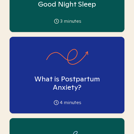
Good Night Sleep
3
minutes
What is Postpartum
Anxiety?
4
minutes