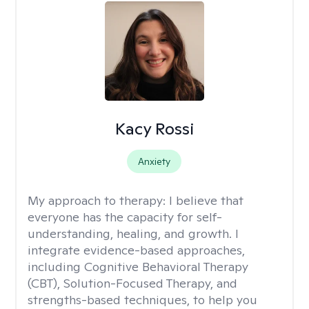
Kacy Rossi
Anxiety
My approach to therapy:
I believe that
everyone has the capacity for self-
understanding, healing, and growth. I
integrate evidence-based approaches,
including Cognitive Behavioral Therapy
(CBT), Solution-Focused Therapy, and
strengths-based techniques, to help you