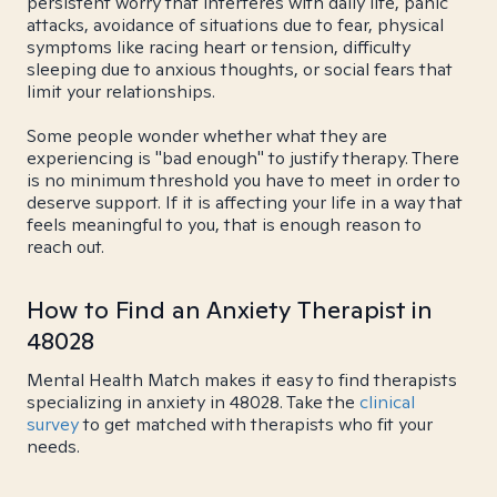
persistent worry that interferes with daily life, panic
attacks, avoidance of situations due to fear, physical
symptoms like racing heart or tension, difficulty
sleeping due to anxious thoughts, or social fears that
limit your relationships.
Some people wonder whether what they are
experiencing is "bad enough" to justify therapy. There
is no minimum threshold you have to meet in order to
deserve support. If it is affecting your life in a way that
feels meaningful to you, that is enough reason to
reach out.
How to Find an Anxiety Therapist in
48028
Mental Health Match makes it easy to find therapists
specializing in anxiety in 48028. Take the
clinical
survey
to get matched with therapists who fit your
needs.