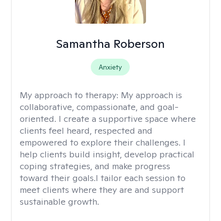
Samantha Roberson
Anxiety
My approach to therapy:
My approach is
collaborative, compassionate, and goal-
oriented. I create a supportive space where
clients feel heard, respected and
empowered to explore their challenges. I
help clients build insight, develop practical
coping strategies, and make progress
toward their goals.I tailor each session to
meet clients where they are and support
sustainable growth.