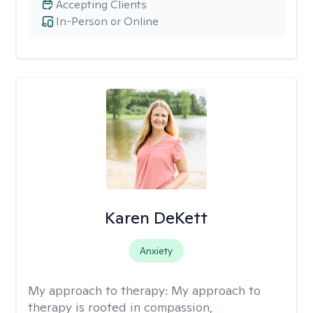
Accepting Clients
In-Person or Online
Karen DeKett
Anxiety
My approach to therapy:
My approach to
therapy is rooted in compassion,