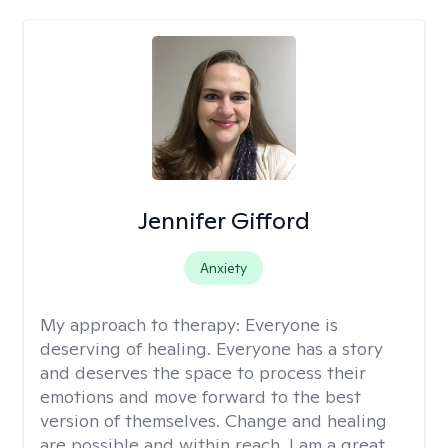
Jennifer Gifford
Anxiety
My approach to therapy:
Everyone is
deserving of healing. Everyone has a story
and deserves the space to process their
emotions and move forward to the best
version of themselves. Change and healing
are possible and within reach. I am a great