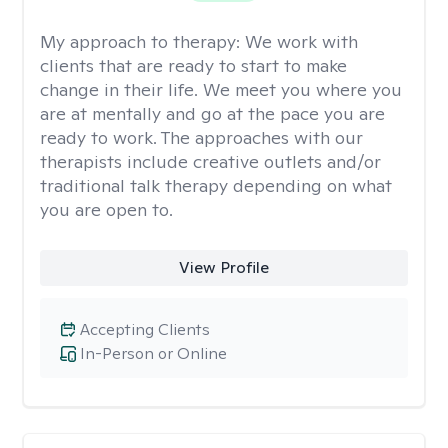
My approach to therapy:
We work with
clients that are ready to start to make
change in their life. We meet you where you
are at mentally and go at the pace you are
ready to work. The approaches with our
therapists include creative outlets and/or
traditional talk therapy depending on what
you are open to.
View Profile
Accepting Clients
In-Person or Online