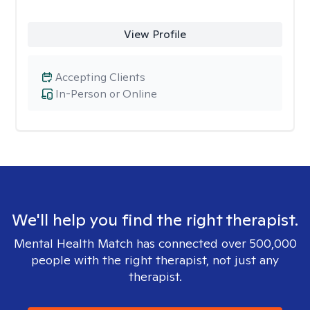
View Profile
Accepting Clients
In-Person or Online
We'll help you find the right therapist.
Mental Health Match has connected over 500,000
people with the right therapist, not just any
therapist.