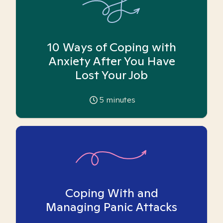
10 Ways of Coping with
Anxiety After You Have
Lost Your Job
5
minutes
Coping With and
Managing Panic Attacks