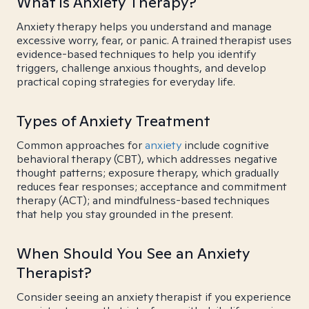
What is Anxiety Therapy?
Anxiety therapy helps you understand and manage
excessive worry, fear, or panic. A trained therapist uses
evidence-based techniques to help you identify
triggers, challenge anxious thoughts, and develop
practical coping strategies for everyday life.
Types of Anxiety Treatment
Common approaches for
anxiety
include cognitive
behavioral therapy (CBT), which addresses negative
thought patterns; exposure therapy, which gradually
reduces fear responses; acceptance and commitment
therapy (ACT); and mindfulness-based techniques
that help you stay grounded in the present.
When Should You See an Anxiety
Therapist?
Consider seeing an anxiety therapist if you experience