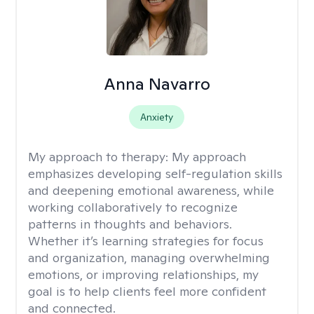
Anna Navarro
Anxiety
My approach to therapy:
My approach
emphasizes developing self-regulation skills
and deepening emotional awareness, while
working collaboratively to recognize
patterns in thoughts and behaviors.
Whether it’s learning strategies for focus
and organization, managing overwhelming
emotions, or improving relationships, my
goal is to help clients feel more confident
and connected.