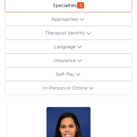
Specialties
1
Approaches
Therapist Identity
Language
Insurance
Self-Pay
In-Person or Online