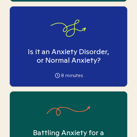
Is it an Anxiety Disorder,
or Normal Anxiety?
8
minutes
Battling Anxiety for a