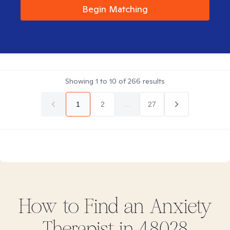
Begin Matching
Showing
1
to
10
of
266
results
1
2
...
27
How to Find
an Anxiety
Therapist in
48028