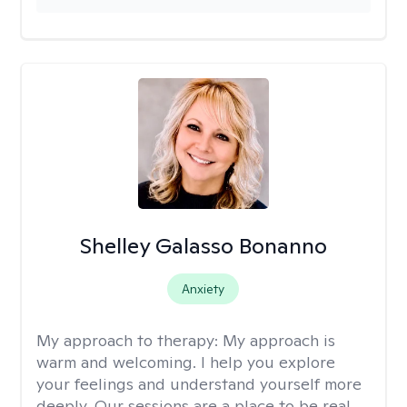
Shelley Galasso Bonanno
Anxiety
My approach to therapy:
My approach is
warm and welcoming. I help you explore
your feelings and understand yourself more
deeply. Our sessions are a place to be real