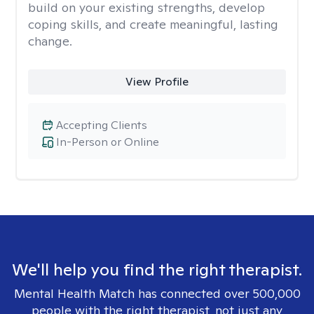
build on your existing strengths, develop
coping skills, and create meaningful, lasting
change.
View Profile
Accepting Clients
In-Person or Online
We'll help you find the right therapist.
Mental Health Match has connected over 500,000
people with the right therapist, not just any