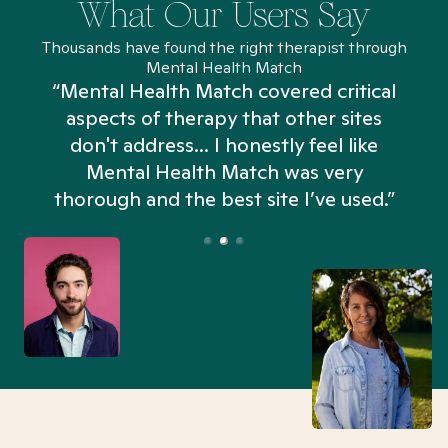
What Our Users Say
Thousands have found the right therapist through
Mental Health Match
“Mental Health Match covered critical
aspects of therapy that other sites
don't address... I honestly feel like
n
Mental Health Match was very
thorough and the best site I’ve used.”