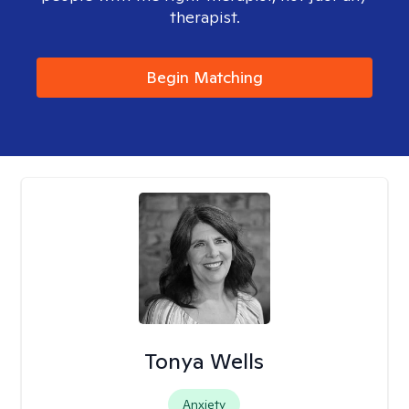
therapist.
Begin Matching
Tonya Wells
Anxiety