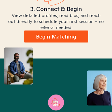
3. Connect & Begin
View detailed profiles, read bios, and reach
out directly to schedule your first session – no
referral needed.
Begin Matching