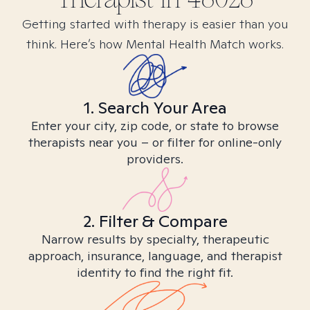
Getting started with therapy is easier than you
think. Here’s how Mental Health Match works.
1. Search Your Area
Enter your city, zip code, or state to browse
therapists near you – or filter for online-only
providers.
2. Filter & Compare
Narrow results by specialty, therapeutic
approach, insurance, language, and therapist
identity to find the right fit.