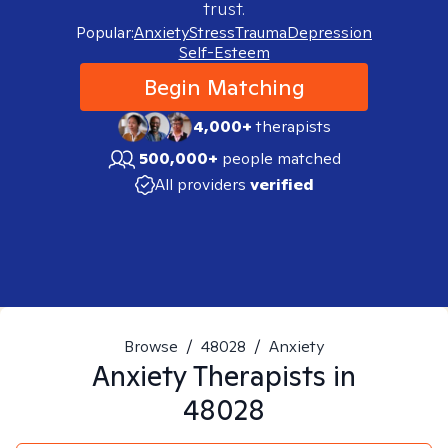
trust.
Popular:
Anxiety
Stress
Trauma
Depression
Self-Esteem
Begin Matching
4,000+
therapists
500,000+
people matched
All providers
verified
Browse
/
48028
/
Anxiety
Anxiety
Therapists in
48028