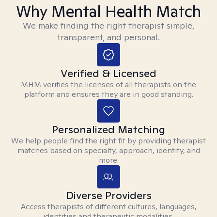
Why Mental Health Match
We make finding the right therapist simple,
transparent, and personal.
Verified & Licensed
MHM verifies the licenses of all therapists on the
platform and ensures they are in good standing.
Personalized Matching
We help people find the right fit by providing therapist
matches based on specialty, approach, identity, and
more.
Diverse Providers
Access therapists of different cultures, languages,
identities and therapeutic modalities.