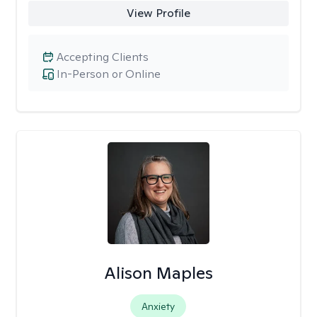
View Profile
Accepting Clients
In-Person or Online
Alison Maples
Anxiety