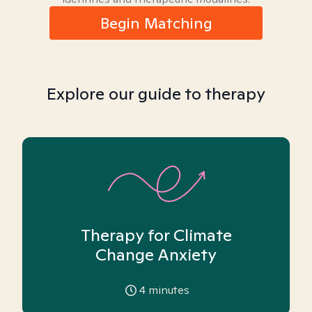
Begin Matching
Explore our guide to therapy
Therapy for Climate
Change Anxiety
4
minutes