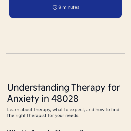
8
minutes
Understanding Therapy for
Anxiety in 48028
Learn about therapy, what to expect, and how to find
the right therapist for your needs.