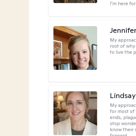
I'm here for
Jennife
My approac
root of why
to live the 
Lindsay
My approac
for most of
ends, plagu
stop wonderi
know their 
forward.