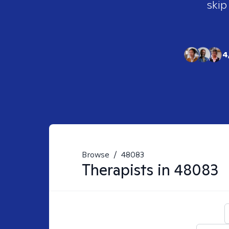
skip
4
Browse
/
48083
Therapists in
48083