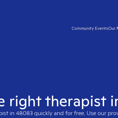
Community Events
Our 
e right therapist 
pist in
48083
quickly and for free. Use our pr