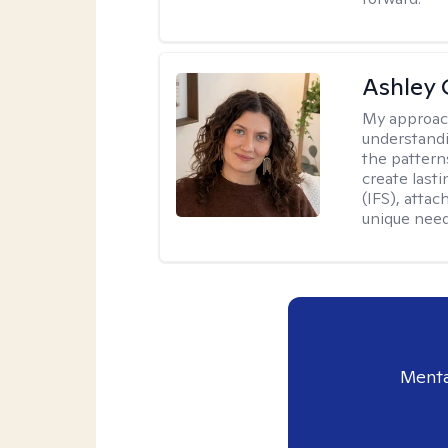
Ashley 
My approac
understandi
the pattern
create last
(IFS), atta
unique need
Menta