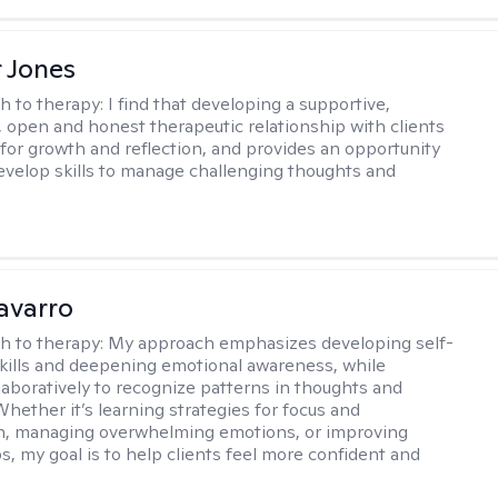
r Jones
h to therapy:
I find that developing a supportive,
 open and honest therapeutic relationship with clients
l for growth and reflection, and provides an opportunity
develop skills to manage challenging thoughts and
avarro
h to therapy:
My approach emphasizes developing self-
skills and deepening emotional awareness, while
laboratively to recognize patterns in thoughts and
Whether it’s learning strategies for focus and
on, managing overwhelming emotions, or improving
s, my goal is to help clients feel more confident and