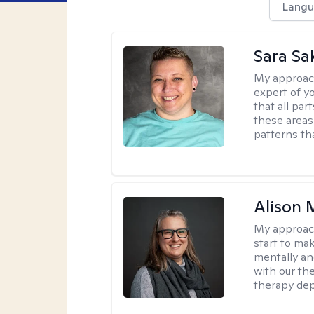
Langu
Sara Sa
My approac
expert of yo
that all pa
these areas
patterns th
Alison 
My approac
start to ma
mentally an
with our the
therapy dep