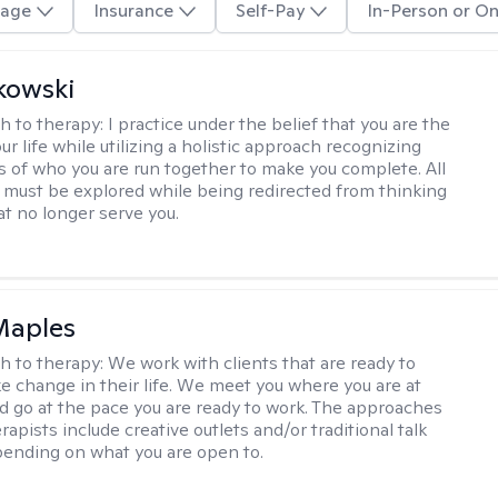
age
Insurance
Self-Pay
In-Person or On
kowski
h to therapy:
I practice under the belief that you are the
ur life while utilizing a holistic approach recognizing
rts of who you are run together to make you complete. All
 must be explored while being redirected from thinking
at no longer serve you.
Maples
h to therapy:
We work with clients that are ready to
ke change in their life. We meet you where you are at
d go at the pace you are ready to work. The approaches
rapists include creative outlets and/or traditional talk
ending on what you are open to.