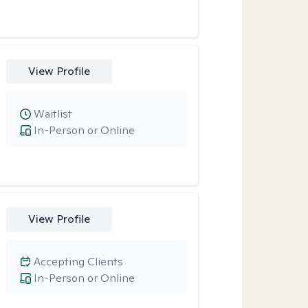
View Profile
Waitlist
In-Person or Online
View Profile
Accepting Clients
In-Person or Online