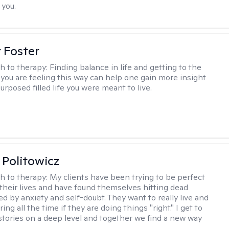
 you.
r Foster
h to therapy:
Finding balance in life and getting to the
 you are feeling this way can help one gain more insight
purposed filled life you were meant to live.
 Politowicz
h to therapy:
My clients have been trying to be perfect
 their lives and have found themselves hitting dead
ed by anxiety and self-doubt. They want to really live and
ng all the time if they are doing things "right." I get to
stories on a deep level and together we find a new way