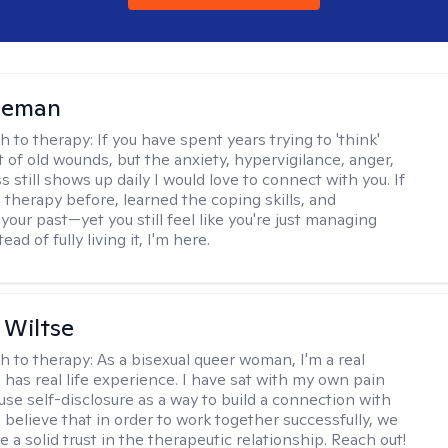
leman
h to therapy:
If you have spent years trying to 'think'
t of old wounds, but the anxiety, hypervigilance, anger,
still shows up daily I would love to connect with you. If
 therapy before, learned the coping skills, and
our past—yet you still feel like you're just managing
tead of fully living it, I'm here.
 Wiltse
h to therapy:
As a bisexual queer woman, I'm a real
has real life experience. I have sat with my own pain
use self-disclosure as a way to build a connection with
I believe that in order to work together successfully, we
 a solid trust in the therapeutic relationship. Reach out!