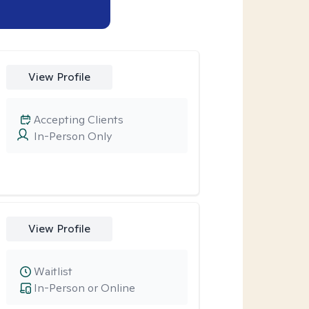
View Profile
Accepting Clients
In-Person Only
View Profile
Waitlist
In-Person or Online