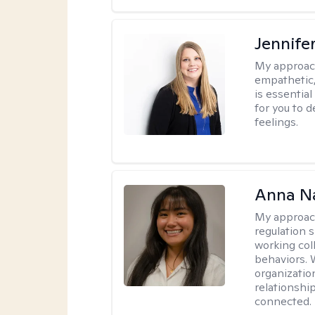
Jennife
My approac
empathetic,
is essentia
for you to 
feelings.
Anna N
My approac
regulation 
working col
behaviors. 
organizati
relationship
connected.