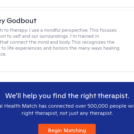
ey Godbout
h to therapy:
I use a mindful perspective. This focuses
on to self and our surroundings. I’m trained in
that connect the mind and body. This recognizes the
 to life experiences and honors the many ways healing
ce.
We'll help you find the right therapist.
l Health Match has connected over 500,000 people wi
right therapist, not just any therapist.
Begin Matching