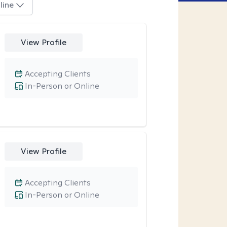
line
View Profile
Accepting Clients
In-Person or Online
View Profile
Accepting Clients
In-Person or Online