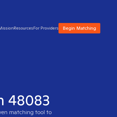
Begin Matching
Mission
Resources
For Providers
in 48083
oven matching tool to