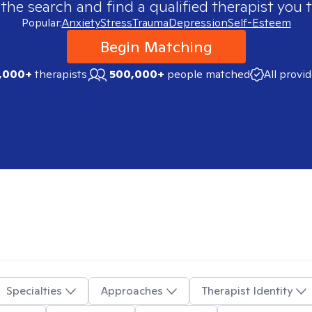
 the search and find a qualified therapist you t
Popular:
Anxiety
Stress
Trauma
Depression
Self-Esteem
Begin Matching
,000+
therapists
500,000+
people matched
All provi
Specialties
Approaches
Therapist Identity