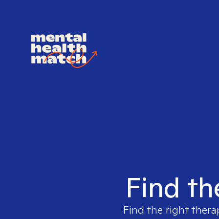
Find th
Find the right thera