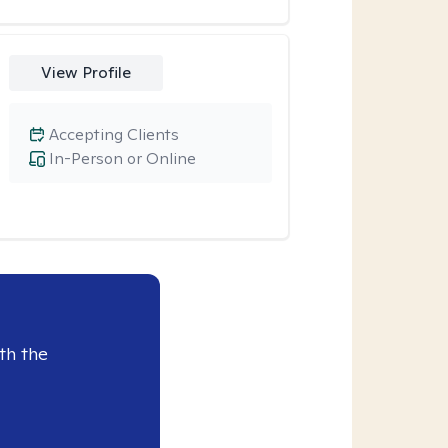
View Profile
Accepting Clients
In-Person or Online
th the