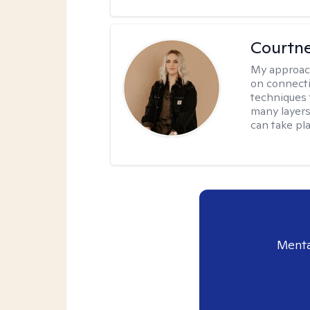
Courtn
My approac
on connecti
techniques 
many layers
can take pla
Menta