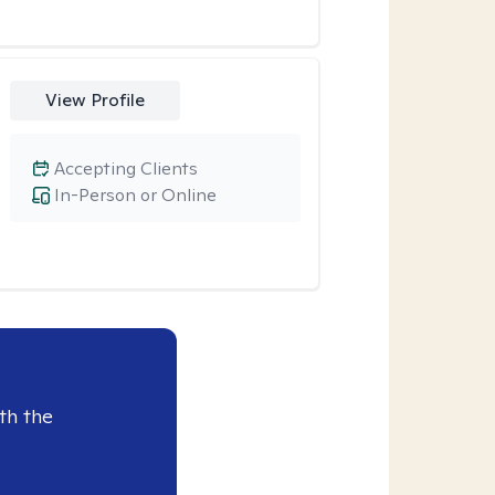
View Profile
Accepting Clients
In-Person or Online
th the