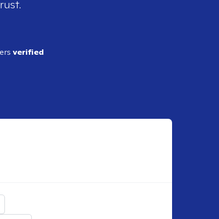
rust.
ders
verified