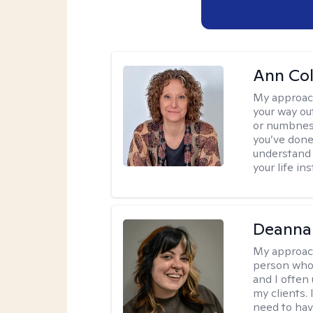
Ann Co
My approac
your way ou
or numbness 
you’ve done
understand y
your life ins
Deanna
My approac
person who 
and I often 
my clients. 
need to have