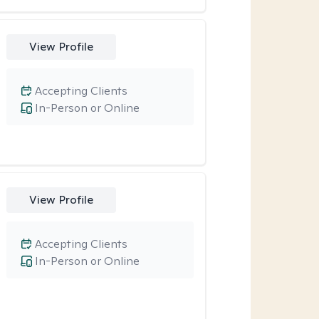
View Profile
Accepting Clients
In-Person or Online
View Profile
Accepting Clients
In-Person or Online