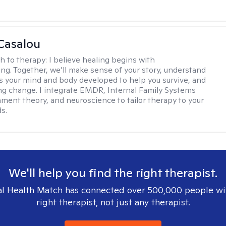
Casalou
h to therapy:
I believe healing begins with
ng. Together, we’ll make sense of your story, understand
s your mind and body developed to help you survive, and
ing change. I integrate EMDR, Internal Family Systems
chment theory, and neuroscience to tailor therapy to your
s.
We'll help you find the right therapist.
l Health Match has connected over 500,000 people wi
right therapist, not just any therapist.