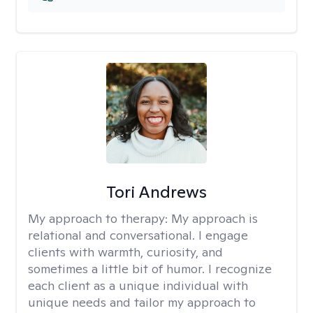
Tori Andrews
My approach to therapy:
My approach is
relational and conversational. I engage
clients with warmth, curiosity, and
sometimes a little bit of humor. I recognize
each client as a unique individual with
unique needs and tailor my approach to