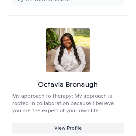
Octavia Bronaugh
My approach to therapy:
My approach is
rooted in collaboration because I believe
you are the expert of your own life.
View Profile