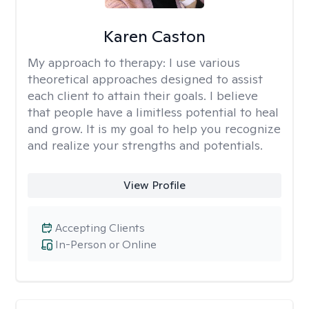
Karen Caston
My approach to therapy:
I use various
theoretical approaches designed to assist
each client to attain their goals. I believe
that people have a limitless potential to heal
and grow. It is my goal to help you recognize
and realize your strengths and potentials.
View Profile
Accepting Clients
In-Person or Online