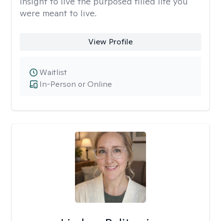
insight to live the purposed filled life you
were meant to live.
View Profile
Waitlist
In-Person or Online