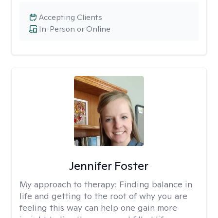
Accepting Clients
In-Person or Online
Jennifer Foster
My approach to therapy:
Finding balance in
life and getting to the root of why you are
feeling this way can help one gain more