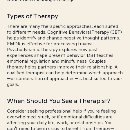
Types of Therapy
There are many therapeutic approaches, each suited
to different needs. Cognitive Behavioral Therapy (CBT)
helps identify and change negative thought patterns.
EMDR is effective for processing trauma.
Psychodynamic therapy explores how past
experiences shape present behavior. DBT teaches
emotional regulation and mindfulness. Couples
therapy helps partners improve their relationship. A
qualified therapist can help determine which approach
—or combination of approaches—is best suited to your
goals.
When Should You See a Therapist?
Consider seeking professional help if you're feeling
overwhelmed, stuck, or if emotional difficulties are
affecting your daily life, work, or relationships. You
don't need to be in crisis to benefit from therapy—