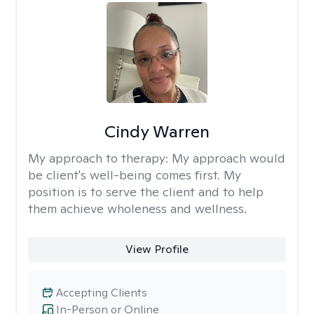
Cindy Warren
My approach to therapy:
My approach would
be client's well-being comes first. My
position is to serve the client and to help
them achieve wholeness and wellness.
View Profile
Accepting Clients
In-Person or Online