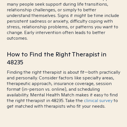
many people seek support during life transitions,
relationship challenges, or simply to better
understand themselves. Signs it might be time include
persistent sadness or anxiety, difficulty coping with
stress, relationship problems, or patterns you want to
change. Early intervention often leads to better
outcomes.
How to Find the Right Therapist in
48235
Finding the right therapist is about fit—both practically
and personally. Consider factors like specialty areas,
therapeutic approach, insurance coverage, session
format (in-person vs. online), and scheduling
availability. Mental Health Match makes it easy to find
the right therapist in 48235. Take the
clinical survey
to
get matched with therapists who fit your needs.