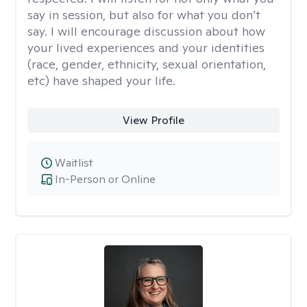
say in session, but also for what you don’t
say. I will encourage discussion about how
your lived experiences and your identities
(race, gender, ethnicity, sexual orientation,
etc) have shaped your life.
View Profile
Waitlist
In-Person or Online