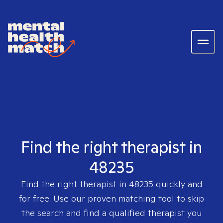
Find the right therapist in
48235
Find the right therapist in
48235
quickly and
for free. Use our proven matching tool to skip
the search and find a qualified therapist you