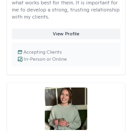
what works best for them. It is important for
me to develop a strong, trusting relationship
with my clients.
View Profile
Accepting Clients
In-Person or Online