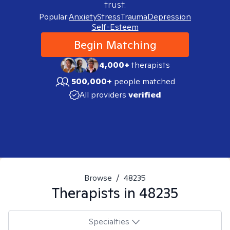
trust.
Popular:
Anxiety
Stress
Trauma
Depression
Self-Esteem
Begin Matching
4,000+
therapists
500,000+
people matched
All providers
verified
Browse
/
48235
Therapists in
48235
Specialties