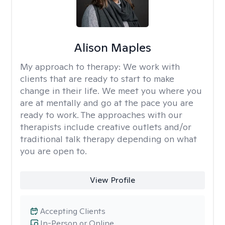
Alison Maples
My approach to therapy:
We work with
clients that are ready to start to make
change in their life. We meet you where you
are at mentally and go at the pace you are
ready to work. The approaches with our
therapists include creative outlets and/or
traditional talk therapy depending on what
you are open to.
View Profile
Accepting Clients
In-Person or Online