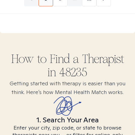
How to Find
a
Therapist
in
48235
Getting started with therapy is easier than you
think. Here’s how Mental Health Match works.
1. Search Your Area
Enter your city, zip code, or state to browse
therapists near you – or filter for online-only