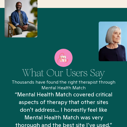
What Our Users Say
Thousands have found the right therapist through
Mental Health Match
“Mental Health Match covered critical
aspects of therapy that other sites
don't address... I honestly feel like
n
Mental Health Match was very
thorough and the best site I’ve used.”