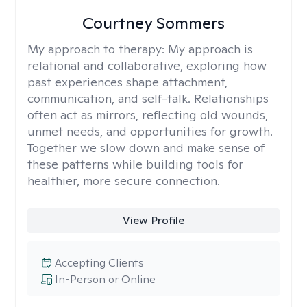
Courtney Sommers
My approach to therapy:
My approach is
relational and collaborative, exploring how
past experiences shape attachment,
communication, and self-talk. Relationships
often act as mirrors, reflecting old wounds,
unmet needs, and opportunities for growth.
Together we slow down and make sense of
these patterns while building tools for
healthier, more secure connection.
View Profile
Accepting Clients
In-Person or Online