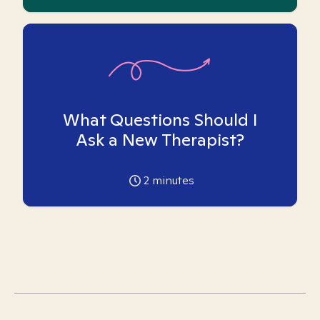
What Questions Should I
Ask a New Therapist?
2
minutes