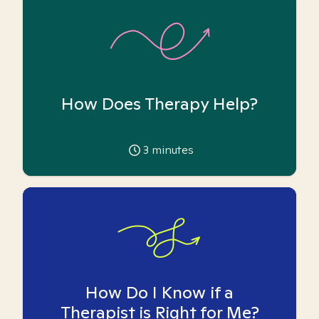
How Does Therapy Help?
3
minutes
How Do I Know if a
Therapist is Right for Me?