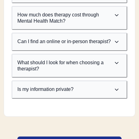
How much does therapy cost through
Mental Health Match?
Can I find an online or in-person therapist?
What should I look for when choosing a
therapist?
Is my information private?