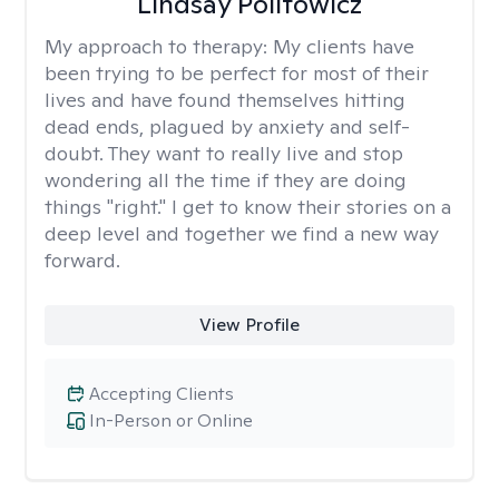
Lindsay Politowicz
My approach to therapy:
My clients have
been trying to be perfect for most of their
lives and have found themselves hitting
dead ends, plagued by anxiety and self-
doubt. They want to really live and stop
wondering all the time if they are doing
things "right." I get to know their stories on a
deep level and together we find a new way
forward.
View Profile
Accepting Clients
In-Person or Online