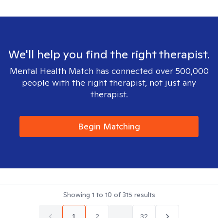
We'll help you find the right therapist.
Mental Health Match has connected over 500,000
people with the right therapist, not just any
therapist.
Begin Matching
Showing
1
to
10
of
315
results
1
2
...
32