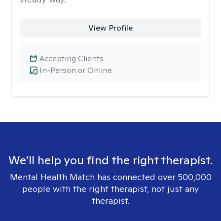
View Profile
Accepting Clients
In-Person or Online
We'll help you find the right therapist.
Mental Health Match has connected over 500,000
people with the right therapist, not just any
therapist.