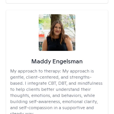
Maddy Engelsman
My approach to therapy:
My approach is
gentle, client-centered, and strengths-
based. I integrate CBT, DBT, and mindfulness
to help clients better understand their
thoughts, emotions, and behaviors, while
building self-awareness, emotional clarity,
and self-compassion in a supportive and
steady way.