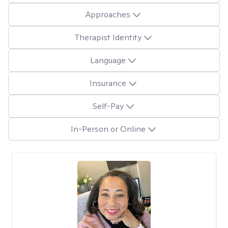
Approaches
Therapist Identity
Language
Insurance
Self-Pay
In-Person or Online