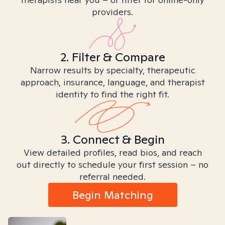
providers.
2. Filter & Compare
Narrow results by specialty, therapeutic
approach, insurance, language, and therapist
identity to find the right fit.
3. Connect & Begin
View detailed profiles, read bios, and reach
out directly to schedule your first session – no
referral needed.
Begin Matching