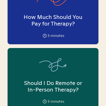
How Much Should You
Pay for Therapy?
3
minutes
Should I Do Remote or
In-Person Therapy?
3
minutes