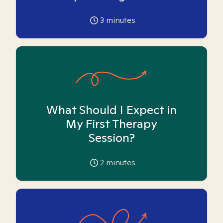
3
minutes
What Should I Expect in
My First Therapy
Session?
2
minutes