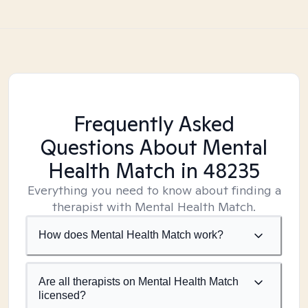
Frequently Asked
Questions About Mental
Health Match
in 48235
Everything you need to know about finding a
therapist with Mental Health Match.
How does Mental Health Match work?
Are all therapists on Mental Health Match
licensed?