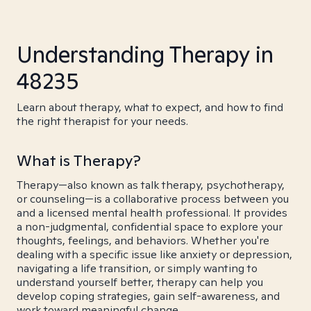
Understanding Therapy in
48235
Learn about therapy, what to expect, and how to find
the right therapist for your needs.
What is Therapy?
Therapy—also known as talk therapy, psychotherapy,
or counseling—is a collaborative process between you
and a licensed mental health professional. It provides
a non-judgmental, confidential space to explore your
thoughts, feelings, and behaviors. Whether you're
dealing with a specific issue like anxiety or depression,
navigating a life transition, or simply wanting to
understand yourself better, therapy can help you
develop coping strategies, gain self-awareness, and
work toward meaningful change.