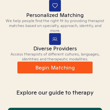
Personalized Matching
We help people find the right fit by providing therapist
matches based on specialty, approach, identity, and
more.
Diverse Providers
Access therapists of different cultures, languages,
identities and therapeutic modalities.
Begin Matching
Explore our guide to therapy