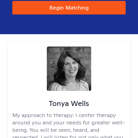
Begin Matching
Tonya Wells
My approach to therapy:
I center therapy
around you and your needs for greater well-
being. You will be seen, heard, and
respected. I will listen for not only what you