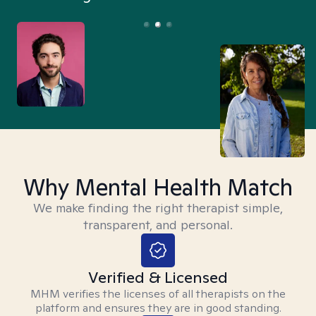
Why Mental Health Match
We make finding the right therapist simple,
transparent, and personal.
Verified & Licensed
MHM verifies the licenses of all therapists on the
platform and ensures they are in good standing.