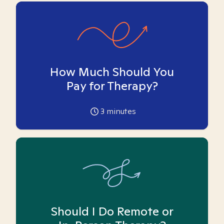
How Much Should You
Pay for Therapy?
3
minutes
Should I Do Remote or