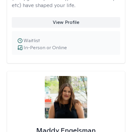
etc) have shaped your life.
View Profile
Waitlist
In-Person or Online
Maddy Engelsman