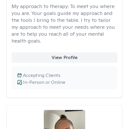
My approach to therapy:
To meet you where
you are. Your goals guide my approach and
the tools I bring to the table. I try to tailor
my approach to meet your needs where you
are to help you reach all of your mental
health goals.
View Profile
Accepting Clients
In-Person or Online