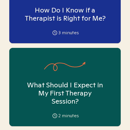
How Do I Know if a
Therapist is Right for Me?
3
minutes
What Should I Expect in
My First Therapy
Session?
2
minutes