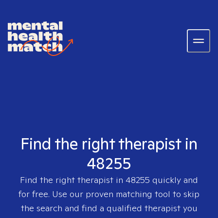
Find the right therapist in
48255
Find the right therapist in
48255
quickly and
for free. Use our proven matching tool to skip
the search and find a qualified therapist you