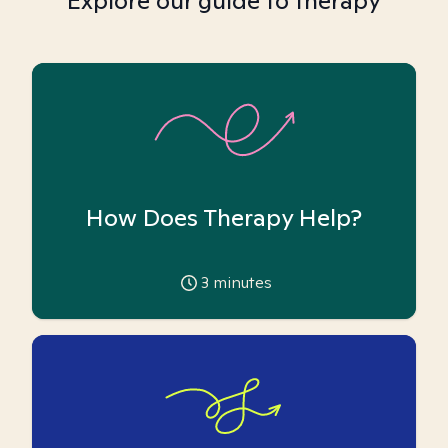
Explore our guide to therapy
How Does Therapy Help?
3
minutes