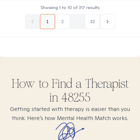
Showing
1
to
10
of
317
results
1
2
...
32
How to Find
a
Therapist
in
48255
Getting started with therapy is easier than you
think. Here’s how Mental Health Match works.