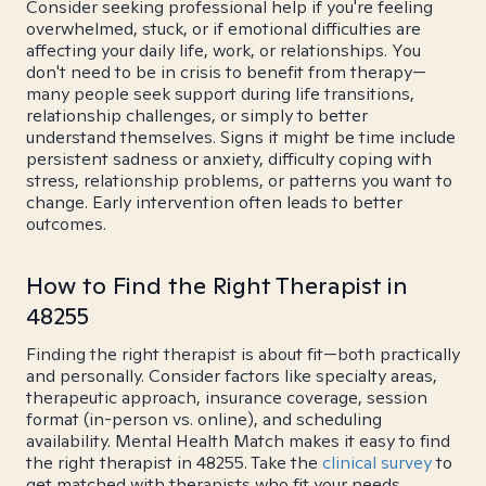
Consider seeking professional help if you're feeling
overwhelmed, stuck, or if emotional difficulties are
affecting your daily life, work, or relationships. You
don't need to be in crisis to benefit from therapy—
many people seek support during life transitions,
relationship challenges, or simply to better
understand themselves. Signs it might be time include
persistent sadness or anxiety, difficulty coping with
stress, relationship problems, or patterns you want to
change. Early intervention often leads to better
outcomes.
How to Find the Right Therapist in
48255
Finding the right therapist is about fit—both practically
and personally. Consider factors like specialty areas,
therapeutic approach, insurance coverage, session
format (in-person vs. online), and scheduling
availability. Mental Health Match makes it easy to find
the right therapist in 48255. Take the
clinical survey
to
get matched with therapists who fit your needs.