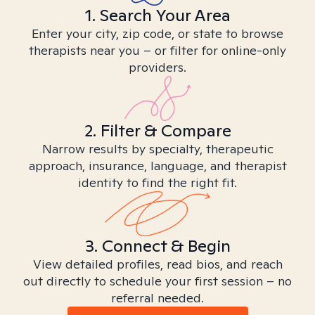
1. Search Your Area
Enter your city, zip code, or state to browse
therapists near you – or filter for online-only
providers.
2. Filter & Compare
Narrow results by specialty, therapeutic
approach, insurance, language, and therapist
identity to find the right fit.
3. Connect & Begin
View detailed profiles, read bios, and reach
out directly to schedule your first session – no
referral needed.