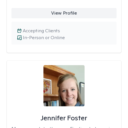
View Profile
Accepting Clients
In-Person or Online
Jennifer Foster