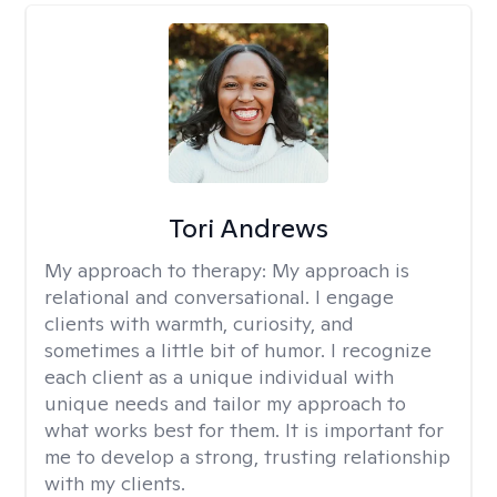
Tori Andrews
My approach to therapy:
My approach is
relational and conversational. I engage
clients with warmth, curiosity, and
sometimes a little bit of humor. I recognize
each client as a unique individual with
unique needs and tailor my approach to
what works best for them. It is important for
me to develop a strong, trusting relationship
with my clients.