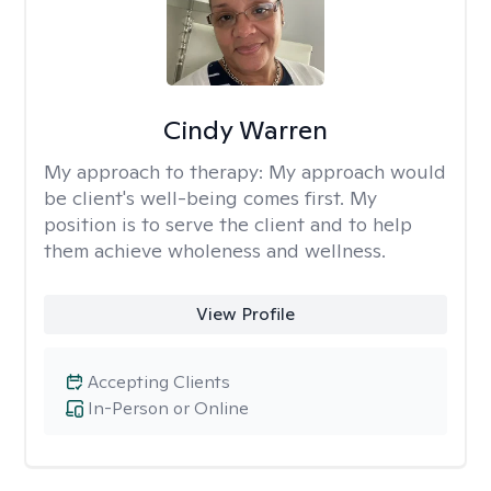
Cindy Warren
My approach to therapy:
My approach would
be client's well-being comes first. My
position is to serve the client and to help
them achieve wholeness and wellness.
View Profile
Accepting Clients
In-Person or Online