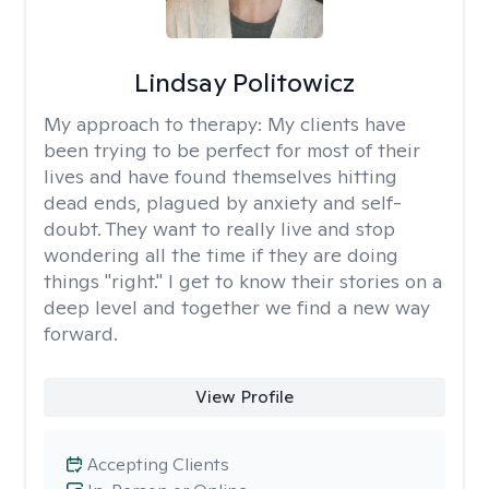
Lindsay Politowicz
My approach to therapy:
My clients have
been trying to be perfect for most of their
lives and have found themselves hitting
dead ends, plagued by anxiety and self-
doubt. They want to really live and stop
wondering all the time if they are doing
things "right." I get to know their stories on a
deep level and together we find a new way
forward.
View Profile
Accepting Clients