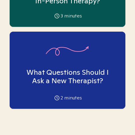
In-Person Therapy?
3
minutes
What Questions Should I
Ask a New Therapist?
2
minutes