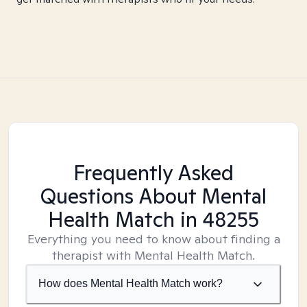
Frequently Asked
Questions About Mental
Health Match
in 48255
Everything you need to know about finding a
therapist with Mental Health Match.
How does Mental Health Match work?