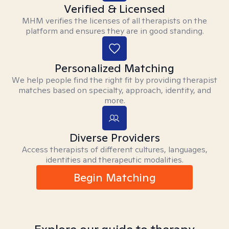
Verified & Licensed
MHM verifies the licenses of all therapists on the
platform and ensures they are in good standing.
Personalized Matching
We help people find the right fit by providing therapist
matches based on specialty, approach, identity, and
more.
Diverse Providers
Access therapists of different cultures, languages,
identities and therapeutic modalities.
Begin Matching