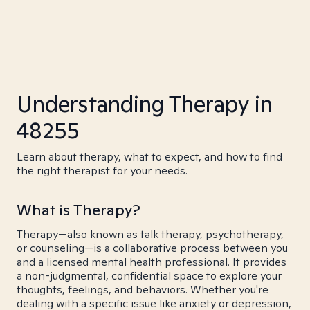
Understanding Therapy in
48255
Learn about therapy, what to expect, and how to find
the right therapist for your needs.
What is Therapy?
Therapy—also known as talk therapy, psychotherapy,
or counseling—is a collaborative process between you
and a licensed mental health professional. It provides
a non-judgmental, confidential space to explore your
thoughts, feelings, and behaviors. Whether you're
dealing with a specific issue like anxiety or depression,