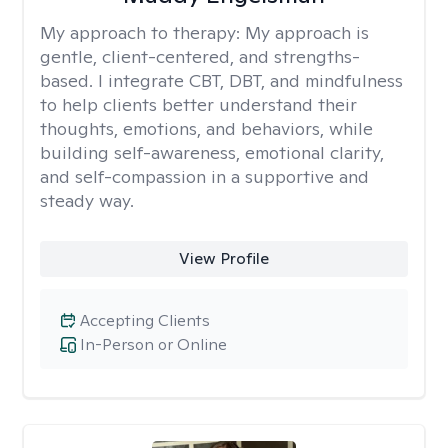
My approach to therapy:
My approach is
gentle, client-centered, and strengths-
based. I integrate CBT, DBT, and mindfulness
to help clients better understand their
thoughts, emotions, and behaviors, while
building self-awareness, emotional clarity,
and self-compassion in a supportive and
steady way.
View Profile
Accepting Clients
In-Person or Online