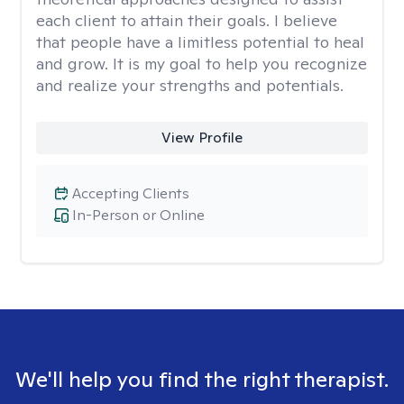
each client to attain their goals. I believe
that people have a limitless potential to heal
and grow. It is my goal to help you recognize
and realize your strengths and potentials.
View Profile
Accepting Clients
In-Person or Online
We'll help you find the right therapist.