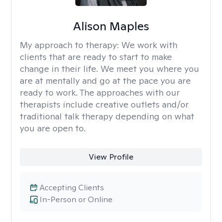
Alison Maples
My approach to therapy:
We work with
clients that are ready to start to make
change in their life. We meet you where you
are at mentally and go at the pace you are
ready to work. The approaches with our
therapists include creative outlets and/or
traditional talk therapy depending on what
you are open to.
View Profile
Accepting Clients
In-Person or Online