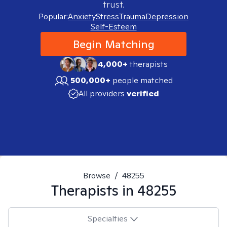
trust.
Popular:
Anxiety
Stress
Trauma
Depression
Self-Esteem
Begin Matching
4,000+
therapists
500,000+
people matched
All providers
verified
Browse
/
48255
Therapists in
48255
Specialties