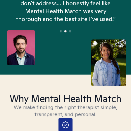
don't address... I honestly feel like
n
Mental Health Match was very
thorough and the best site I’ve used.”
Why Mental Health Match
We make finding the right therapist simple,
transparent, and personal.