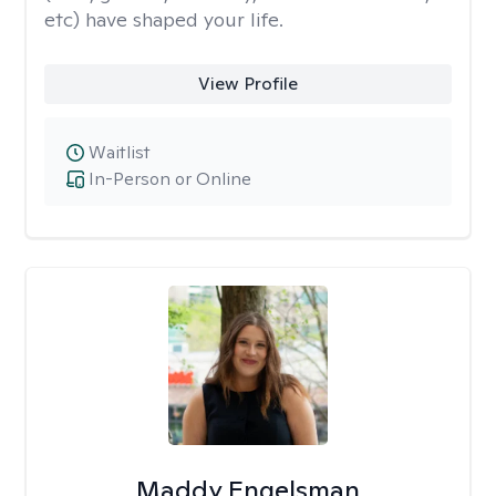
etc) have shaped your life.
View Profile
Waitlist
In-Person or Online
Maddy Engelsman