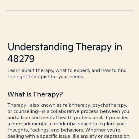
Understanding Therapy in
48279
Learn about therapy, what to expect, and how to find
the right therapist for your needs.
What is Therapy?
Therapy—also known as talk therapy, psychotherapy,
or counseling—is a collaborative process between you
and a licensed mental health professional. It provides
a non-judgmental, confidential space to explore your
thoughts, feelings, and behaviors. Whether you're
dealing with a specific issue like anxiety or depression,