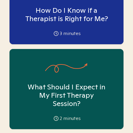
How Do I Know if a
Therapist is Right for Me?
3
minutes
What Should I Expect in
My First Therapy
Session?
2
minutes