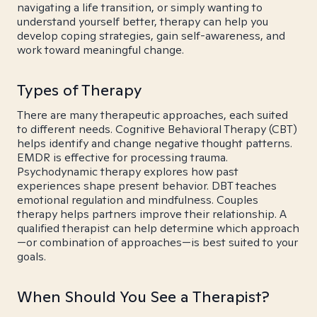
navigating a life transition, or simply wanting to
understand yourself better, therapy can help you
develop coping strategies, gain self-awareness, and
work toward meaningful change.
Types of Therapy
There are many therapeutic approaches, each suited
to different needs. Cognitive Behavioral Therapy (CBT)
helps identify and change negative thought patterns.
EMDR is effective for processing trauma.
Psychodynamic therapy explores how past
experiences shape present behavior. DBT teaches
emotional regulation and mindfulness. Couples
therapy helps partners improve their relationship. A
qualified therapist can help determine which approach
—or combination of approaches—is best suited to your
goals.
When Should You See a Therapist?