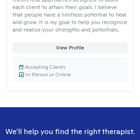
each client to attain their goals. I believe
that people have a limitless potential to heal
and grow. It is my goal to help you recognize
and realize your strengths and potentials.
View Profile
Accepting Clients
In-Person or Online
We'll help you find the right therapist.