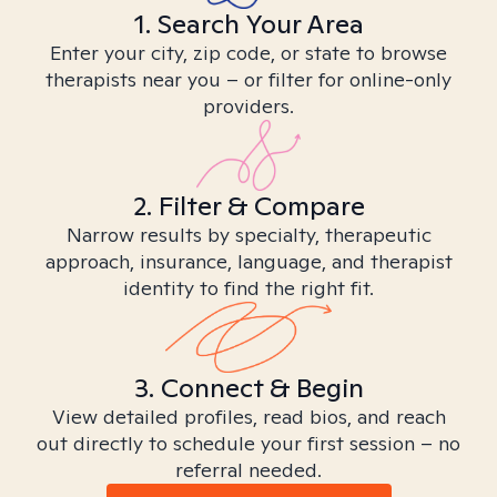
1. Search Your Area
Enter your city, zip code, or state to browse
therapists near you – or filter for online-only
providers.
2. Filter & Compare
Narrow results by specialty, therapeutic
approach, insurance, language, and therapist
identity to find the right fit.
3. Connect & Begin
View detailed profiles, read bios, and reach
out directly to schedule your first session – no
referral needed.