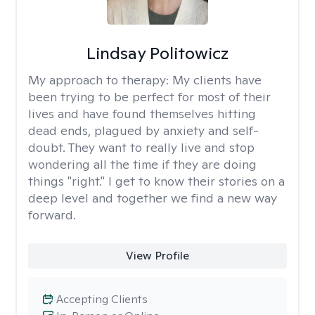
Lindsay Politowicz
My approach to therapy:
My clients have
been trying to be perfect for most of their
lives and have found themselves hitting
dead ends, plagued by anxiety and self-
doubt. They want to really live and stop
wondering all the time if they are doing
things "right." I get to know their stories on a
deep level and together we find a new way
forward.
View Profile
Accepting Clients