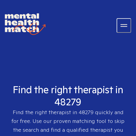
Find the right therapist in
48279
Find the right therapist in
48279
quickly and
for free. Use our proven matching tool to skip
the search and find a qualified therapist you