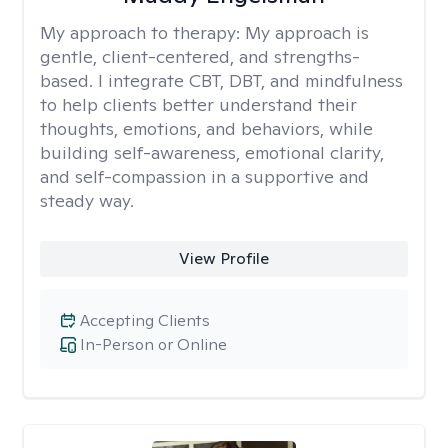
My approach to therapy:
My approach is
gentle, client-centered, and strengths-
based. I integrate CBT, DBT, and mindfulness
to help clients better understand their
thoughts, emotions, and behaviors, while
building self-awareness, emotional clarity,
and self-compassion in a supportive and
steady way.
View Profile
Accepting Clients
In-Person or Online