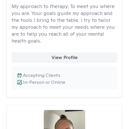
My approach to therapy:
To meet you where
you are. Your goals guide my approach and
the tools I bring to the table. I try to tailor
my approach to meet your needs where you
are to help you reach all of your mental
health goals.
View Profile
Accepting Clients
In-Person or Online