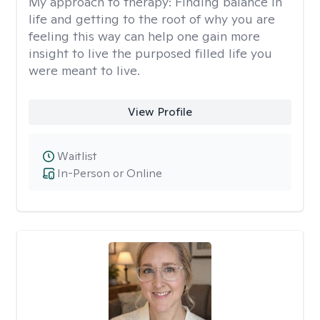
My approach to therapy:
Finding balance in
life and getting to the root of why you are
feeling this way can help one gain more
insight to live the purposed filled life you
were meant to live.
View Profile
Waitlist
In-Person or Online