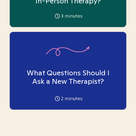
In-Person Therapy?
3
minutes
What Questions Should I
Ask a New Therapist?
2
minutes