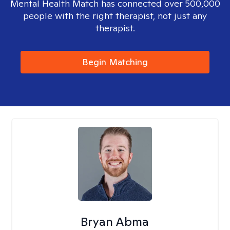
Mental Health Match has connected over 500,000
people with the right therapist, not just any
therapist.
Begin Matching
Bryan Abma