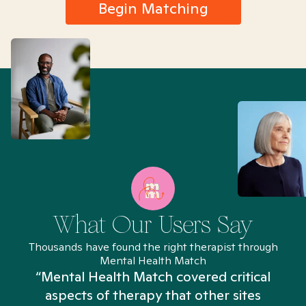
Begin Matching
What Our Users Say
Thousands have found the right therapist through
Mental Health Match
“Mental Health Match covered critical
aspects of therapy that other sites