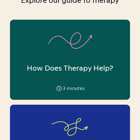
Explore our guide to therapy
How Does Therapy Help?
3
minutes