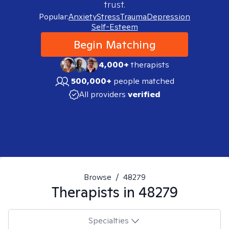
trust.
Popular:
Anxiety
Stress
Trauma
Depression
Self-Esteem
Begin Matching
4,000+
therapists
500,000+
people matched
All providers
verified
Browse
/
48279
Therapists in
48279
Specialties