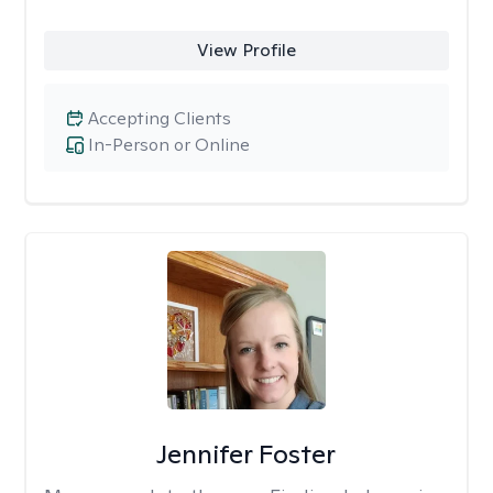
View Profile
Accepting Clients
In-Person or Online
Jennifer Foster