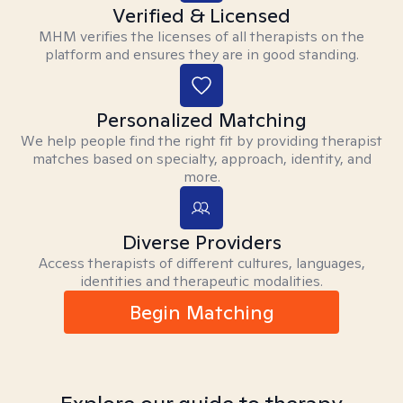
Verified & Licensed
MHM verifies the licenses of all therapists on the
platform and ensures they are in good standing.
Personalized Matching
We help people find the right fit by providing therapist
matches based on specialty, approach, identity, and
more.
Diverse Providers
Access therapists of different cultures, languages,
identities and therapeutic modalities.
Begin Matching