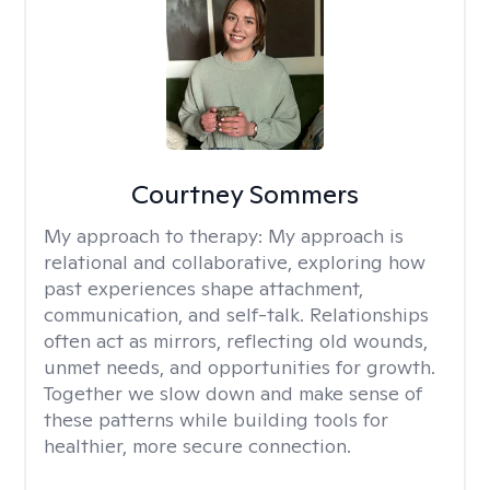
Courtney Sommers
My approach to therapy:
My approach is
relational and collaborative, exploring how
past experiences shape attachment,
communication, and self-talk. Relationships
often act as mirrors, reflecting old wounds,
unmet needs, and opportunities for growth.
Together we slow down and make sense of
these patterns while building tools for
healthier, more secure connection.