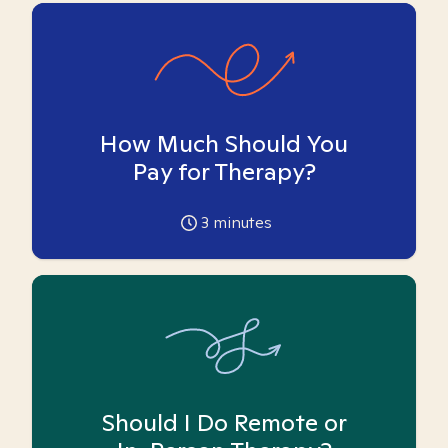
How Much Should You
Pay for Therapy?
3
minutes
Should I Do Remote or