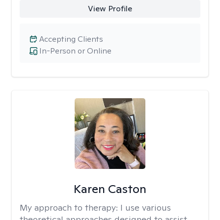
View Profile
Accepting Clients
In-Person or Online
Karen Caston
My approach to therapy:
I use various
theoretical approaches designed to assist