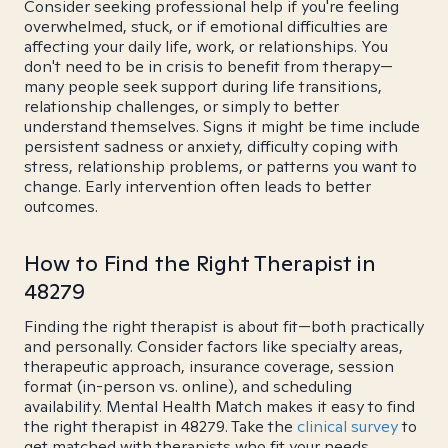
Consider seeking professional help if you're feeling
overwhelmed, stuck, or if emotional difficulties are
affecting your daily life, work, or relationships. You
don't need to be in crisis to benefit from therapy—
many people seek support during life transitions,
relationship challenges, or simply to better
understand themselves. Signs it might be time include
persistent sadness or anxiety, difficulty coping with
stress, relationship problems, or patterns you want to
change. Early intervention often leads to better
outcomes.
How to Find the Right Therapist in
48279
Finding the right therapist is about fit—both practically
and personally. Consider factors like specialty areas,
therapeutic approach, insurance coverage, session
format (in-person vs. online), and scheduling
availability. Mental Health Match makes it easy to find
the right therapist in 48279. Take the
clinical survey
to
get matched with therapists who fit your needs.