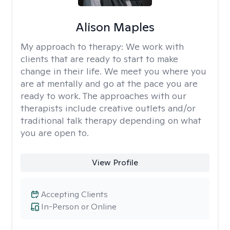
Alison Maples
My approach to therapy:
We work with
clients that are ready to start to make
change in their life. We meet you where you
are at mentally and go at the pace you are
ready to work. The approaches with our
therapists include creative outlets and/or
traditional talk therapy depending on what
you are open to.
View Profile
Accepting Clients
In-Person or Online