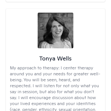
Tonya Wells
My approach to therapy:
I center therapy
around you and your needs for greater well-
being. You will be seen, heard, and
respected. I will listen for not only what you
say in session, but also for what you don’t
say. I will encourage discussion about how
your lived experiences and your identities
(race, gender, ethnicity, sexual orientation,