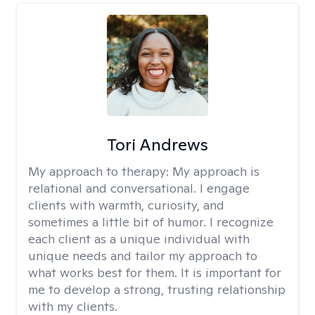
Tori Andrews
My approach to therapy:
My approach is
relational and conversational. I engage
clients with warmth, curiosity, and
sometimes a little bit of humor. I recognize
each client as a unique individual with
unique needs and tailor my approach to
what works best for them. It is important for
me to develop a strong, trusting relationship
with my clients.