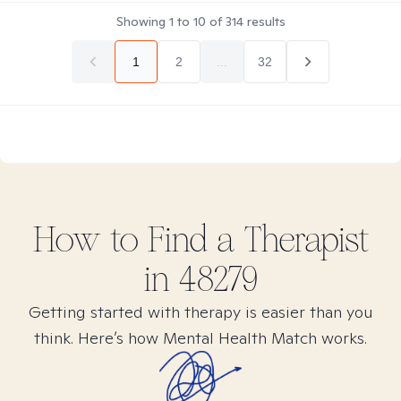
Showing
1
to
10
of
314
results
1
2
...
32
How to Find
a
Therapist
in
48279
Getting started with therapy is easier than you
think. Here’s how Mental Health Match works.