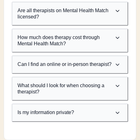
Are all therapists on Mental Health Match
licensed?
How much does therapy cost through
Mental Health Match?
Can I find an online or in-person therapist?
What should I look for when choosing a
therapist?
Is my information private?