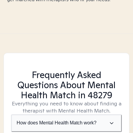
Frequently Asked
Questions About Mental
Health Match
in 48279
Everything you need to know about finding a
therapist with Mental Health Match.
How does Mental Health Match work?