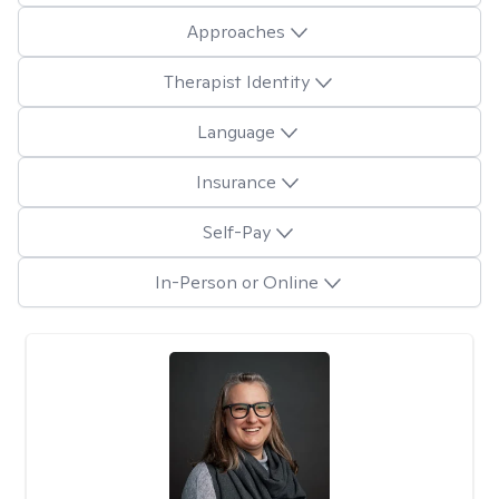
Approaches
Therapist Identity
Language
Insurance
Self-Pay
In-Person or Online