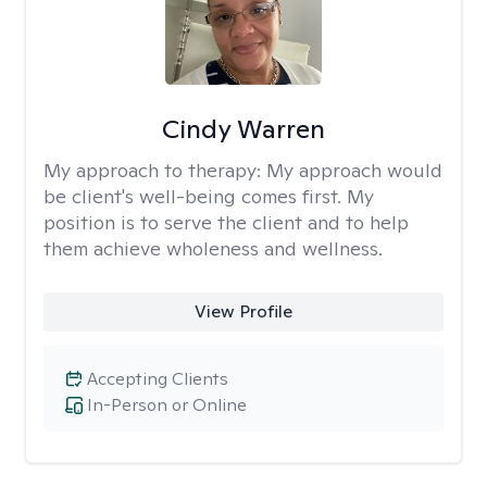
Cindy Warren
My approach to therapy:
My approach would
be client's well-being comes first. My
position is to serve the client and to help
them achieve wholeness and wellness.
View Profile
Accepting Clients
In-Person or Online