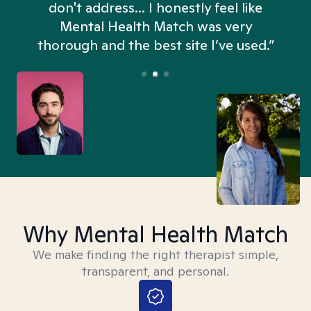
don't address... I honestly feel like
n
Mental Health Match was very
thorough and the best site I’ve used.”
Why Mental Health Match
We make finding the right therapist simple,
transparent, and personal.