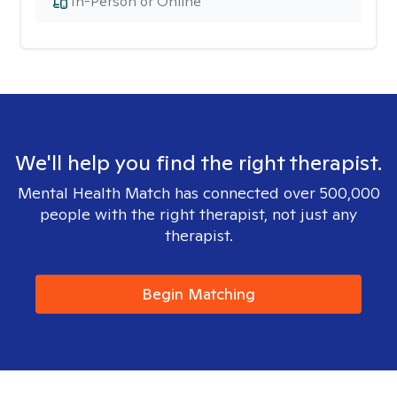
In-Person or Online
We'll help you find the right therapist.
Mental Health Match has connected over 500,000
people with the right therapist, not just any
therapist.
Begin Matching