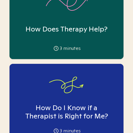
How Does Therapy Help?
3
minutes
How Do I Know if a
Therapist is Right for Me?
3
minutes