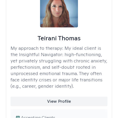
Teirani Thomas
My approach to therapy:
My ideal client is
the Insightful Navigator: high-functioning,
yet privately struggling with chronic anxiety,
perfectionism, and self-doubt rooted in
unprocessed emotional trauma. They often
face identity crises or major life transitions
(e.g., career, gender identity).
View Profile
Accepting Clients