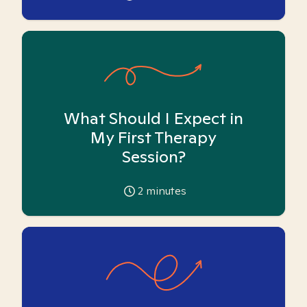
What Should I Expect in
My First Therapy
Session?
2
minutes