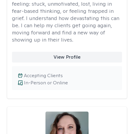
feeling: stuck, unmotivated, lost, living in
fear-based thinking, or feeling trapped in
grief. I understand how devastating this can
be. I can help my clients get going again,
moving forward and find a new way of
showing up in their lives.
View Profile
Accepting Clients
In-Person or Online