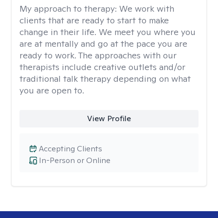
My approach to therapy:
We work with
clients that are ready to start to make
change in their life. We meet you where you
are at mentally and go at the pace you are
ready to work. The approaches with our
therapists include creative outlets and/or
traditional talk therapy depending on what
you are open to.
View Profile
Accepting Clients
In-Person or Online