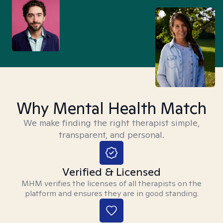
Why Mental Health Match
We make finding the right therapist simple,
transparent, and personal.
Verified & Licensed
MHM verifies the licenses of all therapists on the
platform and ensures they are in good standing.