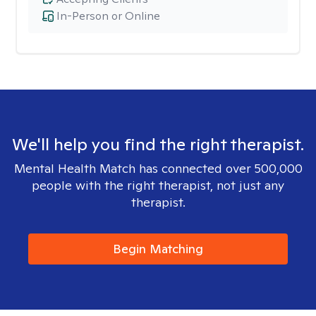
In-Person or Online
We'll help you find the right therapist.
Mental Health Match has connected over 500,000
people with the right therapist, not just any
therapist.
Begin Matching