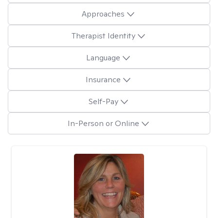
Approaches
Therapist Identity
Language
Insurance
Self-Pay
In-Person or Online