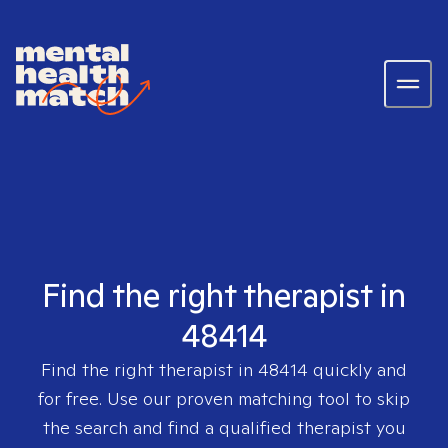
Find the right therapist in
48414
Find the right therapist in
48414
quickly and
for free. Use our proven matching tool to skip
the search and find a qualified therapist you