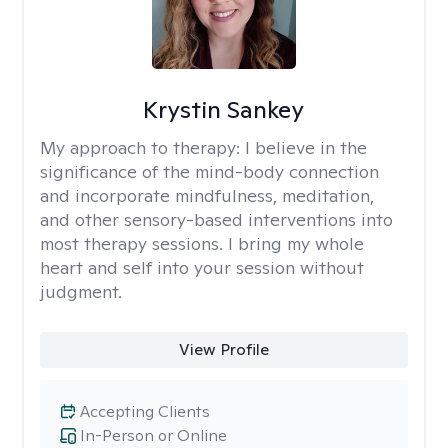
Krystin Sankey
My approach to therapy:
I believe in the
significance of the mind-body connection
and incorporate mindfulness, meditation,
and other sensory-based interventions into
most therapy sessions. I bring my whole
heart and self into your session without
judgment.
View Profile
Accepting Clients
In-Person or Online