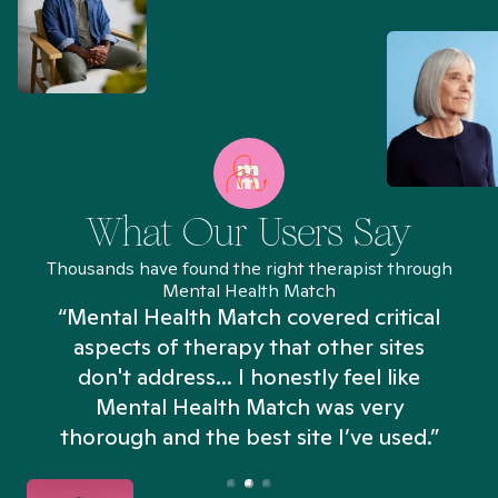
What Our Users Say
Thousands have found the right therapist through
Mental Health Match
“Mental Health Match covered critical
aspects of therapy that other sites
don't address... I honestly feel like
n
Mental Health Match was very
thorough and the best site I’ve used.”