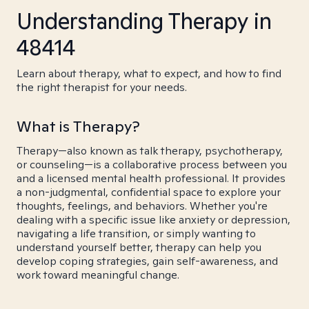
Understanding Therapy in
48414
Learn about therapy, what to expect, and how to find
the right therapist for your needs.
What is Therapy?
Therapy—also known as talk therapy, psychotherapy,
or counseling—is a collaborative process between you
and a licensed mental health professional. It provides
a non-judgmental, confidential space to explore your
thoughts, feelings, and behaviors. Whether you're
dealing with a specific issue like anxiety or depression,
navigating a life transition, or simply wanting to
understand yourself better, therapy can help you
develop coping strategies, gain self-awareness, and
work toward meaningful change.