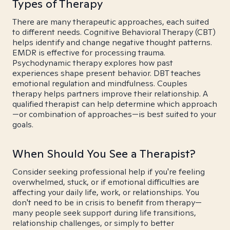
Types of Therapy
There are many therapeutic approaches, each suited
to different needs. Cognitive Behavioral Therapy (CBT)
helps identify and change negative thought patterns.
EMDR is effective for processing trauma.
Psychodynamic therapy explores how past
experiences shape present behavior. DBT teaches
emotional regulation and mindfulness. Couples
therapy helps partners improve their relationship. A
qualified therapist can help determine which approach
—or combination of approaches—is best suited to your
goals.
When Should You See a Therapist?
Consider seeking professional help if you're feeling
overwhelmed, stuck, or if emotional difficulties are
affecting your daily life, work, or relationships. You
don't need to be in crisis to benefit from therapy—
many people seek support during life transitions,
relationship challenges, or simply to better