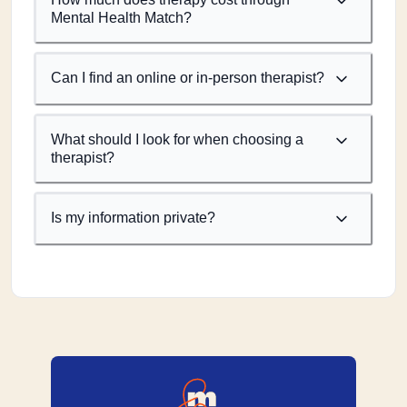
Mental Health Match?
Can I find an online or in-person therapist?
What should I look for when choosing a
therapist?
Is my information private?