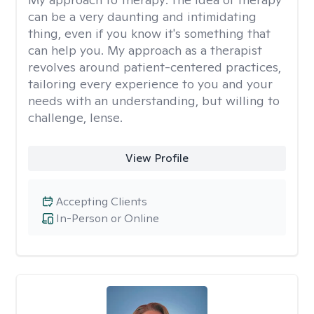
can be a very daunting and intimidating
thing, even if you know it's something that
can help you. My approach as a therapist
revolves around patient-centered practices,
tailoring every experience to you and your
needs with an understanding, but willing to
challenge, lense.
View Profile
Accepting Clients
In-Person or Online