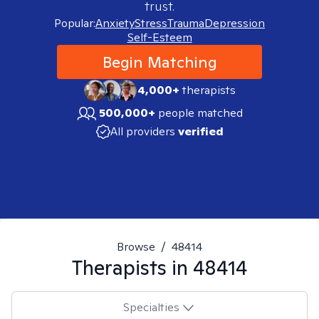
trust.
Popular:
Anxiety
Stress
Trauma
Depression
Self-Esteem
Begin Matching
4,000+
therapists
500,000+
people matched
All providers
verified
Browse
/
48414
Therapists in
48414
Specialties