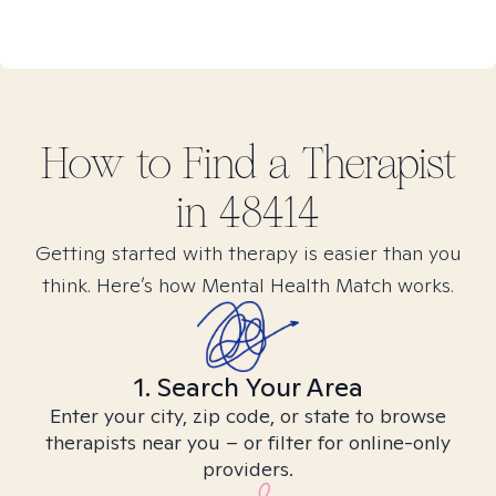
How to Find
a
Therapist
in
48414
Getting started with therapy is easier than you
think. Here’s how Mental Health Match works.
1. Search Your Area
Enter your city, zip code, or state to browse
therapists near you – or filter for online-only
providers.