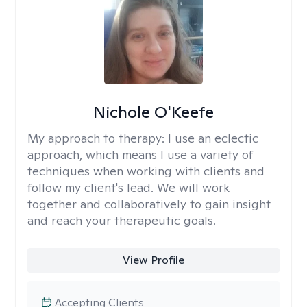
Nichole O'Keefe
My approach to therapy:
I use an eclectic
approach, which means I use a variety of
techniques when working with clients and
follow my client's lead. We will work
together and collaboratively to gain insight
and reach your therapeutic goals.
View Profile
Accepting Clients