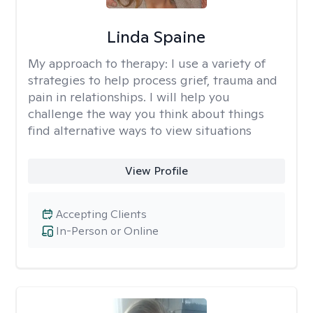
Linda Spaine
My approach to therapy:
I use a variety of
strategies to help process grief, trauma and
pain in relationships. I will help you
challenge the way you think about things
find alternative ways to view situations
View Profile
Accepting Clients
In-Person or Online