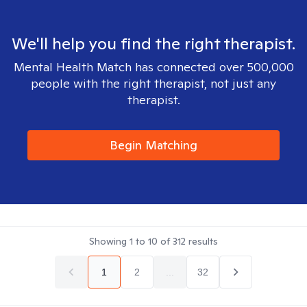
We'll help you find the right therapist.
Mental Health Match has connected over 500,000
people with the right therapist, not just any
therapist.
Begin Matching
Showing
1
to
10
of
312
results
1
2
...
32