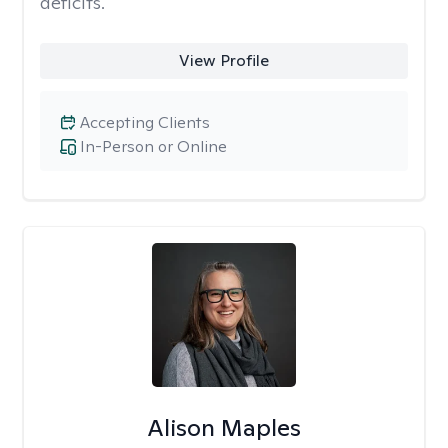
deficits.
View Profile
Accepting Clients
In-Person or Online
Alison Maples