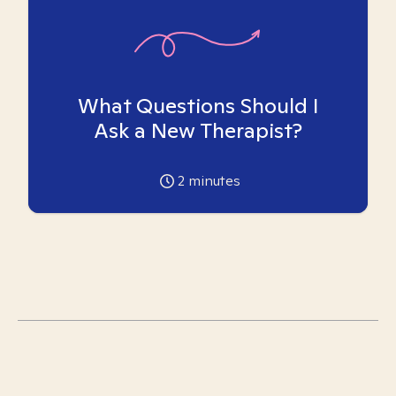
What Questions Should I
Ask a New Therapist?
2
minutes