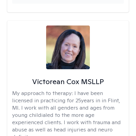
Victorean Cox MSLLP
My approach to therapy:
I have been
licensed in practicing for 25years in in Flint,
MI. I work with all genders and ages from
young childialed to the more age
experienced clients. I work with trauma and
abuse as well as head injuries and neuro