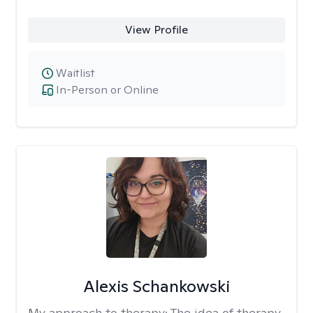
View Profile
Waitlist
In-Person or Online
Alexis Schankowski
My approach to therapy:
The idea of therapy