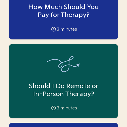
How Much Should You
Pay for Therapy?
3
minutes
Should I Do Remote or
In-Person Therapy?
3
minutes