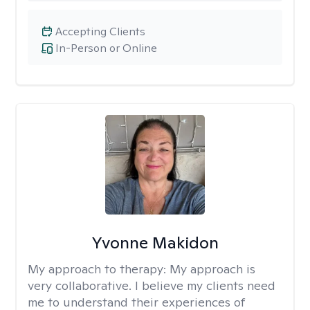
Accepting Clients
In-Person or Online
Yvonne Makidon
My approach to therapy:
My approach is
very collaborative. I believe my clients need
me to understand their experiences of