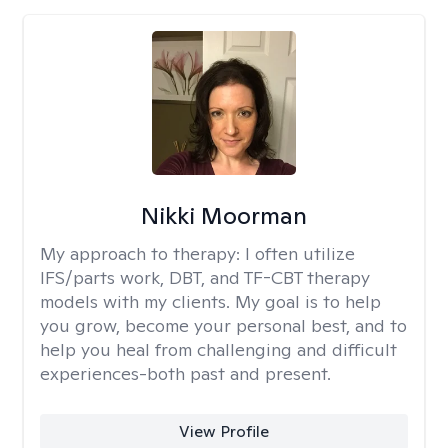
Nikki Moorman
My approach to therapy:
I often utilize
IFS/parts work, DBT, and TF-CBT therapy
models with my clients. My goal is to help
you grow, become your personal best, and to
help you heal from challenging and difficult
experiences-both past and present.
View Profile