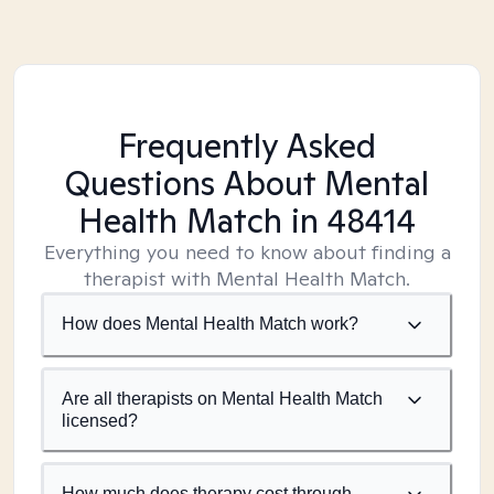
Frequently Asked
Questions About Mental
Health Match
in 48414
Everything you need to know about finding a
therapist with Mental Health Match.
How does Mental Health Match work?
Are all therapists on Mental Health Match
licensed?
How much does therapy cost through