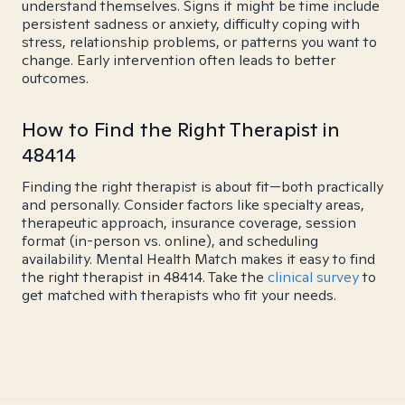
understand themselves. Signs it might be time include
persistent sadness or anxiety, difficulty coping with
stress, relationship problems, or patterns you want to
change. Early intervention often leads to better
outcomes.
How to Find the Right Therapist in
48414
Finding the right therapist is about fit—both practically
and personally. Consider factors like specialty areas,
therapeutic approach, insurance coverage, session
format (in-person vs. online), and scheduling
availability. Mental Health Match makes it easy to find
the right therapist in 48414. Take the
clinical survey
to
get matched with therapists who fit your needs.