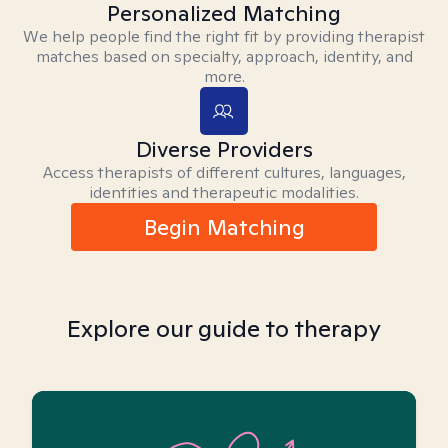
Personalized Matching
We help people find the right fit by providing therapist
matches based on specialty, approach, identity, and
more.
Diverse Providers
Access therapists of different cultures, languages,
identities and therapeutic modalities.
Begin Matching
Explore our guide to therapy