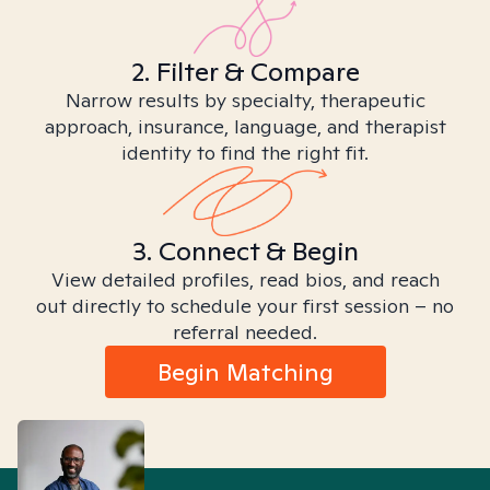
2. Filter & Compare
Narrow results by specialty, therapeutic
approach, insurance, language, and therapist
identity to find the right fit.
3. Connect & Begin
View detailed profiles, read bios, and reach
out directly to schedule your first session – no
referral needed.
Begin Matching