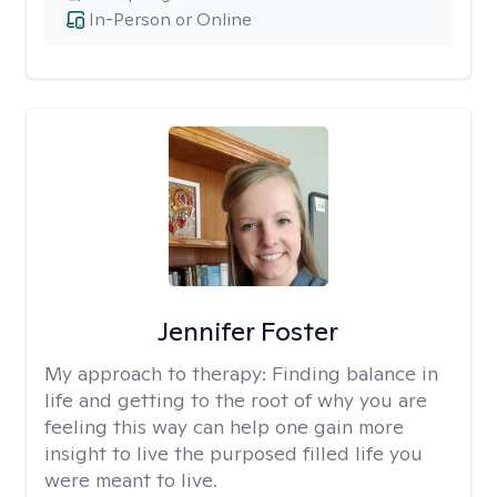
In-Person or Online
Jennifer Foster
My approach to therapy:
Finding balance in
life and getting to the root of why you are
feeling this way can help one gain more
insight to live the purposed filled life you
were meant to live.