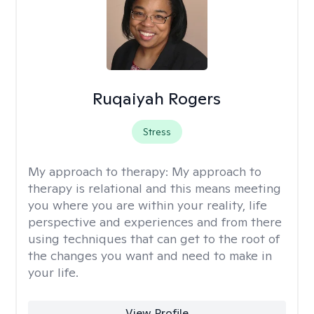
Ruqaiyah Rogers
Stress
My approach to therapy:
My approach to
therapy is relational and this means meeting
you where you are within your reality, life
perspective and experiences and from there
using techniques that can get to the root of
the changes you want and need to make in
your life.
View Profile