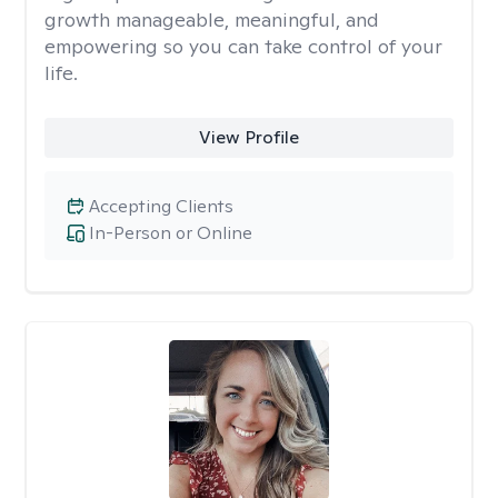
growth manageable, meaningful, and
empowering so you can take control of your
life.
View Profile
Accepting Clients
In-Person or Online