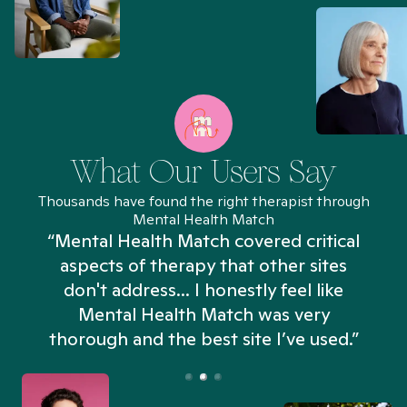
What Our Users Say
Thousands have found the right therapist through
Mental Health Match
“Mental Health Match covered critical
aspects of therapy that other sites
don't address... I honestly feel like
n
Mental Health Match was very
thorough and the best site I’ve used.”