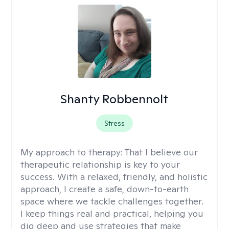
Shanty Robbennolt
Stress
My approach to therapy:
That I believe our
therapeutic relationship is key to your
success. With a relaxed, friendly, and holistic
approach, I create a safe, down-to-earth
space where we tackle challenges together.
I keep things real and practical, helping you
dig deep and use strategies that make