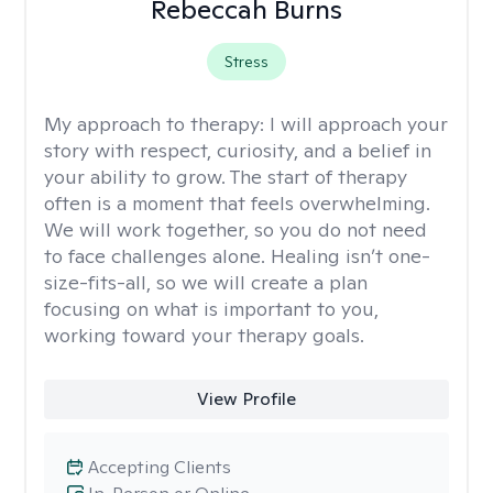
Rebeccah Burns
Stress
My approach to therapy:
I will approach your
story with respect, curiosity, and a belief in
your ability to grow. The start of therapy
often is a moment that feels overwhelming.
We will work together, so you do not need
to face challenges alone. Healing isn’t one-
size-fits-all, so we will create a plan
focusing on what is important to you,
working toward your therapy goals.
View Profile
Accepting Clients