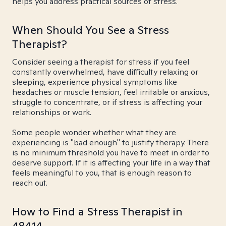
helps you address practical sources of stress.
When Should You See a Stress
Therapist?
Consider seeing a therapist for stress if you feel
constantly overwhelmed, have difficulty relaxing or
sleeping, experience physical symptoms like
headaches or muscle tension, feel irritable or anxious,
struggle to concentrate, or if stress is affecting your
relationships or work.
Some people wonder whether what they are
experiencing is "bad enough" to justify therapy. There
is no minimum threshold you have to meet in order to
deserve support. If it is affecting your life in a way that
feels meaningful to you, that is enough reason to
reach out.
How to Find a Stress Therapist in
48414