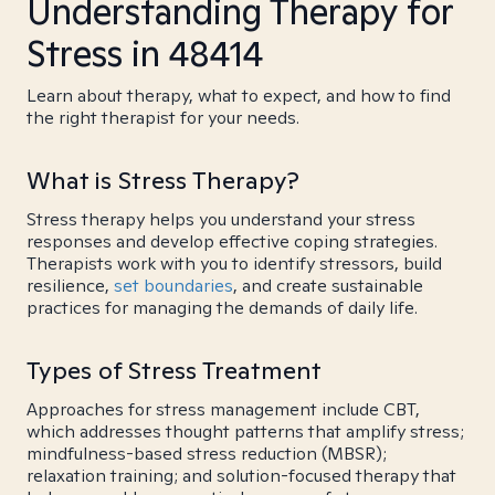
Understanding Therapy for
Stress in 48414
Learn about therapy, what to expect, and how to find
the right therapist for your needs.
What is Stress Therapy?
Stress therapy helps you understand your stress
responses and develop effective coping strategies.
Therapists work with you to identify stressors, build
resilience,
set boundaries
, and create sustainable
practices for managing the demands of daily life.
Types of Stress Treatment
Approaches for stress management include CBT,
which addresses thought patterns that amplify stress;
mindfulness-based stress reduction (MBSR);
relaxation training; and solution-focused therapy that