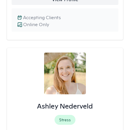
Accepting Clients
Online Only
Ashley Nederveld
Stress