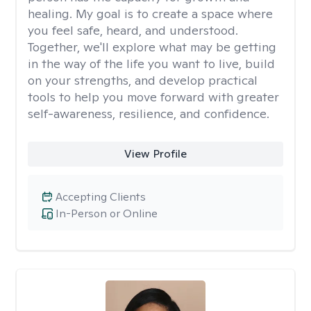
healing. My goal is to create a space where
you feel safe, heard, and understood.
Together, we'll explore what may be getting
in the way of the life you want to live, build
on your strengths, and develop practical
tools to help you move forward with greater
self-awareness, resilience, and confidence.
View Profile
Accepting Clients
In-Person or Online