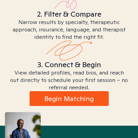
2. Filter & Compare
Narrow results by specialty, therapeutic
approach, insurance, language, and therapist
identity to find the right fit.
3. Connect & Begin
View detailed profiles, read bios, and reach
out directly to schedule your first session – no
referral needed.
Begin Matching