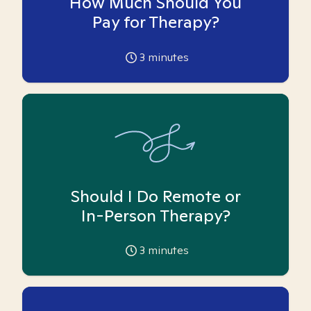
How Much Should You
Pay for Therapy?
3
minutes
Should I Do Remote or
In-Person Therapy?
3
minutes