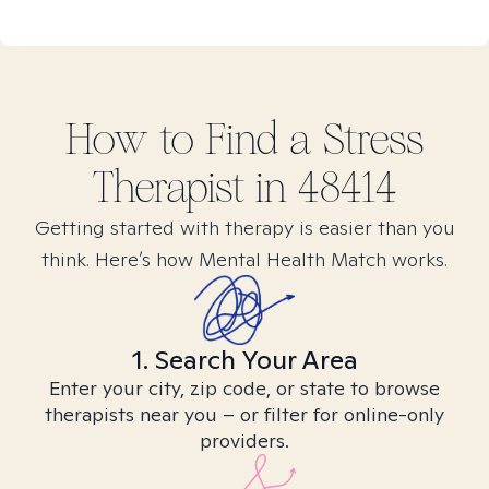
How to Find
a Stress
Therapist in
48414
Getting started with therapy is easier than you
think. Here’s how Mental Health Match works.
1. Search Your Area
Enter your city, zip code, or state to browse
therapists near you – or filter for online-only
providers.