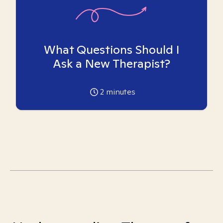
What Questions Should I
Ask a New Therapist?
2
minutes