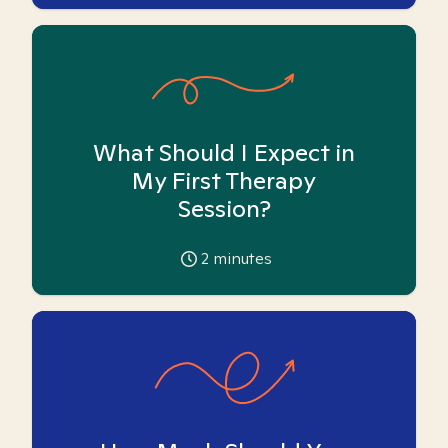
What Should I Expect in
My First Therapy
Session?
2
minutes