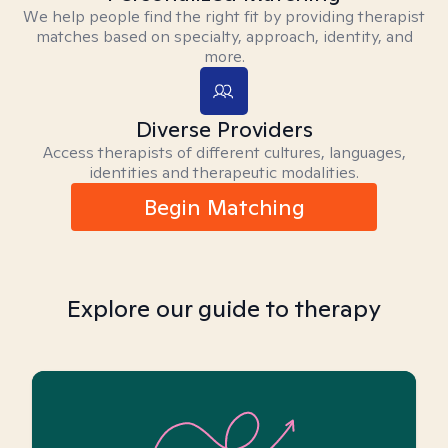
We help people find the right fit by providing therapist
matches based on specialty, approach, identity, and
more.
Diverse Providers
Access therapists of different cultures, languages,
identities and therapeutic modalities.
Begin Matching
Explore our guide to therapy