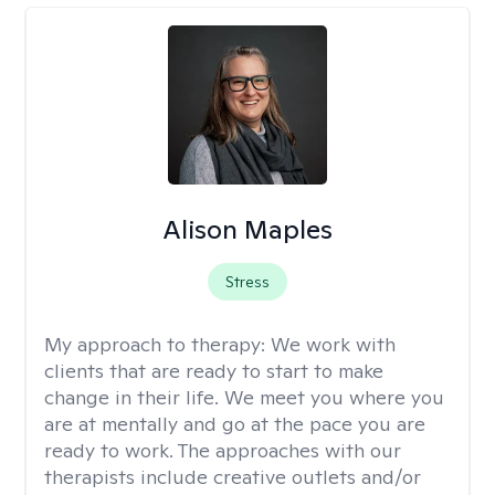
Alison Maples
Stress
My approach to therapy:
We work with
clients that are ready to start to make
change in their life. We meet you where you
are at mentally and go at the pace you are
ready to work. The approaches with our
therapists include creative outlets and/or