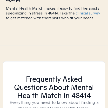
Mental Health Match makes it easy to find therapists
specializing in stress in 48414. Take the
clinical survey
to get matched with therapists who fit your needs.
Frequently Asked
Questions About Mental
Health Match
in 48414
Everything you need to know about finding a