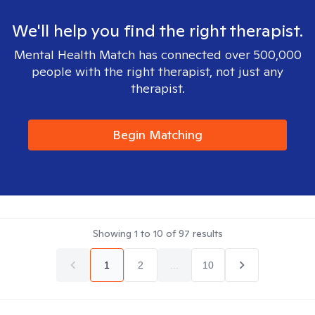
We'll help you find the right therapist.
Mental Health Match has connected over 500,000
people with the right therapist, not just any
therapist.
Begin Matching
Showing
1
to
10
of
97
results
1
2
...
10