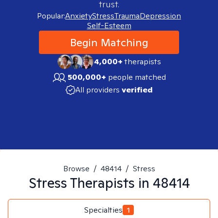
trust.
Popular:
Anxiety
Stress
Trauma
Depression
Self-Esteem
Begin Matching
4,000+
therapists
500,000+
people matched
All providers
verified
Browse
/
48414
/
Stress
Stress
Therapists in
48414
Specialties
1