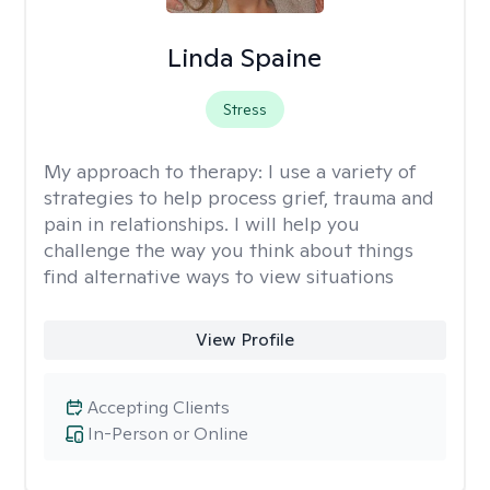
Linda Spaine
Stress
My approach to therapy:
I use a variety of
strategies to help process grief, trauma and
pain in relationships. I will help you
challenge the way you think about things
find alternative ways to view situations
View Profile
Accepting Clients
In-Person or Online