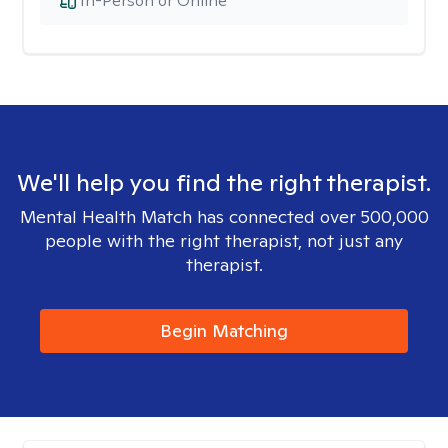
In-Person or Online
We'll help you find the right therapist.
Mental Health Match has connected over 500,000
people with the right therapist, not just any
therapist.
Begin Matching