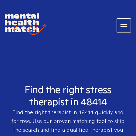
Find the right stress
therapist in 48414
Find the right therapist in
48414
quickly and
for free. Use our proven matching tool to skip
the search and find a qualified therapist you