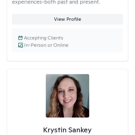
experiences-both past and present.
View Profile
Accepting Clients
In-Person or Online
Krystin Sankey