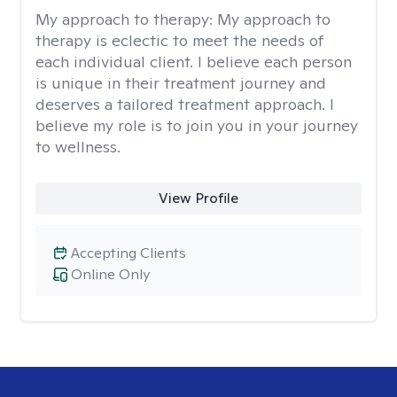
My approach to therapy:
My approach to
therapy is eclectic to meet the needs of
each individual client. I believe each person
is unique in their treatment journey and
deserves a tailored treatment approach. I
believe my role is to join you in your journey
to wellness.
View Profile
Accepting Clients
Online Only