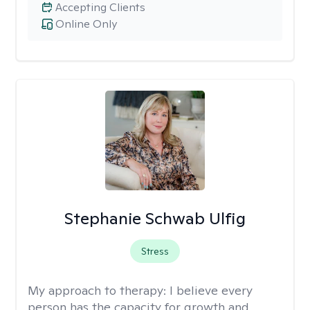
Accepting Clients
Online Only
Stephanie Schwab Ulfig
Stress
My approach to therapy:
I believe every
person has the capacity for growth and