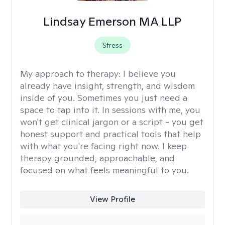
Lindsay Emerson MA LLP
Stress
My approach to therapy:
I believe you
already have insight, strength, and wisdom
inside of you. Sometimes you just need a
space to tap into it. In sessions with me, you
won't get clinical jargon or a script - you get
honest support and practical tools that help
with what you're facing right now. I keep
therapy grounded, approachable, and
focused on what feels meaningful to you.
View Profile