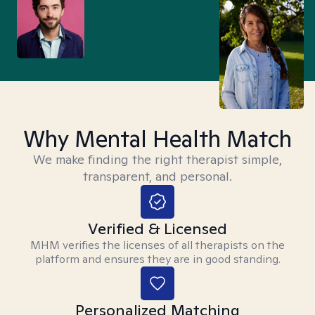
Why Mental Health Match
We make finding the right therapist simple,
transparent, and personal.
Verified & Licensed
MHM verifies the licenses of all therapists on the
platform and ensures they are in good standing.
Personalized Matching