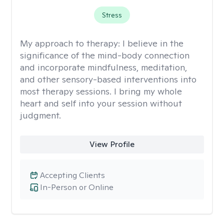
Stress
My approach to therapy:
I believe in the
significance of the mind-body connection
and incorporate mindfulness, meditation,
and other sensory-based interventions into
most therapy sessions. I bring my whole
heart and self into your session without
judgment.
View Profile
Accepting Clients
In-Person or Online