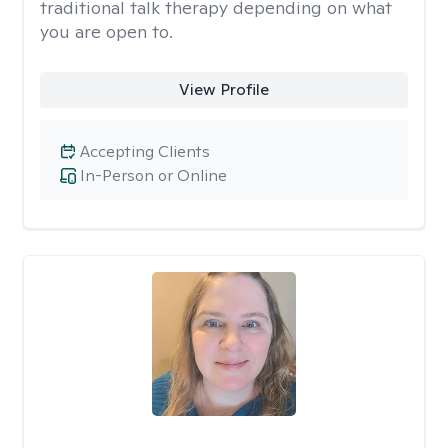
traditional talk therapy depending on what
you are open to.
View Profile
Accepting Clients
In-Person or Online