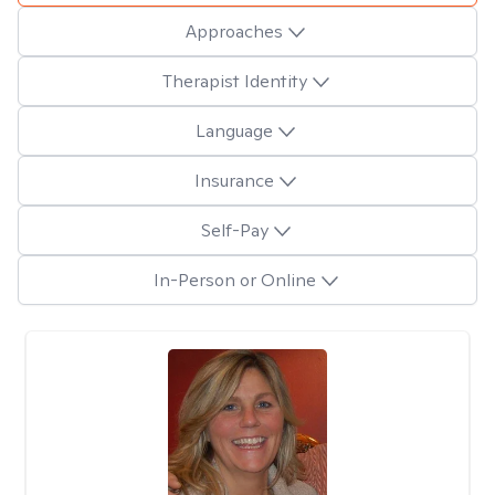
Approaches
Therapist Identity
Language
Insurance
Self-Pay
In-Person or Online