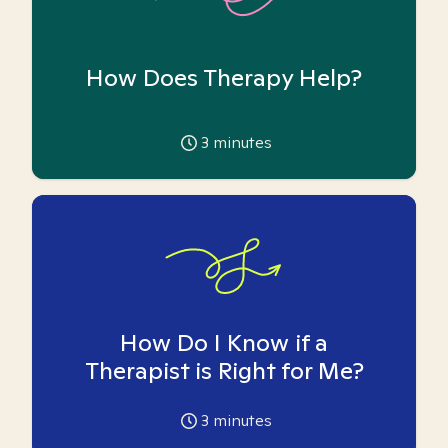
How Does Therapy Help?
3
minutes
How Do I Know if a
Therapist is Right for Me?
3
minutes