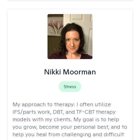
Nikki Moorman
Stress
My approach to therapy:
I often utilize
IFS/parts work, DBT, and TF-CBT therapy
models with my clients. My goal is to help
you grow, become your personal best, and to
help you heal from challenging and difficult