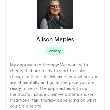
Alison Maples
Anxiety
My approach to therapy:
We work with
clients that are ready to start to make
change in their life. We meet you where you
are at mentally and go at the pace you are
ready to work. The approaches with our
therapists include creative outlets and/or
traditional talk therapy depending on what
you are open to.