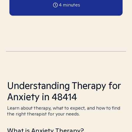
4
minutes
Understanding Therapy for
Anxiety in 48414
Learn about therapy, what to expect, and how to find
the right therapist for your needs.
What is Anxiety Therapy?