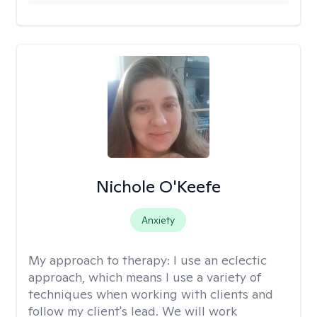
Nichole O'Keefe
Anxiety
My approach to therapy:
I use an eclectic
approach, which means I use a variety of
techniques when working with clients and
follow my client's lead. We will work