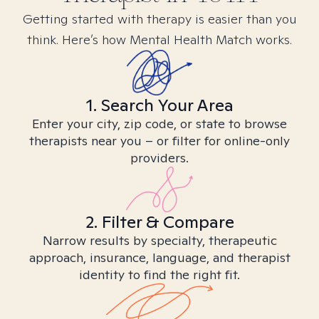
Getting started with therapy is easier than you
think. Here’s how Mental Health Match works.
1. Search Your Area
Enter your city, zip code, or state to browse
therapists near you – or filter for online-only
providers.
2. Filter & Compare
Narrow results by specialty, therapeutic
approach, insurance, language, and therapist
identity to find the right fit.