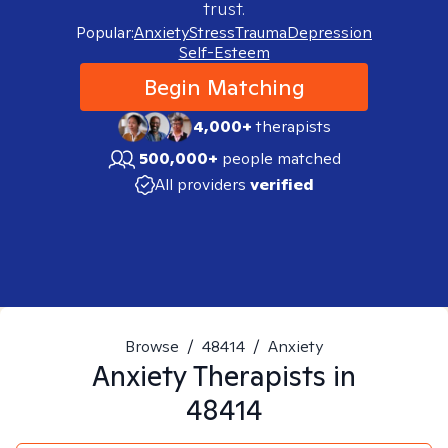
trust.
Popular:
Anxiety
Stress
Trauma
Depression
Self-Esteem
Begin Matching
4,000+
therapists
500,000+
people matched
All providers
verified
Browse
/
48414
/
Anxiety
Anxiety
Therapists in
48414