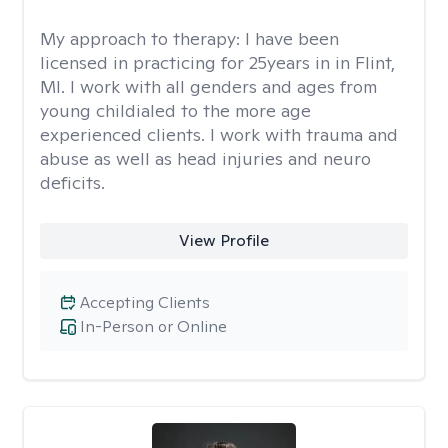
My approach to therapy:
I have been
licensed in practicing for 25years in in Flint,
MI. I work with all genders and ages from
young childialed to the more age
experienced clients. I work with trauma and
abuse as well as head injuries and neuro
deficits.
View Profile
Accepting Clients
In-Person or Online