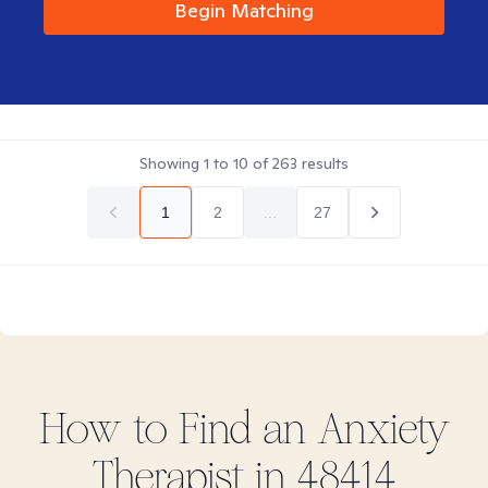
Begin Matching
Showing
1
to
10
of
263
results
1
2
...
27
How to Find
an Anxiety
Therapist in
48414