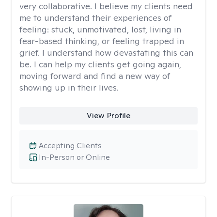
very collaborative. I believe my clients need
me to understand their experiences of
feeling: stuck, unmotivated, lost, living in
fear-based thinking, or feeling trapped in
grief. I understand how devastating this can
be. I can help my clients get going again,
moving forward and find a new way of
showing up in their lives.
View Profile
Accepting Clients
In-Person or Online