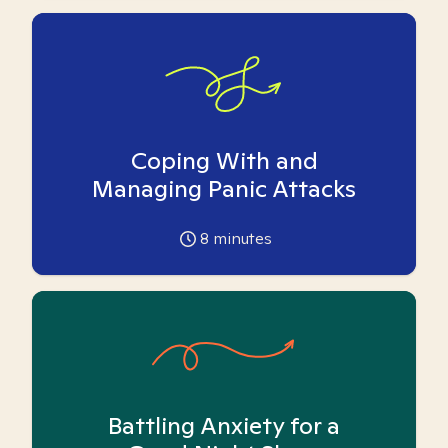
Coping With and
Managing Panic Attacks
8
minutes
Battling Anxiety for a