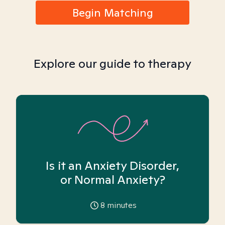
Begin Matching
Explore our guide to therapy
Is it an Anxiety Disorder,
or Normal Anxiety?
8
minutes