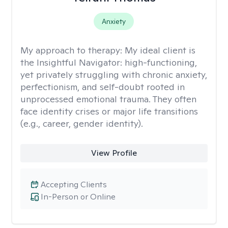
Anxiety
My approach to therapy:
My ideal client is
the Insightful Navigator: high-functioning,
yet privately struggling with chronic anxiety,
perfectionism, and self-doubt rooted in
unprocessed emotional trauma. They often
face identity crises or major life transitions
(e.g., career, gender identity).
View Profile
Accepting Clients
In-Person or Online