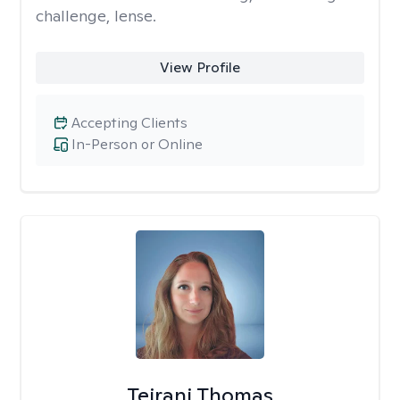
challenge, lense.
View Profile
Accepting Clients
In-Person or Online
Teirani Thomas