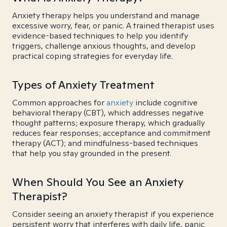
Anxiety therapy helps you understand and manage
excessive worry, fear, or panic. A trained therapist uses
evidence-based techniques to help you identify
triggers, challenge anxious thoughts, and develop
practical coping strategies for everyday life.
Types of Anxiety Treatment
Common approaches for
anxiety
include cognitive
behavioral therapy (CBT), which addresses negative
thought patterns; exposure therapy, which gradually
reduces fear responses; acceptance and commitment
therapy (ACT); and mindfulness-based techniques
that help you stay grounded in the present.
When Should You See an Anxiety
Therapist?
Consider seeing an anxiety therapist if you experience
persistent worry that interferes with daily life, panic