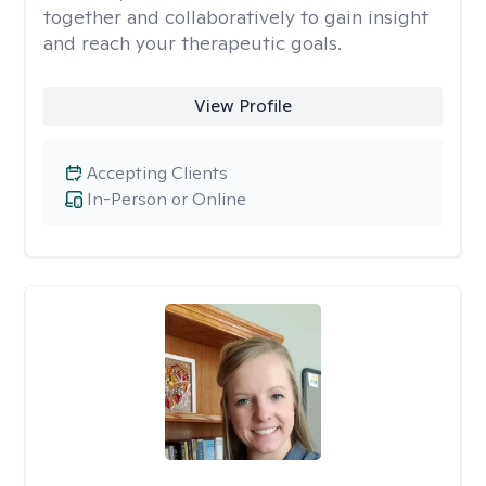
together and collaboratively to gain insight
and reach your therapeutic goals.
View Profile
Accepting Clients
In-Person or Online