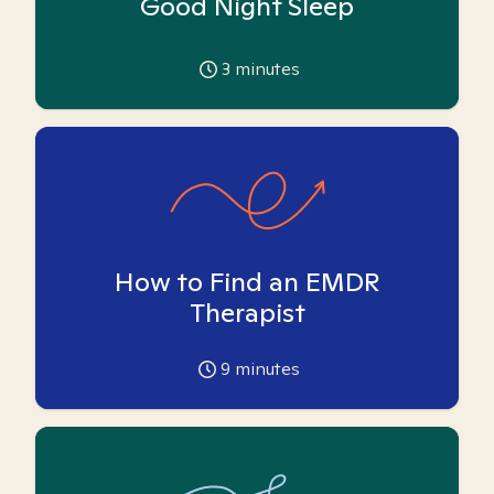
Good Night Sleep
3
minutes
How to Find an EMDR
Therapist
9
minutes