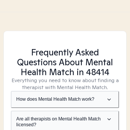
Frequently Asked
Questions About Mental
Health Match
in 48414
Everything you need to know about finding a
therapist with Mental Health Match.
How does Mental Health Match work?
Are all therapists on Mental Health Match
licensed?