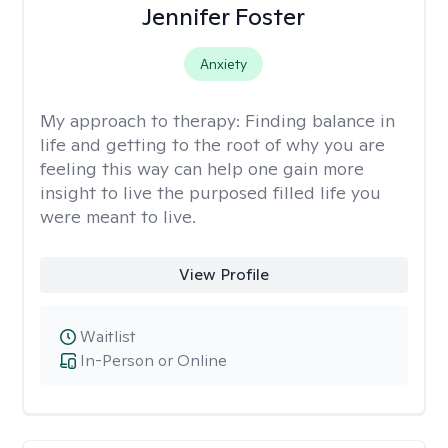
Jennifer Foster
Anxiety
My approach to therapy:
Finding balance in
life and getting to the root of why you are
feeling this way can help one gain more
insight to live the purposed filled life you
were meant to live.
View Profile
Waitlist
In-Person or Online