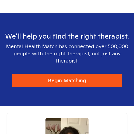
We'll help you find the right therapist.
Mental Health Match has connected over 500,000
people with the right therapist, not just any
therapist.
Begin Matching