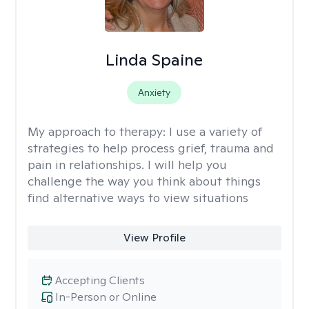
Linda Spaine
Anxiety
My approach to therapy:
I use a variety of
strategies to help process grief, trauma and
pain in relationships. I will help you
challenge the way you think about things
find alternative ways to view situations
View Profile
Accepting Clients
In-Person or Online