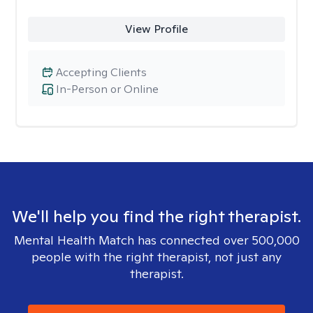
View Profile
Accepting Clients
In-Person or Online
We'll help you find the right therapist.
Mental Health Match has connected over 500,000
people with the right therapist, not just any
therapist.