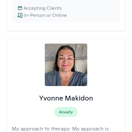
Accepting Clients
In-Person or Online
Yvonne Makidon
Anxiety
My approach to therapy:
My approach is