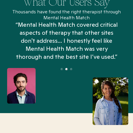
What Our Users Say
Thousands have found the right therapist through
Mental Health Match
“Mental Health Match covered critical
aspects of therapy that other sites
don't address... I honestly feel like
n
Mental Health Match was very
thorough and the best site I’ve used.”