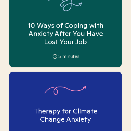
10 Ways of Coping with
Anxiety After You Have
Lost Your Job
5
minutes
Therapy for Climate
Change Anxiety