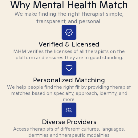
Why Mental Health Match
We make finding the right therapist simple,
transparent, and personal.
Verified & Licensed
MHM verifies the licenses of all therapists on the
platform and ensures they are in good standing.
Personalized Matching
We help people find the right fit by providing therapist
matches based on specialty, approach, identity, and
more.
Diverse Providers
Access therapists of different cultures, languages,
identities and therapeutic modalities.