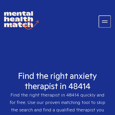
Find the right anxiety
therapist in 48414
Find the right therapist in
48414
quickly and
for free. Use our proven matching tool to skip
the search and find a qualified therapist you