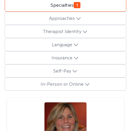
Specialties
1
Approaches
Therapist Identity
Language
Insurance
Self-Pay
In-Person or Online