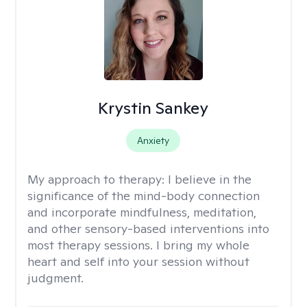
Krystin Sankey
Anxiety
My approach to therapy:
I believe in the
significance of the mind-body connection
and incorporate mindfulness, meditation,
and other sensory-based interventions into
most therapy sessions. I bring my whole
heart and self into your session without
judgment.