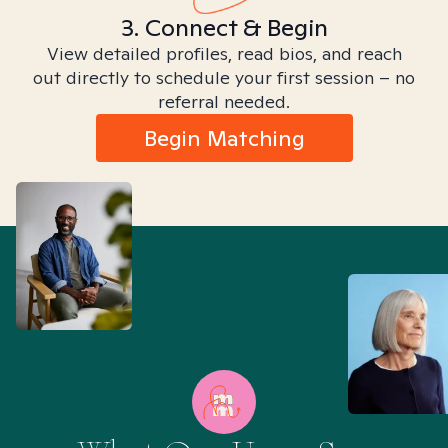
3. Connect & Begin
View detailed profiles, read bios, and reach
out directly to schedule your first session – no
referral needed.
Begin Matching