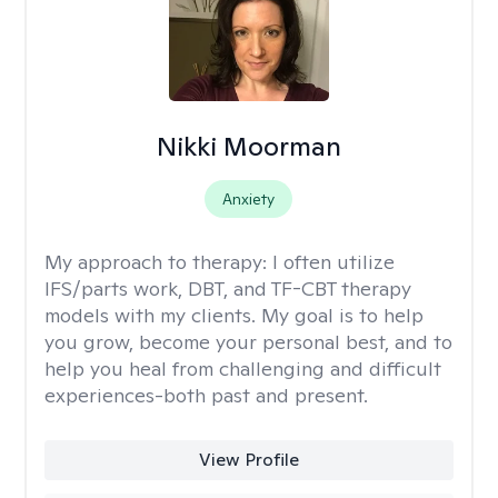
Nikki Moorman
Anxiety
My approach to therapy:
I often utilize
IFS/parts work, DBT, and TF-CBT therapy
models with my clients. My goal is to help
you grow, become your personal best, and to
help you heal from challenging and difficult
experiences-both past and present.
View Profile