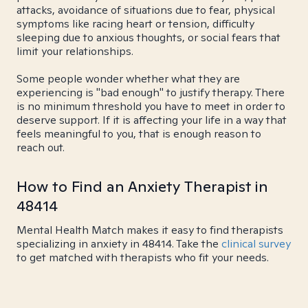
attacks, avoidance of situations due to fear, physical
symptoms like racing heart or tension, difficulty
sleeping due to anxious thoughts, or social fears that
limit your relationships.
Some people wonder whether what they are
experiencing is "bad enough" to justify therapy. There
is no minimum threshold you have to meet in order to
deserve support. If it is affecting your life in a way that
feels meaningful to you, that is enough reason to
reach out.
How to Find an Anxiety Therapist in
48414
Mental Health Match makes it easy to find therapists
specializing in anxiety in 48414. Take the
clinical survey
to get matched with therapists who fit your needs.