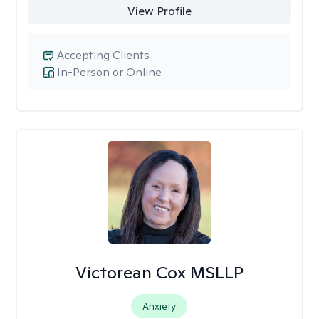
View Profile
Accepting Clients
In-Person or Online
Victorean Cox MSLLP
Anxiety