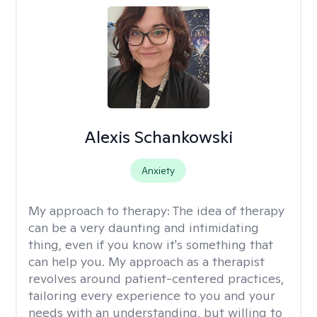
Alexis Schankowski
Anxiety
My approach to therapy:
The idea of therapy
can be a very daunting and intimidating
thing, even if you know it's something that
can help you. My approach as a therapist
revolves around patient-centered practices,
tailoring every experience to you and your
needs with an understanding, but willing to