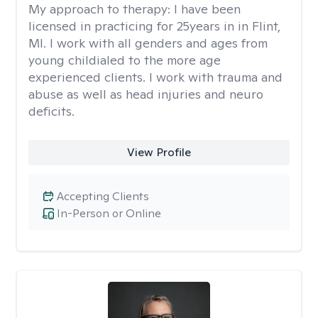
My approach to therapy:
I have been
licensed in practicing for 25years in in Flint,
MI. I work with all genders and ages from
young childialed to the more age
experienced clients. I work with trauma and
abuse as well as head injuries and neuro
deficits.
View Profile
Accepting Clients
In-Person or Online