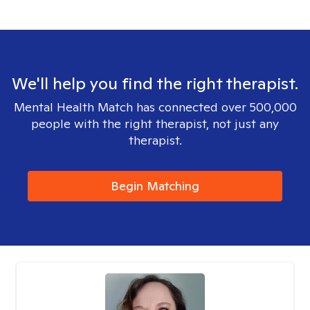
We'll help you find the right therapist.
Mental Health Match has connected over 500,000
people with the right therapist, not just any
therapist.
Begin Matching