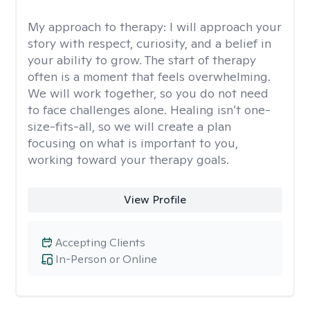
My approach to therapy:
I will approach your
story with respect, curiosity, and a belief in
your ability to grow. The start of therapy
often is a moment that feels overwhelming.
We will work together, so you do not need
to face challenges alone. Healing isn’t one-
size-fits-all, so we will create a plan
focusing on what is important to you,
working toward your therapy goals.
View Profile
Accepting Clients
In-Person or Online