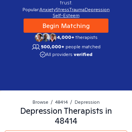
trust.
Popular:
Anxiety
Stress
Trauma
Depression
Self-Esteem
Begin Matching
4,000+
therapists
500,000+
people matched
All providers
verified
Browse
/
48414
/
Depression
Depression
Therapists in
48414