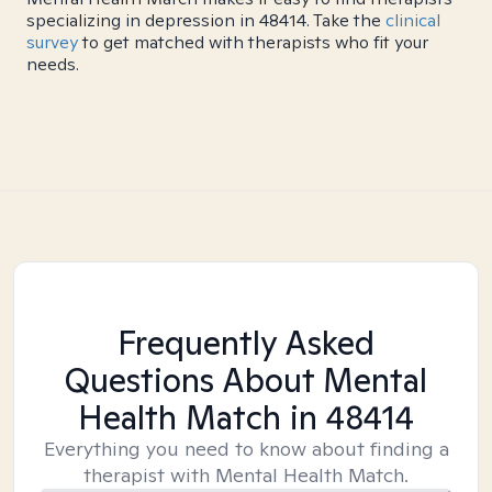
specializing in depression in 48414. Take the
clinical
survey
to get matched with therapists who fit your
needs.
Frequently Asked
Questions About Mental
Health Match
in 48414
Everything you need to know about finding a
therapist with Mental Health Match.