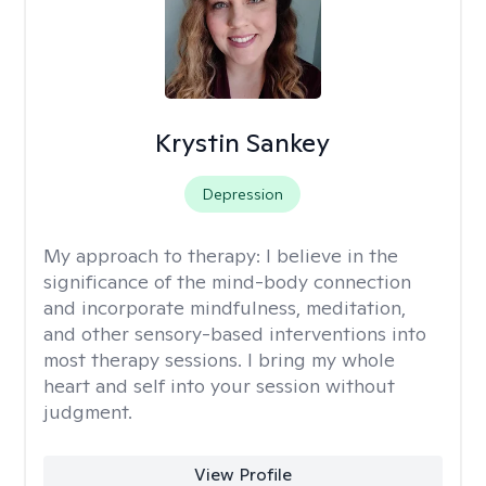
Krystin Sankey
Depression
My approach to therapy:
I believe in the
significance of the mind-body connection
and incorporate mindfulness, meditation,
and other sensory-based interventions into
most therapy sessions. I bring my whole
heart and self into your session without
judgment.
View Profile