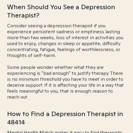
When Should You See a Depression
Therapist?
Consider seeing a depression therapist if you
experience persistent sadness or emptiness lasting
more than two weeks, loss of interest in activities you
used to enjoy, changes in sleep or appetite, difficulty
concentrating, fatigue, feelings of worthlessness, or
thoughts of self-harm.
Some people wonder whether what they are
experiencing is "bad enough" to justify therapy. There
is no minimum threshold you have to meet in order to
deserve support. If it is affecting your life in a way that
feels meaningful to you, that is enough reason to
reach out.
How to Find a Depression Therapist in
48414
Mental Health Match makes it easy to find therapists