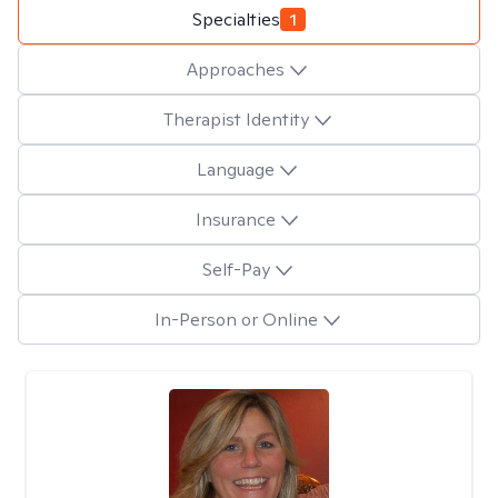
Specialties
1
Approaches
Therapist Identity
Language
Insurance
Self-Pay
In-Person or Online