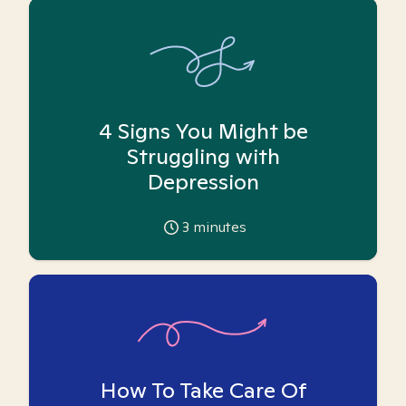
4 Signs You Might be
Struggling with
Depression
3
minutes
How To Take Care Of