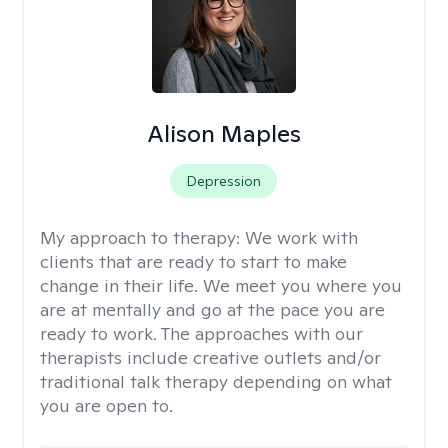
Alison Maples
Depression
My approach to therapy:
We work with
clients that are ready to start to make
change in their life. We meet you where you
are at mentally and go at the pace you are
ready to work. The approaches with our
therapists include creative outlets and/or
traditional talk therapy depending on what
you are open to.