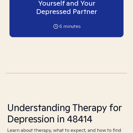
Yourself and Your
Depressed Partner
6
minutes
Understanding Therapy for
Depression in 48414
Learn about therapy, what to expect, and how to find