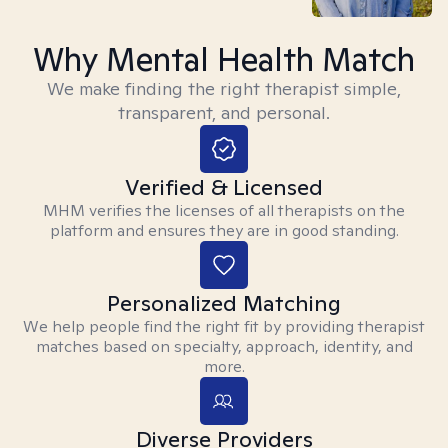
Why Mental Health Match
We make finding the right therapist simple,
transparent, and personal.
Verified & Licensed
MHM verifies the licenses of all therapists on the
platform and ensures they are in good standing.
Personalized Matching
We help people find the right fit by providing therapist
matches based on specialty, approach, identity, and
more.
Diverse Providers