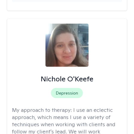
Nichole O'Keefe
Depression
My approach to therapy:
I use an eclectic
approach, which means I use a variety of
techniques when working with clients and
follow my client's lead. We will work