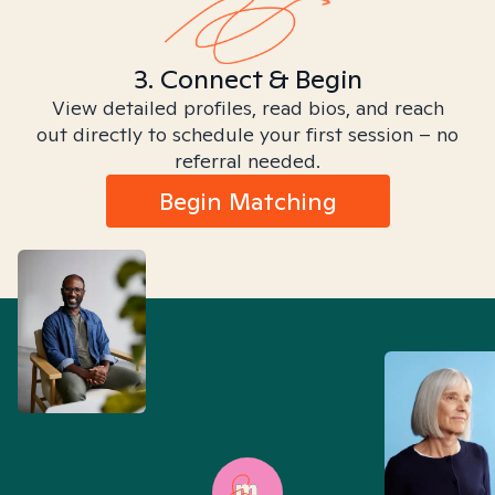
3. Connect & Begin
View detailed profiles, read bios, and reach
out directly to schedule your first session – no
referral needed.
Begin Matching