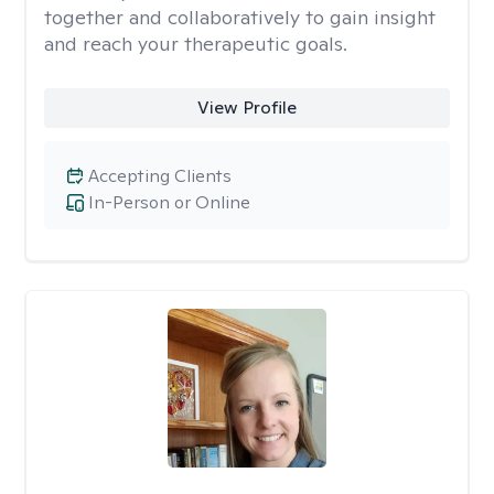
together and collaboratively to gain insight
and reach your therapeutic goals.
View Profile
Accepting Clients
In-Person or Online