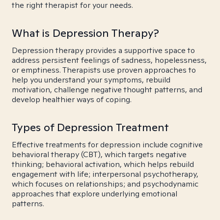
the right therapist for your needs.
What is Depression Therapy?
Depression therapy provides a supportive space to
address persistent feelings of sadness, hopelessness,
or emptiness. Therapists use proven approaches to
help you understand your symptoms, rebuild
motivation, challenge negative thought patterns, and
develop healthier ways of coping.
Types of Depression Treatment
Effective treatments for depression include cognitive
behavioral therapy (CBT), which targets negative
thinking; behavioral activation, which helps rebuild
engagement with life; interpersonal psychotherapy,
which focuses on relationships; and psychodynamic
approaches that explore underlying emotional
patterns.