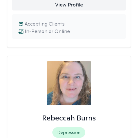
View Profile
Accepting Clients
In-Person or Online
Rebeccah Burns
Depression