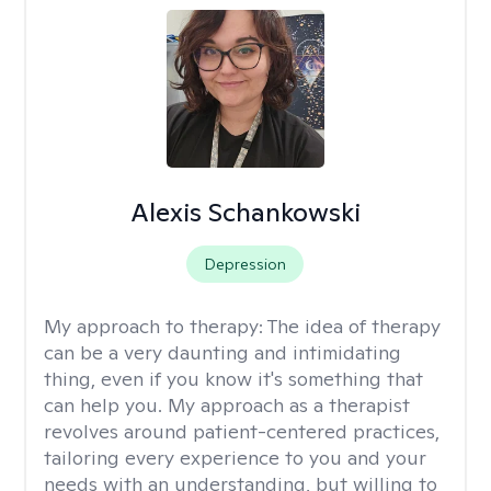
Alexis Schankowski
Depression
My approach to therapy:
The idea of therapy
can be a very daunting and intimidating
thing, even if you know it's something that
can help you. My approach as a therapist
revolves around patient-centered practices,
tailoring every experience to you and your
needs with an understanding, but willing to