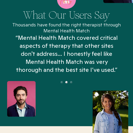
What Our Users Say
Thousands have found the right therapist through
Mental Health Match
“Mental Health Match covered critical
aspects of therapy that other sites
don't address... I honestly feel like
n
Mental Health Match was very
thorough and the best site I’ve used.”