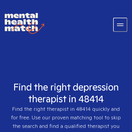
Find the right depression
therapist in 48414
Find the right therapist in
48414
quickly and
for free. Use our proven matching tool to skip
the search and find a qualified therapist you