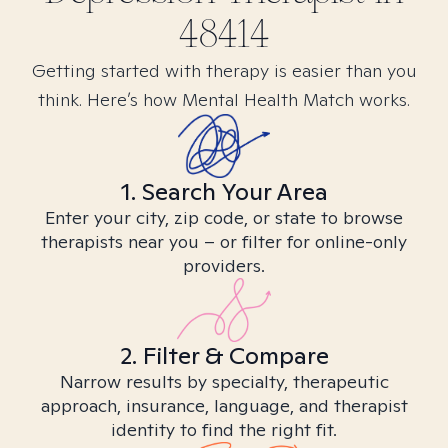
48414
Getting started with therapy is easier than you
think. Here’s how Mental Health Match works.
1. Search Your Area
Enter your city, zip code, or state to browse
therapists near you – or filter for online-only
providers.
2. Filter & Compare
Narrow results by specialty, therapeutic
approach, insurance, language, and therapist
identity to find the right fit.