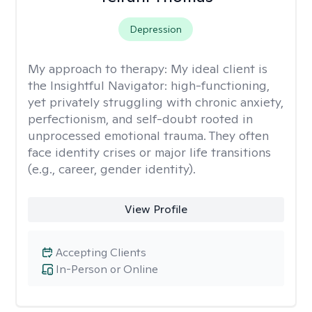
Depression
My approach to therapy:
My ideal client is
the Insightful Navigator: high-functioning,
yet privately struggling with chronic anxiety,
perfectionism, and self-doubt rooted in
unprocessed emotional trauma. They often
face identity crises or major life transitions
(e.g., career, gender identity).
View Profile
Accepting Clients
In-Person or Online