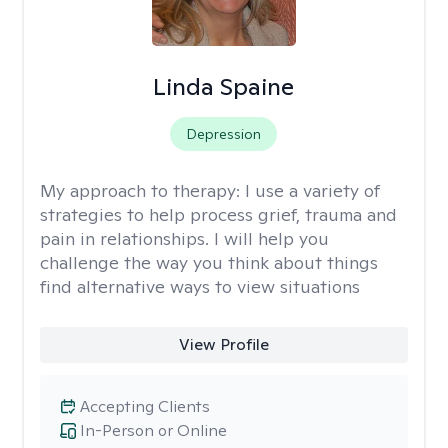
Linda Spaine
Depression
My approach to therapy:
I use a variety of
strategies to help process grief, trauma and
pain in relationships. I will help you
challenge the way you think about things
find alternative ways to view situations
View Profile
Accepting Clients
In-Person or Online