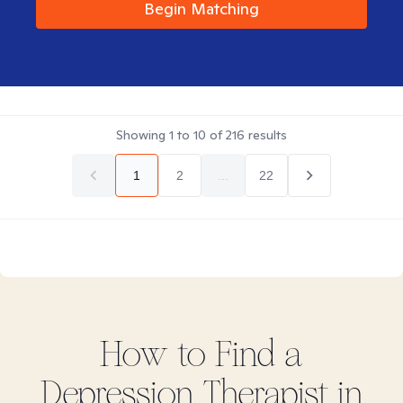
Begin Matching
Showing
1
to
10
of
216
results
1
2
...
22
How to Find
a
Depression
Therapist in