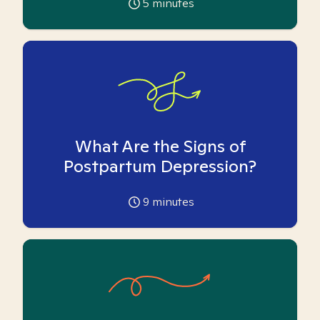
5
minutes
What Are the Signs of
Postpartum Depression?
9
minutes