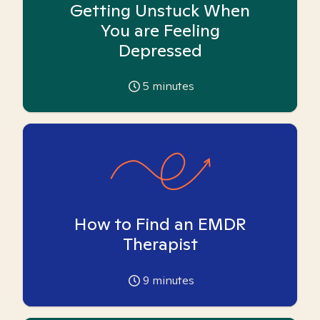
Getting Unstuck When
You are Feeling
Depressed
5
minutes
How to Find an EMDR
Therapist
9
minutes