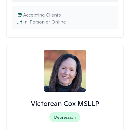
Accepting Clients
In-Person or Online
Victorean Cox MSLLP
Depression