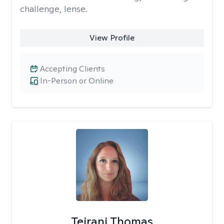
challenge, lense.
View Profile
Accepting Clients
In-Person or Online
Teirani Thomas