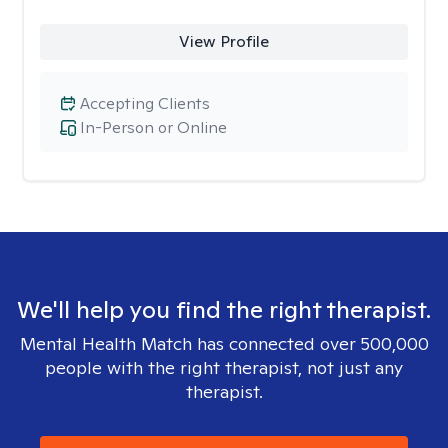
View Profile
Accepting Clients
In-Person or Online
We'll help you find the right therapist.
Mental Health Match has connected over 500,000
people with the right therapist, not just any
therapist.