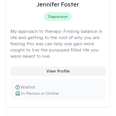
Jennifer Foster
Depression
My approach to therapy:
Finding balance in
life and getting to the root of why you are
feeling this way can help one gain more
insight to live the purposed filled life you
were meant to live.
View Profile
Waitlist
In-Person or Online