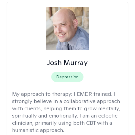
Josh Murray
Depression
My approach to therapy:
I EMDR trained. I
strongly believe in a collaborative approach
with clients, helping them to grow mentally,
spiritually and emotionally. I am an eclectic
clinician, primarily using both CBT with a
humanistic approach.