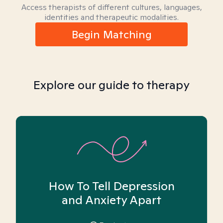
Access therapists of different cultures, languages,
identities and therapeutic modalities.
Begin Matching
Explore our guide to therapy
How To Tell Depression
and Anxiety Apart