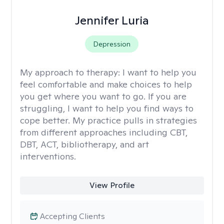
Jennifer Luria
Depression
My approach to therapy:
I want to help you
feel comfortable and make choices to help
you get where you want to go. If you are
struggling, I want to help you find ways to
cope better. My practice pulls in strategies
from different approaches including CBT,
DBT, ACT, bibliotherapy, and art
interventions.
View Profile
Accepting Clients