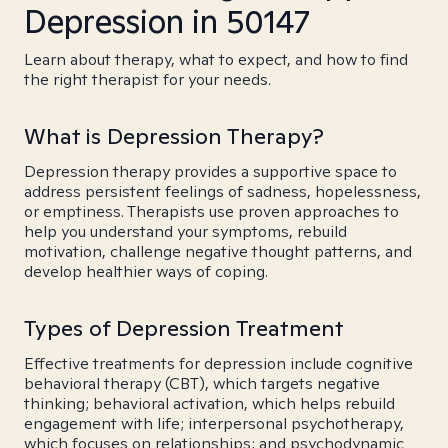
Depression in 50147
Learn about therapy, what to expect, and how to find
the right therapist for your needs.
What is Depression Therapy?
Depression therapy provides a supportive space to
address persistent feelings of sadness, hopelessness,
or emptiness. Therapists use proven approaches to
help you understand your symptoms, rebuild
motivation, challenge negative thought patterns, and
develop healthier ways of coping.
Types of Depression Treatment
Effective treatments for depression include cognitive
behavioral therapy (CBT), which targets negative
thinking; behavioral activation, which helps rebuild
engagement with life; interpersonal psychotherapy,
which focuses on relationships; and psychodynamic