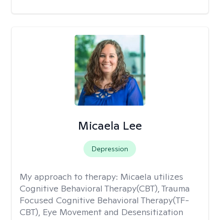
Micaela Lee
Depression
My approach to therapy:
Micaela utilizes
Cognitive Behavioral Therapy(CBT), Trauma
Focused Cognitive Behavioral Therapy(TF-
CBT), Eye Movement and Desensitization