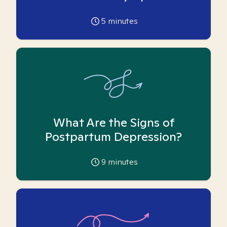
5
minutes
What Are the Signs of
Postpartum Depression?
9
minutes