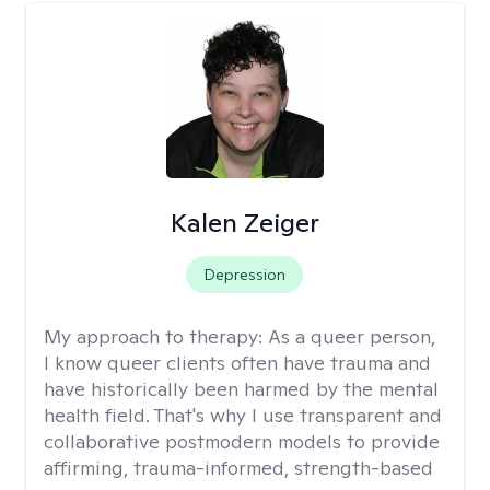
Kalen Zeiger
Depression
My approach to therapy:
As a queer person,
I know queer clients often have trauma and
have historically been harmed by the mental
health field. That's why I use transparent and
collaborative postmodern models to provide
affirming, trauma-informed, strength-based