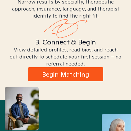
Narrow results by specialty, therapeutic
approach, insurance, language, and therapist
identity to find the right fit.
3. Connect & Begin
View detailed profiles, read bios, and reach
out directly to schedule your first session – no
referral needed.
Begin Matching