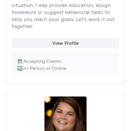
situation. I may provide education, assign
homework or suggest behavioral tasks to
help you reach your goals. Let's work it out
together.
View Profile
Accepting Clients
In-Person or Online