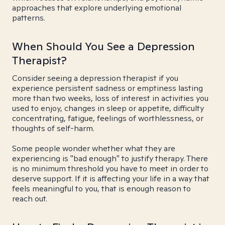
approaches that explore underlying emotional
patterns.
When Should You See a Depression
Therapist?
Consider seeing a depression therapist if you
experience persistent sadness or emptiness lasting
more than two weeks, loss of interest in activities you
used to enjoy, changes in sleep or appetite, difficulty
concentrating, fatigue, feelings of worthlessness, or
thoughts of self-harm.
Some people wonder whether what they are
experiencing is "bad enough" to justify therapy. There
is no minimum threshold you have to meet in order to
deserve support. If it is affecting your life in a way that
feels meaningful to you, that is enough reason to
reach out.