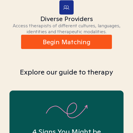
Diverse Providers
Access therapists of different cultures, languages,
identities and therapeutic modalities.
Begin Matching
Explore our guide to therapy
4 Signs You Might be