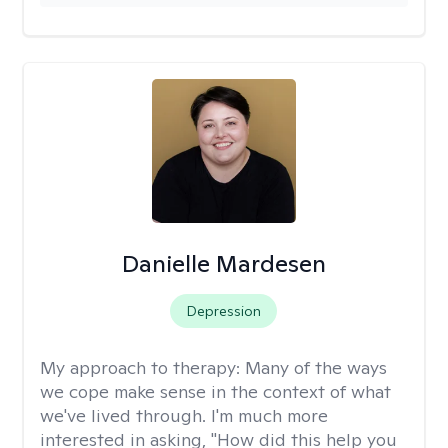
Danielle Mardesen
Depression
My approach to therapy:
Many of the ways
we cope make sense in the context of what
we've lived through. I'm much more
interested in asking, "How did this help you