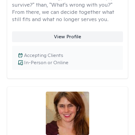
survive?" than, "What's wrong with you?"
From there, we can decide together what
still fits and what no longer serves you.
View Profile
Accepting Clients
In-Person or Online