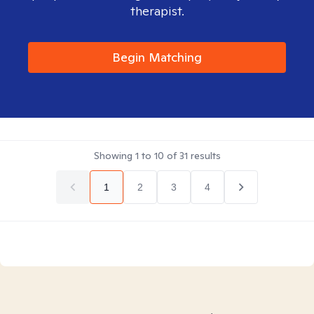
therapist.
Begin Matching
Showing
1
to
10
of
31
results
1
2
3
4