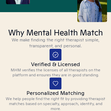
Why Mental Health Match
We make finding the right therapist simple,
transparent, and personal.
Verified & Licensed
MHM verifies the licenses of all therapists on the
platform and ensures they are in good standing.
Personalized Matching
We help people find the right fit by providing therapist
matches based on specialty, approach, identity, and
more.