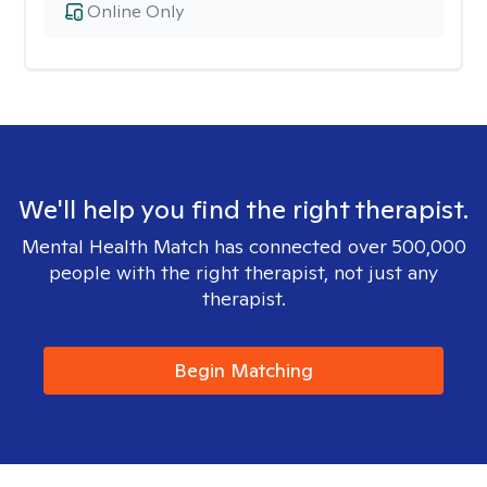
Online Only
We'll help you find the right therapist.
Mental Health Match has connected over 500,000
people with the right therapist, not just any
therapist.
Begin Matching