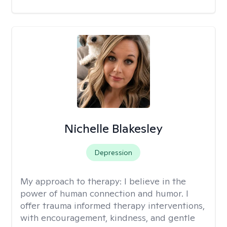
Nichelle Blakesley
Depression
My approach to therapy:
I believe in the
power of human connection and humor. I
offer trauma informed therapy interventions,
with encouragement, kindness, and gentle