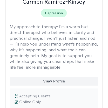
Carmen Ramirez-Kinsey
Depression
My approach to therapy:
I’m a warm but
direct therapist who believes in clarity and
practical change. I won’t just listen and nod
— I’ll help you understand what’s happening,
why it’s happening, and what tools can
genuinely help. My goal is to support you
while also giving you clear steps that make
life feel more manageable.
View Profile
Accepting Clients
Online Only