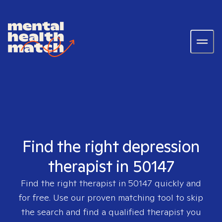
Find the right depression
therapist in 50147
Find the right therapist in
50147
quickly and
for free. Use our proven matching tool to skip
the search and find a qualified therapist you