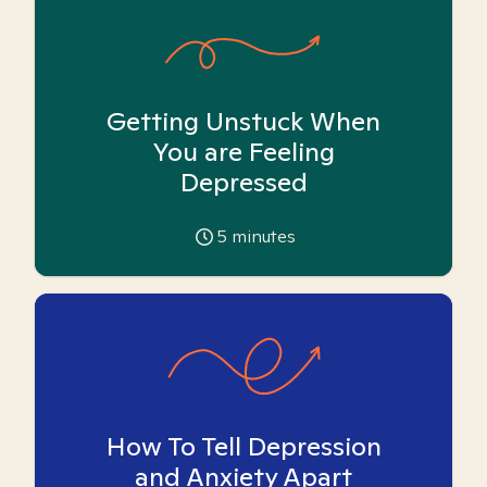
Getting Unstuck When
You are Feeling
Depressed
5
minutes
How To Tell Depression
and Anxiety Apart