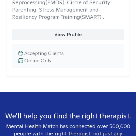
Reprocessing(EMDR), Circle of Security
Parenting, Stress Management and
Resiliency Program Training(SMART) .
View Profile
Accepting Clients
Online Only
We'll help you find the right therapist.
Mental Health Match has connected over 500,000
people with the right therapist, not just any