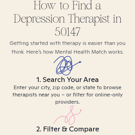
How to Find
a
Depression
Therapist in
50147
Getting started with therapy is easier than you
think. Here’s how Mental Health Match works.
1. Search Your Area
Enter your city, zip code, or state to browse
therapists near you – or filter for online-only
providers.
2. Filter & Compare