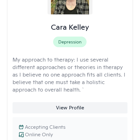
Cara Kelley
Depression
My approach to therapy:
I use several
different approaches or theories in therapy
as I believe no one approach fits all clients. I
believe that one must take a holistic
approach to overall health. `
View Profile
Accepting Clients
Online Only