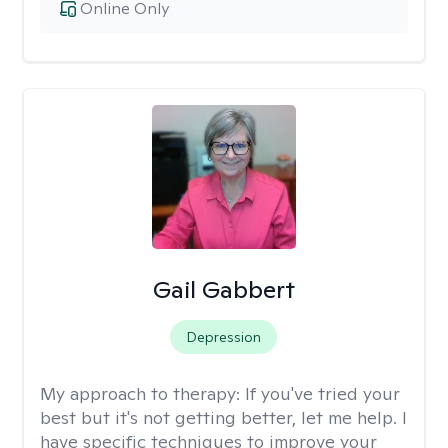
Online Only
Gail Gabbert
Depression
My approach to therapy:
If you've tried your
best but it's not getting better, let me help. I
have specific techniques to improve your