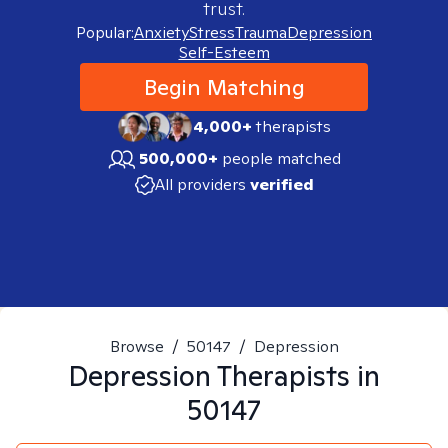
trust.
Popular:
Anxiety
Stress
Trauma
Depression
Self-Esteem
Begin Matching
4,000+
therapists
500,000+
people matched
All providers
verified
Browse
/
50147
/
Depression
Depression
Therapists in
50147