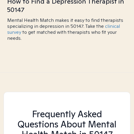
How to Find a Depression Therapist in
50147
Mental Health Match makes it easy to find therapists
specializing in depression in 50147. Take the
clinical
survey
to get matched with therapists who fit your
needs.
Frequently Asked
Questions About Mental