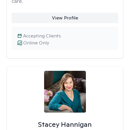
care.
View Profile
Accepting Clients
Online Only
Stacey Hannigan