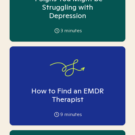
Struggling with
Depression
3
minutes
How to Find an EMDR
Therapist
9
minutes