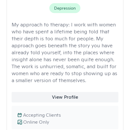
Depression
My approach to therapy:
I work with women
who have spent a lifetime being told that
their depth is too much for people. My
approach goes beneath the story you have
already told yourself, into the places where
insight alone has never been quite enough.
The work is unhurried, somatic, and built for
women who are ready to stop showing up as
a smaller version of themselves.
View Profile
Accepting Clients
Online Only