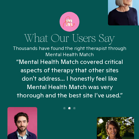
What Our Users Say
Thousands have found the right therapist through
Mental Health Match
“Mental Health Match covered critical
aspects of therapy that other sites
don't address... I honestly feel like
n
Mental Health Match was very
thorough and the best site I’ve used.”