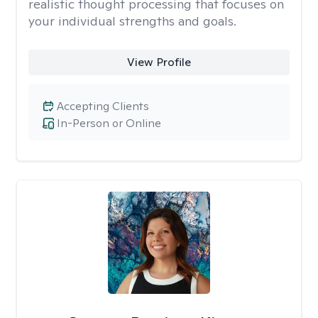
realistic thought processing that focuses on
your individual strengths and goals.
View Profile
Accepting Clients
In-Person or Online