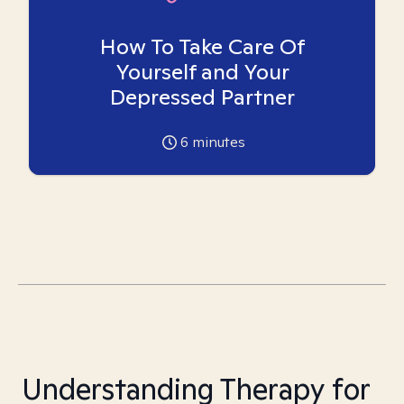
How To Take Care Of
Yourself and Your
Depressed Partner
6
minutes
Understanding Therapy for