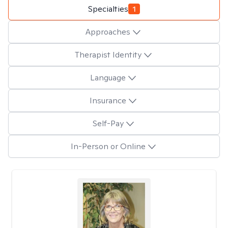
Specialties
1
Approaches
Therapist Identity
Language
Insurance
Self-Pay
In-Person or Online