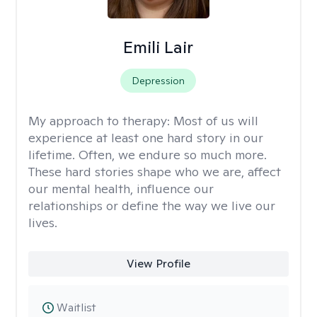
Emili Lair
Depression
My approach to therapy:
Most of us will
experience at least one hard story in our
lifetime. Often, we endure so much more.
These hard stories shape who we are, affect
our mental health, influence our
relationships or define the way we live our
lives.
View Profile
Waitlist