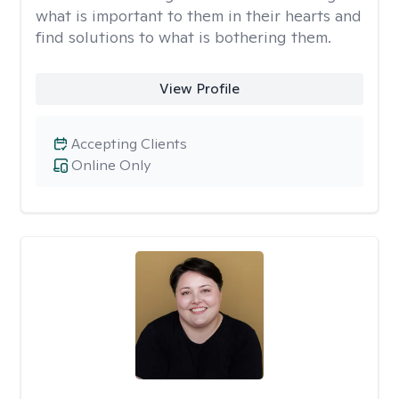
what is important to them in their hearts and
find solutions to what is bothering them.
View Profile
Accepting Clients
Online Only