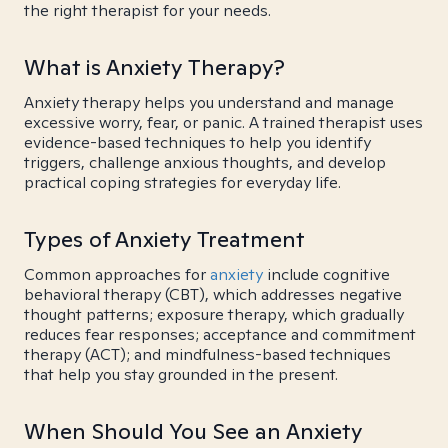
the right therapist for your needs.
What is Anxiety Therapy?
Anxiety therapy helps you understand and manage
excessive worry, fear, or panic. A trained therapist uses
evidence-based techniques to help you identify
triggers, challenge anxious thoughts, and develop
practical coping strategies for everyday life.
Types of Anxiety Treatment
Common approaches for
anxiety
include cognitive
behavioral therapy (CBT), which addresses negative
thought patterns; exposure therapy, which gradually
reduces fear responses; acceptance and commitment
therapy (ACT); and mindfulness-based techniques
that help you stay grounded in the present.
When Should You See an Anxiety