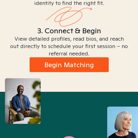
identity to find the right fit.
3. Connect & Begin
View detailed profiles, read bios, and reach
out directly to schedule your first session – no
referral needed.
Begin Matching