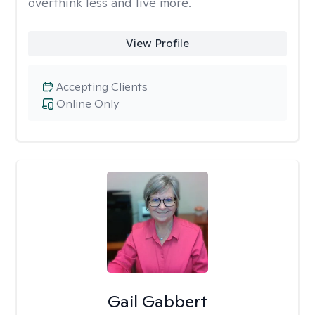
overthink less and live more.
View Profile
Accepting Clients
Online Only
Gail Gabbert