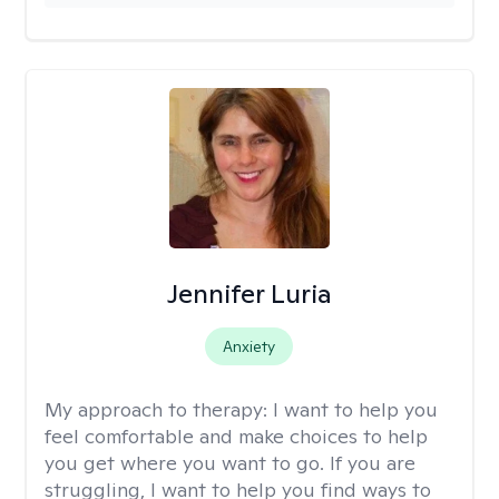
Jennifer Luria
Anxiety
My approach to therapy:
I want to help you
feel comfortable and make choices to help
you get where you want to go. If you are
struggling, I want to help you find ways to