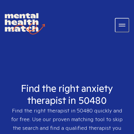
Find the right anxiety
therapist in 50480
Find the right therapist in
50480
quickly and
for free. Use our proven matching tool to skip
the search and find a qualified therapist you