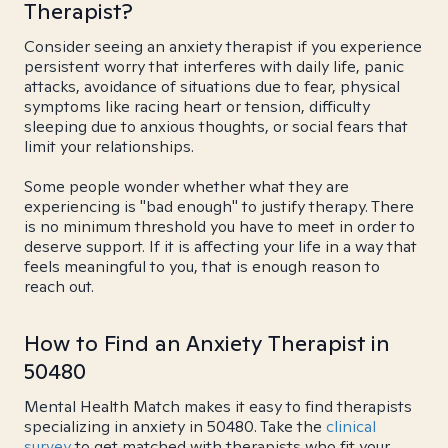
Therapist?
Consider seeing an anxiety therapist if you experience
persistent worry that interferes with daily life, panic
attacks, avoidance of situations due to fear, physical
symptoms like racing heart or tension, difficulty
sleeping due to anxious thoughts, or social fears that
limit your relationships.
Some people wonder whether what they are
experiencing is "bad enough" to justify therapy. There
is no minimum threshold you have to meet in order to
deserve support. If it is affecting your life in a way that
feels meaningful to you, that is enough reason to
reach out.
How to Find an Anxiety Therapist in
50480
Mental Health Match makes it easy to find therapists
specializing in anxiety in 50480. Take the
clinical
survey
to get matched with therapists who fit your