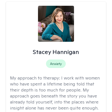
Stacey Hannigan
Anxiety
My approach to therapy:
I work with women
who have spent a lifetime being told that
their depth is too much for people. My
approach goes beneath the story you have
already told yourself, into the places where
insight alone has never been quite enough.