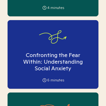
4
minutes
Confronting the Fear
Within: Understanding
Social Anxiety
6
minutes