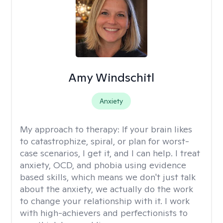
Amy Windschitl
Anxiety
My approach to therapy:
If your brain likes
to catastrophize, spiral, or plan for worst-
case scenarios, I get it, and I can help. I treat
anxiety, OCD, and phobia using evidence
based skills, which means we don't just talk
about the anxiety, we actually do the work
to change your relationship with it. I work
with high-achievers and perfectionists to