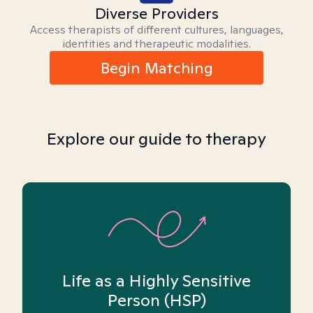
Diverse Providers
Access therapists of different cultures, languages,
identities and therapeutic modalities.
Begin Matching
Explore our guide to therapy
Life as a Highly Sensitive
Person (HSP)