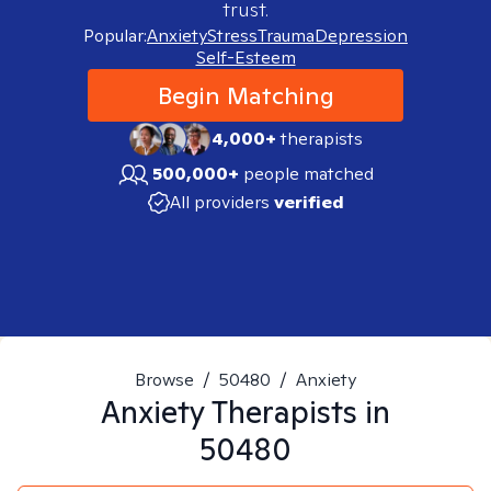
trust.
Popular:
Anxiety
Stress
Trauma
Depression
Self-Esteem
Begin Matching
4,000+
therapists
500,000+
people matched
All providers
verified
Browse
/
50480
/
Anxiety
Anxiety
Therapists in
50480