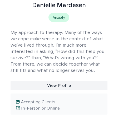
Danielle Mardesen
Anxiety
My approach to therapy:
Many of the ways
we cope make sense in the context of what
we've lived through. I'm much more
interested in asking, "How did this help you
survive?" than, "What's wrong with you?"
From there, we can decide together what
still fits and what no longer serves you.
View Profile
Accepting Clients
In-Person or Online