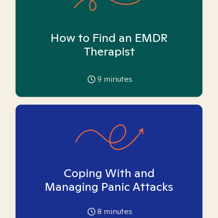
How to Find an EMDR
Therapist
9
minutes
Coping With and
Managing Panic Attacks
8
minutes