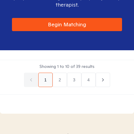
therapist.
Begin Matching
Showing
1
to
10
of
39
results
1
2
3
4