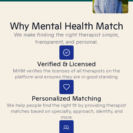
Why Mental Health Match
We make finding the right therapist simple,
transparent, and personal.
Verified & Licensed
MHM verifies the licenses of all therapists on the
platform and ensures they are in good standing.
Personalized Matching
We help people find the right fit by providing therapist
matches based on specialty, approach, identity, and
more.