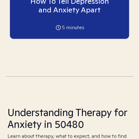
How To Tell Depression
and Anxiety Apart
5
minutes
Understanding Therapy for
Anxiety in 50480
Learn about therapy, what to expect, and how to find