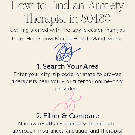
How to Find
an Anxiety
Therapist in
50480
Getting started with therapy is easier than you
think. Here’s how Mental Health Match works.
1. Search Your Area
Enter your city, zip code, or state to browse
therapists near you – or filter for online-only
providers.
2. Filter & Compare
Narrow results by specialty, therapeutic
approach, insurance, language, and therapist