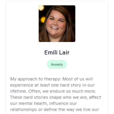
Emili Lair
Anxiety
My approach to therapy:
Most of us will
experience at least one hard story in our
lifetime. Often, we endure so much more.
These hard stories shape who we are, affect
our mental health, influence our
relationships or define the way we live our