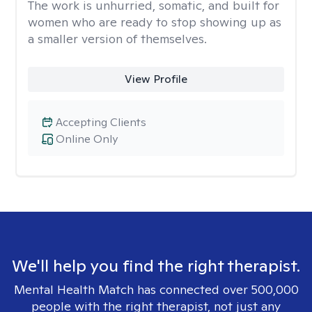
The work is unhurried, somatic, and built for
women who are ready to stop showing up as
a smaller version of themselves.
View Profile
Accepting Clients
Online Only
We'll help you find the right therapist.
Mental Health Match has connected over 500,000
people with the right therapist, not just any