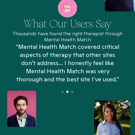
What Our Users Say
Thousands have found the right therapist through
Mental Health Match
“Mental Health Match covered critical
aspects of therapy that other sites
don't address... I honestly feel like
n
Mental Health Match was very
thorough and the best site I’ve used.”