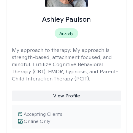
Ashley Paulson
Anxiety
My approach to therapy:
My approach is
strength-based, attachment focused, and
mindful. I utilize Cognitive Behavioral
Therapy (CBT), EMDR, hypnosis, and Parent-
Child Interaction Therapy (PCIT).
View Profile
Accepting Clients
Online Only