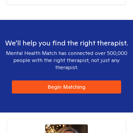
We'll help you find the right therapist.
Mental Health Match has connected over 500,000
people with the right therapist, not just any
therapist.
Begin Matching