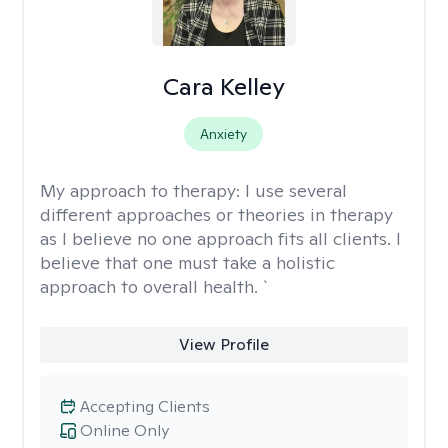
Cara Kelley
Anxiety
My approach to therapy:
I use several
different approaches or theories in therapy
as I believe no one approach fits all clients. I
believe that one must take a holistic
approach to overall health. `
View Profile
Accepting Clients
Online Only