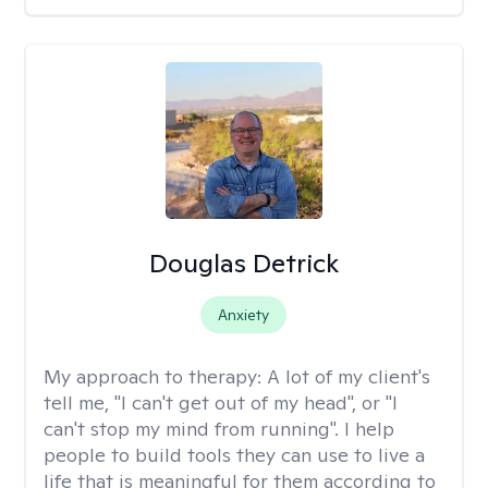
Douglas Detrick
Anxiety
My approach to therapy:
A lot of my client's
tell me, "I can't get out of my head", or "I
can't stop my mind from running". I help
people to build tools they can use to live a
life that is meaningful for them according to