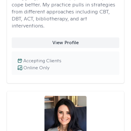
cope better. My practice pulls in strategies
from different approaches including CBT,
DBT, ACT, bibliotherapy, and art
interventions.
View Profile
Accepting Clients
Online Only