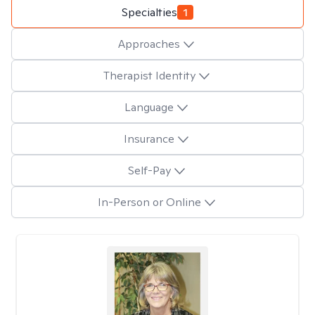
Specialties
1
Approaches
Therapist Identity
Language
Insurance
Self-Pay
In-Person or Online