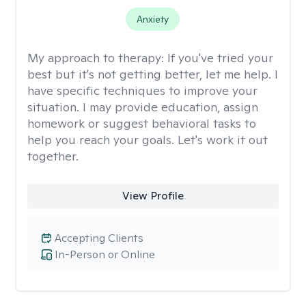
Anxiety
My approach to therapy:
If you've tried your
best but it's not getting better, let me help. I
have specific techniques to improve your
situation. I may provide education, assign
homework or suggest behavioral tasks to
help you reach your goals. Let's work it out
together.
View Profile
Accepting Clients
In-Person or Online