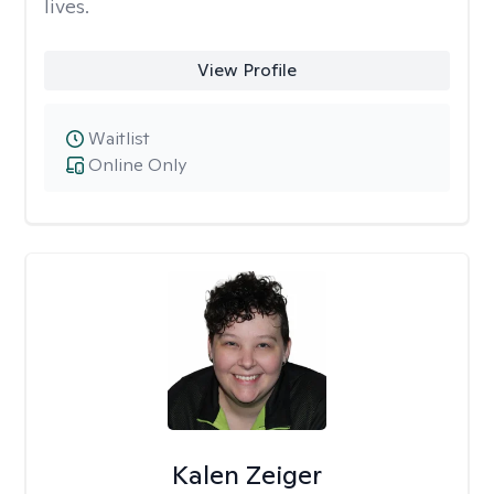
lives.
View Profile
Waitlist
Online Only
Kalen Zeiger