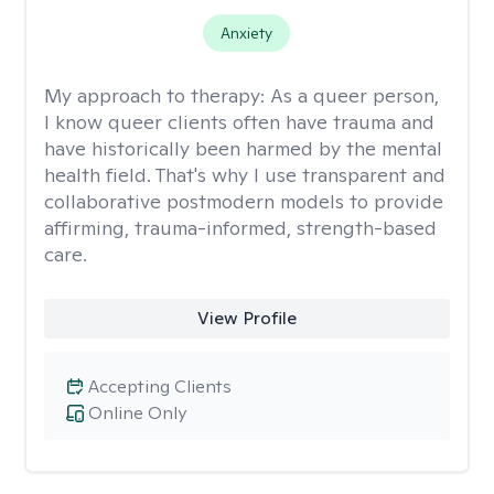
Anxiety
My approach to therapy:
As a queer person,
I know queer clients often have trauma and
have historically been harmed by the mental
health field. That's why I use transparent and
collaborative postmodern models to provide
affirming, trauma-informed, strength-based
care.
View Profile
Accepting Clients
Online Only