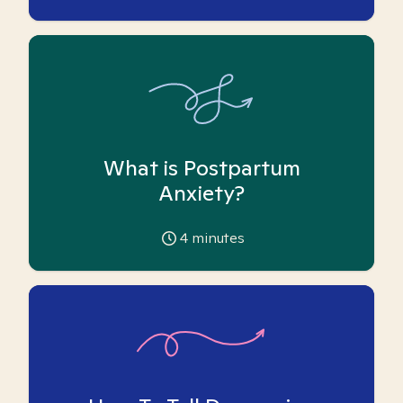
What is Postpartum
Anxiety?
4
minutes