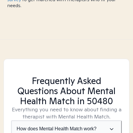
needs.
Frequently Asked
Questions About Mental
Health Match
in 50480
Everything you need to know about finding a
therapist with Mental Health Match.
How does Mental Health Match work?