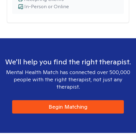
In-Person or Online
We'll help you find the right therapist.
Mental Health Match has connected over 500,000
people with the right therapist, not just any
therapist.
Begin Matching