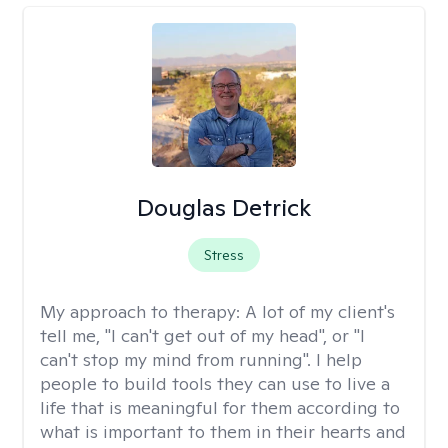
Douglas Detrick
Stress
My approach to therapy:
A lot of my client's
tell me, "I can't get out of my head", or "I
can't stop my mind from running". I help
people to build tools they can use to live a
life that is meaningful for them according to
what is important to them in their hearts and