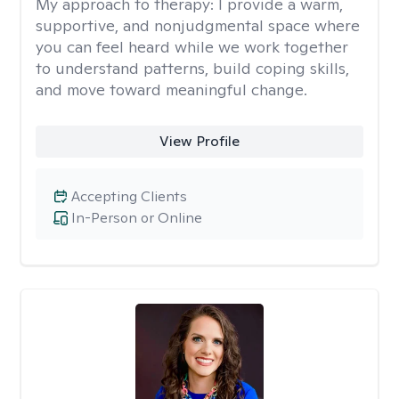
My approach to therapy:
I provide a warm,
supportive, and nonjudgmental space where
you can feel heard while we work together
to understand patterns, build coping skills,
and move toward meaningful change.
View Profile
Accepting Clients
In-Person or Online