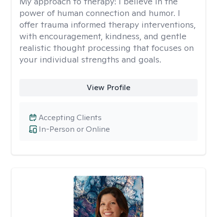
My approach to therapy:
I believe in the
power of human connection and humor. I
offer trauma informed therapy interventions,
with encouragement, kindness, and gentle
realistic thought processing that focuses on
your individual strengths and goals.
View Profile
Accepting Clients
In-Person or Online