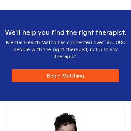
We'll help you find the right therapist.
Mental Health Match has connected over 500,000
people with the right therapist, not just any
therapist.
Begin Matching