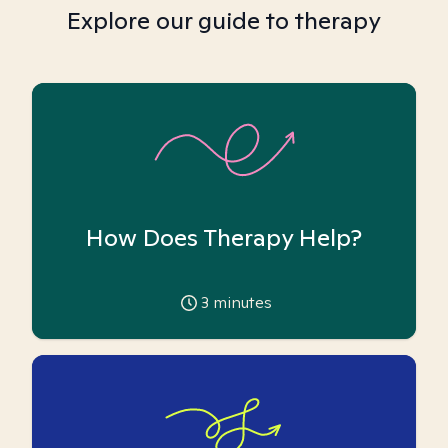
Explore our guide to therapy
How Does Therapy Help?
3
minutes