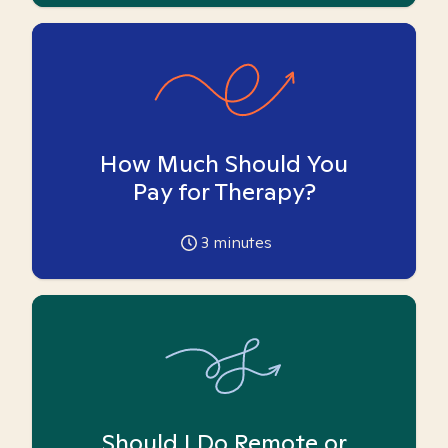
How Much Should You
Pay for Therapy?
3
minutes
Should I Do Remote or