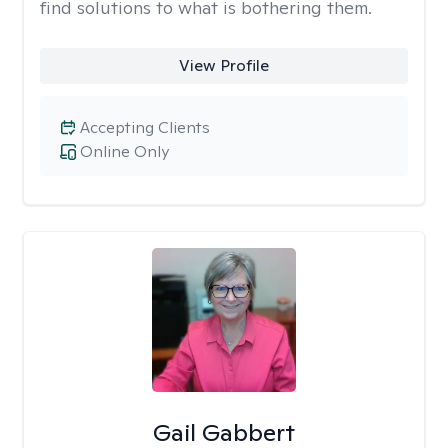
find solutions to what is bothering them.
View Profile
Accepting Clients
Online Only
Gail Gabbert