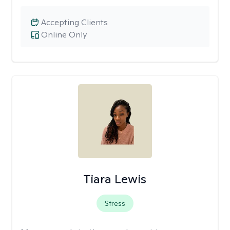
Accepting Clients
Online Only
Tiara Lewis
Stress