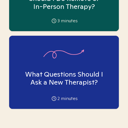
In-Person Therapy?
3
minutes
What Questions Should I
Ask a New Therapist?
2
minutes