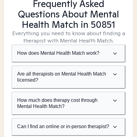
Frequently Asked
Questions About Mental
Health Match
in 50851
Everything you need to know about finding a
therapist with Mental Health Match.
How does Mental Health Match work?
Are all therapists on Mental Health Match
licensed?
How much does therapy cost through
Mental Health Match?
Can I find an online or in-person therapist?