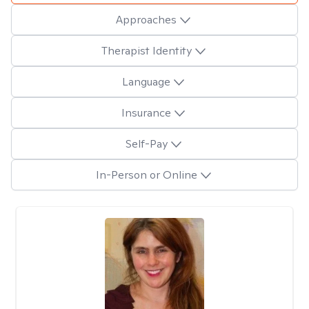
Approaches
Therapist Identity
Language
Insurance
Self-Pay
In-Person or Online