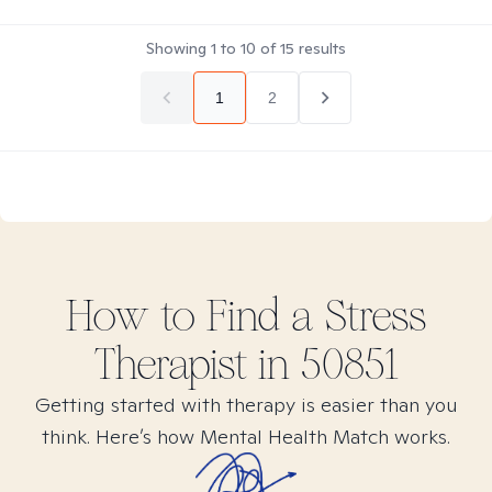
Showing
1
to
10
of
15
results
1
2
How to Find
a Stress
Therapist in
50851
Getting started with therapy is easier than you
think. Here’s how Mental Health Match works.