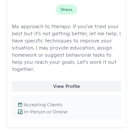
Stress
My approach to therapy:
If you've tried your
best but it's not getting better, let me help. I
have specific techniques to improve your
situation. I may provide education, assign
homework or suggest behavioral tasks to
help you reach your goals. Let's work it out
together.
View Profile
Accepting Clients
In-Person or Online