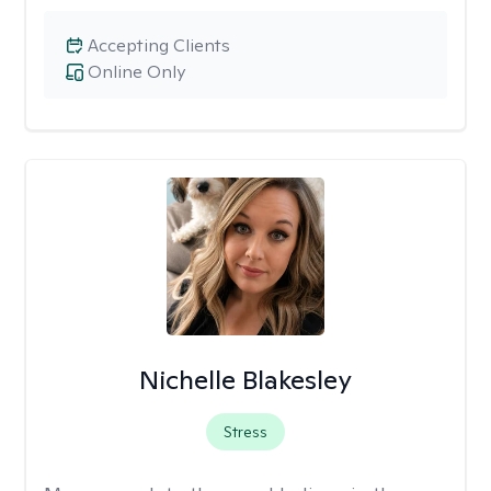
Accepting Clients
Online Only
Nichelle Blakesley
Stress