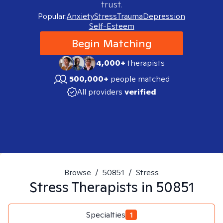
trust.
Popular:
Anxiety
Stress
Trauma
Depression
Self-Esteem
Begin Matching
4,000+
therapists
500,000+
people matched
All providers
verified
Browse
/
50851
/
Stress
Stress
Therapists in
50851
Specialties
1