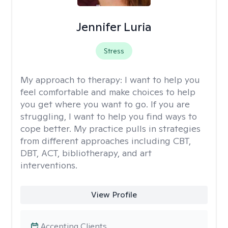
Jennifer Luria
Stress
My approach to therapy:
I want to help you
feel comfortable and make choices to help
you get where you want to go. If you are
struggling, I want to help you find ways to
cope better. My practice pulls in strategies
from different approaches including CBT,
DBT, ACT, bibliotherapy, and art
interventions.
View Profile
Accepting Clients