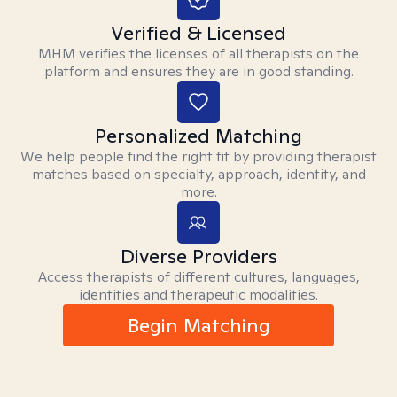
Verified & Licensed
MHM verifies the licenses of all therapists on the
platform and ensures they are in good standing.
Personalized Matching
We help people find the right fit by providing therapist
matches based on specialty, approach, identity, and
more.
Diverse Providers
Access therapists of different cultures, languages,
identities and therapeutic modalities.
Begin Matching