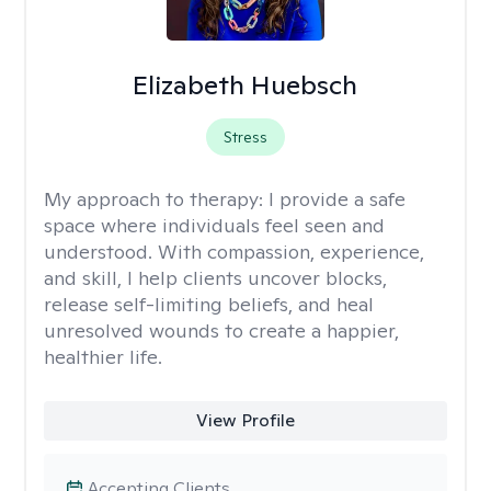
Elizabeth Huebsch
Stress
My approach to therapy:
I provide a safe
space where individuals feel seen and
understood. With compassion, experience,
and skill, I help clients uncover blocks,
release self-limiting beliefs, and heal
unresolved wounds to create a happier,
healthier life.
View Profile
Accepting Clients