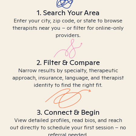
1. Search Your Area
Enter your city, zip code, or state to browse
therapists near you – or filter for online-only
providers.
2. Filter & Compare
Narrow results by specialty, therapeutic
approach, insurance, language, and therapist
identity to find the right fit.
3. Connect & Begin
View detailed profiles, read bios, and reach
out directly to schedule your first session – no
referral needed.