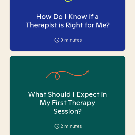
How Do I Know if a
Therapist is Right for Me?
3
minutes
What Should I Expect in
My First Therapy
Session?
2
minutes