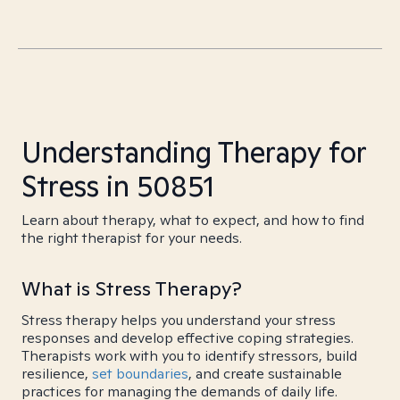
Understanding Therapy for
Stress in 50851
Learn about therapy, what to expect, and how to find
the right therapist for your needs.
What is Stress Therapy?
Stress therapy helps you understand your stress
responses and develop effective coping strategies.
Therapists work with you to identify stressors, build
resilience,
set boundaries
, and create sustainable
practices for managing the demands of daily life.