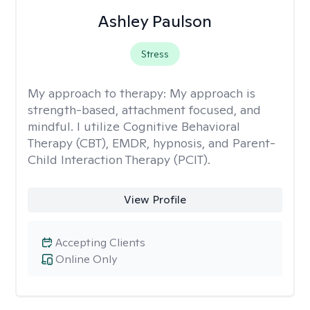
Ashley Paulson
Stress
My approach to therapy:
My approach is
strength-based, attachment focused, and
mindful. I utilize Cognitive Behavioral
Therapy (CBT), EMDR, hypnosis, and Parent-
Child Interaction Therapy (PCIT).
View Profile
Accepting Clients
Online Only