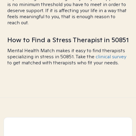
is no minimum threshold you have to meet in order to
deserve support. If it is affecting your life in a way that
feels meaningful to you, that is enough reason to
reach out.
How to Find a Stress Therapist in 50851
Mental Health Match makes it easy to find therapists
specializing in stress in 50851. Take the
clinical survey
to get matched with therapists who fit your needs.