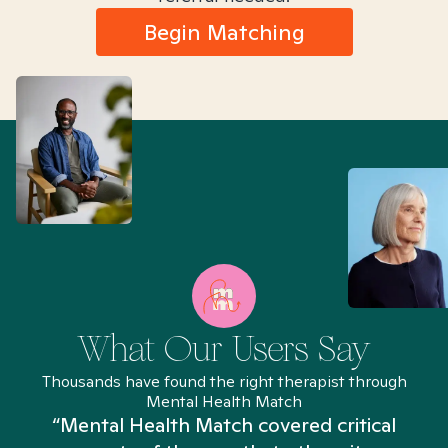
Begin Matching
What Our Users Say
Thousands have found the right therapist through
Mental Health Match
“Mental Health Match covered critical