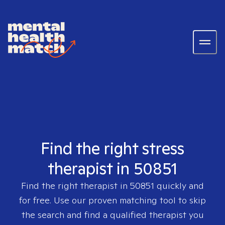
Find the right stress
therapist in 50851
Find the right therapist in
50851
quickly and
for free. Use our proven matching tool to skip
the search and find a qualified therapist you