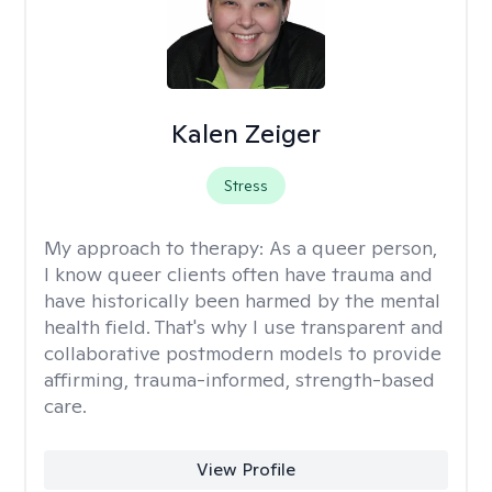
Kalen Zeiger
Stress
My approach to therapy:
As a queer person,
I know queer clients often have trauma and
have historically been harmed by the mental
health field. That's why I use transparent and
collaborative postmodern models to provide
affirming, trauma-informed, strength-based
care.
View Profile