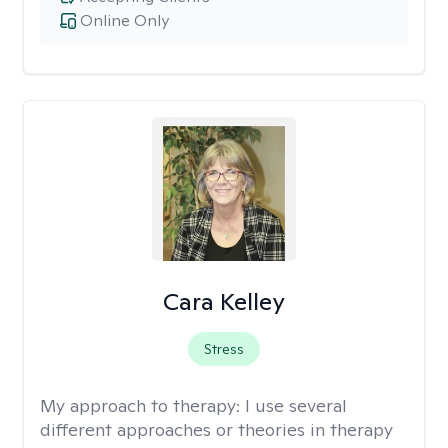
Online Only
Cara Kelley
Stress
My approach to therapy:
I use several
different approaches or theories in therapy