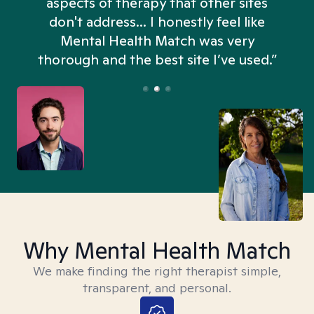
aspects of therapy that other sites
don't address... I honestly feel like
n
Mental Health Match was very
thorough and the best site I’ve used.”
Why Mental Health Match
We make finding the right therapist simple,
transparent, and personal.