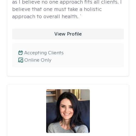
as I believe no one approach fits all clients. I
believe that one must take a holistic
approach to overall health. `
View Profile
Accepting Clients
Online Only