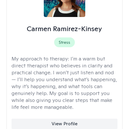
Carmen Ramirez-Kinsey
Stress
My approach to therapy:
I’m a warm but
direct therapist who believes in clarity and
practical change. I won’t just listen and nod
— I’ll help you understand what’s happening,
why it’s happening, and what tools can
genuinely help. My goal is to support you
while also giving you clear steps that make
life feel more manageable.
View Profile