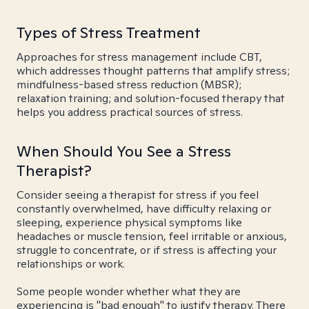
Types of Stress Treatment
Approaches for stress management include CBT,
which addresses thought patterns that amplify stress;
mindfulness-based stress reduction (MBSR);
relaxation training; and solution-focused therapy that
helps you address practical sources of stress.
When Should You See a Stress
Therapist?
Consider seeing a therapist for stress if you feel
constantly overwhelmed, have difficulty relaxing or
sleeping, experience physical symptoms like
headaches or muscle tension, feel irritable or anxious,
struggle to concentrate, or if stress is affecting your
relationships or work.
Some people wonder whether what they are
experiencing is "bad enough" to justify therapy. There