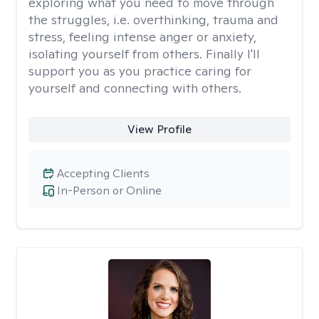
exploring what you need to move through
the struggles, i.e. overthinking, trauma and
stress, feeling intense anger or anxiety,
isolating yourself from others. Finally I'll
support you as you practice caring for
yourself and connecting with others.
View Profile
Accepting Clients
In-Person or Online