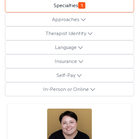
Specialties
1
Approaches
Therapist Identity
Language
Insurance
Self-Pay
In-Person or Online