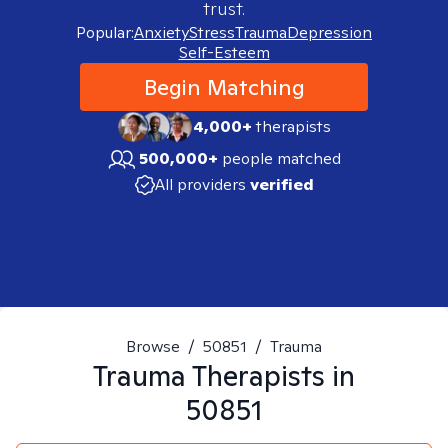
trust.
Popular:
Anxiety
Stress
Trauma
Depression
Self-Esteem
Begin Matching
4,000+
therapists
500,000+
people matched
All providers
verified
Browse
/
50851
/
Trauma
Trauma
Therapists in
50851