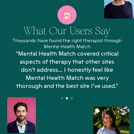
What Our Users Say
Thousands have found the right therapist through
Mental Health Match
“Mental Health Match covered critical
aspects of therapy that other sites
don't address... I honestly feel like
n
Mental Health Match was very
thorough and the best site I’ve used.”