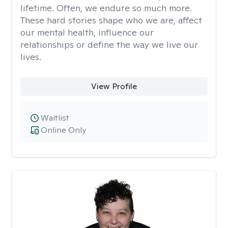
lifetime. Often, we endure so much more.
These hard stories shape who we are, affect
our mental health, influence our
relationships or define the way we live our
lives.
View Profile
Waitlist
Online Only