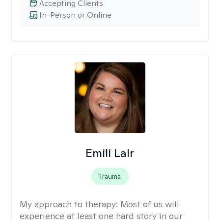
Accepting Clients
In-Person or Online
Emili Lair
Trauma
My approach to therapy:
Most of us will
experience at least one hard story in our