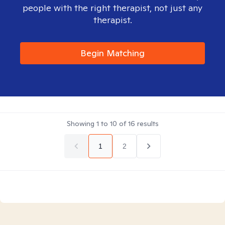
people with the right therapist, not just any
therapist.
Begin Matching
Showing
1
to
10
of
16
results
1
2