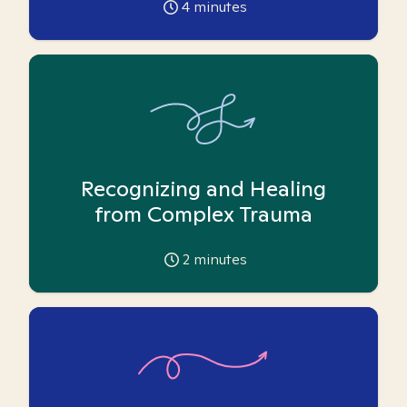
4
minutes
Recognizing and Healing
from Complex Trauma
2
minutes