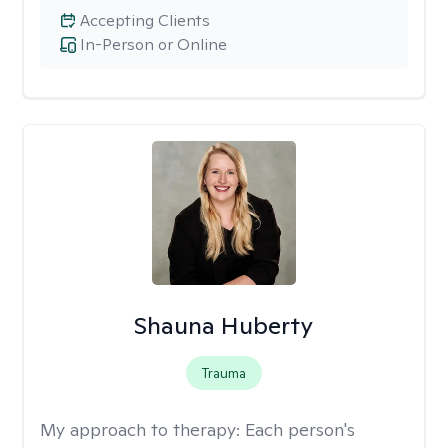
Accepting Clients
In-Person or Online
Shauna Huberty
Trauma
My approach to therapy:
Each person's