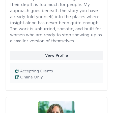
their depth is too much for people. My
approach goes beneath the story you have
already told yourself, into the places where
insight alone has never been quite enough.
The work is unhurried, somatic, and built for
women who are ready to stop showing up as
a smaller version of themselves.
View Profile
Accepting Clients
Online Only