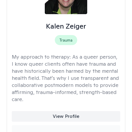
Kalen Zeiger
Trauma
My approach to therapy:
As a queer person,
I know queer clients often have trauma and
have historically been harmed by the mental
health field. That's why I use transparent and
collaborative postmodern models to provide
affirming, trauma-informed, strength-based
care.
View Profile