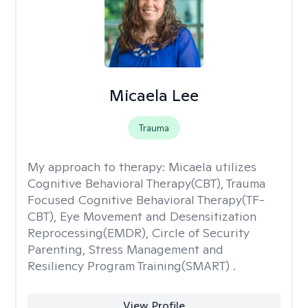
Micaela Lee
Trauma
My approach to therapy:
Micaela utilizes
Cognitive Behavioral Therapy(CBT), Trauma
Focused Cognitive Behavioral Therapy(TF-
CBT), Eye Movement and Desensitization
Reprocessing(EMDR), Circle of Security
Parenting, Stress Management and
Resiliency Program Training(SMART) .
View Profile