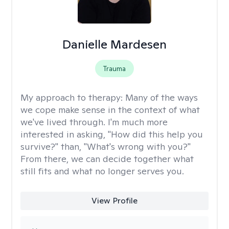
Danielle Mardesen
Trauma
My approach to therapy:
Many of the ways
we cope make sense in the context of what
we've lived through. I'm much more
interested in asking, "How did this help you
survive?" than, "What's wrong with you?"
From there, we can decide together what
still fits and what no longer serves you.
View Profile