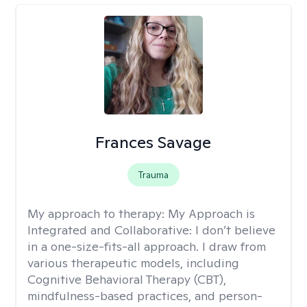
Frances Savage
Trauma
My approach to therapy:
My Approach is
Integrated and Collaborative: I don’t believe
in a one-size-fits-all approach. I draw from
various therapeutic models, including
Cognitive Behavioral Therapy (CBT),
mindfulness-based practices, and person-