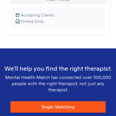
Accepting Clients
Online Only
We'll help you find the right therapist.
Mental Health Match has connected over 500,000
people with the right therapist, not just any
therapist.
Begin Matching