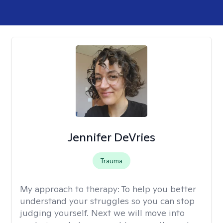
Jennifer DeVries
Trauma
My approach to therapy:
To help you better
understand your struggles so you can stop
judging yourself. Next we will move into