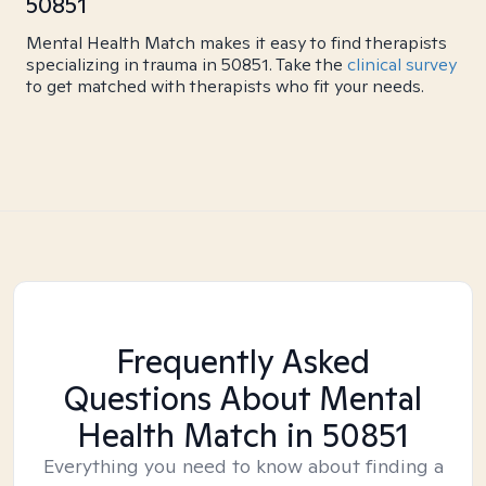
50851
Mental Health Match makes it easy to find therapists
specializing in trauma in 50851. Take the
clinical survey
to get matched with therapists who fit your needs.
Frequently Asked
Questions About Mental
Health Match
in 50851
Everything you need to know about finding a