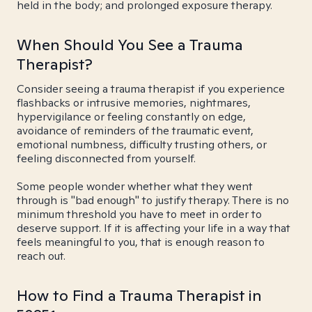
held in the body; and prolonged exposure therapy.
When Should You See a Trauma
Therapist?
Consider seeing a trauma therapist if you experience
flashbacks or intrusive memories, nightmares,
hypervigilance or feeling constantly on edge,
avoidance of reminders of the traumatic event,
emotional numbness, difficulty trusting others, or
feeling disconnected from yourself.
Some people wonder whether what they went
through is "bad enough" to justify therapy. There is no
minimum threshold you have to meet in order to
deserve support. If it is affecting your life in a way that
feels meaningful to you, that is enough reason to
reach out.
How to Find a Trauma Therapist in