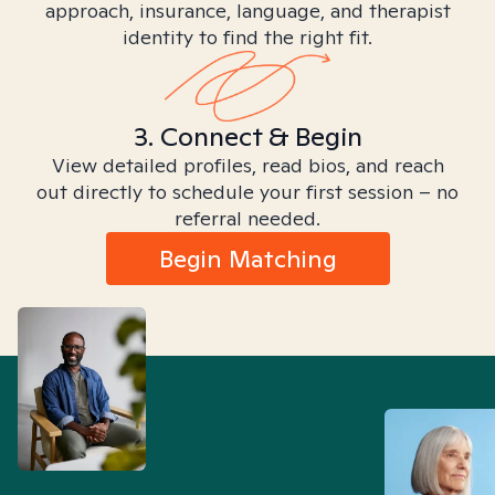
approach, insurance, language, and therapist
identity to find the right fit.
3. Connect & Begin
View detailed profiles, read bios, and reach
out directly to schedule your first session – no
referral needed.
Begin Matching