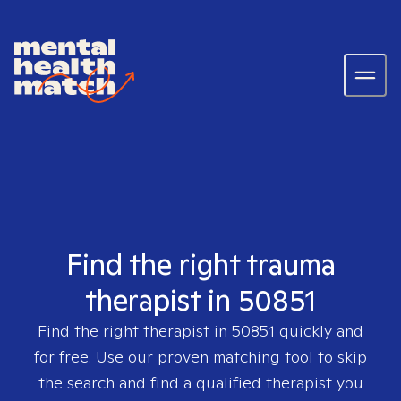
Find the right trauma
therapist in 50851
Find the right therapist in
50851
quickly and
for free. Use our proven matching tool to skip
the search and find a qualified therapist you