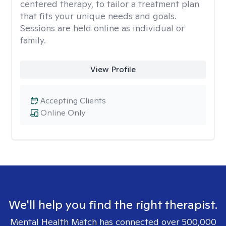
centered therapy, to tailor a treatment plan
that fits your unique needs and goals.
Sessions are held online as individual or
family.
View Profile
Accepting Clients
Online Only
We'll help you find the right therapist.
Mental Health Match has connected over 500,000