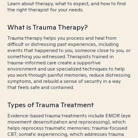
Learn about therapy, what to expect, and how to find
the right therapist for your needs.
What is Trauma Therapy?
Trauma therapy helps you process and heal from
difficult or distressing past experiences, including
events that happened to you, someone close to you, or
something you witnessed. Therapists trained in
trauma-informed care create a supportive
environment and use specialized techniques to help
you work through painful memories, reduce distressing
symptoms, and rebuild a sense of security in a way
that feels safe and contained.
Types of Trauma Treatment
Evidence-based trauma treatments include EMDR (eye
movement desensitization and reprocessing), which
helps reprocess traumatic memories; trauma-focused
CBT; somatic experiencing, which addresses trauma