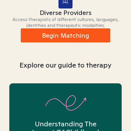
Diverse Providers
Access therapists of different cultures, languages,
identities and therapeutic modalities.
Begin Matching
Explore our guide to therapy
Understanding The