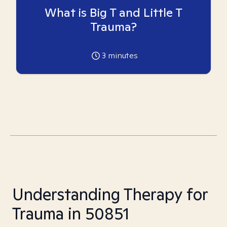
What is Big T and Little T
Trauma?
3
minutes
Understanding Therapy for
Trauma in 50851