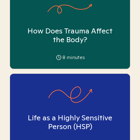
How Does Trauma Affect
the Body?
8
minutes
Life as a Highly Sensitive
Person (HSP)