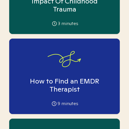
Impact Of Childhood
Trauma
3
minutes
How to Find an EMDR
Therapist
9
minutes