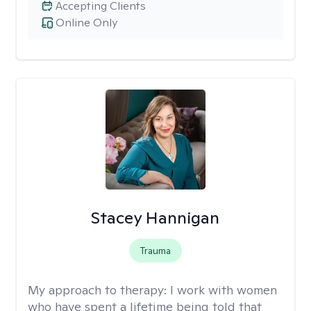
Accepting Clients
Online Only
Stacey Hannigan
Trauma
My approach to therapy:
I work with women
who have spent a lifetime being told that