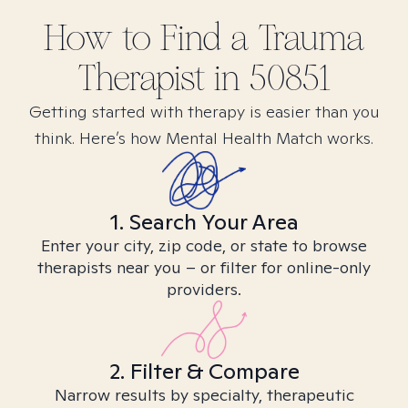
How to Find
a Trauma
Therapist in
50851
Getting started with therapy is easier than you
think. Here’s how Mental Health Match works.
1. Search Your Area
Enter your city, zip code, or state to browse
therapists near you – or filter for online-only
providers.
2. Filter & Compare
Narrow results by specialty, therapeutic