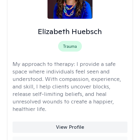
Elizabeth Huebsch
Trauma
My approach to therapy:
I provide a safe
space where individuals feel seen and
understood. With compassion, experience,
and skill, I help clients uncover blocks,
release self-limiting beliefs, and heal
unresolved wounds to create a happier,
healthier life.
View Profile