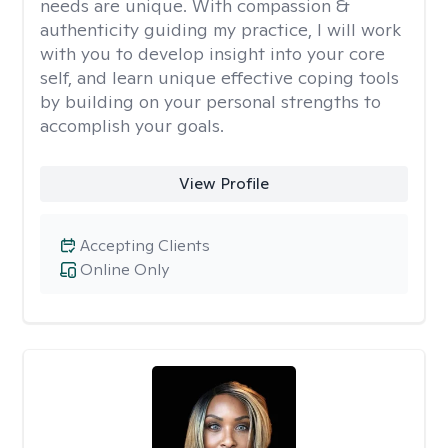
needs are unique. With compassion &
authenticity guiding my practice, I will work
with you to develop insight into your core
self, and learn unique effective coping tools
by building on your personal strengths to
accomplish your goals.
View Profile
Accepting Clients
Online Only