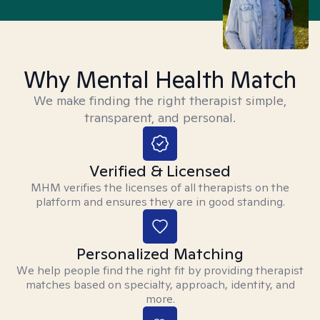
Why Mental Health Match
We make finding the right therapist simple,
transparent, and personal.
Verified & Licensed
MHM verifies the licenses of all therapists on the
platform and ensures they are in good standing.
Personalized Matching
We help people find the right fit by providing therapist
matches based on specialty, approach, identity, and
more.