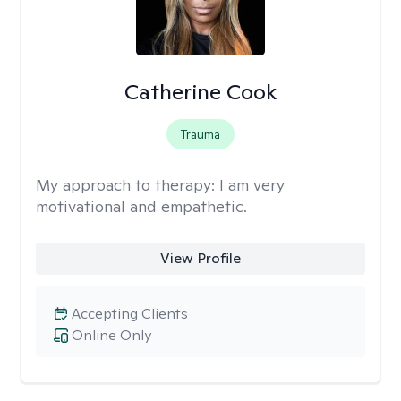
Catherine Cook
Trauma
My approach to therapy:
I am very
motivational and empathetic.
View Profile
Accepting Clients
Online Only