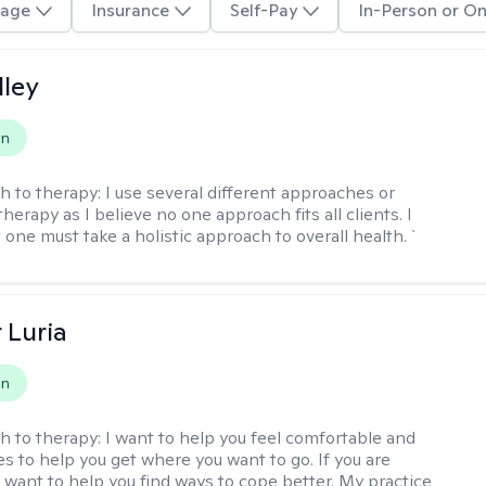
age
Insurance
Self-Pay
In-Person or On
lley
on
h to therapy:
I use several different approaches or
therapy as I believe no one approach fits all clients. I
 one must take a holistic approach to overall health. `
 Luria
on
h to therapy:
I want to help you feel comfortable and
s to help you get where you want to go. If you are
I want to help you find ways to cope better. My practice