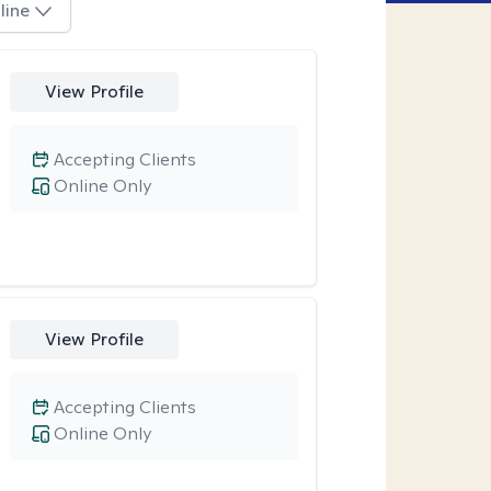
line
View Profile
Accepting Clients
Online Only
View Profile
Accepting Clients
Online Only