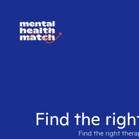
Find the righ
Find the right thera