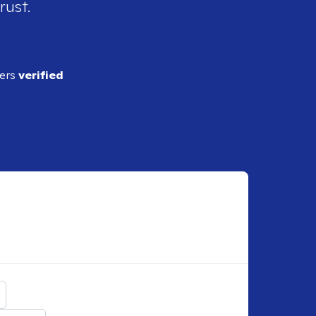
rust.
ders
verified