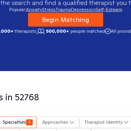
 the search and find a qualified therapist you t
Popular:
Anxiety
Stress
Trauma
Depression
Self-Esteem
Begin Matching
,000+
therapists
500,000+
people matched
All provi
s in
52768
Specialties
1
Approaches
Therapist Identity