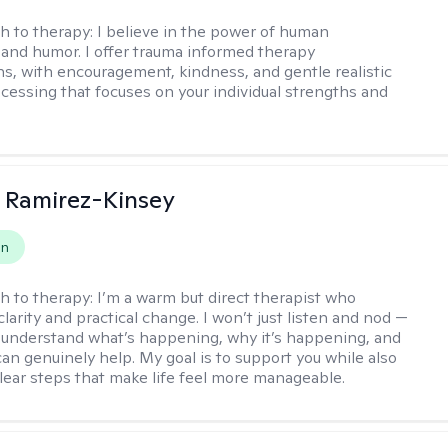
h to therapy:
I believe in the power of human
and humor. I offer trauma informed therapy
ns, with encouragement, kindness, and gentle realistic
cessing that focuses on your individual strengths and
 Ramirez-Kinsey
on
h to therapy:
I’m a warm but direct therapist who
clarity and practical change. I won’t just listen and nod —
ou understand what’s happening, why it’s happening, and
can genuinely help. My goal is to support you while also
clear steps that make life feel more manageable.