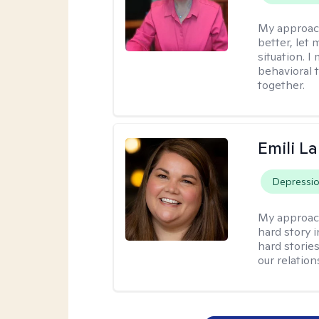
My approac
better, let 
situation. 
behavioral t
together.
Emili La
Depressi
My approac
hard story 
hard storie
our relation