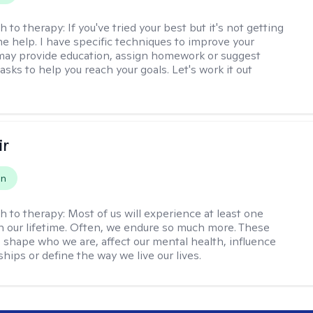
h to therapy:
If you've tried your best but it's not getting
me help. I have specific techniques to improve your
I may provide education, assign homework or suggest
asks to help you reach your goals. Let's work it out
ir
on
h to therapy:
Most of us will experience at least one
in our lifetime. Often, we endure so much more. These
s shape who we are, affect our mental health, influence
ships or define the way we live our lives.