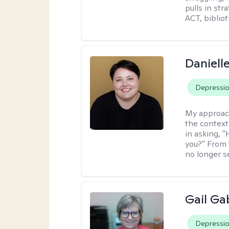
pulls in st
ACT, bibliot
Daniell
Depressi
My approac
the context
in asking, 
you?" From 
no longer s
Gail Ga
Depressi