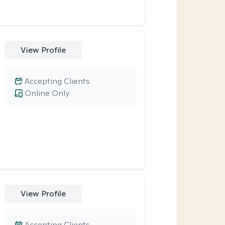
View Profile
Accepting Clients
Online Only
View Profile
Accepting Clients