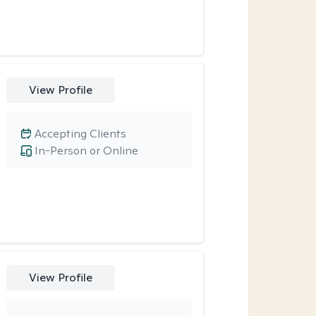
View Profile
Accepting Clients
In-Person or Online
View Profile