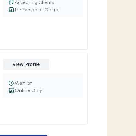
Accepting Clients
In-Person or Online
View Profile
Waitlist
Online Only