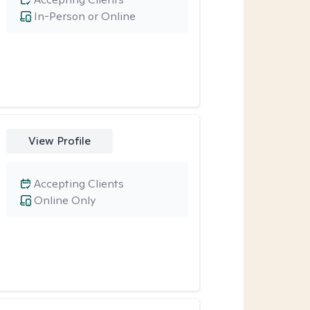
In-Person or Online
View Profile
Accepting Clients
Online Only