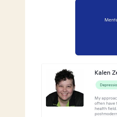
Menta
Kalen Z
Depressi
My approac
often have 
health field
postmodern 