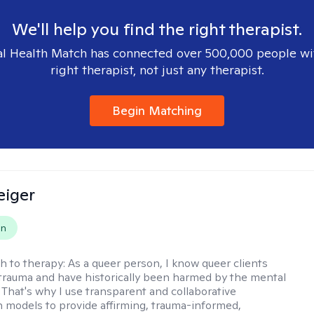
We'll help you find the right therapist.
l Health Match has connected over 500,000 people wi
right therapist, not just any therapist.
Begin Matching
eiger
on
h to therapy:
As a queer person, I know queer clients
trauma and have historically been harmed by the mental
. That's why I use transparent and collaborative
models to provide affirming, trauma-informed,