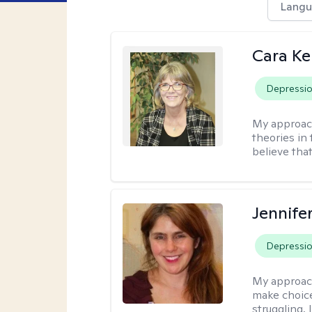
Langu
Cara Ke
Depressi
My approac
theories in 
believe that
Jennifer
Depressi
My approac
make choice
struggling, 