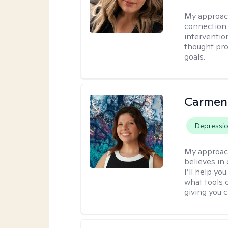
My approac
connection 
interventio
thought pro
goals.
Carmen
Depressi
My approac
believes in 
I’ll help y
what tools 
giving you 