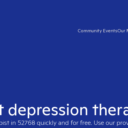
Community Events
Our 
t depression ther
pist in
52768
quickly and for free. Use our pro