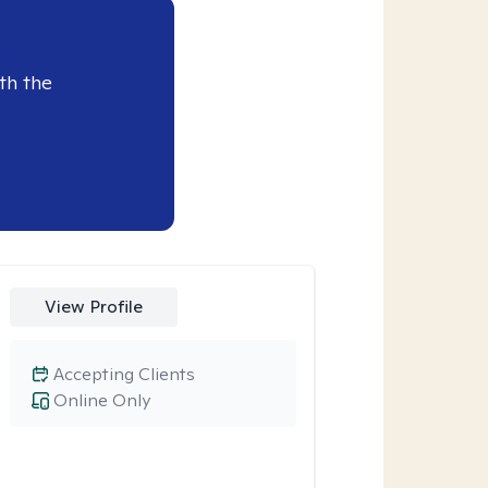
th the
View Profile
Accepting Clients
Online Only