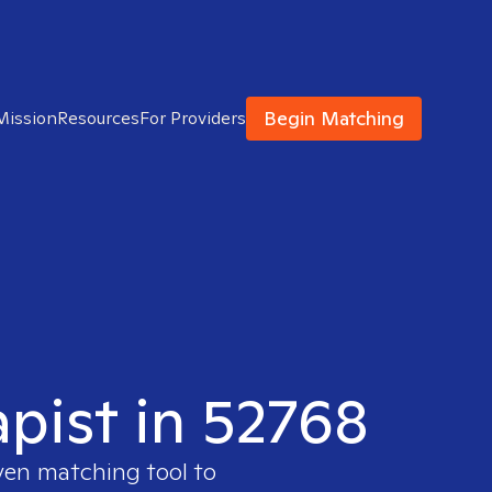
Begin Matching
Mission
Resources
For Providers
apist in 52768
ven matching tool to