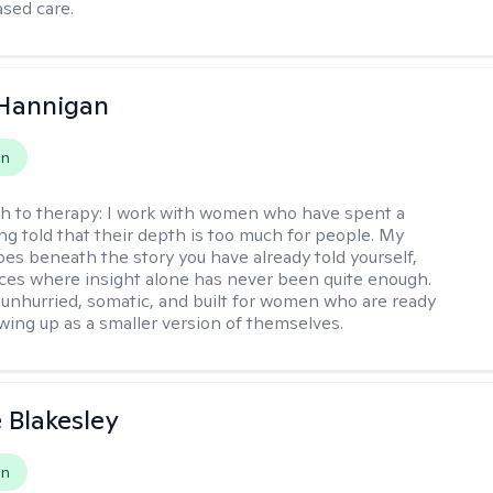
sed care.
 Hannigan
on
h to therapy:
I work with women who have spent a
ing told that their depth is too much for people. My
es beneath the story you have already told yourself,
aces where insight alone has never been quite enough.
 unhurried, somatic, and built for women who are ready
wing up as a smaller version of themselves.
e Blakesley
on