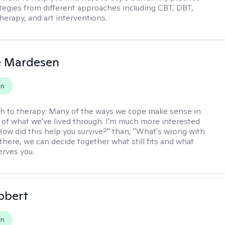
rategies from different approaches including CBT, DBT,
herapy, and art interventions.
e Mardesen
on
h to therapy:
Many of the ways we cope make sense in
 of what we've lived through. I'm much more interested
"How did this help you survive?" than, "What's wrong with
there, we can decide together what still fits and what
erves you.
bbert
on