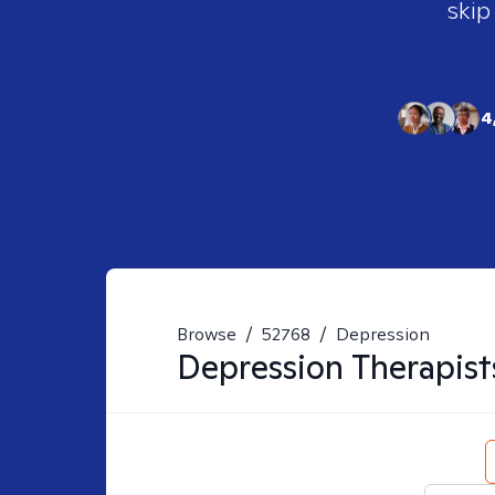
skip
4
Browse
/
52768
/
Depression
Depression
Therapist