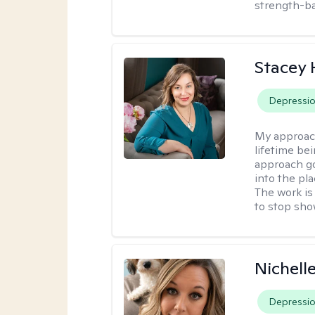
strength-ba
Stacey
Depressi
My approac
lifetime be
approach go
into the pl
The work is
to stop sho
Nichell
Depressi