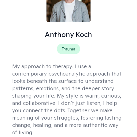
Anthony Koch
Trauma
My approach to therapy:
I use a
contemporary psychoanalytic approach that
looks beneath the surface to understand
patterns, emotions, and the deeper story
shaping your life. My style is warm, curious,
and collaborative. I don’t just listen, I help
you connect the dots. Together we make
meaning of your struggles, fostering lasting
change, healing, and a more authentic way
of living.