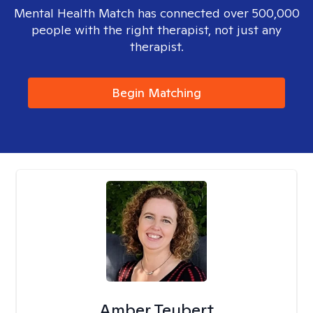
Mental Health Match has connected over 500,000
people with the right therapist, not just any
therapist.
Begin Matching
Amber Teubert