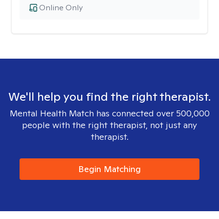
Online Only
We'll help you find the right therapist.
Mental Health Match has connected over 500,000
people with the right therapist, not just any
therapist.
Begin Matching