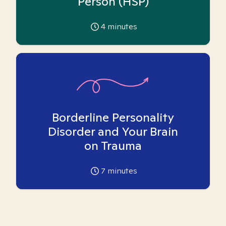
Person (HSP)
4
minutes
Borderline Personality
Disorder and Your Brain
on Trauma
7
minutes