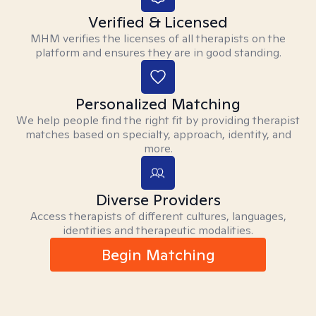
Verified & Licensed
MHM verifies the licenses of all therapists on the
platform and ensures they are in good standing.
Personalized Matching
We help people find the right fit by providing therapist
matches based on specialty, approach, identity, and
more.
Diverse Providers
Access therapists of different cultures, languages,
identities and therapeutic modalities.
Begin Matching