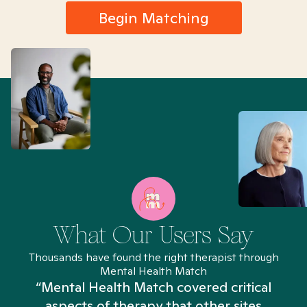
Begin Matching
What Our Users Say
Thousands have found the right therapist through
Mental Health Match
“Mental Health Match covered critical
aspects of therapy that other sites