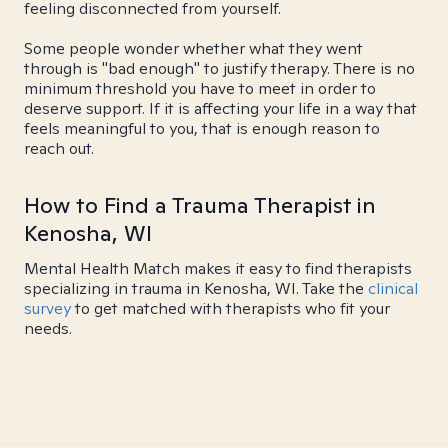
feeling disconnected from yourself.
Some people wonder whether what they went
through is "bad enough" to justify therapy. There is no
minimum threshold you have to meet in order to
deserve support. If it is affecting your life in a way that
feels meaningful to you, that is enough reason to
reach out.
How to Find a Trauma Therapist in
Kenosha, WI
Mental Health Match makes it easy to find therapists
specializing in trauma in Kenosha, WI. Take the
clinical
survey
to get matched with therapists who fit your
needs.