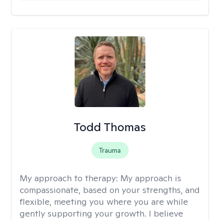
Todd Thomas
Trauma
My approach to therapy:
My approach is
compassionate, based on your strengths, and
flexible, meeting you where you are while
gently supporting your growth. I believe