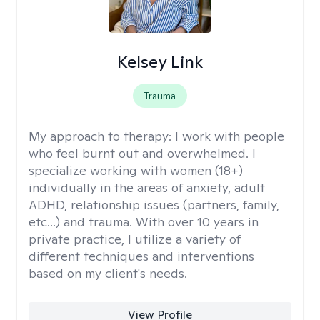
Kelsey Link
Trauma
My approach to therapy:
I work with people
who feel burnt out and overwhelmed. I
specialize working with women (18+)
individually in the areas of anxiety, adult
ADHD, relationship issues (partners, family,
etc...) and trauma. With over 10 years in
private practice, I utilize a variety of
different techniques and interventions
based on my client's needs.
View Profile