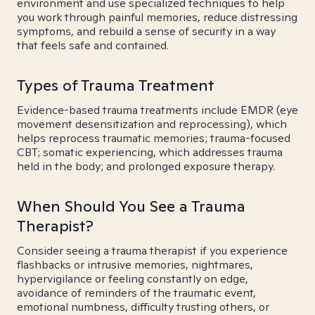
environment and use specialized techniques to help
you work through painful memories, reduce distressing
symptoms, and rebuild a sense of security in a way
that feels safe and contained.
Types of Trauma Treatment
Evidence-based trauma treatments include EMDR (eye
movement desensitization and reprocessing), which
helps reprocess traumatic memories; trauma-focused
CBT; somatic experiencing, which addresses trauma
held in the body; and prolonged exposure therapy.
When Should You See a Trauma
Therapist?
Consider seeing a trauma therapist if you experience
flashbacks or intrusive memories, nightmares,
hypervigilance or feeling constantly on edge,
avoidance of reminders of the traumatic event,
emotional numbness, difficulty trusting others, or