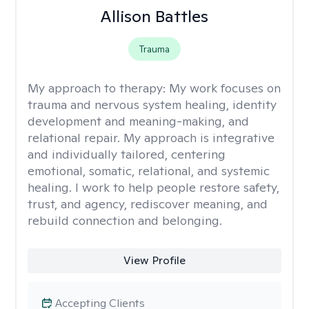
Allison Battles
Trauma
My approach to therapy:
My work focuses on
trauma and nervous system healing, identity
development and meaning-making, and
relational repair. My approach is integrative
and individually tailored, centering
emotional, somatic, relational, and systemic
healing. I work to help people restore safety,
trust, and agency, rediscover meaning, and
rebuild connection and belonging.
View Profile
Accepting Clients