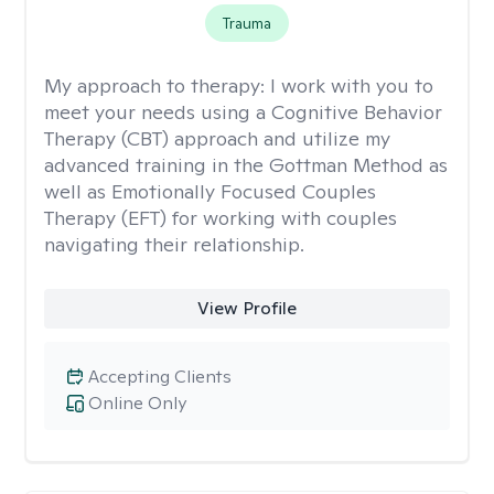
Trauma
My approach to therapy:
I work with you to
meet your needs using a Cognitive Behavior
Therapy (CBT) approach and utilize my
advanced training in the Gottman Method as
well as Emotionally Focused Couples
Therapy (EFT) for working with couples
navigating their relationship.
View Profile
Accepting Clients
Online Only