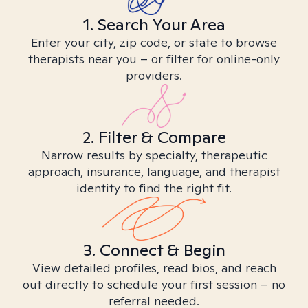
1. Search Your Area
Enter your city, zip code, or state to browse
therapists near you – or filter for online-only
providers.
2. Filter & Compare
Narrow results by specialty, therapeutic
approach, insurance, language, and therapist
identity to find the right fit.
3. Connect & Begin
View detailed profiles, read bios, and reach
out directly to schedule your first session – no
referral needed.