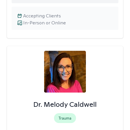
Accepting Clients
In-Person or Online
Dr. Melody Caldwell
Trauma