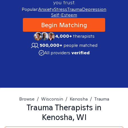
you trust.
Popular:
Anxiety
Stress
Trauma
Depression
Self-Esteem
Begin Matching
4,000+
therapists
500,000+
people matched
All providers
verified
Browse
/
Wisconsin
/
Kenosha
/
Trauma
Trauma
Therapists in
Kenosha, WI