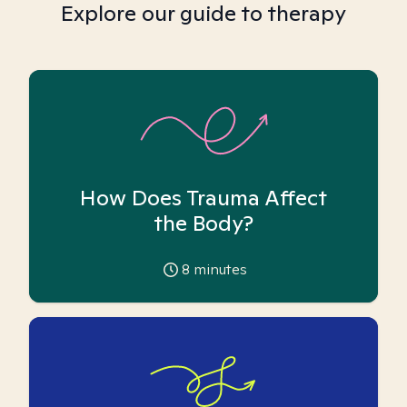
Explore our guide to therapy
How Does Trauma Affect
the Body?
8
minutes