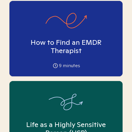
How to Find an EMDR
Therapist
9
minutes
Life as a Highly Sensitive