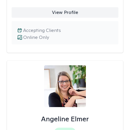
View Profile
Accepting Clients
Online Only
Angeline Elmer