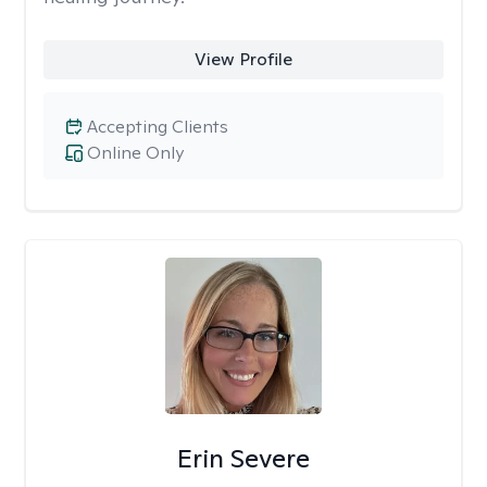
View Profile
Accepting Clients
Online Only
Erin Severe