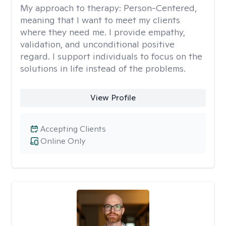
My approach to therapy:
Person-Centered,
meaning that I want to meet my clients
where they need me. I provide empathy,
validation, and unconditional positive
regard. I support individuals to focus on the
solutions in life instead of the problems.
View Profile
Accepting Clients
Online Only