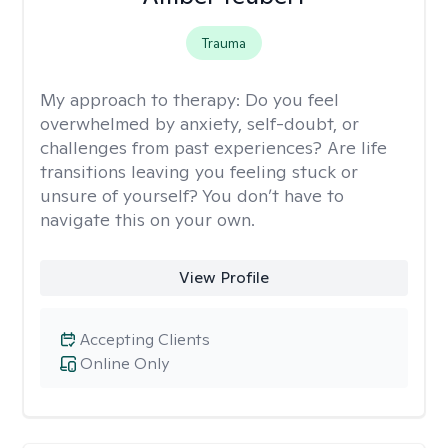
Trauma
My approach to therapy:
Do you feel
overwhelmed by anxiety, self-doubt, or
challenges from past experiences? Are life
transitions leaving you feeling stuck or
unsure of yourself? You don’t have to
navigate this on your own.
View Profile
Accepting Clients
Online Only