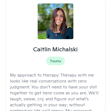
Caitlin Michalski
Trauma
My approach to therapy:
Therapy with me
looks like real conversations with zero
judgment. You don’t need to have your shit
together to get here-come as you are. We’ll
laugh, swear, cry, and figure out what’s
actually getting in your way; without
pretending life isn’t messy. My approach