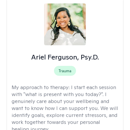
Ariel Ferguson, Psy.D.
Trauma
My approach to therapy:
I start each session
with "what is present with you today?". I
genuinely care about your wellbeing and
want to know how I can support you. We will
identify goals, explore current stressors, and
work together towards your personal
healing journey.