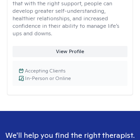
that with the right support, people can
develop greater self-understanding,
healthier relationships, and increased
confidence in their ability to manage life’s
ups and downs.
View Profile
Accepting Clients
In-Person or Online
We'll help you find the right therapist.