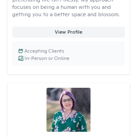
focuses on being a human with you and
getting you to a better space and blossom.
View Profile
Accepting Clients
In-Person or Online