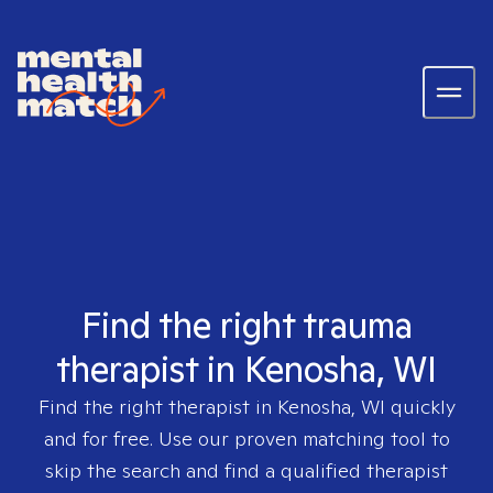
Find the right trauma
therapist in Kenosha, WI
Find the right therapist in
Kenosha, WI
quickly
and for free. Use our proven matching tool to
skip the search and find a qualified therapist