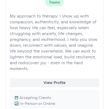
Trauma
My approach to therapy:
I show up with
compassion, authenticity, and knowledge of
how heavy life can feel, especially when
struggling with anxiety, life changes,
pregnancy, and motherhood. I help you slow
down, reconnect with values, and imagine
life beyond the overwhelm. We can work to
lighten the emotional load, build resilience,
and rediscover joy - even in the hard
moments.
View Profile
Accepting Clients
In-Person or Online