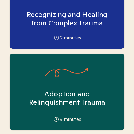
Recognizing and Healing
from Complex Trauma
2
minutes
Adoption and
Relinquishment Trauma
9
minutes