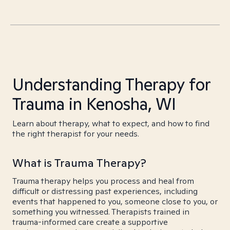
Understanding Therapy for
Trauma in Kenosha, WI
Learn about therapy, what to expect, and how to find
the right therapist for your needs.
What is Trauma Therapy?
Trauma therapy helps you process and heal from
difficult or distressing past experiences, including
events that happened to you, someone close to you, or
something you witnessed. Therapists trained in
trauma-informed care create a supportive