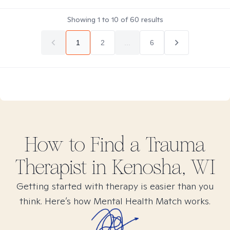
Showing
1
to
10
of
60
results
1
2
...
6
How to Find
a Trauma
Therapist in
Kenosha, WI
Getting started with therapy is easier than you
think. Here’s how Mental Health Match works.