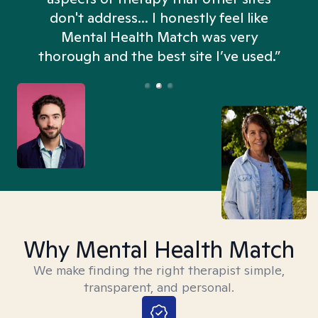
don't address... I honestly feel like
n
Mental Health Match was very
thorough and the best site I’ve used.”
Why Mental Health Match
We make finding the right therapist simple,
transparent, and personal.