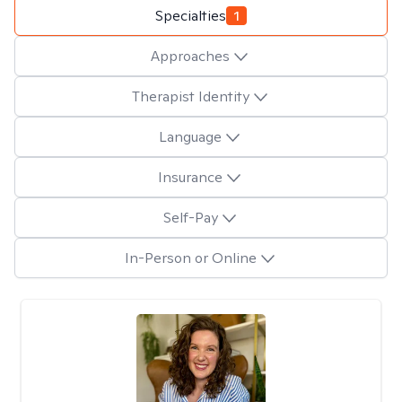
Specialties
1
Approaches
Therapist Identity
Language
Insurance
Self-Pay
In-Person or Online