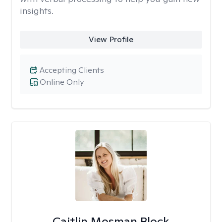
insights.
View Profile
Accepting Clients
Online Only
Caitlin Mosman Block