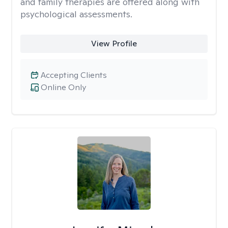
and family therapies are offered along with
psychological assessments.
View Profile
Accepting Clients
Online Only