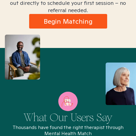
out directly to schedule your first session – no
referral needed.
Begin Matching
What Our Users Say
Thousands have found the right therapist through
Mental Health Match