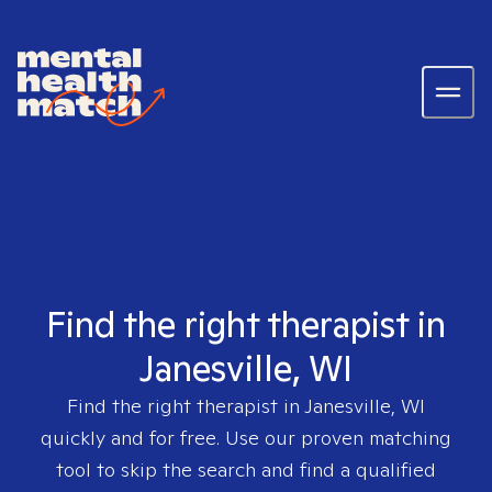
Find the right therapist in
Janesville, WI
Find the right therapist in
Janesville, WI
quickly and for free. Use our proven matching
tool to skip the search and find a qualified