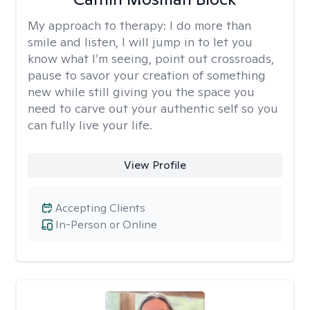
My approach to therapy:
I do more than
smile and listen, I will jump in to let you
know what I’m seeing, point out crossroads,
pause to savor your creation of something
new while still giving you the space you
need to carve out your authentic self so you
can fully live your life.
View Profile
Accepting Clients
In-Person or Online