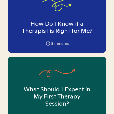
How Do I Know if a
Therapist is Right for Me?
3
minutes
What Should I Expect in
My First Therapy
Session?