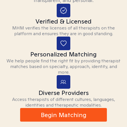
transparent, and personal.
Verified & Licensed
MHM verifies the licenses of all therapists on the
platform and ensures they are in good standing.
Personalized Matching
We help people find the right fit by providing therapist
matches based on specialty, approach, identity, and
more.
Diverse Providers
Access therapists of different cultures, languages,
identities and therapeutic modalities.
Begin Matching