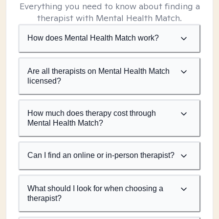
Everything you need to know about finding a
therapist with Mental Health Match.
How does Mental Health Match work?
Are all therapists on Mental Health Match
licensed?
How much does therapy cost through
Mental Health Match?
Can I find an online or in-person therapist?
What should I look for when choosing a
therapist?