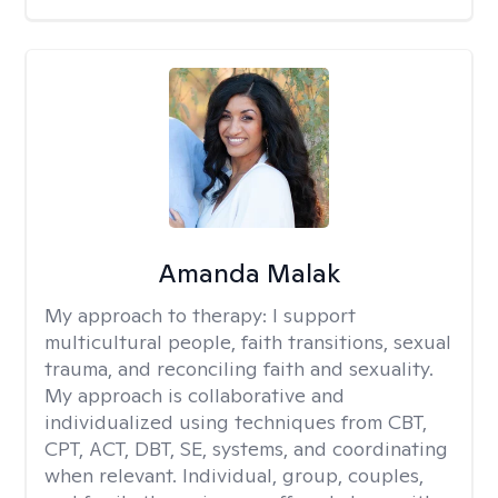
Amanda Malak
My approach to therapy:
I support
multicultural people, faith transitions, sexual
trauma, and reconciling faith and sexuality.
My approach is collaborative and
individualized using techniques from CBT,
CPT, ACT, DBT, SE, systems, and coordinating
when relevant. Individual, group, couples,