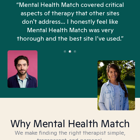
“Mental Health Match covered critical
aspects of therapy that other sites
don't address... I honestly feel like
n
Mental Health Match was very
thorough and the best site I’ve used.”
Why Mental Health Match
We make finding the right therapist simple,