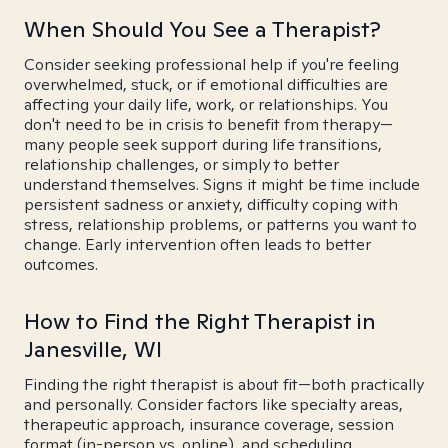
When Should You See a Therapist?
Consider seeking professional help if you're feeling
overwhelmed, stuck, or if emotional difficulties are
affecting your daily life, work, or relationships. You
don't need to be in crisis to benefit from therapy—
many people seek support during life transitions,
relationship challenges, or simply to better
understand themselves. Signs it might be time include
persistent sadness or anxiety, difficulty coping with
stress, relationship problems, or patterns you want to
change. Early intervention often leads to better
outcomes.
How to Find the Right Therapist in
Janesville, WI
Finding the right therapist is about fit—both practically
and personally. Consider factors like specialty areas,
therapeutic approach, insurance coverage, session
format (in-person vs. online), and scheduling