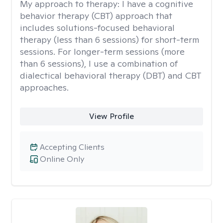
My approach to therapy:
I have a cognitive
behavior therapy (CBT) approach that
includes solutions-focused behavioral
therapy (less than 6 sessions) for short-term
sessions. For longer-term sessions (more
than 6 sessions), I use a combination of
dialectical behavioral therapy (DBT) and CBT
approaches.
View Profile
Accepting Clients
Online Only