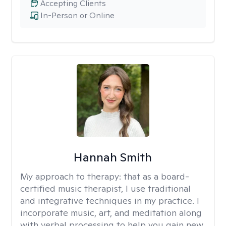
Accepting Clients
In-Person or Online
Hannah Smith
My approach to therapy:
that as a board-
certified music therapist, I use traditional
and integrative techniques in my practice. I
incorporate music, art, and meditation along
with verbal processing to help you gain new