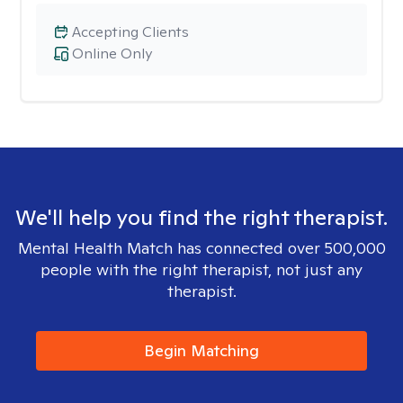
Accepting Clients
Online Only
We'll help you find the right therapist.
Mental Health Match has connected over 500,000
people with the right therapist, not just any
therapist.
Begin Matching