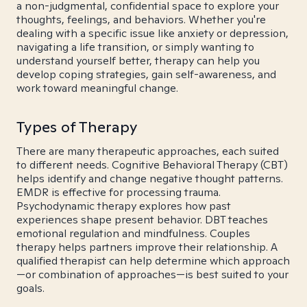
a non-judgmental, confidential space to explore your
thoughts, feelings, and behaviors. Whether you're
dealing with a specific issue like anxiety or depression,
navigating a life transition, or simply wanting to
understand yourself better, therapy can help you
develop coping strategies, gain self-awareness, and
work toward meaningful change.
Types of Therapy
There are many therapeutic approaches, each suited
to different needs. Cognitive Behavioral Therapy (CBT)
helps identify and change negative thought patterns.
EMDR is effective for processing trauma.
Psychodynamic therapy explores how past
experiences shape present behavior. DBT teaches
emotional regulation and mindfulness. Couples
therapy helps partners improve their relationship. A
qualified therapist can help determine which approach
—or combination of approaches—is best suited to your
goals.