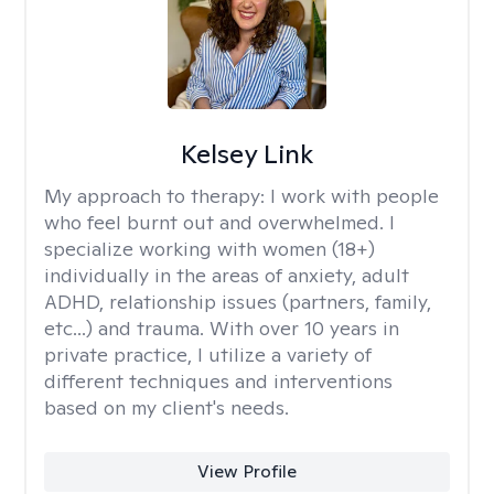
Kelsey Link
My approach to therapy:
I work with people
who feel burnt out and overwhelmed. I
specialize working with women (18+)
individually in the areas of anxiety, adult
ADHD, relationship issues (partners, family,
etc...) and trauma. With over 10 years in
private practice, I utilize a variety of
different techniques and interventions
based on my client's needs.
View Profile