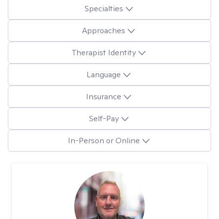
Specialties
Approaches
Therapist Identity
Language
Insurance
Self-Pay
In-Person or Online