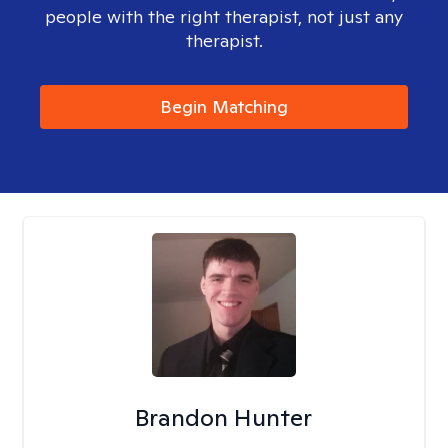
people with the right therapist, not just any
therapist.
Begin Matching
Brandon Hunter