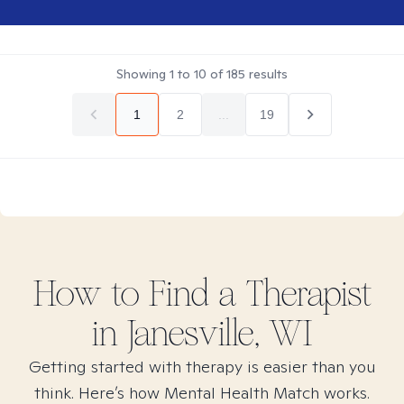
Showing
1
to
10
of
185
results
1
2
...
19
How to Find
a
Therapist
in
Janesville, WI
Getting started with therapy is easier than you
think. Here’s how Mental Health Match works.