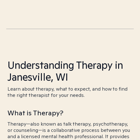
Understanding Therapy in
Janesville, WI
Learn about therapy, what to expect, and how to find
the right therapist for your needs.
What is Therapy?
Therapy—also known as talk therapy, psychotherapy,
or counseling—is a collaborative process between you
and a licensed mental health professional. It provides