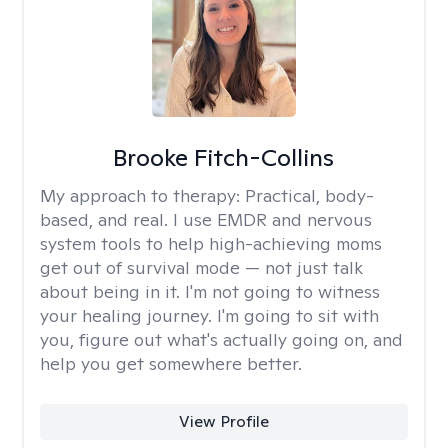
Brooke Fitch-Collins
My approach to therapy:
Practical, body-
based, and real. I use EMDR and nervous
system tools to help high-achieving moms
get out of survival mode — not just talk
about being in it. I'm not going to witness
your healing journey. I'm going to sit with
you, figure out what's actually going on, and
help you get somewhere better.
View Profile