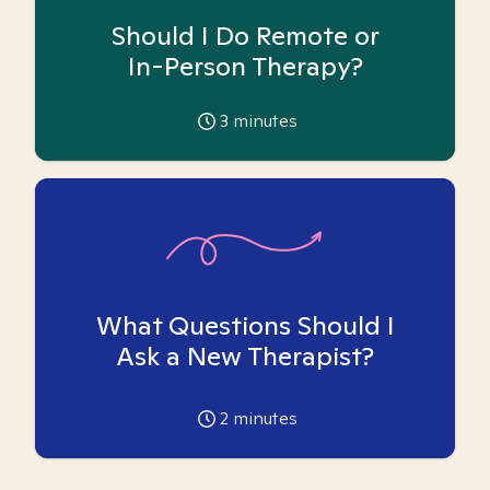
Should I Do Remote or
In-Person Therapy?
3
minutes
What Questions Should I
Ask a New Therapist?
2
minutes