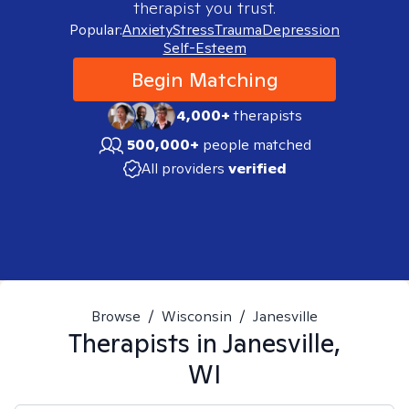
therapist you trust.
Popular:
Anxiety
Stress
Trauma
Depression
Self-Esteem
Begin Matching
4,000+
therapists
500,000+
people matched
All providers
verified
Browse
/
Wisconsin
/
Janesville
Therapists in
Janesville,
WI