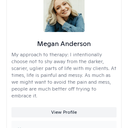
Megan Anderson
My approach to therapy:
I intentionally
choose not to shy away from the darker,
scarier, uglier parts of life with my clients. At
times, life is painful and messy. As much as
we might want to avoid the pain and mess,
people are much better off trying to
embrace it.
View Profile