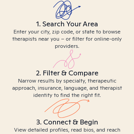
1. Search Your Area
Enter your city, zip code, or state to browse
therapists near you – or filter for online-only
providers.
2. Filter & Compare
Narrow results by specialty, therapeutic
approach, insurance, language, and therapist
identity to find the right fit.
3. Connect & Begin
View detailed profiles, read bios, and reach