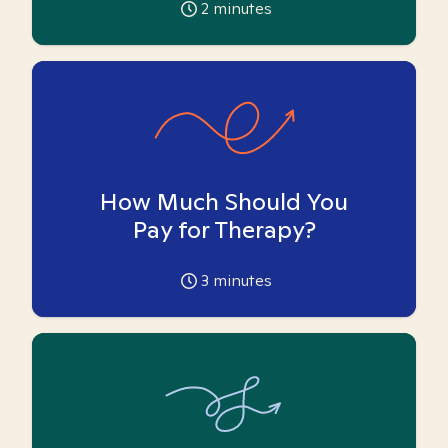
2
minutes
How Much Should You
Pay for Therapy?
3
minutes