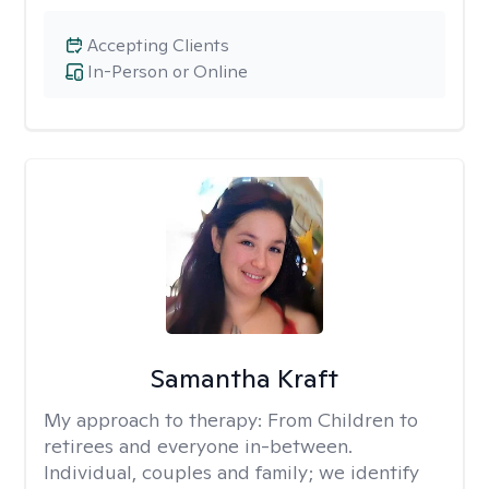
Accepting Clients
In-Person or Online
Samantha Kraft
My approach to therapy:
From Children to
retirees and everyone in-between.
Individual, couples and family; we identify