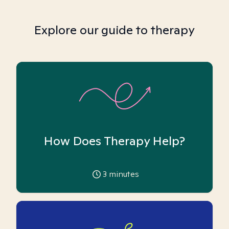
Explore our guide to therapy
How Does Therapy Help?
3
minutes