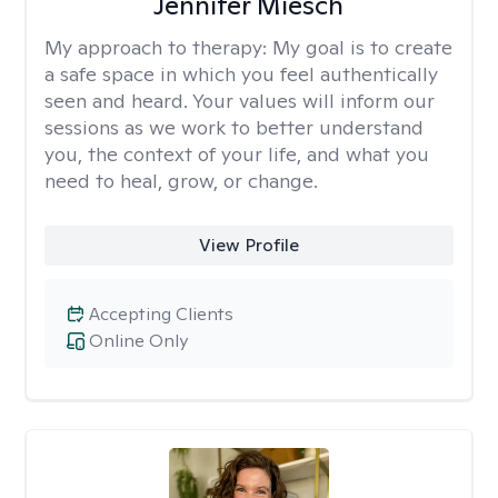
Jennifer Miesch
My approach to therapy:
My goal is to create
a safe space in which you feel authentically
seen and heard. Your values will inform our
sessions as we work to better understand
you, the context of your life, and what you
need to heal, grow, or change.
View Profile
Accepting Clients
Online Only