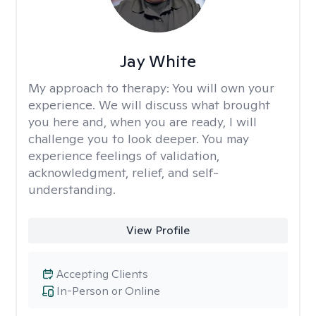
Jay White
My approach to therapy:
You will own your
experience. We will discuss what brought
you here and, when you are ready, I will
challenge you to look deeper. You may
experience feelings of validation,
acknowledgment, relief, and self-
understanding.
View Profile
Accepting Clients
In-Person or Online