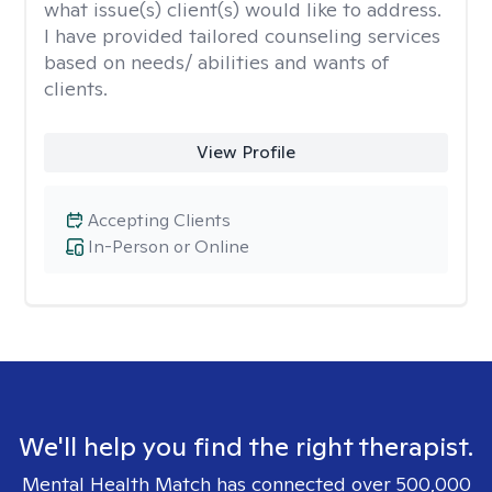
what issue(s) client(s) would like to address.
I have provided tailored counseling services
based on needs/ abilities and wants of
clients.
View Profile
Accepting Clients
In-Person or Online
We'll help you find the right therapist.
Mental Health Match has connected over 500,000