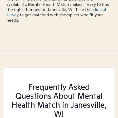
availability. Mental Health Match makes it easy to find
the right therapist in Janesville, WI. Take the
clinical
survey
to get matched with therapists who fit your
needs.
Frequently Asked
Questions About Mental
Health Match
in Janesville,
WI