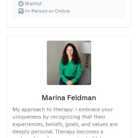
Waitlist
In-Person or Online
Marina Feldman
My approach to therapy:
I embrace your
uniqueness by recognizing that their
experiences, beliefs, goals, and values are
deeply personal. Therapy becomes a