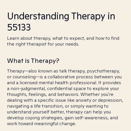
Understanding Therapy in
55133
Learn about therapy, what to expect, and how to find
the right therapist for your needs.
What is Therapy?
Therapy—also known as talk therapy, psychotherapy,
or counseling—is a collaborative process between you
and a licensed mental health professional. It provides
a non-judgmental, confidential space to explore your
thoughts, feelings, and behaviors. Whether you're
dealing with a specific issue like anxiety or depression,
navigating a life transition, or simply wanting to
understand yourself better, therapy can help you
develop coping strategies, gain self-awareness, and
work toward meaningful change.