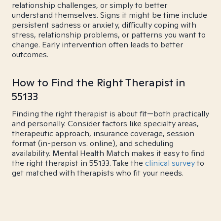
relationship challenges, or simply to better
understand themselves. Signs it might be time include
persistent sadness or anxiety, difficulty coping with
stress, relationship problems, or patterns you want to
change. Early intervention often leads to better
outcomes.
How to Find the Right Therapist in
55133
Finding the right therapist is about fit—both practically
and personally. Consider factors like specialty areas,
therapeutic approach, insurance coverage, session
format (in-person vs. online), and scheduling
availability. Mental Health Match makes it easy to find
the right therapist in 55133. Take the
clinical survey
to
get matched with therapists who fit your needs.