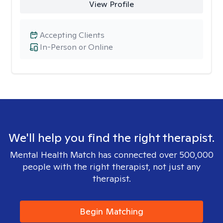
View Profile
Accepting Clients
In-Person or Online
We'll help you find the right therapist.
Mental Health Match has connected over 500,000
people with the right therapist, not just any
therapist.
Begin Matching