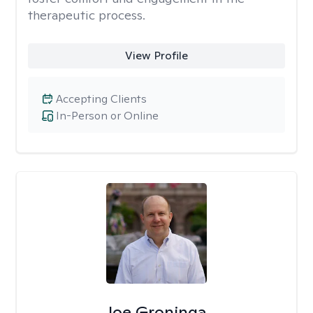
therapeutic process.
View Profile
Accepting Clients
In-Person or Online
Joe Groninga