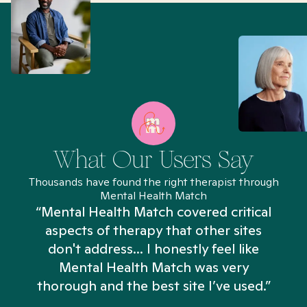
What Our Users Say
Thousands have found the right therapist through
Mental Health Match
“Mental Health Match covered critical
aspects of therapy that other sites
don't address... I honestly feel like
n
Mental Health Match was very
thorough and the best site I’ve used.”