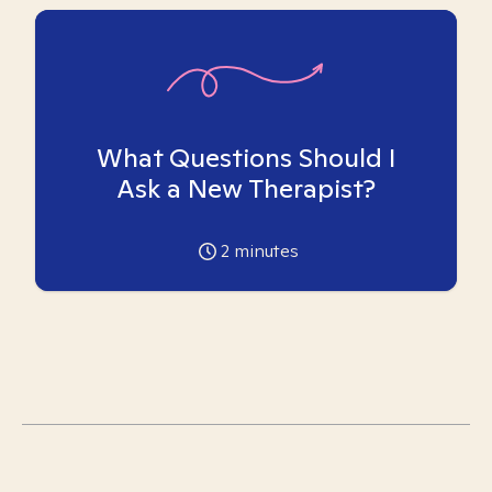
What Questions Should I
Ask a New Therapist?
2
minutes