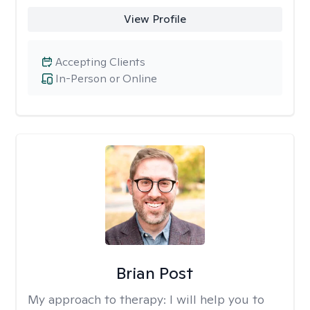
View Profile
Accepting Clients
In-Person or Online
Brian Post
My approach to therapy:
I will help you to