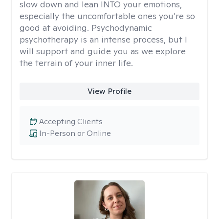
slow down and lean INTO your emotions,
especially the uncomfortable ones you’re so
good at avoiding. Psychodynamic
psychotherapy is an intense process, but I
will support and guide you as we explore
the terrain of your inner life.
View Profile
Accepting Clients
In-Person or Online