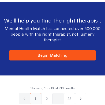
We'll help you find the right therapist.
Mental Health Match has connected over 500,000
people with the right therapist, not just any
therapist.
Begin Matching
Showing
1
to
10
of
219
results
1
2
...
22