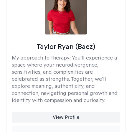
Taylor Ryan (Baez)
My approach to therapy:
You'll experience a
space where your neurodivergence,
sensitivities, and complexities are
celebrated as strengths. Together, we’ll
explore meaning, authenticity, and
connection, navigating personal growth and
identity with compassion and curiosity.
View Profile