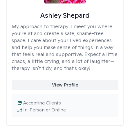
Ashley Shepard
My approach to therapy:
I meet you where
you’re at and create a safe, shame-free
space. I care about your lived experiences
and help you make sense of things in a way
that feels real and supportive. Expect a little
chaos, a little crying, and a lot of laughter—
therapy isn't tidy, and that's okay!
View Profile
Accepting Clients
In-Person or Online