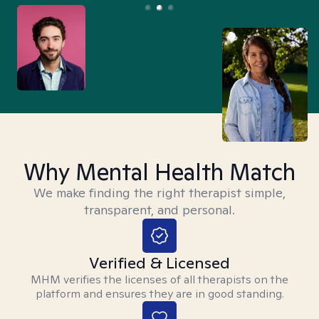
Why Mental Health Match
We make finding the right therapist simple,
transparent, and personal.
Verified & Licensed
MHM verifies the licenses of all therapists on the
platform and ensures they are in good standing.