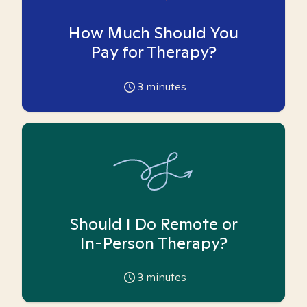
How Much Should You
Pay for Therapy?
3
minutes
Should I Do Remote or
In-Person Therapy?
3
minutes