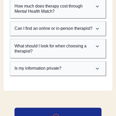
How much does therapy cost through
Mental Health Match?
Can I find an online or in-person therapist?
What should I look for when choosing a
therapist?
Is my information private?