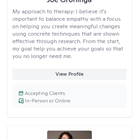
My approach to therapy:
I believe it's
important to balance empathy with a focus
on helping you create meaningful changes
using concrete techniques that are shown
effective through research. From the start,
my goal help you achieve your goals so that
you no longer need me.
View Profile
Accepting Clients
In-Person or Online