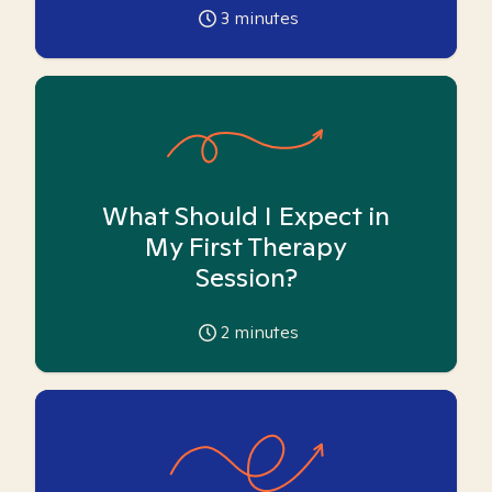
3
minutes
What Should I Expect in
My First Therapy
Session?
2
minutes