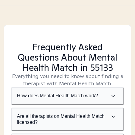
Frequently Asked
Questions About Mental
Health Match
in 55133
Everything you need to know about finding a
therapist with Mental Health Match.
How does Mental Health Match work?
Are all therapists on Mental Health Match
licensed?