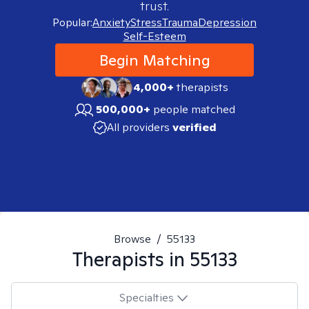
trust.
Popular:
Anxiety
Stress
Trauma
Depression
Self-Esteem
Begin Matching
4,000+
therapists
500,000+
people matched
All providers
verified
Browse
/
55133
Therapists in
55133
Specialties