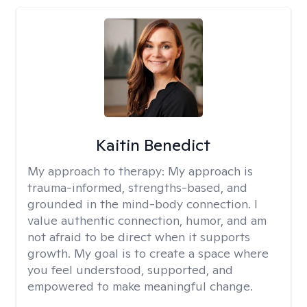
Kaitin Benedict
My approach to therapy:
My approach is
trauma-informed, strengths-based, and
grounded in the mind-body connection. I
value authentic connection, humor, and am
not afraid to be direct when it supports
growth. My goal is to create a space where
you feel understood, supported, and
empowered to make meaningful change.