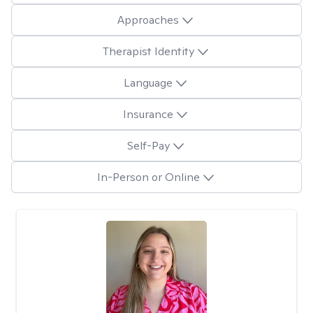
Approaches
Therapist Identity
Language
Insurance
Self-Pay
In-Person or Online