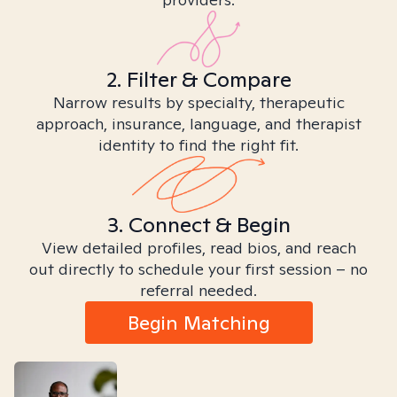
2. Filter & Compare
Narrow results by specialty, therapeutic
approach, insurance, language, and therapist
identity to find the right fit.
3. Connect & Begin
View detailed profiles, read bios, and reach
out directly to schedule your first session – no
referral needed.
Begin Matching