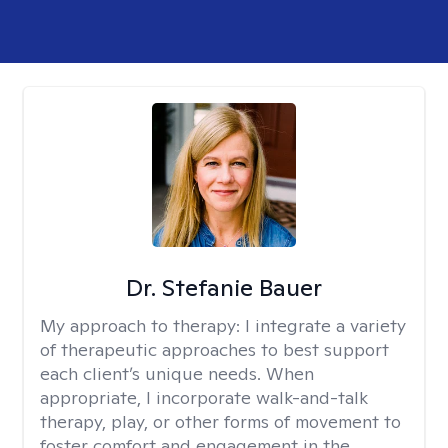
Dr. Stefanie Bauer
My approach to therapy:
I integrate a variety
of therapeutic approaches to best support
each client’s unique needs. When
appropriate, I incorporate walk-and-talk
therapy, play, or other forms of movement to
foster comfort and engagement in the