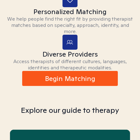
Personalized Matching
We help people find the right fit by providing therapist
matches based on specialty, approach, identity, and
more.
Diverse Providers
Access therapists of different cultures, languages,
identities and therapeutic modalities.
Begin Matching
Explore our guide to therapy