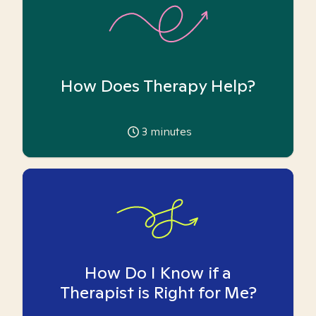
How Does Therapy Help?
3
minutes
How Do I Know if a
Therapist is Right for Me?