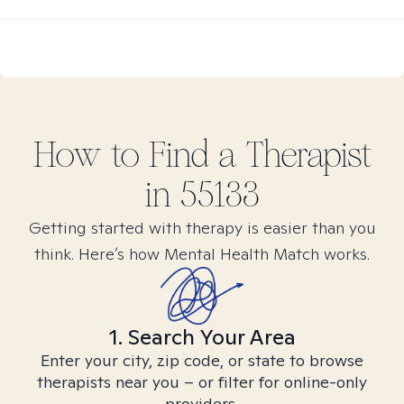
How to Find
a
Therapist
in
55133
Getting started with therapy is easier than you
think. Here’s how Mental Health Match works.
1. Search Your Area
Enter your city, zip code, or state to browse
therapists near you – or filter for online-only
providers.