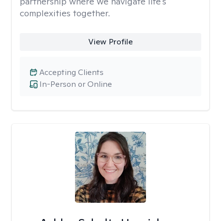
partnership where we navigate life's
complexities together.
View Profile
Accepting Clients
In-Person or Online