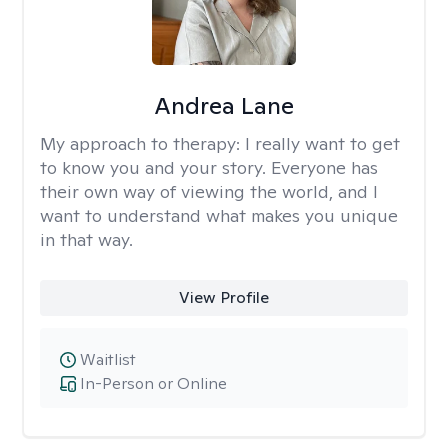
Andrea Lane
My approach to therapy:
I really want to get
to know you and your story. Everyone has
their own way of viewing the world, and I
want to understand what makes you unique
in that way.
View Profile
Waitlist
In-Person or Online