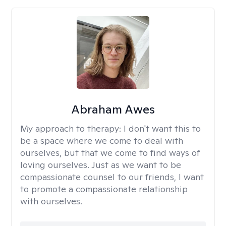
Abraham Awes
My approach to therapy:
I don't want this to
be a space where we come to deal with
ourselves, but that we come to find ways of
loving ourselves. Just as we want to be
compassionate counsel to our friends, I want
to promote a compassionate relationship
with ourselves.