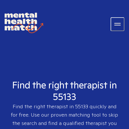
Find the right therapist in
55133
Find the right therapist in
55133
quickly and
for free. Use our proven matching tool to skip
the search and find a qualified therapist you