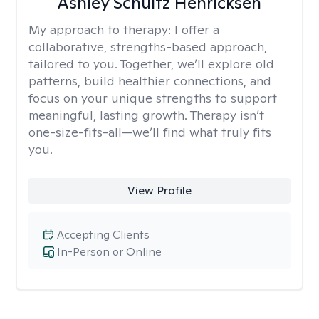
Ashley Schultz Henricksen
My approach to therapy:
I offer a
collaborative, strengths-based approach,
tailored to you. Together, we’ll explore old
patterns, build healthier connections, and
focus on your unique strengths to support
meaningful, lasting growth. Therapy isn’t
one-size-fits-all—we’ll find what truly fits
you.
View Profile
Accepting Clients
In-Person or Online