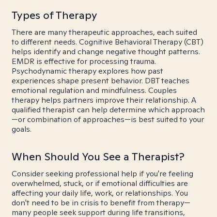
Types of Therapy
There are many therapeutic approaches, each suited
to different needs. Cognitive Behavioral Therapy (CBT)
helps identify and change negative thought patterns.
EMDR is effective for processing trauma.
Psychodynamic therapy explores how past
experiences shape present behavior. DBT teaches
emotional regulation and mindfulness. Couples
therapy helps partners improve their relationship. A
qualified therapist can help determine which approach
—or combination of approaches—is best suited to your
goals.
When Should You See a Therapist?
Consider seeking professional help if you're feeling
overwhelmed, stuck, or if emotional difficulties are
affecting your daily life, work, or relationships. You
don't need to be in crisis to benefit from therapy—
many people seek support during life transitions,