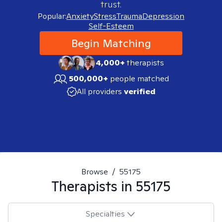
trust.
Popular:
Anxiety
Stress
Trauma
Depression
Self-Esteem
Begin Matching
4,000+
therapists
500,000+
people matched
All providers
verified
Browse
/
55175
Therapists in
55175
Specialties