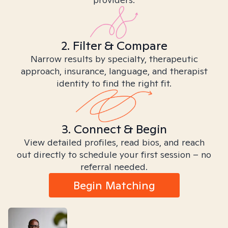
2. Filter & Compare
Narrow results by specialty, therapeutic
approach, insurance, language, and therapist
identity to find the right fit.
3. Connect & Begin
View detailed profiles, read bios, and reach
out directly to schedule your first session – no
referral needed.
Begin Matching