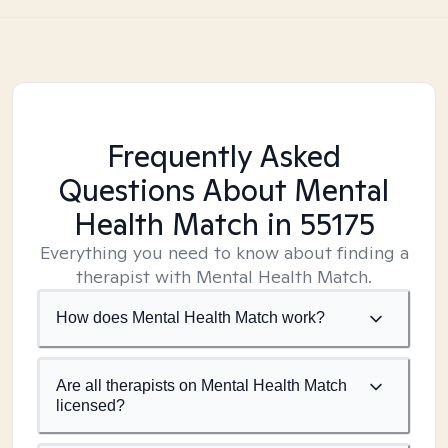
Frequently Asked
Questions About Mental
Health Match
in 55175
Everything you need to know about finding a
therapist with Mental Health Match.
How does Mental Health Match work?
Are all therapists on Mental Health Match
licensed?