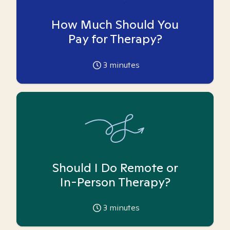
How Much Should You
Pay for Therapy?
3
minutes
Should I Do Remote or
In-Person Therapy?
3
minutes