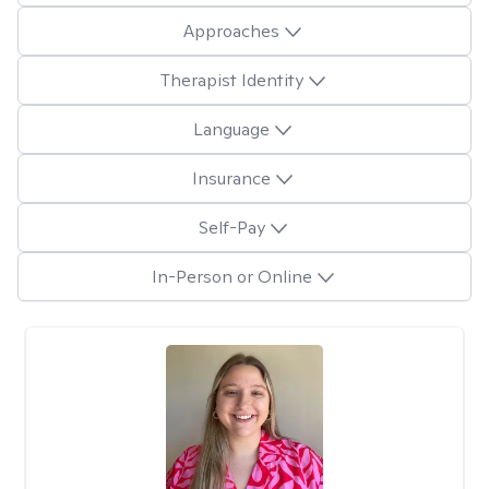
Approaches
Therapist Identity
Language
Insurance
Self-Pay
In-Person or Online