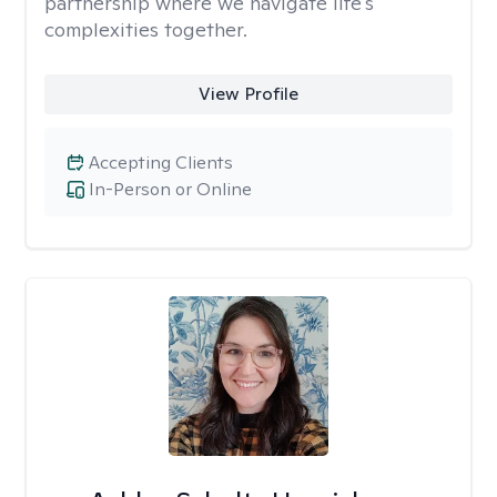
partnership where we navigate life's
complexities together.
View Profile
Accepting Clients
In-Person or Online