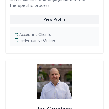
therapeutic process.
View Profile
Accepting Clients
In-Person or Online
Joe Groninga