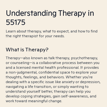
Understanding Therapy in
55175
Learn about therapy, what to expect, and how to find
the right therapist for your needs.
What is Therapy?
Therapy—also known as talk therapy, psychotherapy,
or counseling—is a collaborative process between you
and a licensed mental health professional. It provides
a non-judgmental, confidential space to explore your
thoughts, feelings, and behaviors. Whether you're
dealing with a specific issue like anxiety or depression,
navigating a life transition, or simply wanting to
understand yourself better, therapy can help you
develop coping strategies, gain self-awareness, and
work toward meaningful change.