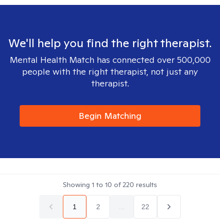
We'll help you find the right therapist.
Mental Health Match has connected over 500,000
people with the right therapist, not just any
therapist.
Begin Matching
Showing
1
to
10
of
220
results
1
2
...
22