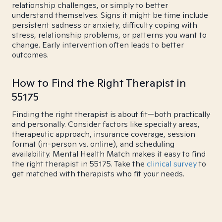
relationship challenges, or simply to better
understand themselves. Signs it might be time include
persistent sadness or anxiety, difficulty coping with
stress, relationship problems, or patterns you want to
change. Early intervention often leads to better
outcomes.
How to Find the Right Therapist in
55175
Finding the right therapist is about fit—both practically
and personally. Consider factors like specialty areas,
therapeutic approach, insurance coverage, session
format (in-person vs. online), and scheduling
availability. Mental Health Match makes it easy to find
the right therapist in 55175. Take the
clinical survey
to
get matched with therapists who fit your needs.