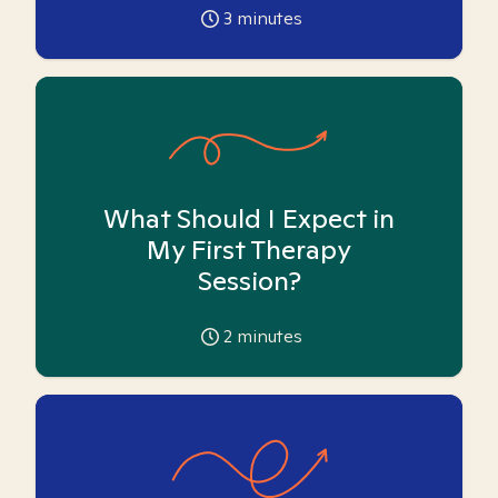
3
minutes
What Should I Expect in
My First Therapy
Session?
2
minutes