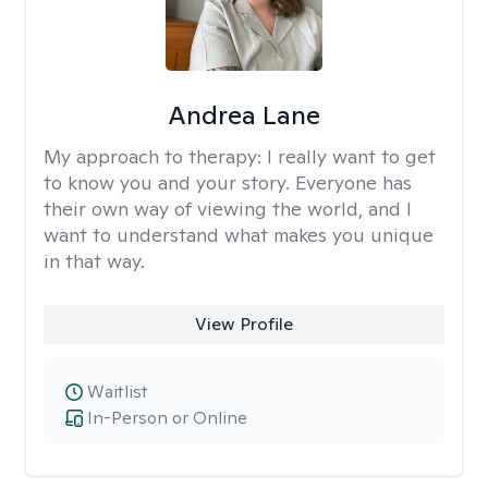
Andrea Lane
My approach to therapy:
I really want to get
to know you and your story. Everyone has
their own way of viewing the world, and I
want to understand what makes you unique
in that way.
View Profile
Waitlist
In-Person or Online