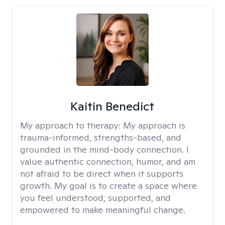
Kaitin Benedict
My approach to therapy:
My approach is
trauma-informed, strengths-based, and
grounded in the mind-body connection. I
value authentic connection, humor, and am
not afraid to be direct when it supports
growth. My goal is to create a space where
you feel understood, supported, and
empowered to make meaningful change.