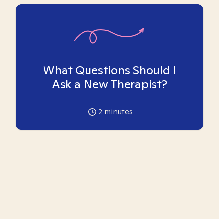
What Questions Should I
Ask a New Therapist?
2
minutes