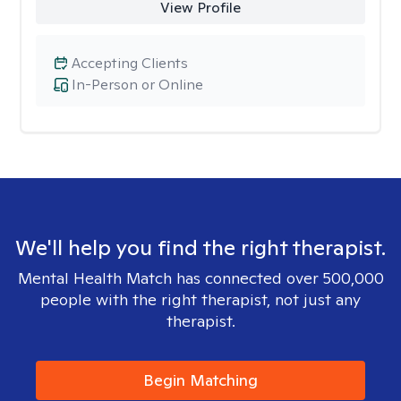
View Profile
Accepting Clients
In-Person or Online
We'll help you find the right therapist.
Mental Health Match has connected over 500,000
people with the right therapist, not just any
therapist.
Begin Matching