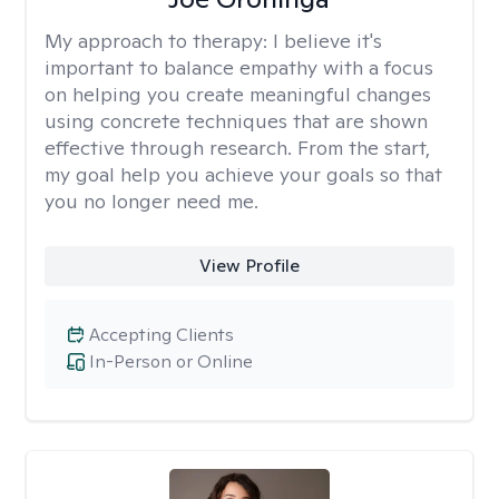
My approach to therapy:
I believe it's
important to balance empathy with a focus
on helping you create meaningful changes
using concrete techniques that are shown
effective through research. From the start,
my goal help you achieve your goals so that
you no longer need me.
View Profile
Accepting Clients
In-Person or Online