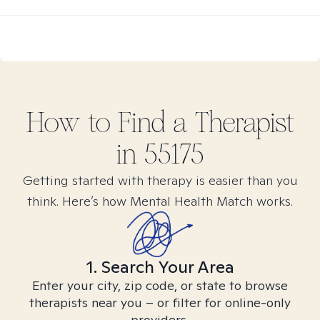
How to Find
a
Therapist
in
55175
Getting started with therapy is easier than you
think. Here’s how Mental Health Match works.
1. Search Your Area
Enter your city, zip code, or state to browse
therapists near you – or filter for online-only
providers.