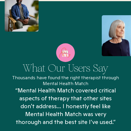
What Our Users Say
Thousands have found the right therapist through
Mental Health Match
“Mental Health Match covered critical
aspects of therapy that other sites
don't address... I honestly feel like
n
Mental Health Match was very
thorough and the best site I’ve used.”