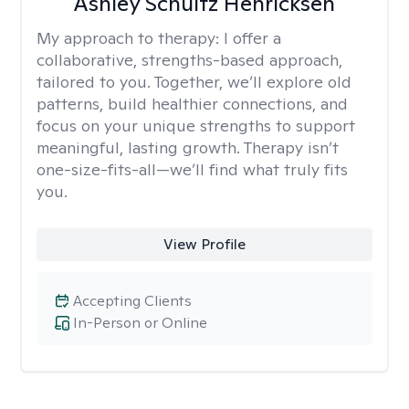
Ashley Schultz Henricksen
My approach to therapy:
I offer a
collaborative, strengths-based approach,
tailored to you. Together, we’ll explore old
patterns, build healthier connections, and
focus on your unique strengths to support
meaningful, lasting growth. Therapy isn’t
one-size-fits-all—we’ll find what truly fits
you.
View Profile
Accepting Clients
In-Person or Online