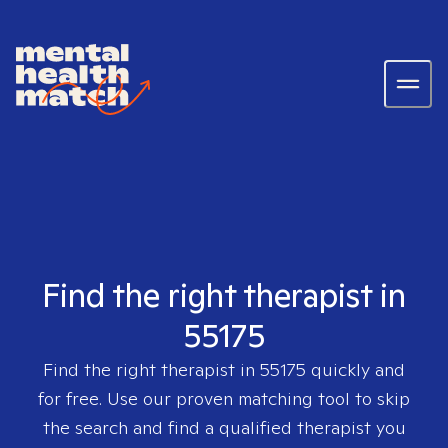
Find the right therapist in
55175
Find the right therapist in
55175
quickly and
for free. Use our proven matching tool to skip
the search and find a qualified therapist you