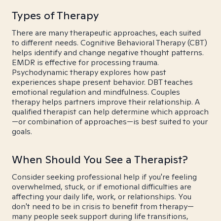
Types of Therapy
There are many therapeutic approaches, each suited
to different needs. Cognitive Behavioral Therapy (CBT)
helps identify and change negative thought patterns.
EMDR is effective for processing trauma.
Psychodynamic therapy explores how past
experiences shape present behavior. DBT teaches
emotional regulation and mindfulness. Couples
therapy helps partners improve their relationship. A
qualified therapist can help determine which approach
—or combination of approaches—is best suited to your
goals.
When Should You See a Therapist?
Consider seeking professional help if you're feeling
overwhelmed, stuck, or if emotional difficulties are
affecting your daily life, work, or relationships. You
don't need to be in crisis to benefit from therapy—
many people seek support during life transitions,