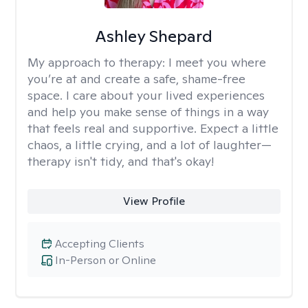
Ashley Shepard
My approach to therapy:
I meet you where
you’re at and create a safe, shame-free
space. I care about your lived experiences
and help you make sense of things in a way
that feels real and supportive. Expect a little
chaos, a little crying, and a lot of laughter—
therapy isn't tidy, and that's okay!
View Profile
Accepting Clients
In-Person or Online