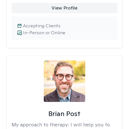
View Profile
Accepting Clients
In-Person or Online
Brian Post
My approach to therapy:
I will help you to