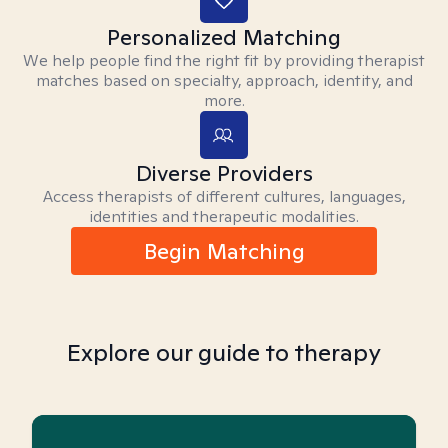
Personalized Matching
We help people find the right fit by providing therapist
matches based on specialty, approach, identity, and
more.
Diverse Providers
Access therapists of different cultures, languages,
identities and therapeutic modalities.
Begin Matching
Explore our guide to therapy