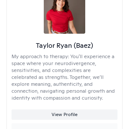
Taylor Ryan (Baez)
My approach to therapy:
You'll experience a
space where your neurodivergence,
sensitivities, and complexities are
celebrated as strengths. Together, we’ll
explore meaning, authenticity, and
connection, navigating personal growth and
identity with compassion and curiosity.
View Profile