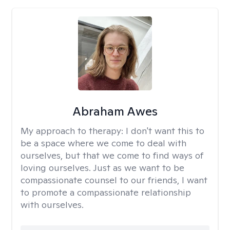
Abraham Awes
My approach to therapy:
I don't want this to
be a space where we come to deal with
ourselves, but that we come to find ways of
loving ourselves. Just as we want to be
compassionate counsel to our friends, I want
to promote a compassionate relationship
with ourselves.