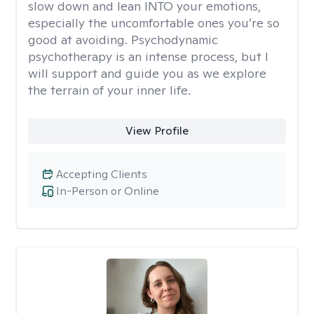
slow down and lean INTO your emotions,
especially the uncomfortable ones you’re so
good at avoiding. Psychodynamic
psychotherapy is an intense process, but I
will support and guide you as we explore
the terrain of your inner life.
View Profile
Accepting Clients
In-Person or Online