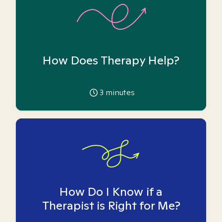
How Does Therapy Help?
3
minutes
How Do I Know if a
Therapist is Right for Me?