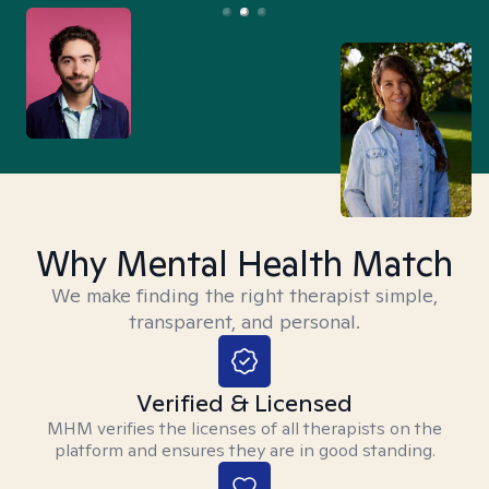
Why Mental Health Match
We make finding the right therapist simple,
transparent, and personal.
Verified & Licensed
MHM verifies the licenses of all therapists on the
platform and ensures they are in good standing.