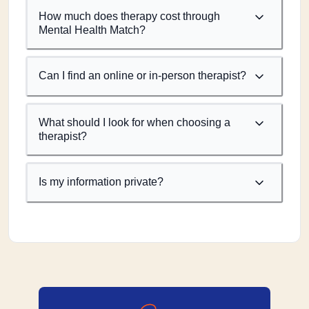
How much does therapy cost through
Mental Health Match?
Can I find an online or in-person therapist?
What should I look for when choosing a
therapist?
Is my information private?