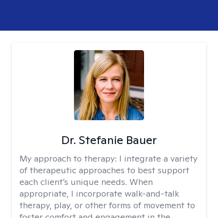
Dr. Stefanie Bauer
My approach to therapy:
I integrate a variety
of therapeutic approaches to best support
each client’s unique needs. When
appropriate, I incorporate walk-and-talk
therapy, play, or other forms of movement to
foster comfort and engagement in the