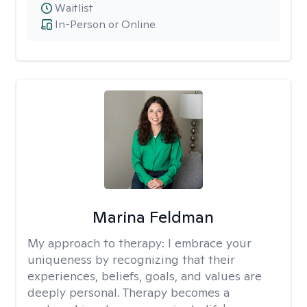
Waitlist
In-Person or Online
Marina Feldman
My approach to therapy:
I embrace your
uniqueness by recognizing that their
experiences, beliefs, goals, and values are
deeply personal. Therapy becomes a