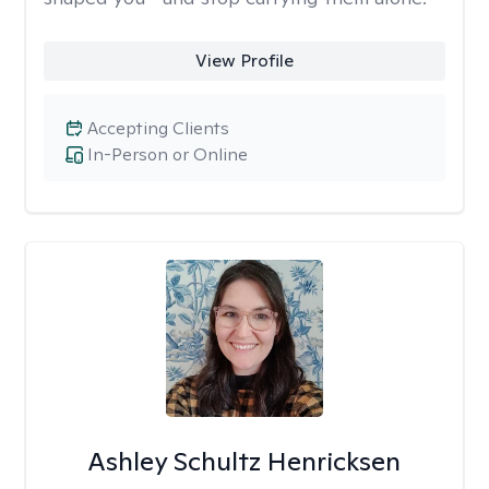
View Profile
Accepting Clients
In-Person or Online
Ashley Schultz Henricksen