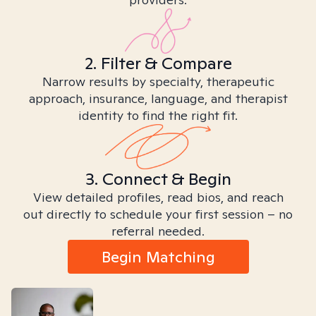
2. Filter & Compare
Narrow results by specialty, therapeutic
approach, insurance, language, and therapist
identity to find the right fit.
3. Connect & Begin
View detailed profiles, read bios, and reach
out directly to schedule your first session – no
referral needed.
Begin Matching