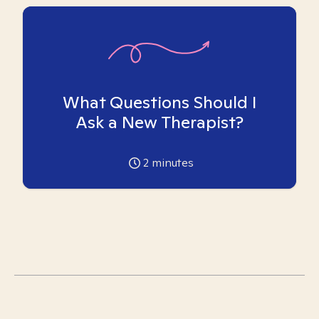
What Questions Should I
Ask a New Therapist?
2
minutes