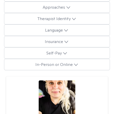
Approaches
Therapist Identity
Language
Insurance
Self-Pay
In-Person or Online