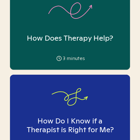
How Does Therapy Help?
3
minutes
How Do I Know if a
Therapist is Right for Me?