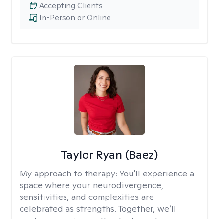
Accepting Clients
In-Person or Online
Taylor Ryan (Baez)
My approach to therapy:
You'll experience a
space where your neurodivergence,
sensitivities, and complexities are
celebrated as strengths. Together, we’ll