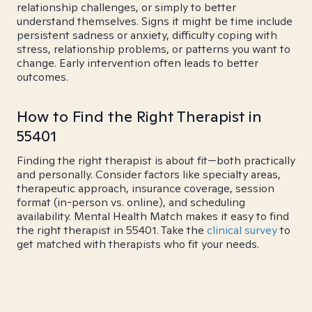
relationship challenges, or simply to better
understand themselves. Signs it might be time include
persistent sadness or anxiety, difficulty coping with
stress, relationship problems, or patterns you want to
change. Early intervention often leads to better
outcomes.
How to Find the Right Therapist in
55401
Finding the right therapist is about fit—both practically
and personally. Consider factors like specialty areas,
therapeutic approach, insurance coverage, session
format (in-person vs. online), and scheduling
availability. Mental Health Match makes it easy to find
the right therapist in 55401. Take the
clinical survey
to
get matched with therapists who fit your needs.