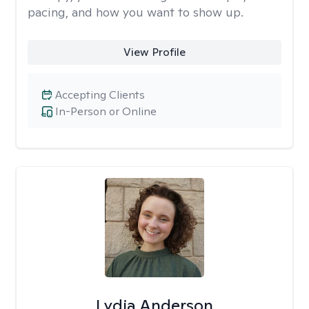
pacing, and how you want to show up.
View Profile
Accepting Clients
In-Person or Online
Lydia Anderson