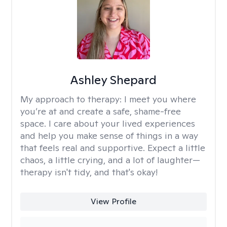
Ashley Shepard
My approach to therapy:
I meet you where
you’re at and create a safe, shame-free
space. I care about your lived experiences
and help you make sense of things in a way
that feels real and supportive. Expect a little
chaos, a little crying, and a lot of laughter—
therapy isn't tidy, and that's okay!
View Profile