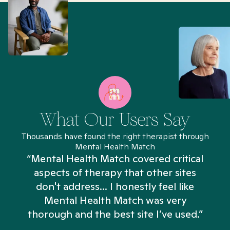
What Our Users Say
Thousands have found the right therapist through
Mental Health Match
“Mental Health Match covered critical
aspects of therapy that other sites
don't address... I honestly feel like
n
Mental Health Match was very
thorough and the best site I’ve used.”