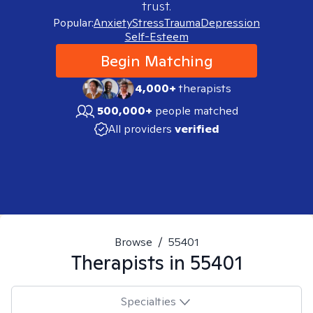
trust.
Popular:
Anxiety
Stress
Trauma
Depression
Self-Esteem
Begin Matching
4,000+
therapists
500,000+
people matched
All providers
verified
Browse
/
55401
Therapists in
55401
Specialties