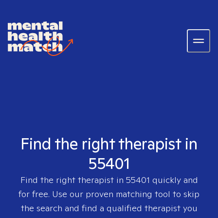
Find the right therapist in
55401
Find the right therapist in
55401
quickly and
for free. Use our proven matching tool to skip
the search and find a qualified therapist you