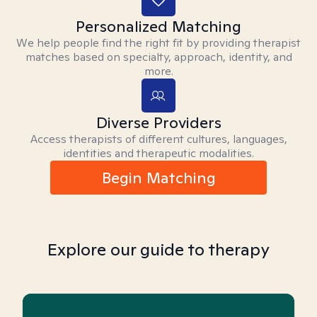
Personalized Matching
We help people find the right fit by providing therapist
matches based on specialty, approach, identity, and
more.
Diverse Providers
Access therapists of different cultures, languages,
identities and therapeutic modalities.
Begin Matching
Explore our guide to therapy