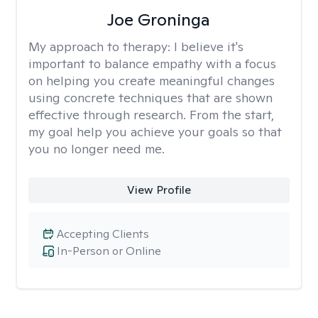
Joe Groninga
My approach to therapy:
I believe it's
important to balance empathy with a focus
on helping you create meaningful changes
using concrete techniques that are shown
effective through research. From the start,
my goal help you achieve your goals so that
you no longer need me.
View Profile
Accepting Clients
In-Person or Online