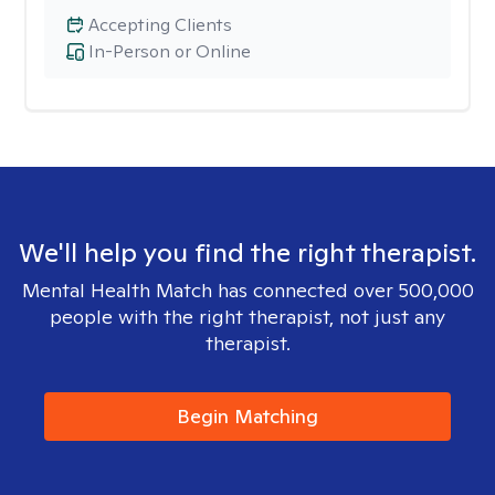
Accepting Clients
In-Person or Online
We'll help you find the right therapist.
Mental Health Match has connected over 500,000
people with the right therapist, not just any
therapist.
Begin Matching