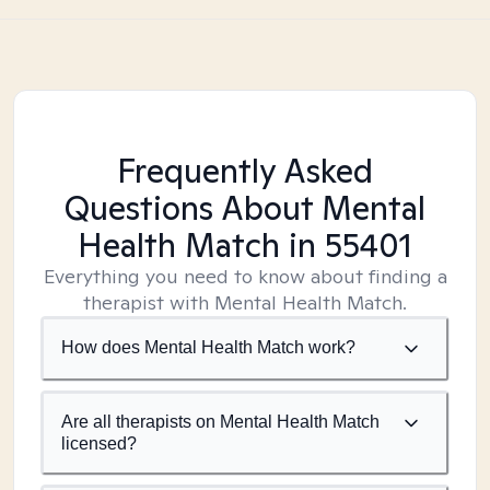
Frequently Asked
Questions About Mental
Health Match
in 55401
Everything you need to know about finding a
therapist with Mental Health Match.
How does Mental Health Match work?
Are all therapists on Mental Health Match
licensed?