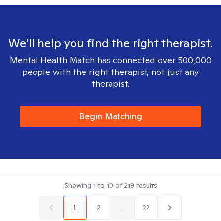
We'll help you find the right therapist.
Mental Health Match has connected over 500,000
people with the right therapist, not just any
therapist.
Begin Matching
Showing
1
to
10
of
219
results
1
2
...
22