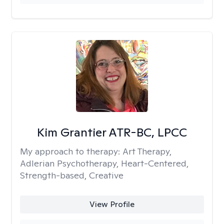
Kim Grantier ATR-BC, LPCC
My approach to therapy:
Art Therapy,
Adlerian Psychotherapy, Heart-Centered,
Strength-based, Creative
View Profile