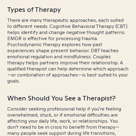
Types of Therapy
There are many therapeutic approaches, each suited
to different needs. Cognitive Behavioral Therapy (CBT)
helps identify and change negative thought patterns.
EMDR is effective for processing trauma.
Psychodynamic therapy explores how past
experiences shape present behavior. DBT teaches
emotional regulation and mindfulness. Couples
therapy helps partners improve their relationship. A
qualified therapist can help determine which approach
—or combination of approaches—is best suited to your
goals.
When Should You See a Therapist?
Consider seeking professional help if you're feeling
overwhelmed, stuck, or if emotional difficulties are
affecting your daily life, work, or relationships. You
don't need to be in crisis to benefit from therapy—
many people seek support during life transitions,