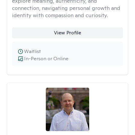
explore meaning, authenticity, and
connection, navigating personal growth and
identity with compassion and curiosity.
View Profile
Waitlist
In-Person or Online