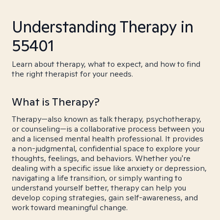
Understanding Therapy in
55401
Learn about therapy, what to expect, and how to find
the right therapist for your needs.
What is Therapy?
Therapy—also known as talk therapy, psychotherapy,
or counseling—is a collaborative process between you
and a licensed mental health professional. It provides
a non-judgmental, confidential space to explore your
thoughts, feelings, and behaviors. Whether you're
dealing with a specific issue like anxiety or depression,
navigating a life transition, or simply wanting to
understand yourself better, therapy can help you
develop coping strategies, gain self-awareness, and
work toward meaningful change.