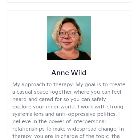
Anne Wild
My approach to therapy:
My goal is to create
a casual space together where you can feel
heard and cared for so you can safely
explore your inner world. I work with strong
systems lens and anti-oppressive politics. I
believe in the power of interpersonal
relationships to make widespread change. In
therapy, you are in charge of the topic, the