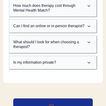
How much does therapy cost through
Mental Health Match?
Can I find an online or in-person therapist?
What should I look for when choosing a
therapist?
Is my information private?