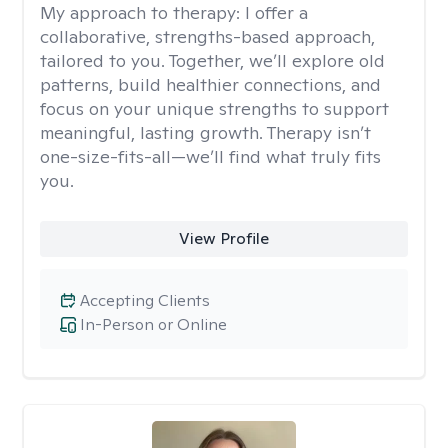
My approach to therapy:
I offer a
collaborative, strengths-based approach,
tailored to you. Together, we’ll explore old
patterns, build healthier connections, and
focus on your unique strengths to support
meaningful, lasting growth. Therapy isn’t
one-size-fits-all—we’ll find what truly fits
you.
View Profile
Accepting Clients
In-Person or Online