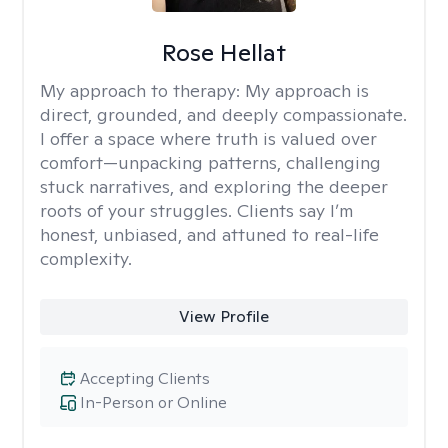
Rose Hellat
My approach to therapy:
My approach is
direct, grounded, and deeply compassionate.
I offer a space where truth is valued over
comfort—unpacking patterns, challenging
stuck narratives, and exploring the deeper
roots of your struggles. Clients say I’m
honest, unbiased, and attuned to real-life
complexity.
View Profile
Accepting Clients
In-Person or Online