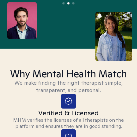
Why Mental Health Match
We make finding the right therapist simple,
transparent, and personal.
Verified & Licensed
MHM verifies the licenses of all therapists on the
platform and ensures they are in good standing.