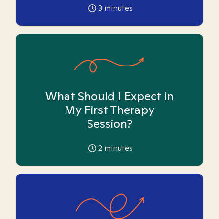
3
minutes
What Should I Expect in
My First Therapy
Session?
2
minutes