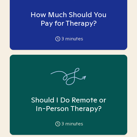
How Much Should You
Pay for Therapy?
3
minutes
Should I Do Remote or
In-Person Therapy?
3
minutes