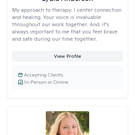
My approach to therapy:
I center connection
and healing. Your voice is invaluable
throughout our work together. And. it's
always important to me that you feel brave
and safe during our time together.
View Profile
Accepting Clients
In-Person or Online