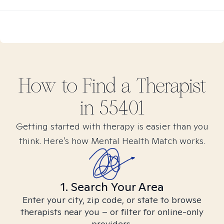
How to Find
a
Therapist
in
55401
Getting started with therapy is easier than you
think. Here’s how Mental Health Match works.
1. Search Your Area
Enter your city, zip code, or state to browse
therapists near you – or filter for online-only
providers.