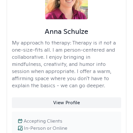
Anna Schulze
My approach to therapy:
Therapy is it not a
one-size-fits all. I am person-centered and
collaborative. I enjoy bringing in
mindfulness, creativity, and humor into
session when appropriate. I offer a warm,
affirming space where you don't have to
explain the basics - we can go deeper.
View Profile
Accepting Clients
In-Person or Online