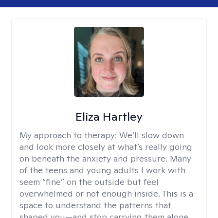
Eliza Hartley
My approach to therapy:
We’ll slow down
and look more closely at what’s really going
on beneath the anxiety and pressure. Many
of the teens and young adults I work with
seem “fine” on the outside but feel
overwhelmed or not enough inside. This is a
space to understand the patterns that
shaped you—and stop carrying them alone.