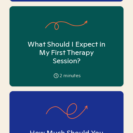
What Should I Expect in
My First Therapy
Session?
2
minutes
How Much Should You