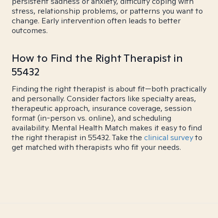
persistent sadness or anxiety, difficulty coping with
stress, relationship problems, or patterns you want to
change. Early intervention often leads to better
outcomes.
How to Find the Right Therapist in
55432
Finding the right therapist is about fit—both practically
and personally. Consider factors like specialty areas,
therapeutic approach, insurance coverage, session
format (in-person vs. online), and scheduling
availability. Mental Health Match makes it easy to find
the right therapist in 55432. Take the
clinical survey
to
get matched with therapists who fit your needs.