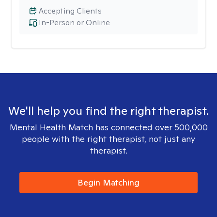
Accepting Clients
In-Person or Online
We'll help you find the right therapist.
Mental Health Match has connected over 500,000
people with the right therapist, not just any
therapist.
Begin Matching