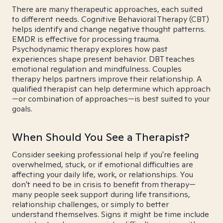
There are many therapeutic approaches, each suited
to different needs. Cognitive Behavioral Therapy (CBT)
helps identify and change negative thought patterns.
EMDR is effective for processing trauma.
Psychodynamic therapy explores how past
experiences shape present behavior. DBT teaches
emotional regulation and mindfulness. Couples
therapy helps partners improve their relationship. A
qualified therapist can help determine which approach
—or combination of approaches—is best suited to your
goals.
When Should You See a Therapist?
Consider seeking professional help if you're feeling
overwhelmed, stuck, or if emotional difficulties are
affecting your daily life, work, or relationships. You
don't need to be in crisis to benefit from therapy—
many people seek support during life transitions,
relationship challenges, or simply to better
understand themselves. Signs it might be time include