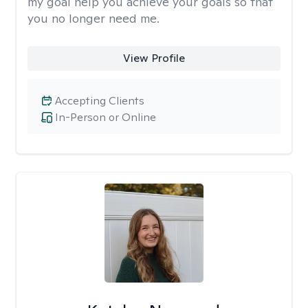
my goal help you achieve your goals so that
you no longer need me.
View Profile
Accepting Clients
In-Person or Online