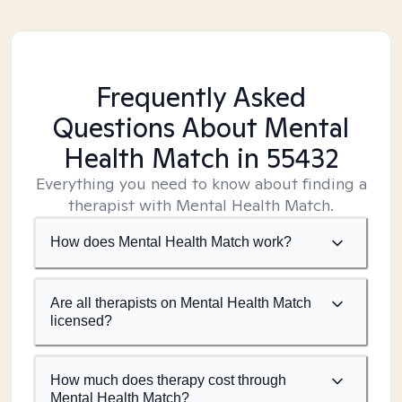
Frequently Asked
Questions About Mental
Health Match
in 55432
Everything you need to know about finding a
therapist with Mental Health Match.
How does Mental Health Match work?
Are all therapists on Mental Health Match
licensed?
How much does therapy cost through
Mental Health Match?