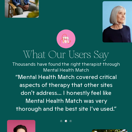
What Our Users Say
Thousands have found the right therapist through
Mental Health Match
“Mental Health Match covered critical
aspects of therapy that other sites
don't address... I honestly feel like
n
Mental Health Match was very
thorough and the best site I’ve used.”