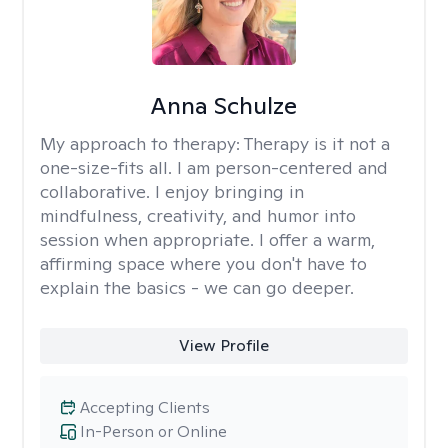
Anna Schulze
My approach to therapy:
Therapy is it not a
one-size-fits all. I am person-centered and
collaborative. I enjoy bringing in
mindfulness, creativity, and humor into
session when appropriate. I offer a warm,
affirming space where you don't have to
explain the basics - we can go deeper.
View Profile
Accepting Clients
In-Person or Online