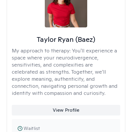
Taylor Ryan (Baez)
My approach to therapy:
You'll experience a
space where your neurodivergence,
sensitivities, and complexities are
celebrated as strengths. Together, we’ll
explore meaning, authenticity, and
connection, navigating personal growth and
identity with compassion and curiosity.
View Profile
Waitlist