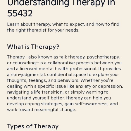
Understanding Therapy in
55432
Learn about therapy, what to expect, and how to find
the right therapist for your needs.
What is Therapy?
Therapy—also known as talk therapy, psychotherapy,
or counseling—is a collaborative process between you
and a licensed mental health professional. It provides
a non-judgmental, confidential space to explore your
thoughts, feelings, and behaviors. Whether you're
dealing with a specific issue like anxiety or depression,
navigating a life transition, or simply wanting to
understand yourself better, therapy can help you
develop coping strategies, gain self-awareness, and
work toward meaningful change.
Types of Therapy