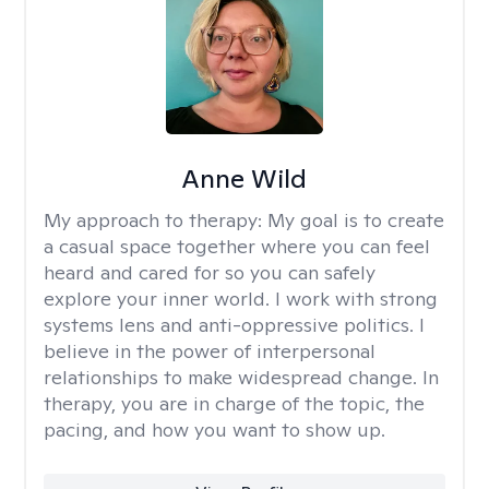
Anne Wild
My approach to therapy:
My goal is to create
a casual space together where you can feel
heard and cared for so you can safely
explore your inner world. I work with strong
systems lens and anti-oppressive politics. I
believe in the power of interpersonal
relationships to make widespread change. In
therapy, you are in charge of the topic, the
pacing, and how you want to show up.