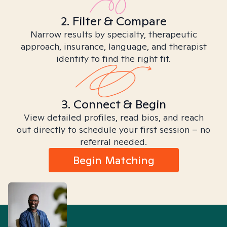
2. Filter & Compare
Narrow results by specialty, therapeutic
approach, insurance, language, and therapist
identity to find the right fit.
3. Connect & Begin
View detailed profiles, read bios, and reach
out directly to schedule your first session – no
referral needed.
Begin Matching