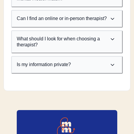
Can I find an online or in-person therapist?
What should I look for when choosing a
therapist?
Is my information private?