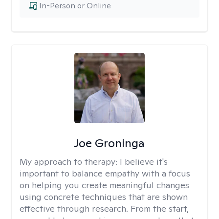
In-Person or Online
Joe Groninga
My approach to therapy:
I believe it's
important to balance empathy with a focus
on helping you create meaningful changes
using concrete techniques that are shown
effective through research. From the start,