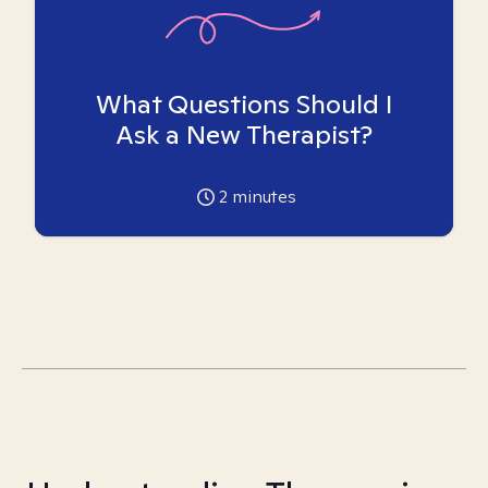
What Questions Should I
Ask a New Therapist?
2
minutes