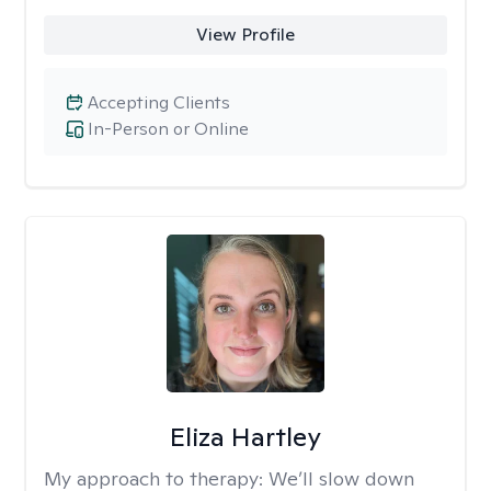
View Profile
Accepting Clients
In-Person or Online
Eliza Hartley
My approach to therapy:
We’ll slow down