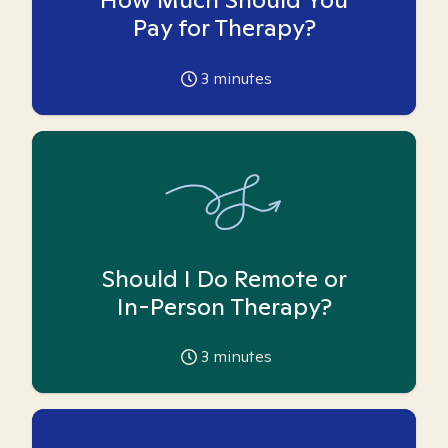
Pay for Therapy?
3
minutes
Should I Do Remote or
In-Person Therapy?
3
minutes