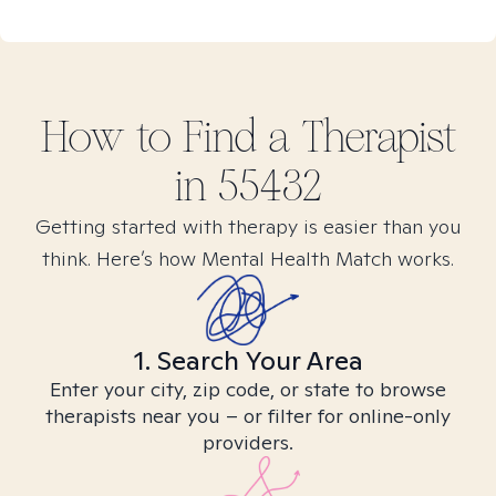
How to Find
a
Therapist
in
55432
Getting started with therapy is easier than you
think. Here’s how Mental Health Match works.
1. Search Your Area
Enter your city, zip code, or state to browse
therapists near you – or filter for online-only
providers.