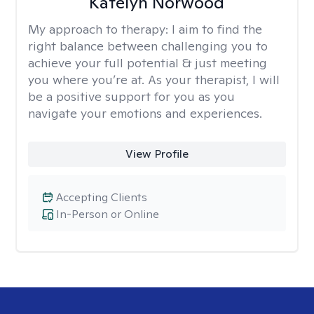
Katelyn Norwood
My approach to therapy:
I aim to find the
right balance between challenging you to
achieve your full potential & just meeting
you where you’re at. As your therapist, I will
be a positive support for you as you
navigate your emotions and experiences.
View Profile
Accepting Clients
In-Person or Online