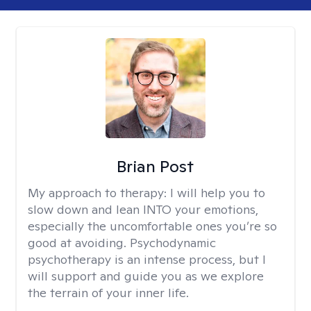
Brian Post
My approach to therapy:
I will help you to
slow down and lean INTO your emotions,
especially the uncomfortable ones you’re so
good at avoiding. Psychodynamic
psychotherapy is an intense process, but I
will support and guide you as we explore
the terrain of your inner life.