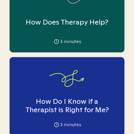
How Does Therapy Help?
3
minutes
How Do I Know if a
Therapist is Right for Me?
3
minutes