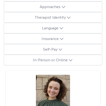
Approaches
Therapist Identity
Language
Insurance
Self-Pay
In-Person or Online