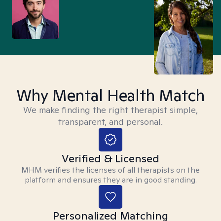
Why Mental Health Match
We make finding the right therapist simple,
transparent, and personal.
Verified & Licensed
MHM verifies the licenses of all therapists on the
platform and ensures they are in good standing.
Personalized Matching