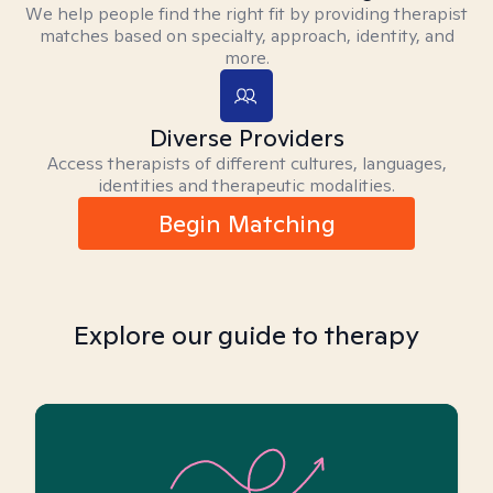
We help people find the right fit by providing therapist
matches based on specialty, approach, identity, and
more.
Diverse Providers
Access therapists of different cultures, languages,
identities and therapeutic modalities.
Begin Matching
Explore our guide to therapy