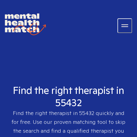
Find the right therapist in
55432
Find the right therapist in
55432
quickly and
for free. Use our proven matching tool to skip
the search and find a qualified therapist you