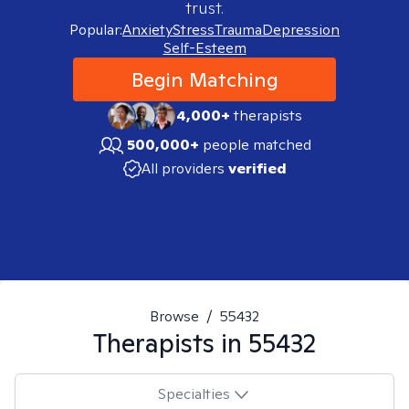
trust.
Popular:
Anxiety
Stress
Trauma
Depression
Self-Esteem
Begin Matching
4,000+
therapists
500,000+
people matched
All providers
verified
Browse
/
55432
Therapists in
55432
Specialties