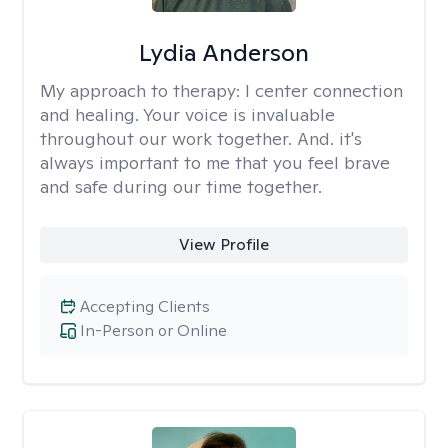
Lydia Anderson
My approach to therapy:
I center connection
and healing. Your voice is invaluable
throughout our work together. And. it's
always important to me that you feel brave
and safe during our time together.
View Profile
Accepting Clients
In-Person or Online