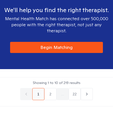
We'll help you find the right therapist.
Mental Health Match has connected over 500,000
people with the right therapist, not just any
therapist.
Begin Matching
Showing
1
to
10
of
219
results
1
2
...
22