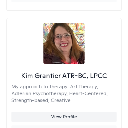
Kim Grantier ATR-BC, LPCC
My approach to therapy:
Art Therapy,
Adlerian Psychotherapy, Heart-Centered,
Strength-based, Creative
View Profile