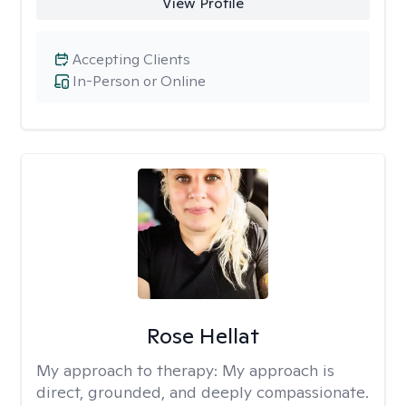
View Profile
Accepting Clients
In-Person or Online
Rose Hellat
My approach to therapy:
My approach is
direct, grounded, and deeply compassionate.