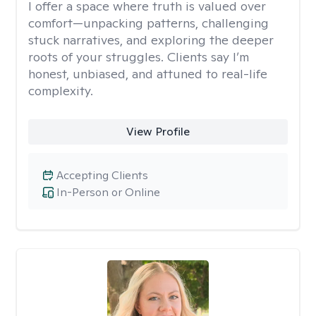
I offer a space where truth is valued over
comfort—unpacking patterns, challenging
stuck narratives, and exploring the deeper
roots of your struggles. Clients say I’m
honest, unbiased, and attuned to real-life
complexity.
View Profile
Accepting Clients
In-Person or Online