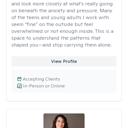
and look more closely at what’s really going
on beneath the anxiety and pressure. Many
of the teens and young adults I work with
seem “fine” on the outside but feel
overwhelmed or not enough inside. This is a
space to understand the patterns that
shaped you—and stop carrying them alone.
View Profile
Accepting Clients
In-Person or Online