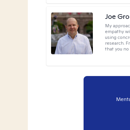
Joe Gro
My approac
empathy wit
using concr
research. F
that you no
Menta