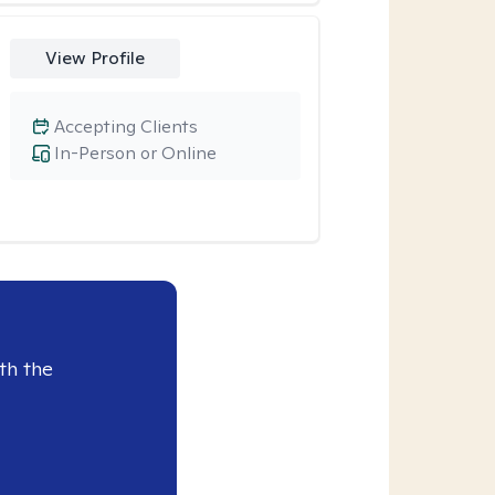
View Profile
Accepting Clients
In-Person or Online
th the