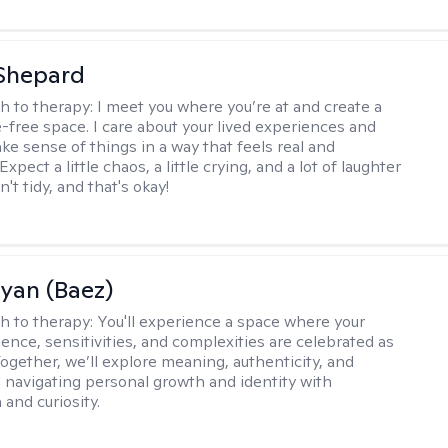
Shepard
h to therapy:
I meet you where you’re at and create a
-free space. I care about your lived experiences and
ke sense of things in a way that feels real and
Expect a little chaos, a little crying, and a lot of laughter
't tidy, and that's okay!
Ryan (Baez)
h to therapy:
You'll experience a space where your
ence, sensitivities, and complexities are celebrated as
Together, we’ll explore meaning, authenticity, and
 navigating personal growth and identity with
and curiosity.