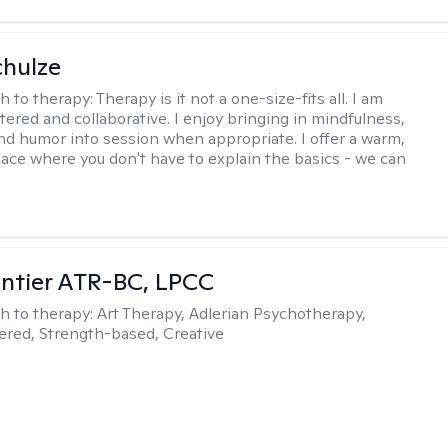
hulze
h to therapy:
Therapy is it not a one-size-fits all. I am
ered and collaborative. I enjoy bringing in mindfulness,
 and humor into session when appropriate. I offer a warm,
pace where you don't have to explain the basics - we can
ntier ATR-BC, LPCC
h to therapy:
Art Therapy, Adlerian Psychotherapy,
red, Strength-based, Creative