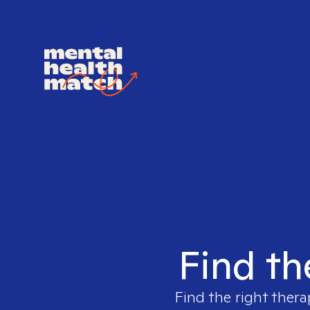
Find th
Find the right thera