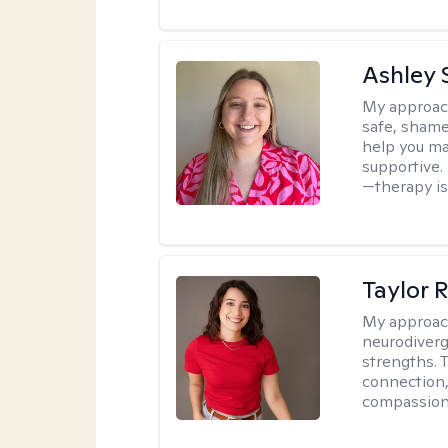
Ashley 
My approac
safe, shame
help you ma
supportive. 
—therapy isn
Taylor 
My approac
neurodiverg
strengths. 
connection,
compassion 