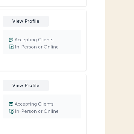
View Profile
Accepting Clients
In-Person or Online
View Profile
Accepting Clients
In-Person or Online