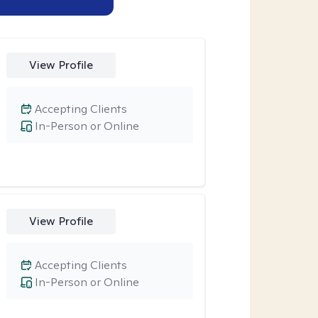
View Profile
Accepting Clients
In-Person or Online
View Profile
Accepting Clients
In-Person or Online