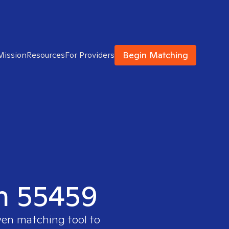
Begin Matching
Mission
Resources
For Providers
in 55459
ven matching tool to