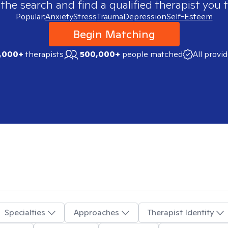
 the search and find a qualified therapist you t
Popular:
Anxiety
Stress
Trauma
Depression
Self-Esteem
Begin Matching
,000+
therapists
500,000+
people matched
All provi
Specialties
Approaches
Therapist Identity