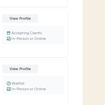
View Profile
Accepting Clients
In-Person or Online
View Profile
Waitlist
In-Person or Online