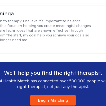
ninga
h to therapy:
I believe it's important to balance
h a focus on helping you create meaningful changes
ete techniques that are shown effective through
rom the start, my goal help you achieve your goals so
 longer need me.
We'll help you find the right therapist.
l Health Match has connected over 500,000 people wi
right therapist, not just any therapist.
Begin Matching