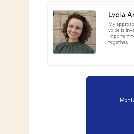
Lydia A
My approac
voice is inv
important t
together.
Menta