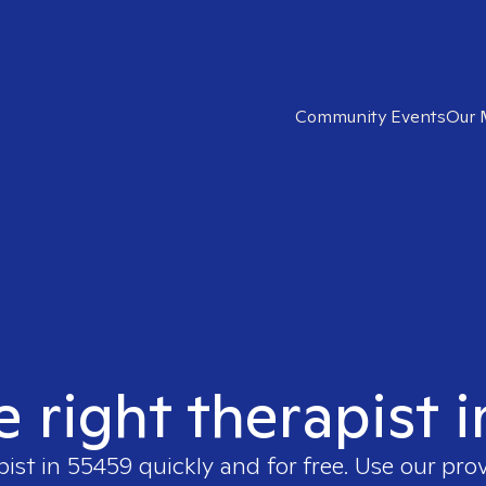
Community Events
Our 
e right therapist 
pist in
55459
quickly and for free. Use our pro