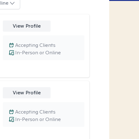
line
View Profile
Accepting Clients
In-Person or Online
View Profile
Accepting Clients
In-Person or Online