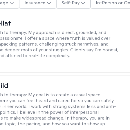
age
Insurance
Self-Pay
In-Person or On
llat
h to therapy:
My approach is direct, grounded, and
assionate. I offer a space where truth is valued over
acking patterns, challenging stuck narratives, and
he deeper roots of your struggles. Clients say I’m honest,
d attuned to real-life complexity.
ild
h to therapy:
My goal is to create a casual space
ere you can feel heard and cared for so you can safely
r inner world. I work with strong systems lens and anti-
olitics. I believe in the power of interpersonal
ps to make widespread change. In therapy, you are in
he topic, the pacing, and how you want to show up.