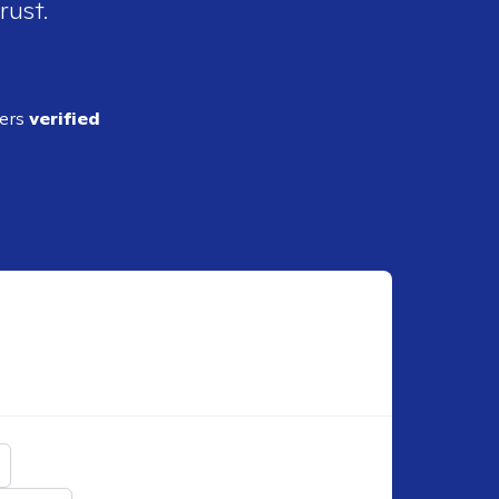
rust.
ders
verified