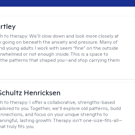
rtley
h to therapy:
We’ll slow down and look more closely at
ly going on beneath the anxiety and pressure. Many of
nd young adults I work with seem “fine” on the outside
erwhelmed or not enough inside. This is a space to
the patterns that shaped you—and stop carrying them
Schultz Henricksen
h to therapy:
I offer a collaborative, strengths-based
ilored to you. Together, we’ll explore old patterns, build
onnections, and focus on your unique strengths to
ningful, lasting growth. Therapy isn’t one-size-fits-all—
at truly fits you.