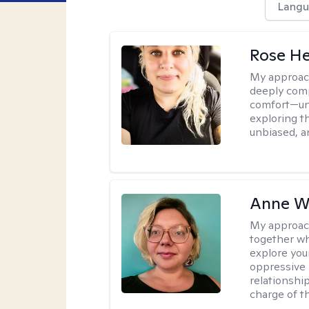
Langu
Rose He
My approac
deeply comp
comfort—unp
exploring t
unbiased, an
Anne W
My approac
together wh
explore you
oppressive p
relationshi
charge of t