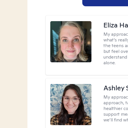
Eliza Ha
My approac
what’s real
the teens a
but feel ov
understand 
alone.
Ashley 
My approac
approach, ta
healthier c
support mea
we’ll find wh