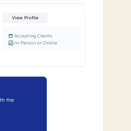
View Profile
Accepting Clients
In-Person or Online
th the