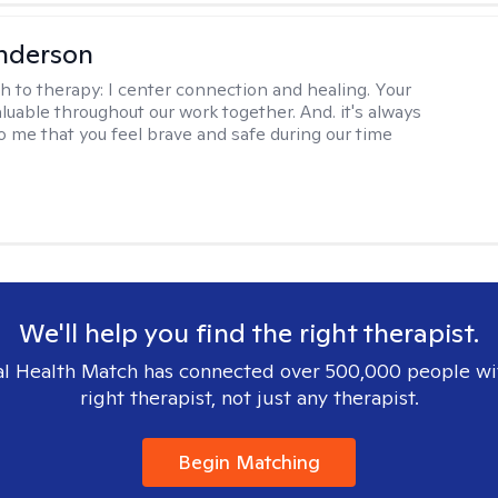
nderson
h to therapy:
I center connection and healing. Your
aluable throughout our work together. And. it's always
o me that you feel brave and safe during our time
We'll help you find the right therapist.
l Health Match has connected over 500,000 people wi
right therapist, not just any therapist.
Begin Matching