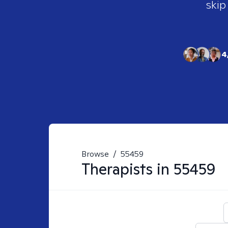
skip
4
Browse
/
55459
Therapists in
55459