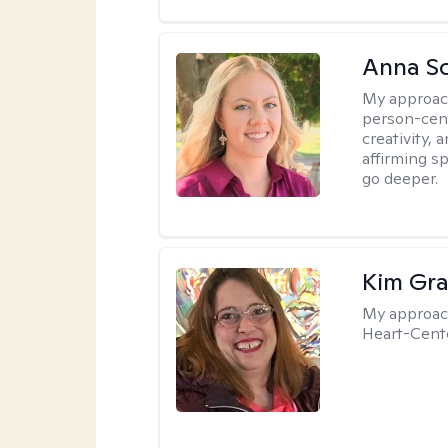
Anna Sc
My approac
person-cent
creativity,
affirming s
go deeper.
Kim Gra
My approac
Heart-Cente