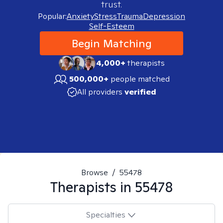
trust.
Popular:
Anxiety
Stress
Trauma
Depression
Self-Esteem
Begin Matching
4,000+
therapists
500,000+
people matched
All providers
verified
Browse
/
55478
Therapists in
55478
Specialties