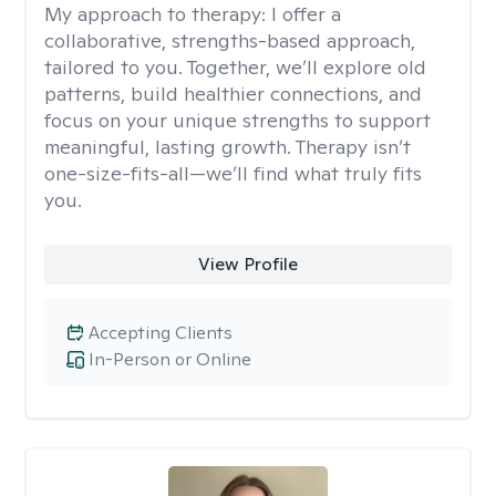
My approach to therapy:
I offer a
collaborative, strengths-based approach,
tailored to you. Together, we’ll explore old
patterns, build healthier connections, and
focus on your unique strengths to support
meaningful, lasting growth. Therapy isn’t
one-size-fits-all—we’ll find what truly fits
you.
View Profile
Accepting Clients
In-Person or Online