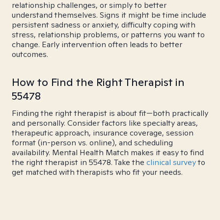
relationship challenges, or simply to better
understand themselves. Signs it might be time include
persistent sadness or anxiety, difficulty coping with
stress, relationship problems, or patterns you want to
change. Early intervention often leads to better
outcomes.
How to Find the Right Therapist in
55478
Finding the right therapist is about fit—both practically
and personally. Consider factors like specialty areas,
therapeutic approach, insurance coverage, session
format (in-person vs. online), and scheduling
availability. Mental Health Match makes it easy to find
the right therapist in 55478. Take the
clinical survey
to
get matched with therapists who fit your needs.