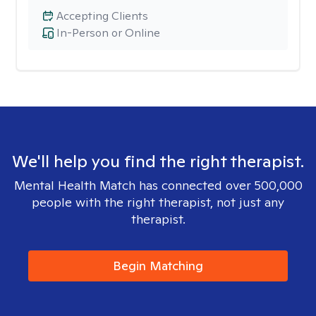
Accepting Clients
In-Person or Online
We'll help you find the right therapist.
Mental Health Match has connected over 500,000
people with the right therapist, not just any
therapist.
Begin Matching