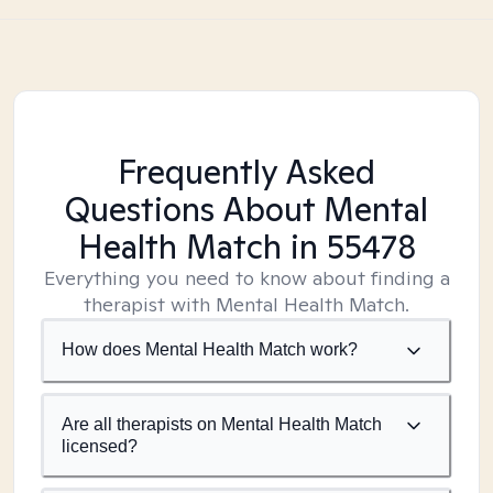
Frequently Asked
Questions About Mental
Health Match
in 55478
Everything you need to know about finding a
therapist with Mental Health Match.
How does Mental Health Match work?
Are all therapists on Mental Health Match
licensed?