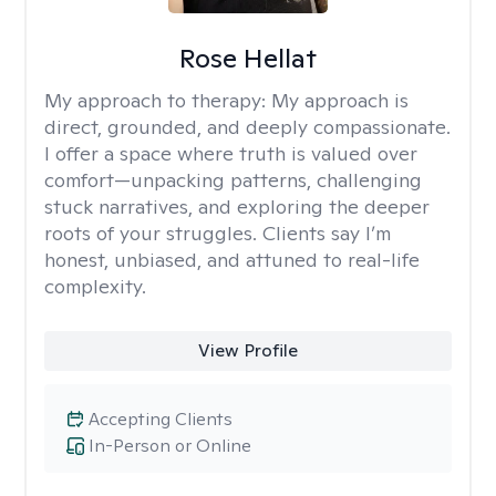
Rose Hellat
My approach to therapy:
My approach is
direct, grounded, and deeply compassionate.
I offer a space where truth is valued over
comfort—unpacking patterns, challenging
stuck narratives, and exploring the deeper
roots of your struggles. Clients say I’m
honest, unbiased, and attuned to real-life
complexity.
View Profile
Accepting Clients
In-Person or Online