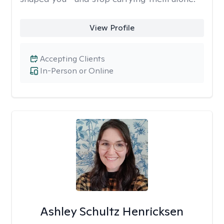
View Profile
Accepting Clients
In-Person or Online
Ashley Schultz Henricksen