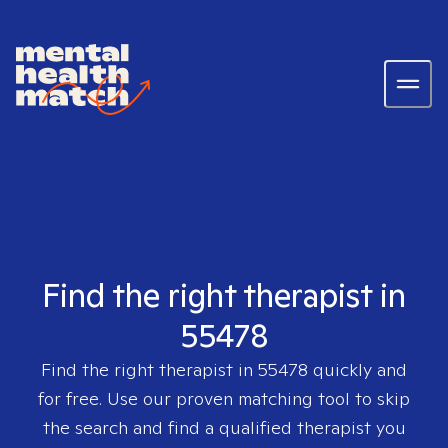
Find the right therapist in
55478
Find the right therapist in
55478
quickly and
for free. Use our proven matching tool to skip
the search and find a qualified therapist you