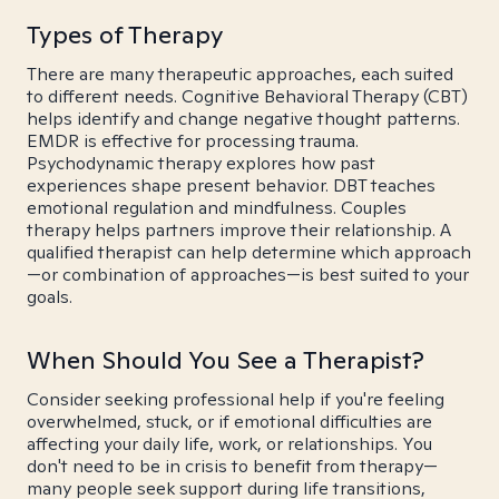
Types of Therapy
There are many therapeutic approaches, each suited
to different needs. Cognitive Behavioral Therapy (CBT)
helps identify and change negative thought patterns.
EMDR is effective for processing trauma.
Psychodynamic therapy explores how past
experiences shape present behavior. DBT teaches
emotional regulation and mindfulness. Couples
therapy helps partners improve their relationship. A
qualified therapist can help determine which approach
—or combination of approaches—is best suited to your
goals.
When Should You See a Therapist?
Consider seeking professional help if you're feeling
overwhelmed, stuck, or if emotional difficulties are
affecting your daily life, work, or relationships. You
don't need to be in crisis to benefit from therapy—
many people seek support during life transitions,