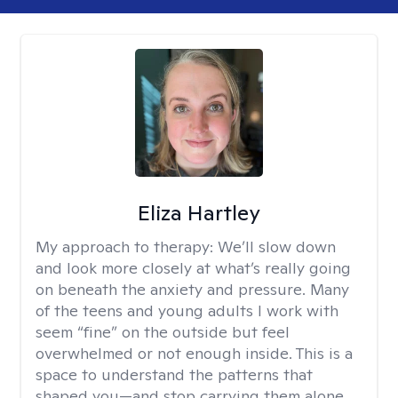
Eliza Hartley
My approach to therapy:
We’ll slow down
and look more closely at what’s really going
on beneath the anxiety and pressure. Many
of the teens and young adults I work with
seem “fine” on the outside but feel
overwhelmed or not enough inside. This is a
space to understand the patterns that
shaped you—and stop carrying them alone.