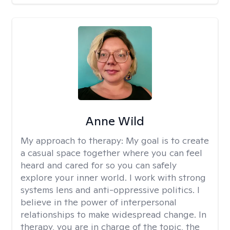
Anne Wild
My approach to therapy:
My goal is to create
a casual space together where you can feel
heard and cared for so you can safely
explore your inner world. I work with strong
systems lens and anti-oppressive politics. I
believe in the power of interpersonal
relationships to make widespread change. In
therapy, you are in charge of the topic, the