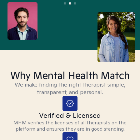
Why Mental Health Match
We make finding the right therapist simple,
transparent, and personal.
Verified & Licensed
MHM verifies the licenses of all therapists on the
platform and ensures they are in good standing.