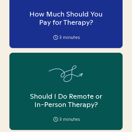
How Much Should You
Pay for Therapy?
3
minutes
Should I Do Remote or
In-Person Therapy?
3
minutes