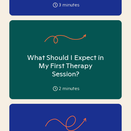
3
minutes
What Should I Expect in
My First Therapy
Session?
2
minutes