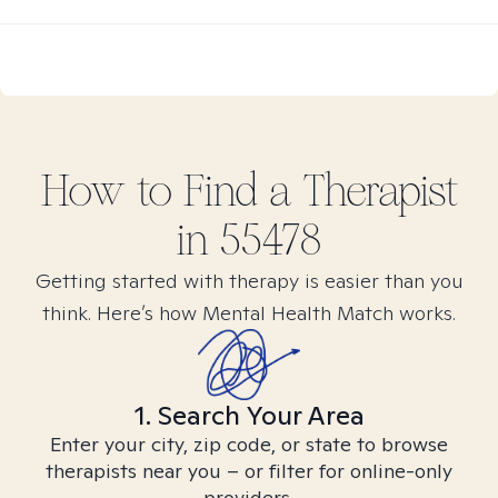
How to Find
a
Therapist
in
55478
Getting started with therapy is easier than you
think. Here’s how Mental Health Match works.
1. Search Your Area
Enter your city, zip code, or state to browse
therapists near you – or filter for online-only
providers.