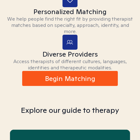
Personalized Matching
We help people find the right fit by providing therapist
matches based on specialty, approach, identity, and
more.
Diverse Providers
Access therapists of different cultures, languages,
identities and therapeutic modalities.
Begin Matching
Explore our guide to therapy