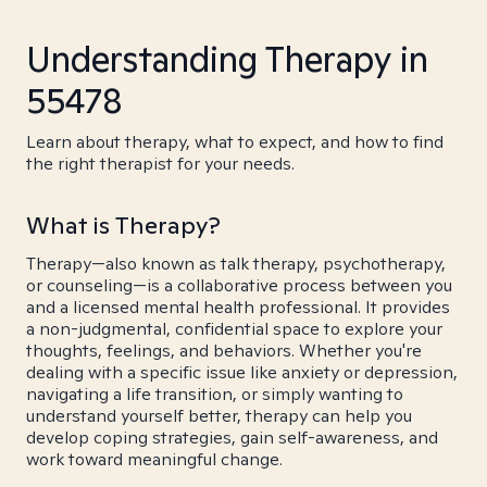
Understanding Therapy in
55478
Learn about therapy, what to expect, and how to find
the right therapist for your needs.
What is Therapy?
Therapy—also known as talk therapy, psychotherapy,
or counseling—is a collaborative process between you
and a licensed mental health professional. It provides
a non-judgmental, confidential space to explore your
thoughts, feelings, and behaviors. Whether you're
dealing with a specific issue like anxiety or depression,
navigating a life transition, or simply wanting to
understand yourself better, therapy can help you
develop coping strategies, gain self-awareness, and
work toward meaningful change.