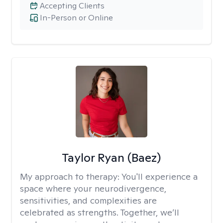
Accepting Clients
In-Person or Online
Taylor Ryan (Baez)
My approach to therapy:
You'll experience a
space where your neurodivergence,
sensitivities, and complexities are
celebrated as strengths. Together, we’ll