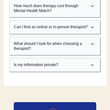
How much does therapy cost through
Mental Health Match?
Can I find an online or in-person therapist?
What should I look for when choosing a
therapist?
Is my information private?