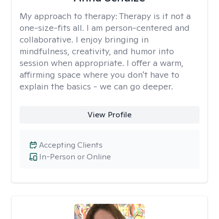
My approach to therapy:
Therapy is it not a
one-size-fits all. I am person-centered and
collaborative. I enjoy bringing in
mindfulness, creativity, and humor into
session when appropriate. I offer a warm,
affirming space where you don't have to
explain the basics - we can go deeper.
View Profile
Accepting Clients
In-Person or Online