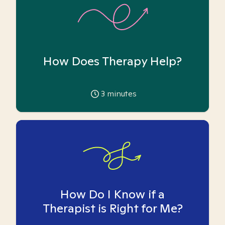
How Does Therapy Help?
3
minutes
How Do I Know if a
Therapist is Right for Me?