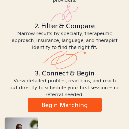
2. Filter & Compare
Narrow results by specialty, therapeutic
approach, insurance, language, and therapist
identity to find the right fit.
3. Connect & Begin
View detailed profiles, read bios, and reach
out directly to schedule your first session – no
referral needed.
Begin Matching