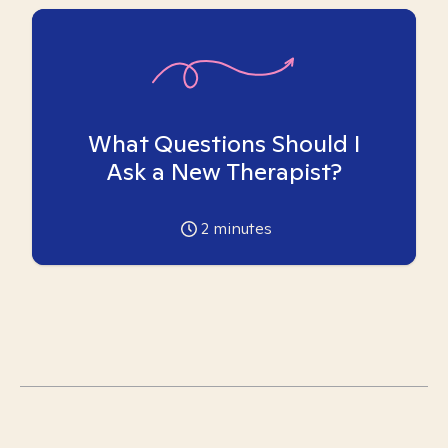
What Questions Should I
Ask a New Therapist?
2
minutes