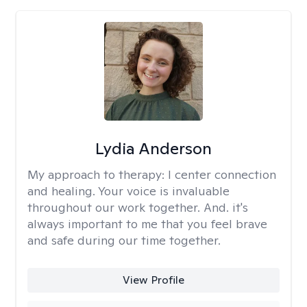
Lydia Anderson
My approach to therapy:
I center connection
and healing. Your voice is invaluable
throughout our work together. And. it's
always important to me that you feel brave
and safe during our time together.
View Profile