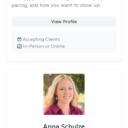
pacing, and how you want to show up.
View Profile
Accepting Clients
In-Person or Online
Anna Schulze