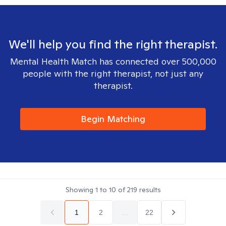
We'll help you find the right therapist.
Mental Health Match has connected over 500,000
people with the right therapist, not just any
therapist.
Begin Matching
Showing
1
to
10
of
219
results
1
2
...
22