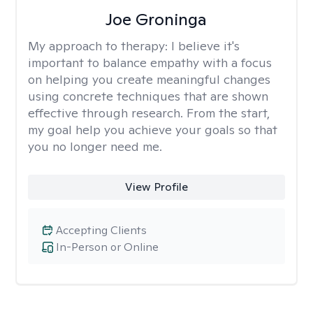
Joe Groninga
My approach to therapy:
I believe it's
important to balance empathy with a focus
on helping you create meaningful changes
using concrete techniques that are shown
effective through research. From the start,
my goal help you achieve your goals so that
you no longer need me.
View Profile
Accepting Clients
In-Person or Online