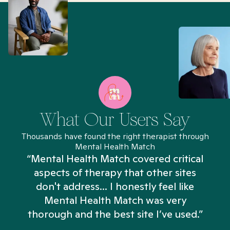
What Our Users Say
Thousands have found the right therapist through
Mental Health Match
“Mental Health Match covered critical
aspects of therapy that other sites
don't address... I honestly feel like
n
Mental Health Match was very
thorough and the best site I’ve used.”