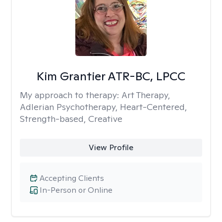
Kim Grantier ATR-BC, LPCC
My approach to therapy:
Art Therapy,
Adlerian Psychotherapy, Heart-Centered,
Strength-based, Creative
View Profile
Accepting Clients
In-Person or Online