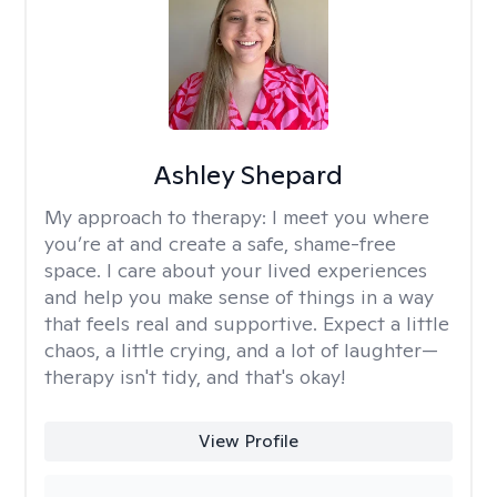
Ashley Shepard
My approach to therapy:
I meet you where
you’re at and create a safe, shame-free
space. I care about your lived experiences
and help you make sense of things in a way
that feels real and supportive. Expect a little
chaos, a little crying, and a lot of laughter—
therapy isn't tidy, and that's okay!
View Profile