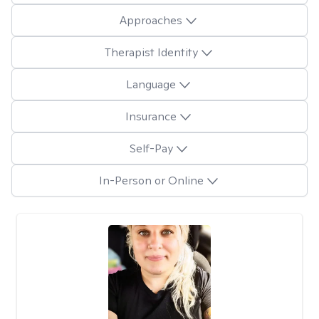
Approaches
Therapist Identity
Language
Insurance
Self-Pay
In-Person or Online