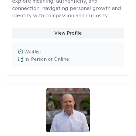
explore meaning, authenticity, and
connection, navigating personal growth and
identity with compassion and curiosity.
View Profile
Waitlist
In-Person or Online