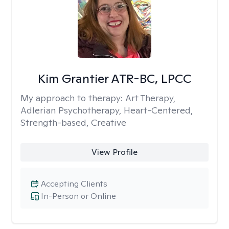
Kim Grantier ATR-BC, LPCC
My approach to therapy:
Art Therapy,
Adlerian Psychotherapy, Heart-Centered,
Strength-based, Creative
View Profile
Accepting Clients
In-Person or Online