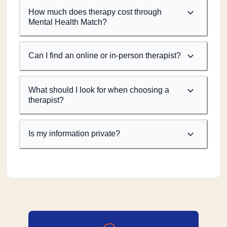
How much does therapy cost through
Mental Health Match?
Can I find an online or in-person therapist?
What should I look for when choosing a
therapist?
Is my information private?