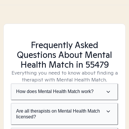
Frequently Asked
Questions About Mental
Health Match
in 55479
Everything you need to know about finding a
therapist with Mental Health Match.
How does Mental Health Match work?
Are all therapists on Mental Health Match
licensed?