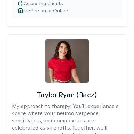
Accepting Clients
In-Person or Online
Taylor Ryan (Baez)
My approach to therapy:
You'll experience a
space where your neurodivergence,
sensitivities, and complexities are
celebrated as strengths. Together, we’ll