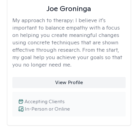
Joe Groninga
My approach to therapy:
I believe it's
important to balance empathy with a focus
on helping you create meaningful changes
using concrete techniques that are shown
effective through research. From the start,
my goal help you achieve your goals so that
you no longer need me.
View Profile
Accepting Clients
In-Person or Online