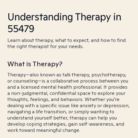
Understanding Therapy in
55479
Learn about therapy, what to expect, and how to find
the right therapist for your needs.
What is Therapy?
Therapy—also known as talk therapy, psychotherapy,
or counseling—is a collaborative process between you
and a licensed mental health professional. It provides
a non-judgmental, confidential space to explore your
thoughts, feelings, and behaviors. Whether you're
dealing with a specific issue like anxiety or depression,
navigating a life transition, or simply wanting to
understand yourself better, therapy can help you
develop coping strategies, gain self-awareness, and
work toward meaningful change.