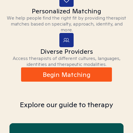
Personalized Matching
We help people find the right fit by providing therapist
matches based on specialty, approach, identity, and
more.
Diverse Providers
Access therapists of different cultures, languages,
identities and therapeutic modalities.
Begin Matching
Explore our guide to therapy