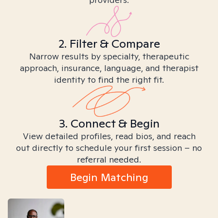
2. Filter & Compare
Narrow results by specialty, therapeutic
approach, insurance, language, and therapist
identity to find the right fit.
3. Connect & Begin
View detailed profiles, read bios, and reach
out directly to schedule your first session – no
referral needed.
Begin Matching