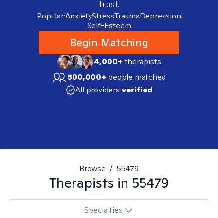
trust.
Popular:
Anxiety
Stress
Trauma
Depression
Self-Esteem
Begin Matching
4,000+
therapists
500,000+
people matched
All providers
verified
Browse
/
55479
Therapists in
55479
Specialties