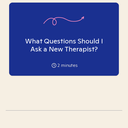
What Questions Should I
Ask a New Therapist?
2
minutes