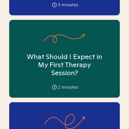
3
minutes
What Should I Expect in
My First Therapy
Session?
2
minutes