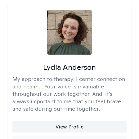
Lydia Anderson
My approach to therapy:
I center connection
and healing. Your voice is invaluable
throughout our work together. And. it's
always important to me that you feel brave
and safe during our time together.
View Profile