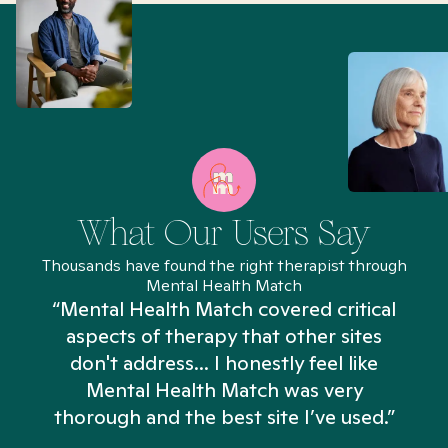
What Our Users Say
Thousands have found the right therapist through
Mental Health Match
“Mental Health Match covered critical
aspects of therapy that other sites
don't address... I honestly feel like
n
Mental Health Match was very
thorough and the best site I’ve used.”