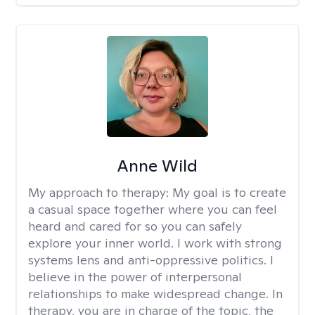
Anne Wild
My approach to therapy:
My goal is to create
a casual space together where you can feel
heard and cared for so you can safely
explore your inner world. I work with strong
systems lens and anti-oppressive politics. I
believe in the power of interpersonal
relationships to make widespread change. In
therapy, you are in charge of the topic, the