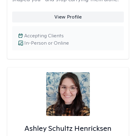
View Profile
Accepting Clients
In-Person or Online
Ashley Schultz Henricksen