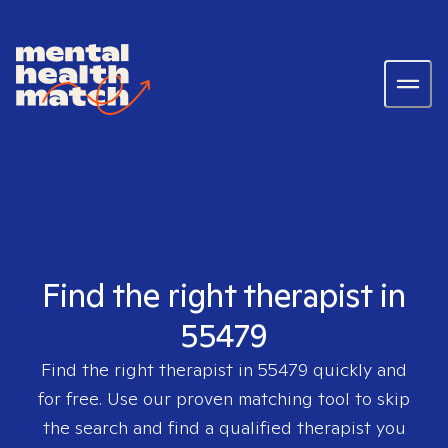
Find the right therapist in
55479
Find the right therapist in
55479
quickly and
for free. Use our proven matching tool to skip
the search and find a qualified therapist you