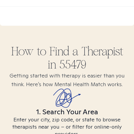
How to Find
a
Therapist
in
55479
Getting started with therapy is easier than you
think. Here’s how Mental Health Match works.
1. Search Your Area
Enter your city, zip code, or state to browse
therapists near you – or filter for online-only
providers.