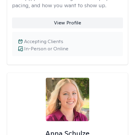
pacing, and how you want to show up.
View Profile
Accepting Clients
In-Person or Online
Anna Schulze