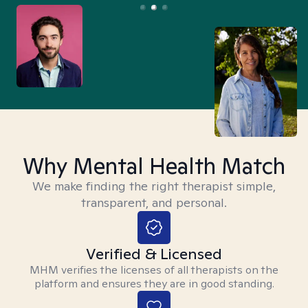
Why Mental Health Match
We make finding the right therapist simple,
transparent, and personal.
Verified & Licensed
MHM verifies the licenses of all therapists on the
platform and ensures they are in good standing.