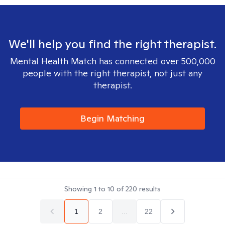
We'll help you find the right therapist.
Mental Health Match has connected over 500,000
people with the right therapist, not just any
therapist.
Begin Matching
Showing
1
to
10
of
220
results
1
2
...
22