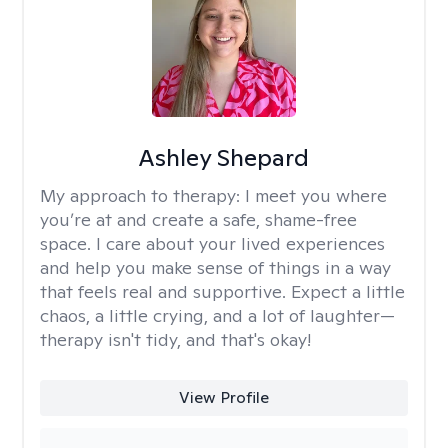
Ashley Shepard
My approach to therapy:
I meet you where
you’re at and create a safe, shame-free
space. I care about your lived experiences
and help you make sense of things in a way
that feels real and supportive. Expect a little
chaos, a little crying, and a lot of laughter—
therapy isn't tidy, and that's okay!
View Profile