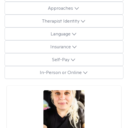
Approaches
Therapist Identity
Language
Insurance
Self-Pay
In-Person or Online