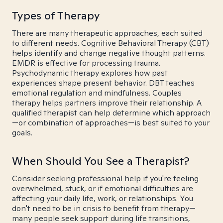
Types of Therapy
There are many therapeutic approaches, each suited
to different needs. Cognitive Behavioral Therapy (CBT)
helps identify and change negative thought patterns.
EMDR is effective for processing trauma.
Psychodynamic therapy explores how past
experiences shape present behavior. DBT teaches
emotional regulation and mindfulness. Couples
therapy helps partners improve their relationship. A
qualified therapist can help determine which approach
—or combination of approaches—is best suited to your
goals.
When Should You See a Therapist?
Consider seeking professional help if you're feeling
overwhelmed, stuck, or if emotional difficulties are
affecting your daily life, work, or relationships. You
don't need to be in crisis to benefit from therapy—
many people seek support during life transitions,