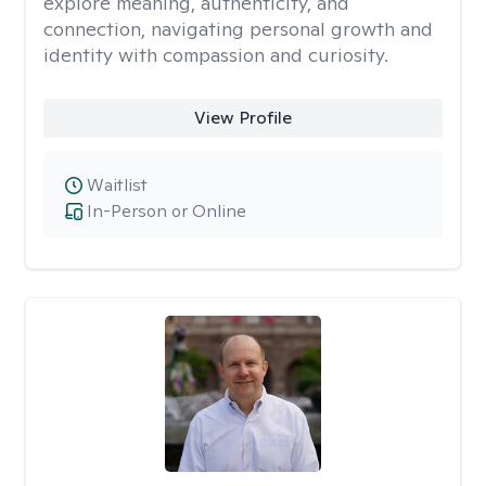
explore meaning, authenticity, and
connection, navigating personal growth and
identity with compassion and curiosity.
View Profile
Waitlist
In-Person or Online