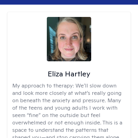
Eliza Hartley
My approach to therapy:
We’ll slow down
and look more closely at what’s really going
on beneath the anxiety and pressure. Many
of the teens and young adults I work with
seem “fine” on the outside but feel
overwhelmed or not enough inside. This is a
space to understand the patterns that
shaped you—and stop carrying them alone.