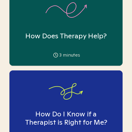
How Does Therapy Help?
3
minutes
How Do I Know if a
Therapist is Right for Me?