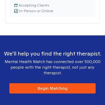
Accepting Clients
In-Person or Online
We'll help you find the right therapist.
Mental Health Match has connected over 500,000
people with the right therapist, not just any
therapist.
Begin Matching