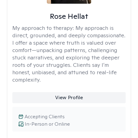
Rose Hellat
My approach to therapy:
My approach is
direct, grounded, and deeply compassionate.
I offer a space where truth is valued over
comfort—unpacking patterns, challenging
stuck narratives, and exploring the deeper
roots of your struggles. Clients say I’m
honest, unbiased, and attuned to real-life
complexity.
View Profile
Accepting Clients
In-Person or Online