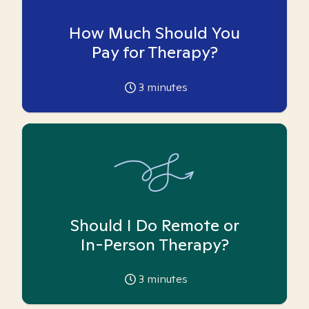
How Much Should You
Pay for Therapy?
3
minutes
Should I Do Remote or
In-Person Therapy?
3
minutes