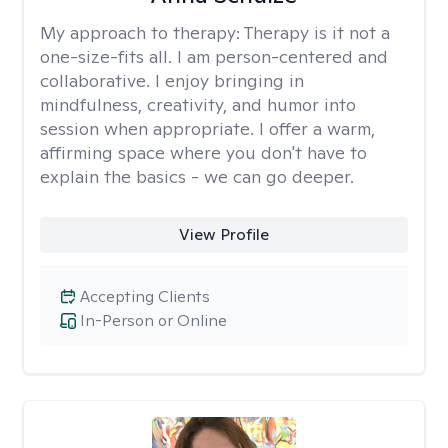
My approach to therapy:
Therapy is it not a
one-size-fits all. I am person-centered and
collaborative. I enjoy bringing in
mindfulness, creativity, and humor into
session when appropriate. I offer a warm,
affirming space where you don't have to
explain the basics - we can go deeper.
View Profile
Accepting Clients
In-Person or Online