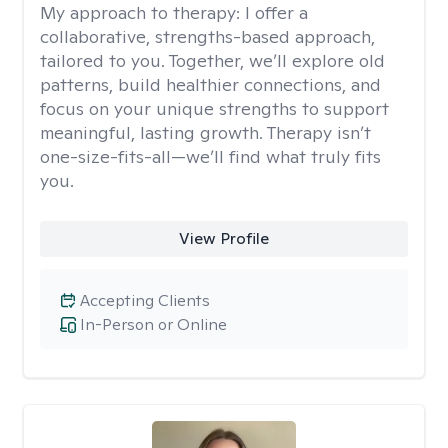
My approach to therapy:
I offer a
collaborative, strengths-based approach,
tailored to you. Together, we’ll explore old
patterns, build healthier connections, and
focus on your unique strengths to support
meaningful, lasting growth. Therapy isn’t
one-size-fits-all—we’ll find what truly fits
you.
View Profile
Accepting Clients
In-Person or Online