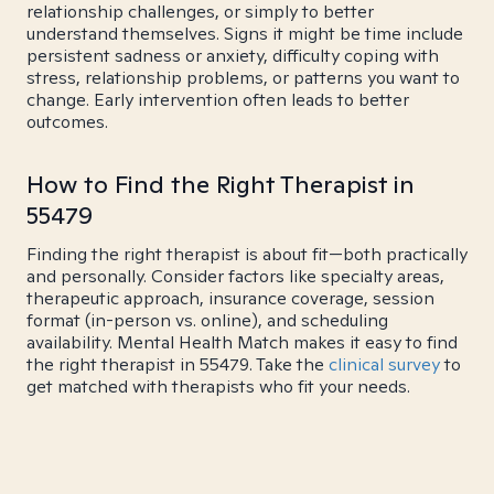
relationship challenges, or simply to better
understand themselves. Signs it might be time include
persistent sadness or anxiety, difficulty coping with
stress, relationship problems, or patterns you want to
change. Early intervention often leads to better
outcomes.
How to Find the Right Therapist in
55479
Finding the right therapist is about fit—both practically
and personally. Consider factors like specialty areas,
therapeutic approach, insurance coverage, session
format (in-person vs. online), and scheduling
availability. Mental Health Match makes it easy to find
the right therapist in 55479. Take the
clinical survey
to
get matched with therapists who fit your needs.