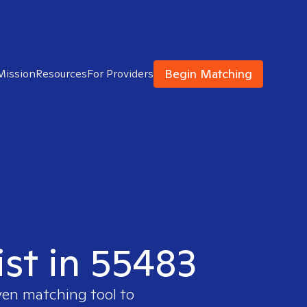
Begin Matching
Mission
Resources
For Providers
ist in 55483
ven matching tool to