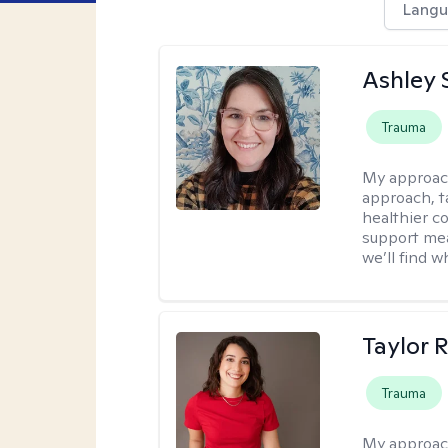
Langu
Ashley 
Trauma
My approac
approach, ta
healthier c
support mea
we’ll find wh
Taylor 
Trauma
My approac