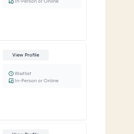
In-Person or Online
View Profile
Waitlist
In-Person or Online