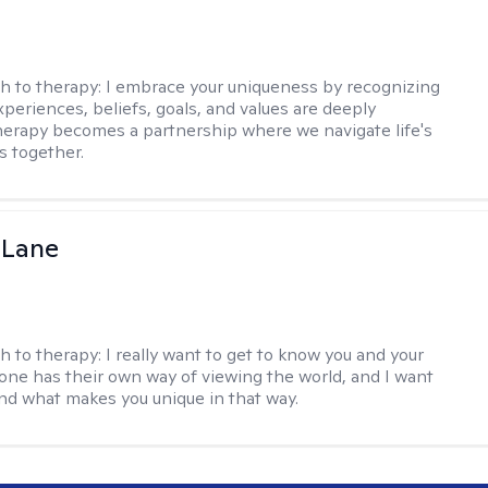
h to therapy:
I embrace your uniqueness by recognizing
xperiences, beliefs, goals, and values are deeply
herapy becomes a partnership where we navigate life's
s together.
 Lane
h to therapy:
I really want to get to know you and your
yone has their own way of viewing the world, and I want
nd what makes you unique in that way.