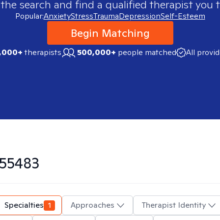
 the search and find a qualified therapist you t
Popular:
Anxiety
Stress
Trauma
Depression
Self-Esteem
Begin Matching
,000+
therapists
500,000+
people matched
All provi
55483
Specialties
1
Approaches
Therapist Identity