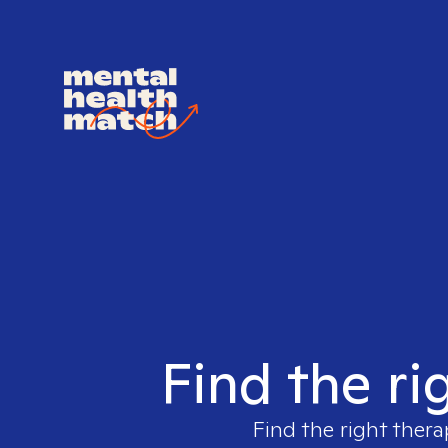
Find the ri
Find the right thera