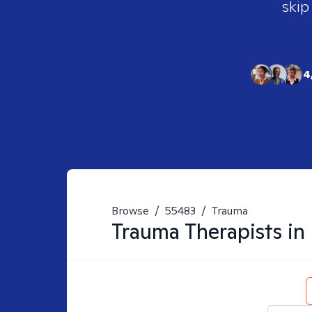
skip
4
Browse
/
55483
/
Trauma
Trauma
Therapists in