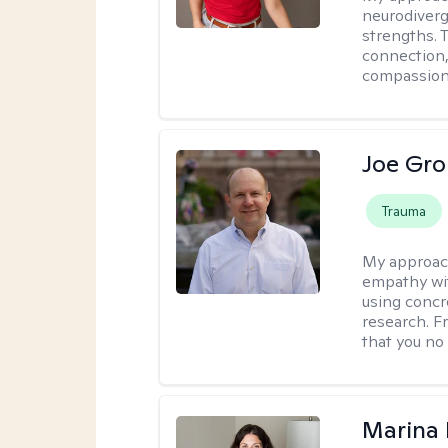
neurodiverg
strengths. 
connection,
compassion 
Joe Gro
Trauma
My approac
empathy wit
using concr
research. F
that you no
Marina