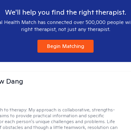
We'll help you find the right therapist.
l Health Match has connected over 500,000 people wi
right therapist, not just any therapist.
Begin Matching
w Dang
h to therapy:
My approach is collaborative, strengths-
aims to provide practical information and specific
for each person's unique challenges and problems. Life
of obstacles and though a little teamwork, resolution can