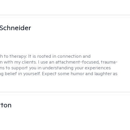
Schneider
h to therapy:
It is rooted in connection and
on with my clients. I use an attachment-focused, trauma-
ns to support you in understanding your experiences
ng belief in yourself. Expect some humor and laughter as
rton