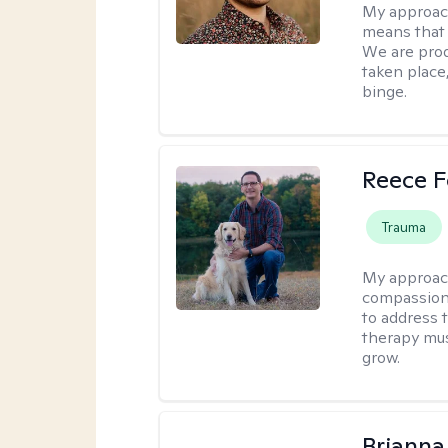
My approac
means that 
We are prod
taken place
binge.
Reece F
Trauma
My approac
compassion 
to address t
therapy mus
grow.
Brianna