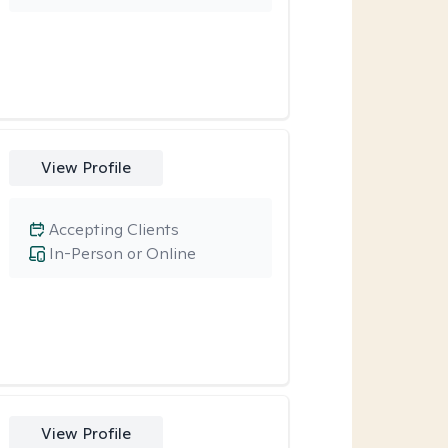
View Profile
Accepting Clients
In-Person or Online
View Profile