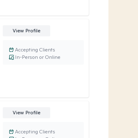
View Profile
Accepting Clients
In-Person or Online
View Profile
Accepting Clients