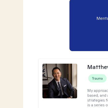
Menta
Matthe
Trauma
My approac
based, and 
strategies 
is a series 