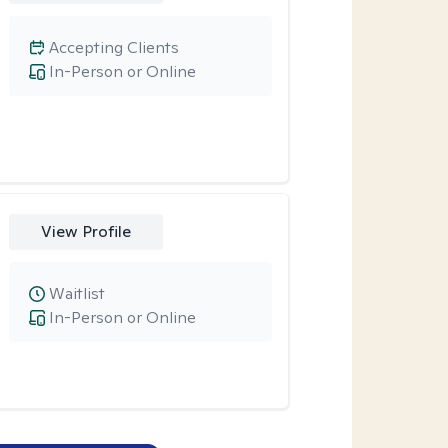
Accepting Clients
In-Person or Online
View Profile
Waitlist
In-Person or Online