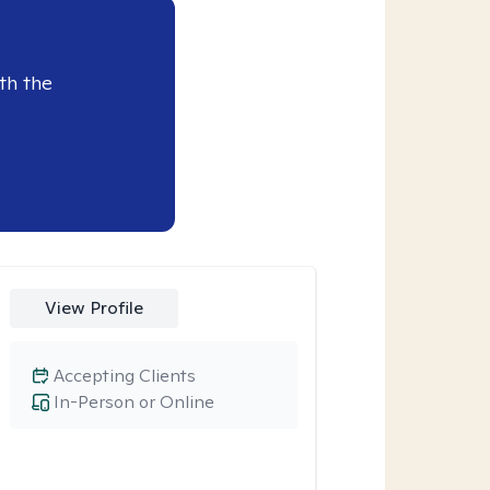
th the
View Profile
Accepting Clients
In-Person or Online