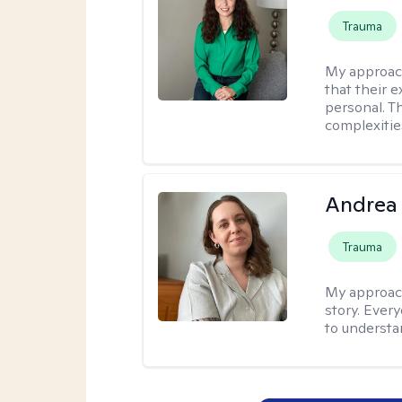
Trauma
My approac
that their e
personal. T
complexitie
Andrea
Trauma
My approac
story. Ever
to understa