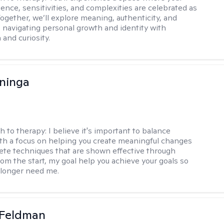
ence, sensitivities, and complexities are celebrated as
Together, we’ll explore meaning, authenticity, and
 navigating personal growth and identity with
and curiosity.
ninga
h to therapy:
I believe it's important to balance
h a focus on helping you create meaningful changes
ete techniques that are shown effective through
rom the start, my goal help you achieve your goals so
 longer need me.
 Feldman