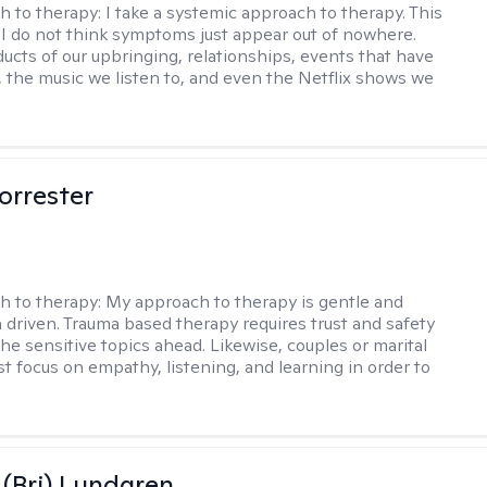
h to therapy:
I take a systemic approach to therapy. This
I do not think symptoms just appear out of nowhere.
ucts of our upbringing, relationships, events that have
, the music we listen to, and even the Netflix shows we
orrester
h to therapy:
My approach to therapy is gentle and
driven. Trauma based therapy requires trust and safety
he sensitive topics ahead. Likewise, couples or marital
t focus on empathy, listening, and learning in order to
 (Bri) Lundgren