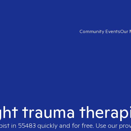
Community Events
Our 
ght trauma therap
pist in
55483
quickly and for free. Use our pro