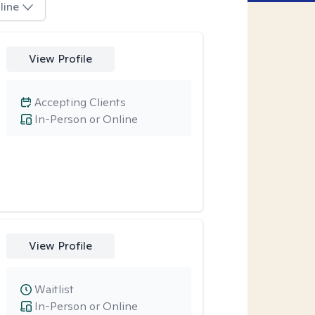
line
View Profile
Accepting Clients
In-Person or Online
View Profile
Waitlist
In-Person or Online