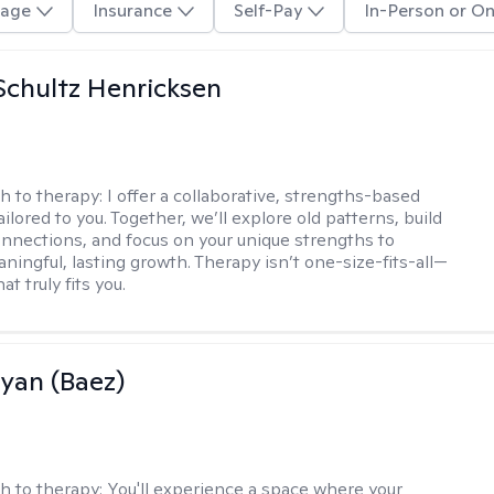
age
Insurance
Self-Pay
In-Person or On
Schultz Henricksen
h to therapy:
I offer a collaborative, strengths-based
ilored to you. Together, we’ll explore old patterns, build
onnections, and focus on your unique strengths to
ningful, lasting growth. Therapy isn’t one-size-fits-all—
at truly fits you.
Ryan (Baez)
h to therapy:
You'll experience a space where your