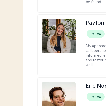
be found.
Payton 
Trauma
My approac
collaborati
informed le
and fosteri
well!
Eric No
Trauma