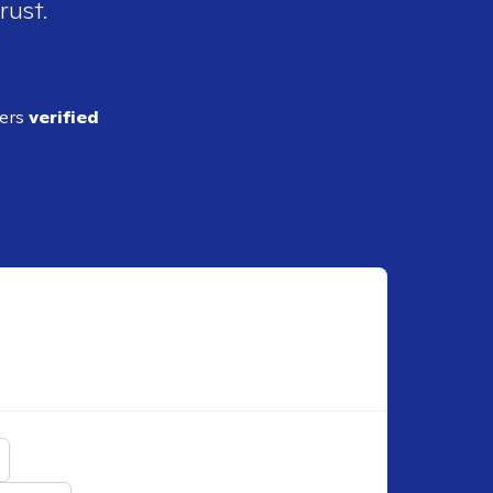
rust.
ders
verified