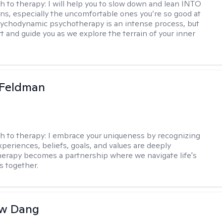
h to therapy:
I will help you to slow down and lean INTO
ns, especially the uncomfortable ones you’re so good at
sychodynamic psychotherapy is an intense process, but
rt and guide you as we explore the terrain of your inner
 Feldman
h to therapy:
I embrace your uniqueness by recognizing
xperiences, beliefs, goals, and values are deeply
herapy becomes a partnership where we navigate life's
s together.
w Dang