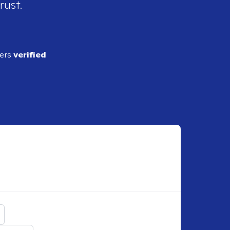
rust.
ders
verified