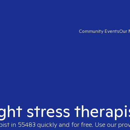
Community Events
Our 
ight stress therapi
pist in
55483
quickly and for free. Use our pro