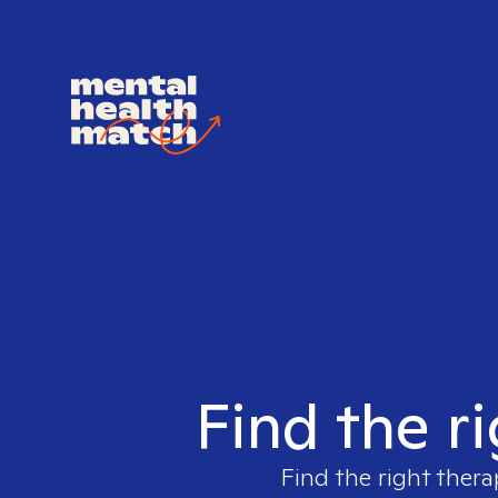
Find the r
Find the right thera