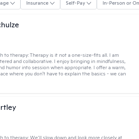
age
Insurance
Self-Pay
In-Person or On
hulze
h to therapy:
Therapy is it not a one-size-fits all. I am
ered and collaborative. I enjoy bringing in mindfulness,
 and humor into session when appropriate. I offer a warm,
pace where you don't have to explain the basics - we can
rtley
h to therapy:
We’ll slow down and look more closely at