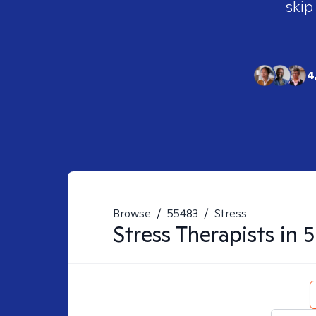
skip
4
Browse
/
55483
/
Stress
Stress
Therapists in
5