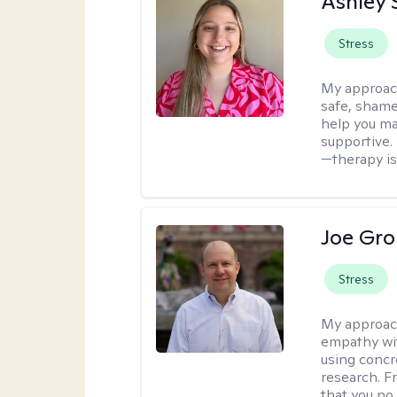
Ashley 
Stress
My approac
safe, shame
help you ma
supportive. 
—therapy isn
Joe Gro
Stress
My approac
empathy wit
using concr
research. F
that you no