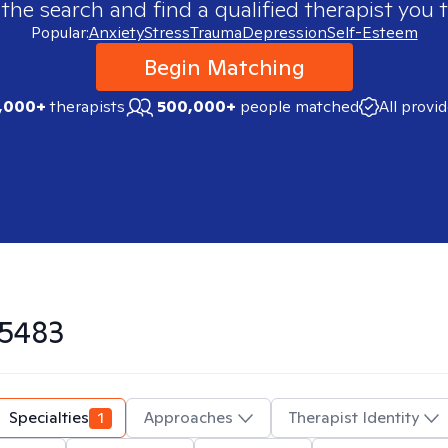
 the search and find a qualified therapist you t
Popular:
Anxiety
Stress
Trauma
Depression
Self-Esteem
Begin Matching
,000+
therapists
500,000+
people matched
All provi
5483
Specialties
1
Approaches
Therapist Identity