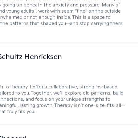
ly going on beneath the anxiety and pressure. Many of
nd young adults I work with seem “fine” on the outside
erwhelmed or not enough inside. This is a space to
the patterns that shaped you—and stop carrying them
Schultz Henricksen
h to therapy:
I offer a collaborative, strengths-based
ilored to you. Together, we’ll explore old patterns, build
onnections, and focus on your unique strengths to
ningful, lasting growth. Therapy isn’t one-size-fits-all—
at truly fits you.