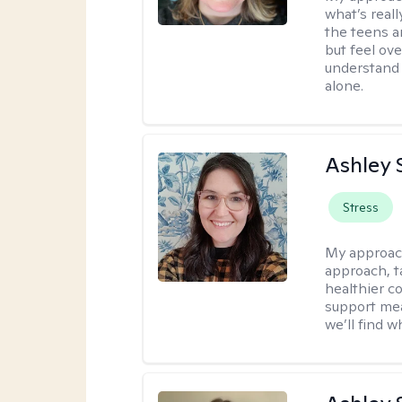
what’s real
the teens a
but feel ov
understand 
alone.
Ashley 
Stress
My approac
approach, ta
healthier c
support mea
we’ll find wh