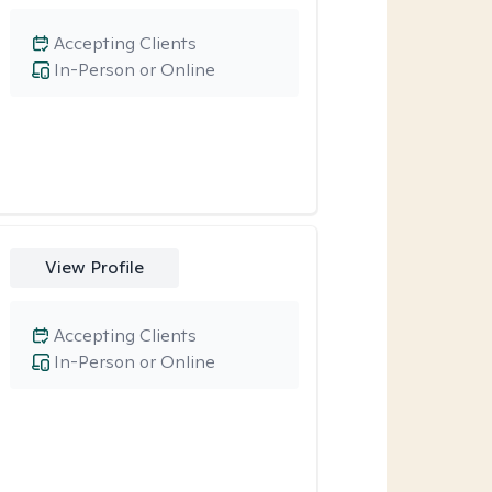
Accepting Clients
In-Person or Online
View Profile
Accepting Clients
In-Person or Online