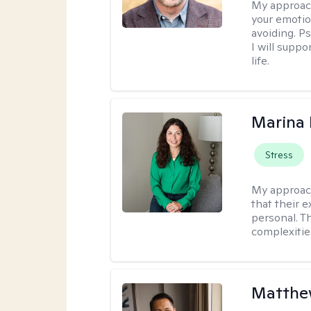
My approac
your emotio
avoiding. P
I will suppo
life.
Marina
Stress
My approac
that their e
personal. T
complexitie
Matthe