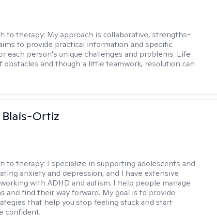
h to therapy:
My approach is collaborative, strengths-
aims to provide practical information and specific
for each person's unique challenges and problems. Life
of obstacles and though a little teamwork, resolution can
 Blais-Ortiz
h to therapy:
I specialize in supporting adolescents and
gating anxiety and depression, and I have extensive
 working with ADHD and autism. I help people manage
s and find their way forward. My goal is to provide
rategies that help you stop feeling stuck and start
e confident.