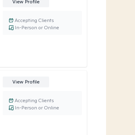
View Profile
Accepting Clients
In-Person or Online
View Profile
Accepting Clients
In-Person or Online