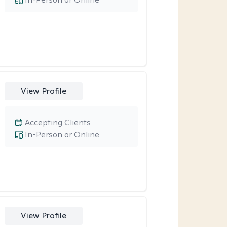
View Profile
Accepting Clients
In-Person or Online
View Profile