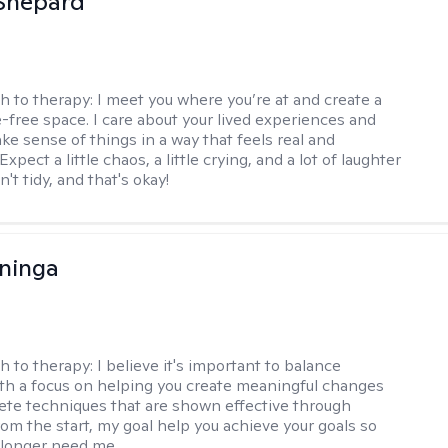
Shepard
h to therapy:
I meet you where you’re at and create a
-free space. I care about your lived experiences and
ke sense of things in a way that feels real and
Expect a little chaos, a little crying, and a lot of laughter
't tidy, and that's okay!
ninga
h to therapy:
I believe it's important to balance
h a focus on helping you create meaningful changes
ete techniques that are shown effective through
rom the start, my goal help you achieve your goals so
 longer need me.