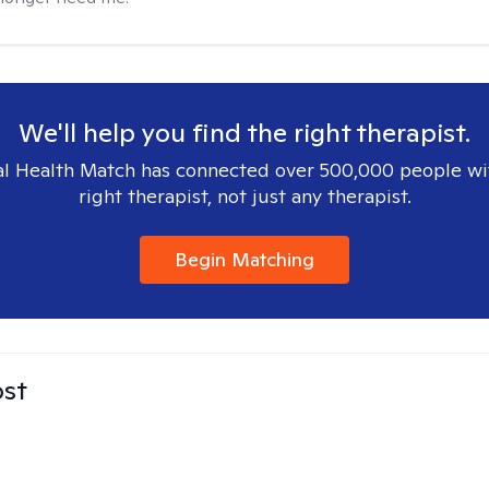
We'll help you find the right therapist.
l Health Match has connected over 500,000 people wi
right therapist, not just any therapist.
Begin Matching
ost