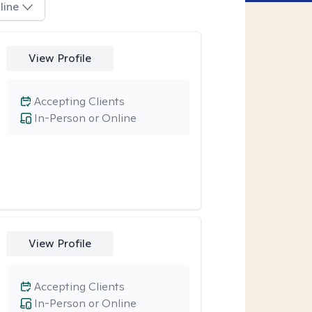
line
View Profile
Accepting Clients
In-Person or Online
View Profile
Accepting Clients
In-Person or Online