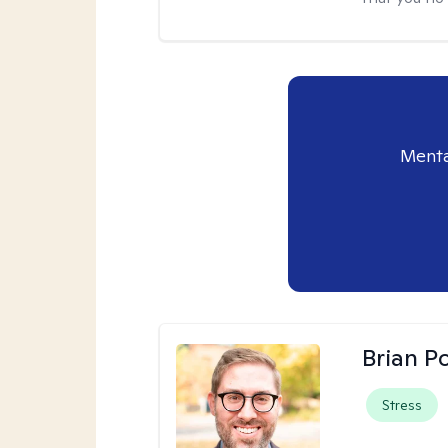
Menta
Brian P
Stress