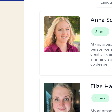
Langu
Anna Sc
Stress
My approac
person-cent
creativity,
affirming s
go deeper.
Eliza Ha
Stress
My approac