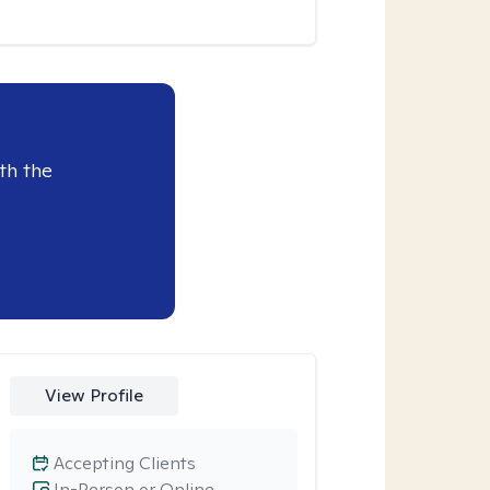
th the
View Profile
Accepting Clients
In-Person or Online