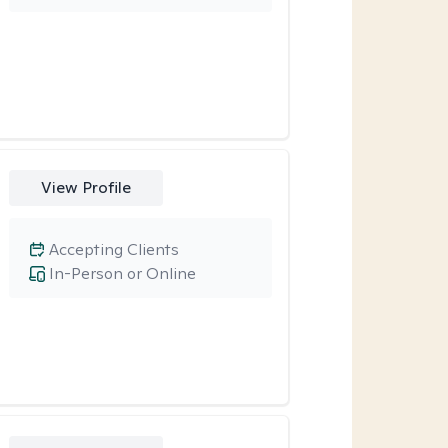
View Profile
Accepting Clients
In-Person or Online