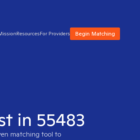
Begin Matching
Mission
Resources
For Providers
st in 55483
ven matching tool to