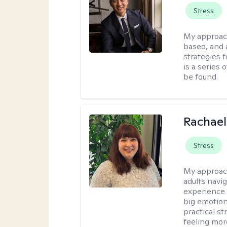
Stress
My approac
based, and 
strategies 
is a series 
be found.
Rachael
Stress
My approac
adults navi
experience
big emotion
practical st
feeling mor