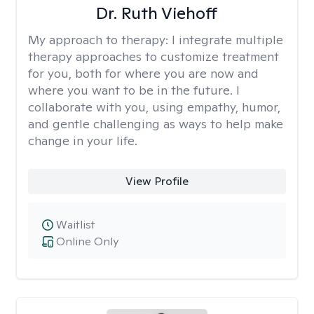
Dr. Ruth Viehoff
My approach to therapy:
I integrate multiple
therapy approaches to customize treatment
for you, both for where you are now and
where you want to be in the future. I
collaborate with you, using empathy, humor,
and gentle challenging as ways to help make
change in your life.
View Profile
Waitlist
Online Only