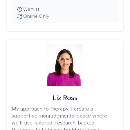
Waitlist
Online Only
Liz Ross
My approach to therapy:
I create a
supportive, nonjudgmental space where
we’ll use tailored, research-backed
therapies to help you build resilience,