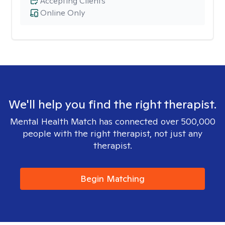
Accepting Clients
Online Only
We'll help you find the right therapist.
Mental Health Match has connected over 500,000
people with the right therapist, not just any
therapist.
Begin Matching