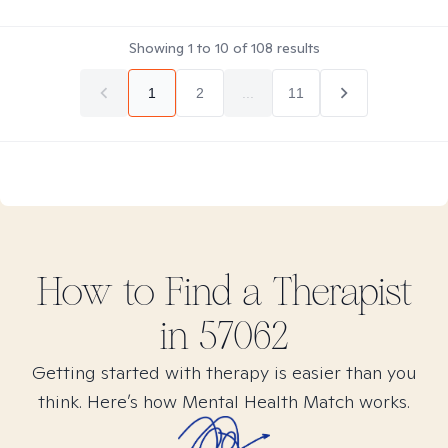
Showing
1
to
10
of
108
results
1
2
...
11
How to Find
a
Therapist
in
57062
Getting started with therapy is easier than you
think. Here’s how Mental Health Match works.