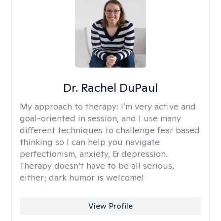
Dr. Rachel DuPaul
My approach to therapy:
I’m very active and
goal-oriented in session, and I use many
different techniques to challenge fear based
thinking so I can help you navigate
perfectionism, anxiety, & depression.
Therapy doesn’t have to be all serious,
either; dark humor is welcome!
View Profile