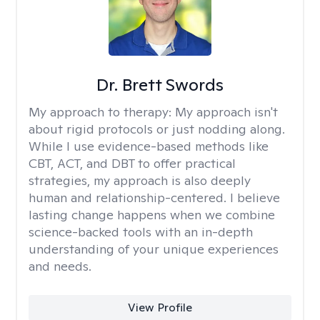
Dr. Brett Swords
My approach to therapy:
My approach isn't
about rigid protocols or just nodding along.
While I use evidence-based methods like
CBT, ACT, and DBT to offer practical
strategies, my approach is also deeply
human and relationship-centered. I believe
lasting change happens when we combine
science-backed tools with an in-depth
understanding of your unique experiences
and needs.
View Profile