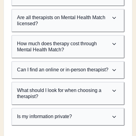
Are all therapists on Mental Health Match
licensed?
How much does therapy cost through
Mental Health Match?
Can I find an online or in-person therapist?
What should I look for when choosing a
therapist?
Is my information private?