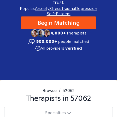
trust.
Popular:
Anxiety
Stress
Trauma
Depression
Self-Esteem
Begin Matching
4,000+
therapists
500,000+
people matched
All providers
verified
Browse
/
57062
Therapists in
57062
Specialties