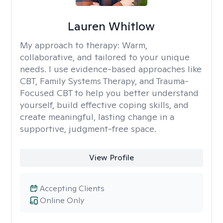
Lauren Whitlow
My approach to therapy:
Warm,
collaborative, and tailored to your unique
needs. I use evidence-based approaches like
CBT, Family Systems Therapy, and Trauma-
Focused CBT to help you better understand
yourself, build effective coping skills, and
create meaningful, lasting change in a
supportive, judgment-free space.
View Profile
Accepting Clients
Online Only