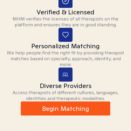
Verified & Licensed
MHM verifies the licenses of all therapists on the
platform and ensures they are in good standing.
Personalized Matching
We help people find the right fit by providing therapist
matches based on specialty, approach, identity, and
more.
Diverse Providers
Access therapists of different cultures, languages,
identities and therapeutic modalities.
Begin Matching