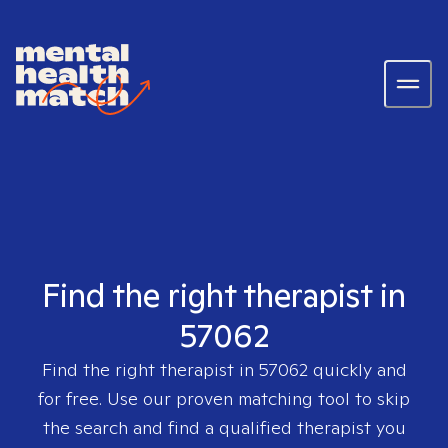
Find the right therapist in
57062
Find the right therapist in
57062
quickly and
for free. Use our proven matching tool to skip
the search and find a qualified therapist you