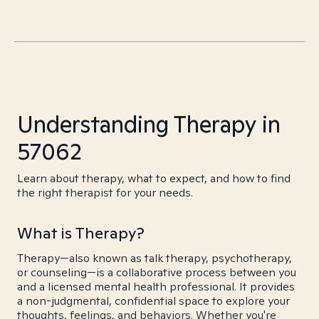
Understanding Therapy in
57062
Learn about therapy, what to expect, and how to find
the right therapist for your needs.
What is Therapy?
Therapy—also known as talk therapy, psychotherapy,
or counseling—is a collaborative process between you
and a licensed mental health professional. It provides
a non-judgmental, confidential space to explore your
thoughts, feelings, and behaviors. Whether you're