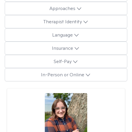
Approaches
Therapist Identity
Language
Insurance
Self-Pay
In-Person or Online