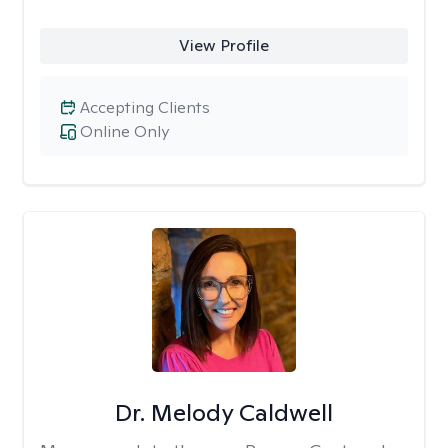
View Profile
Accepting Clients
Online Only
Dr. Melody Caldwell