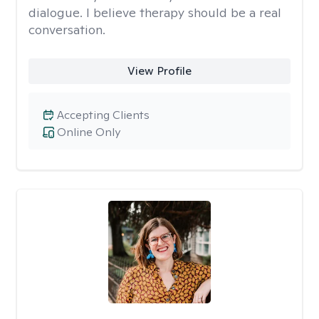
dialogue. I believe therapy should be a real
conversation.
View Profile
Accepting Clients
Online Only