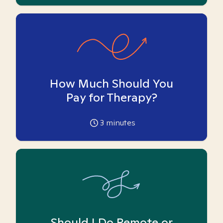
How Much Should You
Pay for Therapy?
3
minutes
Should I Do Remote or