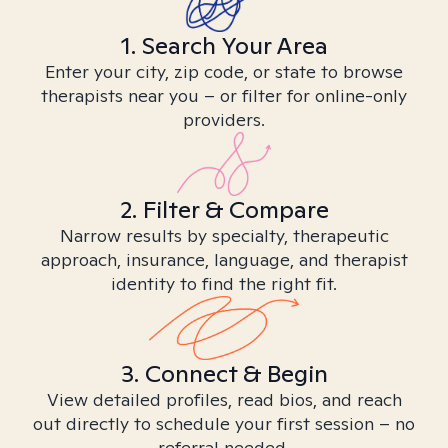
1. Search Your Area
Enter your city, zip code, or state to browse
therapists near you – or filter for online-only
providers.
2. Filter & Compare
Narrow results by specialty, therapeutic
approach, insurance, language, and therapist
identity to find the right fit.
3. Connect & Begin
View detailed profiles, read bios, and reach
out directly to schedule your first session – no
referral needed.