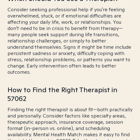
Consider seeking professional help if you're feeling
overwhelmed, stuck, or if emotional difficulties are
affecting your daily life, work, or relationships. You
don't need to be in crisis to benefit from therapy—
many people seek support during life transitions,
relationship challenges, or simply to better
understand themselves. Signs it might be time include
persistent sadness or anxiety, difficulty coping with
stress, relationship problems, or patterns you want to
change. Early intervention often leads to better
outcomes.
How to Find the Right Therapist in
57062
Finding the right therapist is about fit—both practically
and personally. Consider factors like specialty areas,
therapeutic approach, insurance coverage, session
format (in-person vs. online), and scheduling
availability. Mental Health Match makes it easy to find