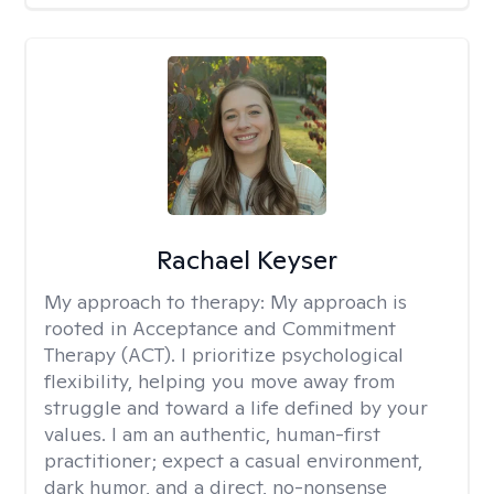
Rachael Keyser
My approach to therapy:
My approach is
rooted in Acceptance and Commitment
Therapy (ACT). I prioritize psychological
flexibility, helping you move away from
struggle and toward a life defined by your
values. I am an authentic, human-first
practitioner; expect a casual environment,
dark humor, and a direct, no-nonsense