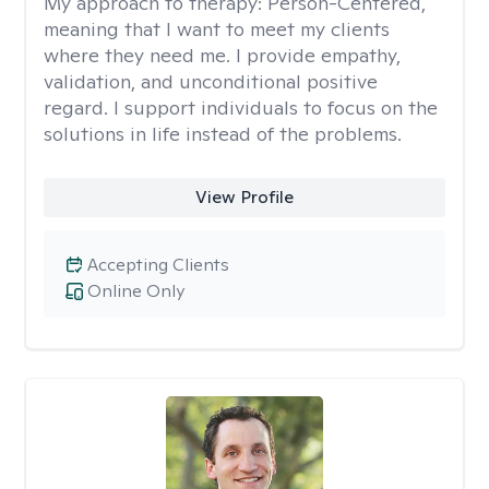
My approach to therapy:
Person-Centered,
meaning that I want to meet my clients
where they need me. I provide empathy,
validation, and unconditional positive
regard. I support individuals to focus on the
solutions in life instead of the problems.
View Profile
Accepting Clients
Online Only