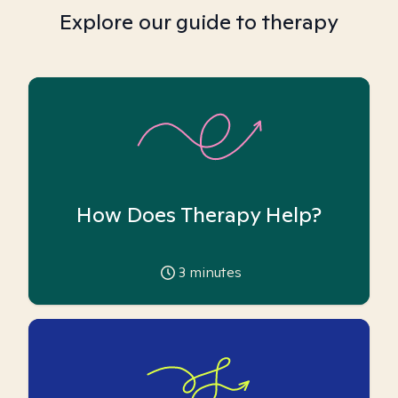
Explore our guide to therapy
How Does Therapy Help?
3
minutes