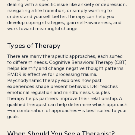
dealing with a specific issue like anxiety or depression,
navigating a life transition, or simply wanting to
understand yourself better, therapy can help you
develop coping strategies, gain self-awareness, and
work toward meaningful change.
Types of Therapy
There are many therapeutic approaches, each suited
to different needs. Cognitive Behavioral Therapy (CBT)
helps identify and change negative thought patterns.
EMDR is effective for processing trauma.
Psychodynamic therapy explores how past
experiences shape present behavior. DBT teaches
emotional regulation and mindfulness. Couples
therapy helps partners improve their relationship. A
qualified therapist can help determine which approach
—or combination of approaches—is best suited to your
goals.
When Should You See a Therapist?