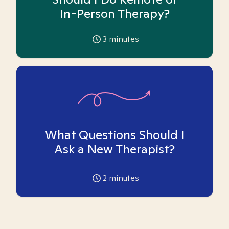
In-Person Therapy?
3
minutes
What Questions Should I
Ask a New Therapist?
2
minutes