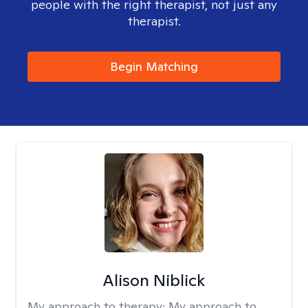
people with the right therapist, not just any
therapist.
Begin Matching
Alison Niblick
My approach to therapy:
My approach to