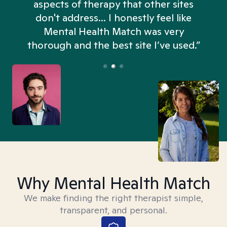
aspects of therapy that other sites
don't address... I honestly feel like
n
Mental Health Match was very
thorough and the best site I’ve used.”
Why Mental Health Match
We make finding the right therapist simple,
transparent, and personal.