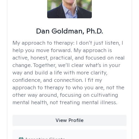
Dan Goldman, Ph.D.
My approach to therapy:
I don’t just listen, I
help you move forward. My approach is
active, honest, practical, and focused on real
change. Together, we’ll clear what’s in your
way and build a life with more clarity,
confidence, and connection. I fit my
approach to therapy to who you are, not the
other way around, focusing on cultivating
mental health, not treating mental illness.
View Profile