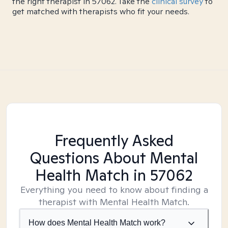
the right therapist in 57062. Take the
clinical survey
to
get matched with therapists who fit your needs.
Frequently Asked
Questions About Mental
Health Match
in 57062
Everything you need to know about finding a
therapist with Mental Health Match.
How does Mental Health Match work?