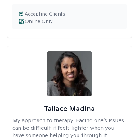
Accepting Clients
Online Only
Tallace Madina
My approach to therapy:
Facing one’s issues
can be difficult it feels lighter when you
have someone helping you through it.