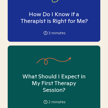
How Do I Know if a
Therapist is Right for Me?
3
minutes
What Should I Expect in
My First Therapy
Session?
2
minutes