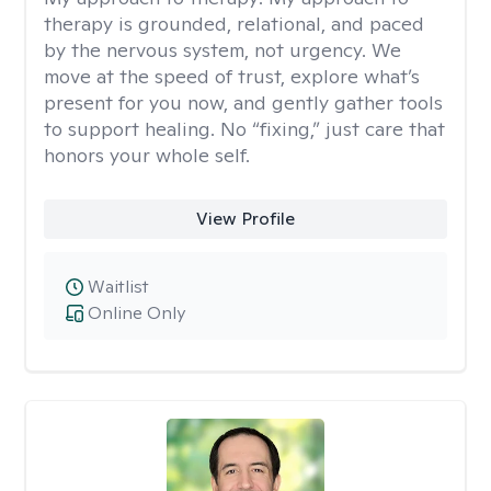
therapy is grounded, relational, and paced
by the nervous system, not urgency. We
move at the speed of trust, explore what’s
present for you now, and gently gather tools
to support healing. No “fixing,” just care that
honors your whole self.
View Profile
Waitlist
Online Only