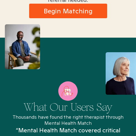
Begin Matching
What Our Users Say
Thousands have found the right therapist through
Mental Health Match
“Mental Health Match covered critical