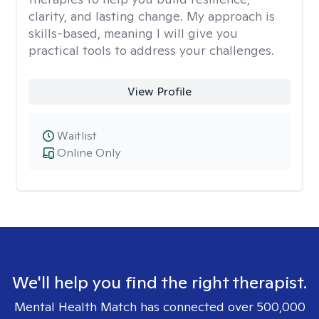
clarity, and lasting change. My approach is
skills-based, meaning I will give you
practical tools to address your challenges.
View Profile
Waitlist
Online Only
We'll help you find the right therapist.
Mental Health Match has connected over 500,000