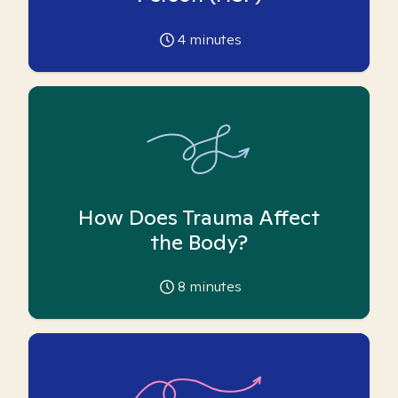
4
minutes
How Does Trauma Affect
the Body?
8
minutes