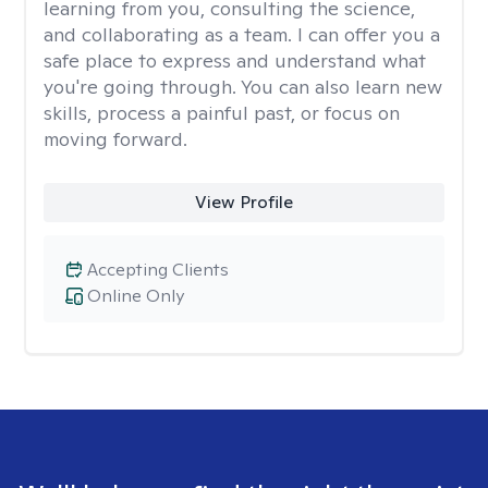
learning from you, consulting the science,
and collaborating as a team. I can offer you a
safe place to express and understand what
you're going through. You can also learn new
skills, process a painful past, or focus on
moving forward.
View Profile
Accepting Clients
Online Only