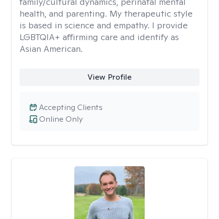
family/cultural dynamics, perinatal mental
health, and parenting. My therapeutic style
is based in science and empathy. I provide
LGBTQIA+ affirming care and identify as
Asian American.
View Profile
Accepting Clients
Online Only