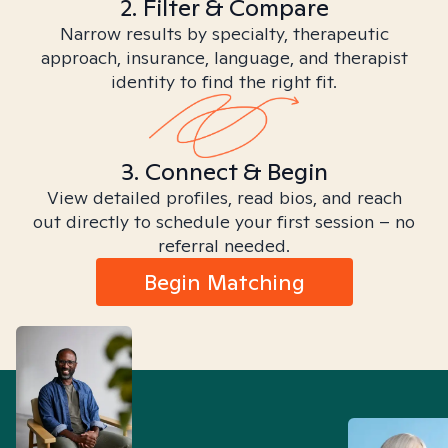
2. Filter & Compare
Narrow results by specialty, therapeutic
approach, insurance, language, and therapist
identity to find the right fit.
3. Connect & Begin
View detailed profiles, read bios, and reach
out directly to schedule your first session – no
referral needed.
Begin Matching