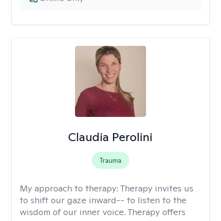
Claudia Perolini
Trauma
My approach to therapy:
Therapy invites us
to shift our gaze inward-- to listen to the
wisdom of our inner voice. Therapy offers