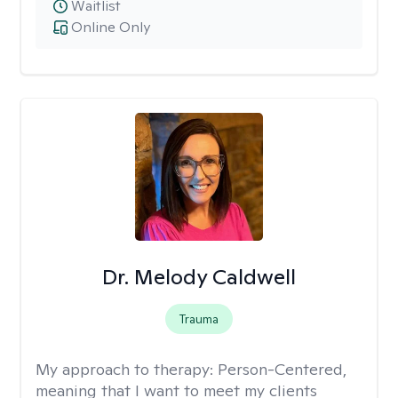
Waitlist
Online Only
Dr. Melody Caldwell
Trauma
My approach to therapy:
Person-Centered,
meaning that I want to meet my clients