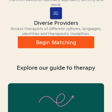
more.
Diverse Providers
Access therapists of different cultures, languages,
identities and therapeutic modalities.
Begin Matching
Explore our guide to therapy