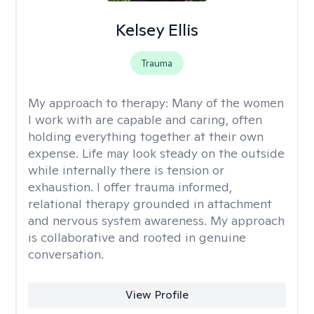
Kelsey Ellis
Trauma
My approach to therapy:
Many of the women
I work with are capable and caring, often
holding everything together at their own
expense. Life may look steady on the outside
while internally there is tension or
exhaustion. I offer trauma informed,
relational therapy grounded in attachment
and nervous system awareness. My approach
is collaborative and rooted in genuine
conversation.
View Profile