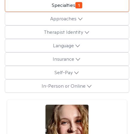
Specialties
1
Approaches
Therapist Identity
Language
Insurance
Self-Pay
In-Person or Online