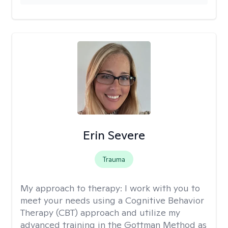
Erin Severe
Trauma
My approach to therapy:
I work with you to
meet your needs using a Cognitive Behavior
Therapy (CBT) approach and utilize my
advanced training in the Gottman Method as