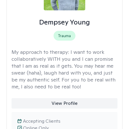
Dempsey Young
Trauma
My approach to therapy:
I want to work
collaboratively WITH you and I can promise
that I am as real as it gets. You may hear me
swear (haha), laugh hard with you, and just
be my authentic self. For you to be real with
me, I also need to be real too!
View Profile
Accepting Clients
Online Only