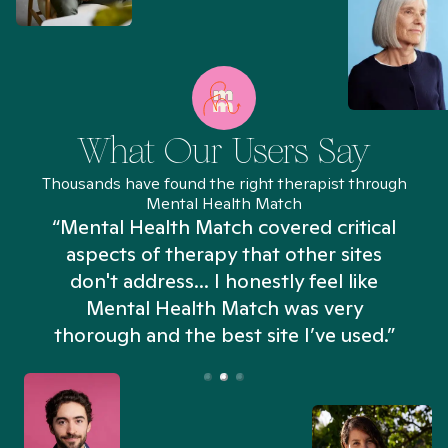
What Our Users Say
Thousands have found the right therapist through
Mental Health Match
“Mental Health Match covered critical
aspects of therapy that other sites
don't address... I honestly feel like
n
Mental Health Match was very
thorough and the best site I’ve used.”