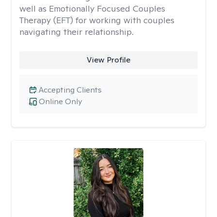
well as Emotionally Focused Couples
Therapy (EFT) for working with couples
navigating their relationship.
View Profile
Accepting Clients
Online Only