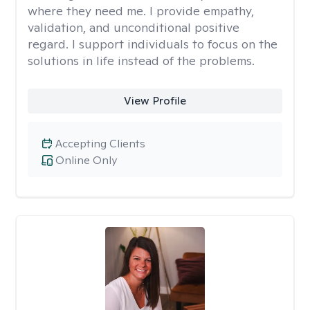
where they need me. I provide empathy,
validation, and unconditional positive
regard. I support individuals to focus on the
solutions in life instead of the problems.
View Profile
Accepting Clients
Online Only