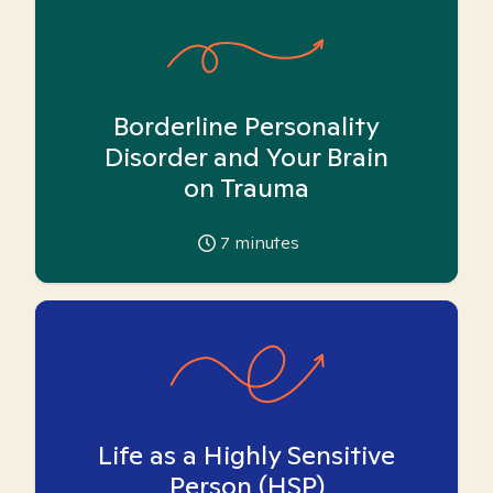
Borderline Personality
Disorder and Your Brain
on Trauma
7
minutes
Life as a Highly Sensitive
Person (HSP)