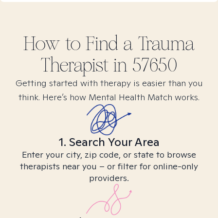
How to Find
a Trauma
Therapist in
57650
Getting started with therapy is easier than you
think. Here’s how Mental Health Match works.
1. Search Your Area
Enter your city, zip code, or state to browse
therapists near you – or filter for online-only
providers.