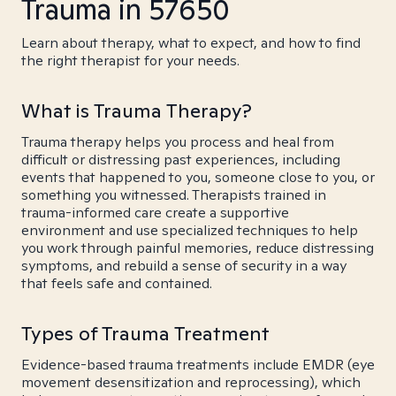
Trauma in 57650
Learn about therapy, what to expect, and how to find
the right therapist for your needs.
What is Trauma Therapy?
Trauma therapy helps you process and heal from
difficult or distressing past experiences, including
events that happened to you, someone close to you, or
something you witnessed. Therapists trained in
trauma-informed care create a supportive
environment and use specialized techniques to help
you work through painful memories, reduce distressing
symptoms, and rebuild a sense of security in a way
that feels safe and contained.
Types of Trauma Treatment
Evidence-based trauma treatments include EMDR (eye
movement desensitization and reprocessing), which