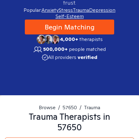
trust.
Popular:
Anxiety
Stress
Trauma
Depression
Self-Esteem
Begin Matching
4,000+
therapists
500,000+
people matched
All providers
verified
Browse
/
57650
/
Trauma
Trauma
Therapists in
57650