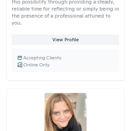
this possibility through providing a steady,
reliable time for reflecting or simply being in
the presence of a professional attuned to
you.
View Profile
Accepting Clients
Online Only