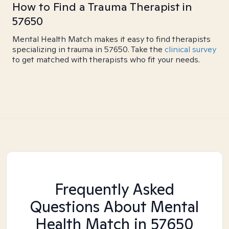
How to Find a Trauma Therapist in
57650
Mental Health Match makes it easy to find therapists
specializing in trauma in 57650. Take the
clinical survey
to get matched with therapists who fit your needs.
Frequently Asked
Questions About Mental
Health Match
in 57650