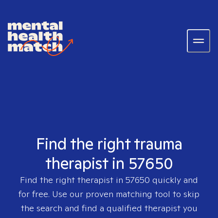
Find the right trauma
therapist in 57650
Find the right therapist in
57650
quickly and
for free. Use our proven matching tool to skip
the search and find a qualified therapist you