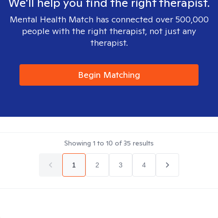
We'll help you find the right therapist.
Mental Health Match has connected over 500,000
people with the right therapist, not just any
therapist.
Begin Matching
Showing
1
to
10
of
35
results
1
2
3
4