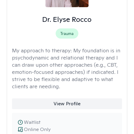
Dr. Elyse Rocco
Trauma
My approach to therapy:
My foundation is in
psychodynamic and relational therapy and I
can draw upon other approaches (e.g., CBT,
emotion-focused approaches) if indicated. I
strive to be flexible and adaptive to what
clients are needing.
View Profile
Waitlist
Online Only