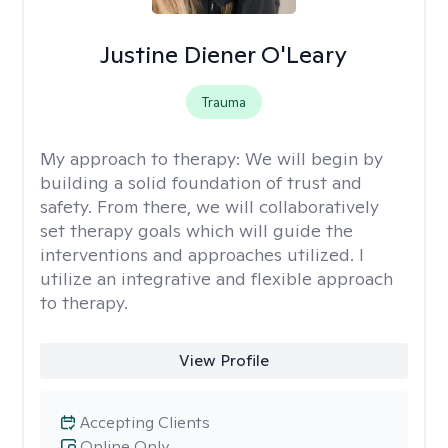
Justine Diener O'Leary
Trauma
My approach to therapy:
We will begin by
building a solid foundation of trust and
safety. From there, we will collaboratively
set therapy goals which will guide the
interventions and approaches utilized. I
utilize an integrative and flexible approach
to therapy.
View Profile
Accepting Clients
Online Only