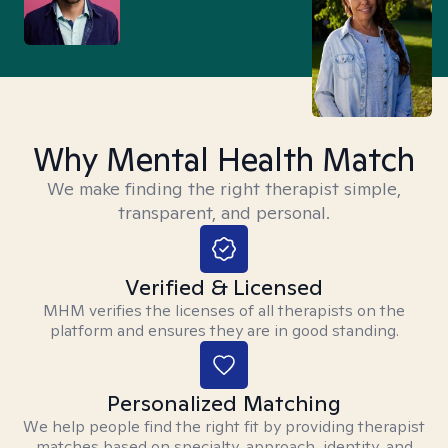
Why Mental Health Match
We make finding the right therapist simple,
transparent, and personal.
Verified & Licensed
MHM verifies the licenses of all therapists on the
platform and ensures they are in good standing.
Personalized Matching
We help people find the right fit by providing therapist
matches based on specialty, approach, identity, and