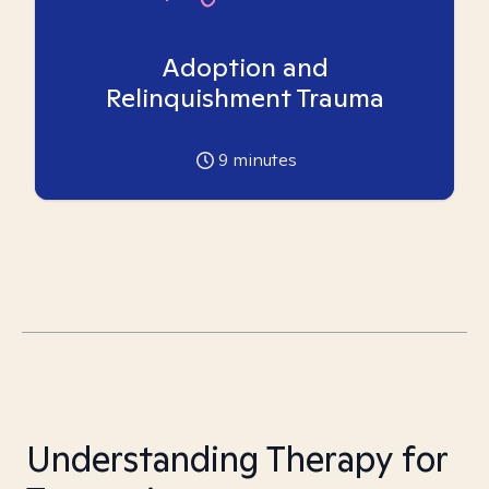
Adoption and
Relinquishment Trauma
9
minutes
Understanding Therapy for