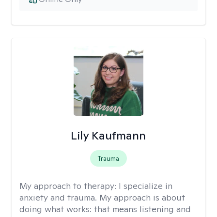
Lily Kaufmann
Trauma
My approach to therapy:
I specialize in
anxiety and trauma. My approach is about
doing what works: that means listening and