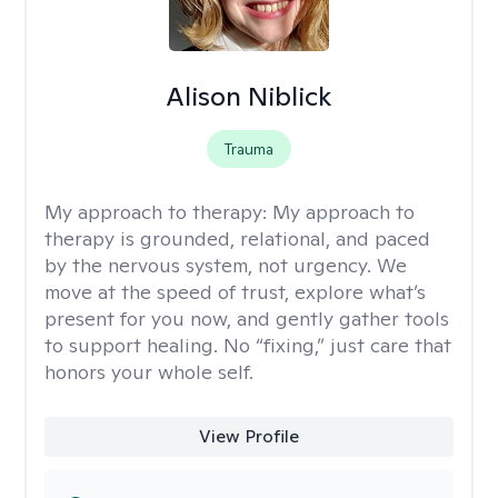
Alison Niblick
Trauma
My approach to therapy:
My approach to
therapy is grounded, relational, and paced
by the nervous system, not urgency. We
move at the speed of trust, explore what’s
present for you now, and gently gather tools
to support healing. No “fixing,” just care that
honors your whole self.
View Profile