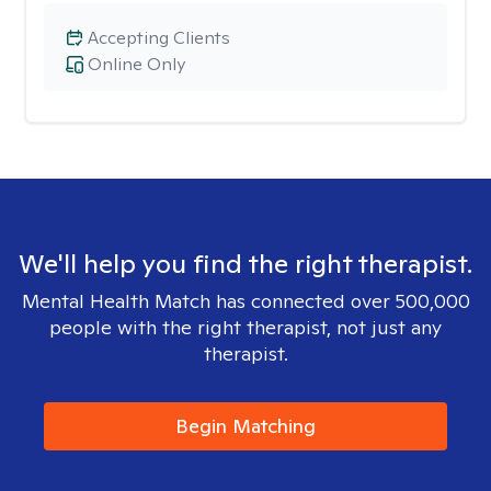
Accepting Clients
Online Only
We'll help you find the right therapist.
Mental Health Match has connected over 500,000
people with the right therapist, not just any
therapist.
Begin Matching