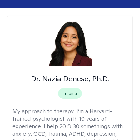
Dr. Nazia Denese, Ph.D.
Trauma
My approach to therapy:
I’m a Harvard-
trained psychologist with 10 years of
experience. I help 20 & 30 somethings with
anxiety, OCD, trauma, ADHD, depression,