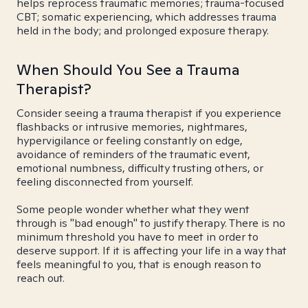
helps reprocess traumatic memories; trauma-focused
CBT; somatic experiencing, which addresses trauma
held in the body; and prolonged exposure therapy.
When Should You See a Trauma
Therapist?
Consider seeing a trauma therapist if you experience
flashbacks or intrusive memories, nightmares,
hypervigilance or feeling constantly on edge,
avoidance of reminders of the traumatic event,
emotional numbness, difficulty trusting others, or
feeling disconnected from yourself.
Some people wonder whether what they went
through is "bad enough" to justify therapy. There is no
minimum threshold you have to meet in order to
deserve support. If it is affecting your life in a way that
feels meaningful to you, that is enough reason to
reach out.