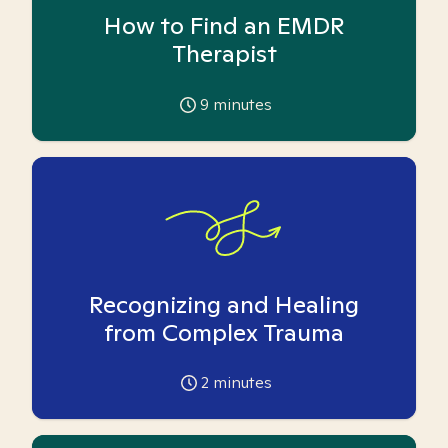
How to Find an EMDR
Therapist
9
minutes
Recognizing and Healing
from Complex Trauma
2
minutes