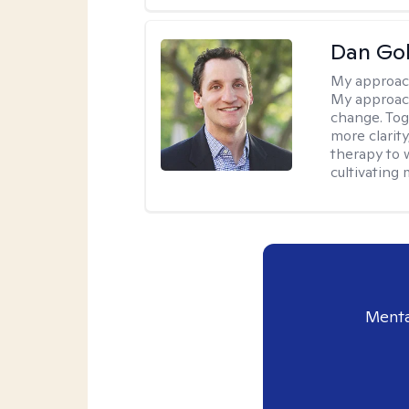
Dan Gol
My approac
My approach
change. Toge
more clarit
therapy to 
cultivating 
Menta