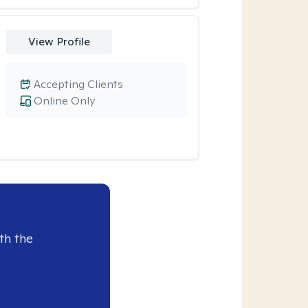
View Profile
Accepting Clients
Online Only
th the