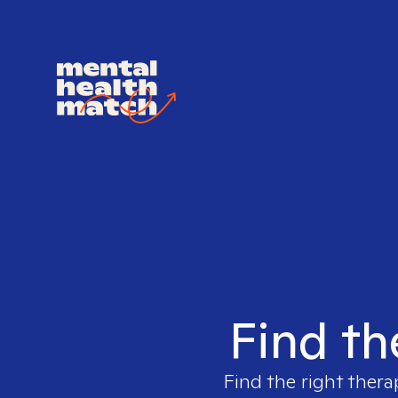
Find th
Find the right thera