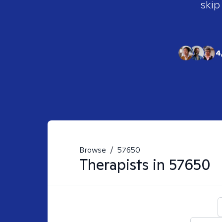
skip
4
Browse
/
57650
Therapists in
57650