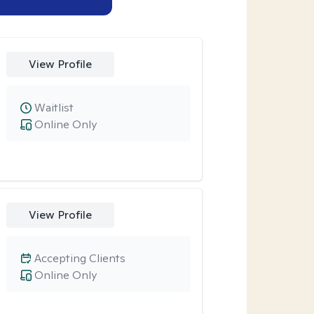
View Profile
Waitlist
Online Only
View Profile
Accepting Clients
Online Only