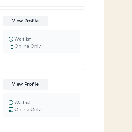
View Profile
Waitlist
Online Only
View Profile
Waitlist
Online Only