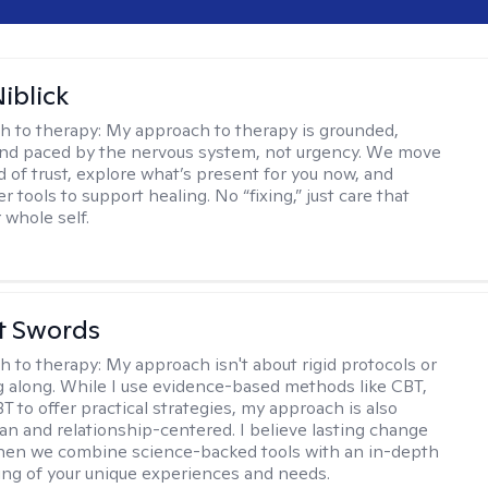
iblick
h to therapy:
My approach to therapy is grounded,
 and paced by the nervous system, not urgency. We move
d of trust, explore what’s present for you now, and
r tools to support healing. No “fixing,” just care that
 whole self.
tt Swords
h to therapy:
My approach isn't about rigid protocols or
g along. While I use evidence-based methods like CBT,
T to offer practical strategies, my approach is also
n and relationship-centered. I believe lasting change
en we combine science-backed tools with an in-depth
ng of your unique experiences and needs.