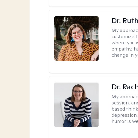
Dr. Rut
My approac
customize t
where you wa
empathy, hu
change in yo
Dr. Rac
My approac
session, an
based think
depression. 
humor is w