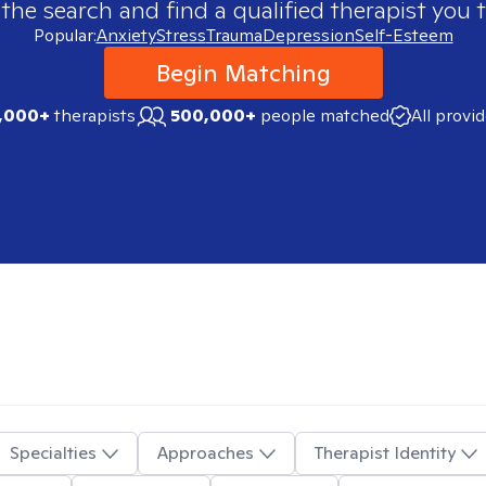
 the search and find a qualified therapist you t
Popular:
Anxiety
Stress
Trauma
Depression
Self-Esteem
Begin Matching
,000+
therapists
500,000+
people matched
All provi
Specialties
Approaches
Therapist Identity