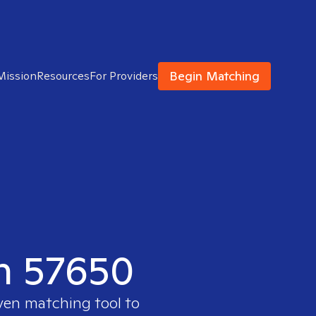
Begin Matching
Mission
Resources
For Providers
in 57650
oven matching tool to