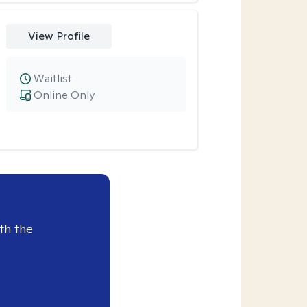
View Profile
Waitlist
Online Only
th the