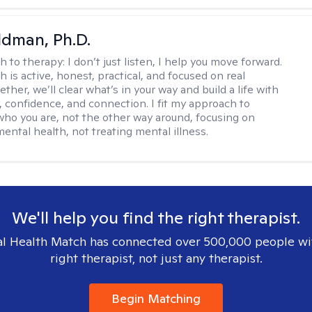
dman, Ph.D.
h to therapy:
I don’t just listen, I help you move forward.
 is active, honest, practical, and focused on real
ther, we’ll clear what’s in your way and build a life with
y, confidence, and connection. I fit my approach to
who you are, not the other way around, focusing on
mental health, not treating mental illness.
We'll help you find the right therapist.
l Health Match has connected over 500,000 people wi
right therapist, not just any therapist.
Begin Matching