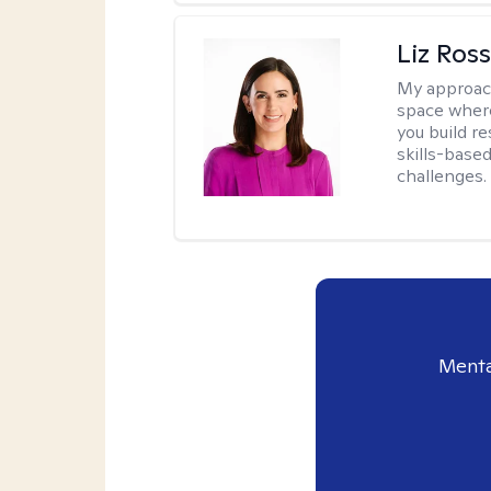
Liz Ros
My approac
space where
you build re
skills-based
challenges.
Menta