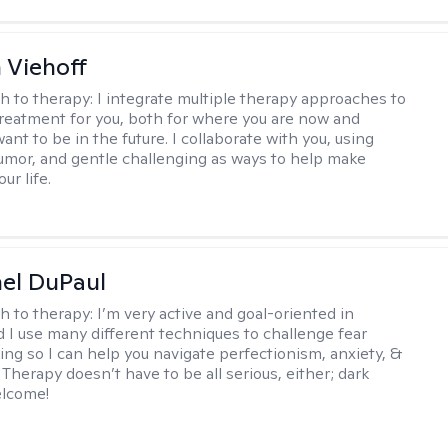
h Viehoff
h to therapy:
I integrate multiple therapy approaches to
reatment for you, both for where you are now and
nt to be in the future. I collaborate with you, using
mor, and gentle challenging as ways to help make
ur life.
hel DuPaul
h to therapy:
I’m very active and goal-oriented in
d I use many different techniques to challenge fear
ing so I can help you navigate perfectionism, anxiety, &
Therapy doesn’t have to be all serious, either; dark
elcome!