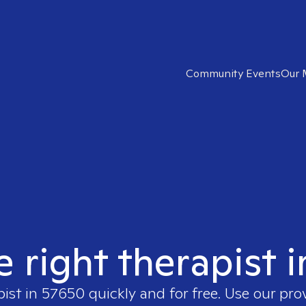
Community Events
Our 
e right therapist 
pist in
57650
quickly and for free. Use our pr