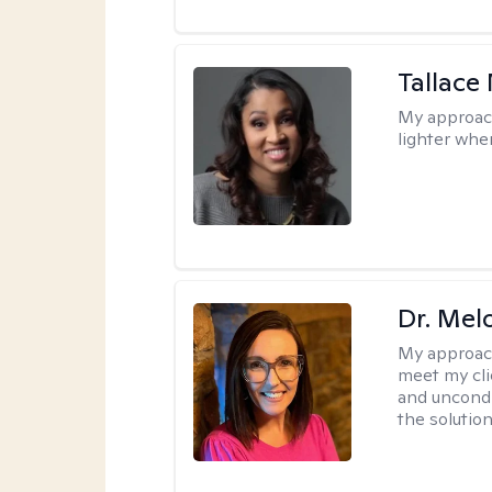
Tallace
My approac
lighter whe
Dr. Mel
My approac
meet my cli
and uncondit
the solution