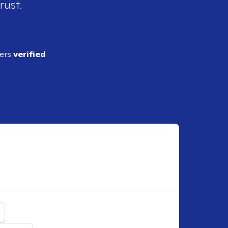
rust.
ders
verified