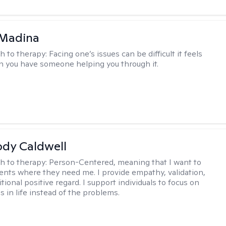
 Madina
h to therapy:
Facing one’s issues can be difficult it feels
n you have someone helping you through it.
ody Caldwell
h to therapy:
Person-Centered, meaning that I want to
ents where they need me. I provide empathy, validation,
ional positive regard. I support individuals to focus on
s in life instead of the problems.