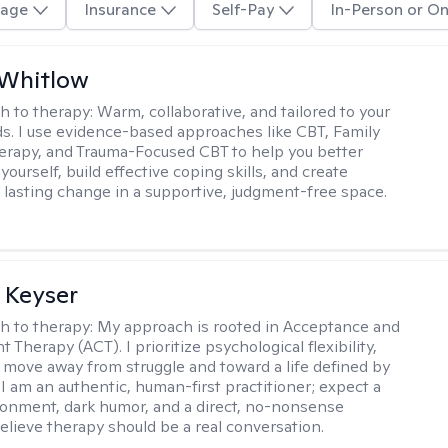
age
Insurance
Self-Pay
In-Person or On
 Whitlow
h to therapy:
Warm, collaborative, and tailored to your
s. I use evidence-based approaches like CBT, Family
rapy, and Trauma-Focused CBT to help you better
ourself, build effective coping skills, and create
 lasting change in a supportive, judgment-free space.
 Keyser
h to therapy:
My approach is rooted in Acceptance and
herapy (ACT). I prioritize psychological flexibility,
 move away from struggle and toward a life defined by
 I am an authentic, human-first practitioner; expect a
ronment, dark humor, and a direct, no-nonsense
believe therapy should be a real conversation.