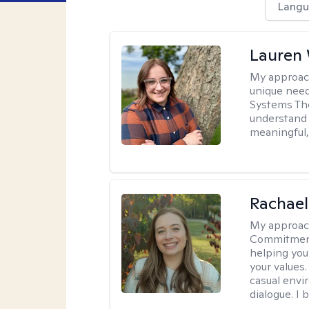
Langu
Lauren
My approac
unique need
Systems The
understand y
meaningful,
Rachael
My approac
Commitment T
helping you
your values.
casual envi
dialogue. I 