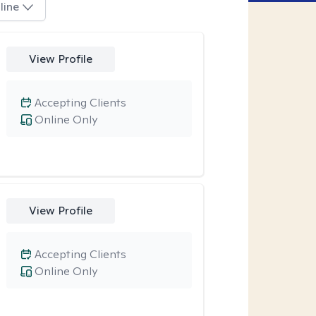
line
View Profile
Accepting Clients
Online Only
View Profile
Accepting Clients
Online Only