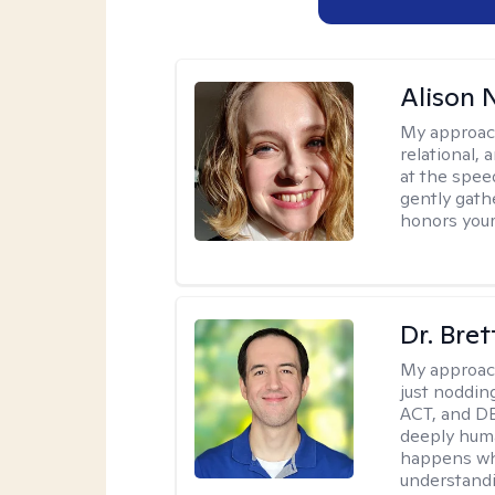
Alison N
My approac
relational,
at the spee
gently gathe
honors your
Dr. Bre
My approac
just noddin
ACT, and DB
deeply huma
happens wh
understandi