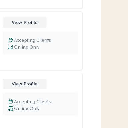
View Profile
Accepting Clients
Online Only
View Profile
Accepting Clients
Online Only