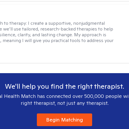
s
h to therapy:
I create a supportive, nonjudgmental
 we’ll use tailored, research-backed therapies to help
silience, clarity, and lasting change. My approach is
, meaning I will give you practical tools to address your
We'll help you find the right therapist.
l Health Match has connected over 500,000 people wi
right therapist, not just any therapist.
Begin Matching